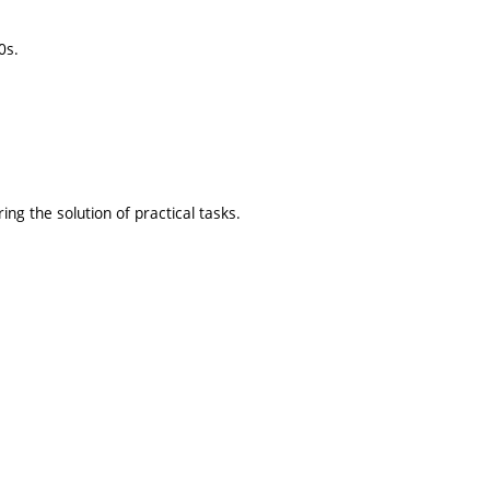
0s.
ng the solution of practical tasks.