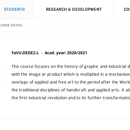
STUDENTS
RESEARCH & DEVELOPMENT
CO
URSE DETAIL
FaVU-DEDE2-L
Acad. year: 2020/2021
The course focuses on the history of graphic and industrial 
with the image or product which is multiplied in a mechanized
overlaps of applied and free art to the period after the World 
the traditional disciplines of handicraft and applied arts. It 
the first industrial revolution and to its further transformati