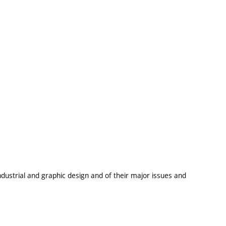
dustrial and graphic design and of their major issues and