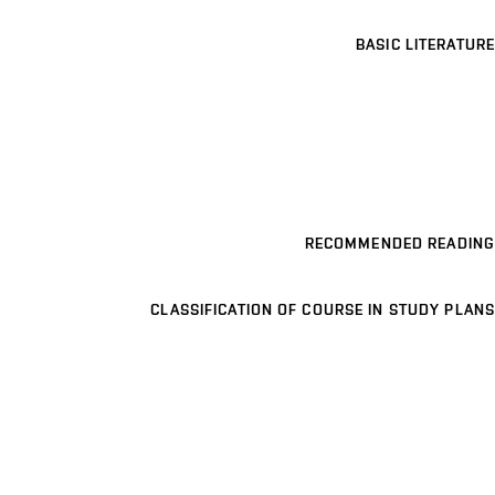
BASIC LITERATURE
RECOMMENDED READING
CLASSIFICATION OF COURSE IN STUDY PLANS