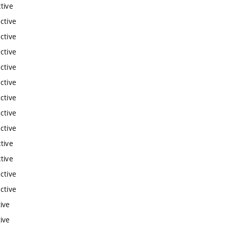
tive
ctive
ctive
ctive
ctive
ctive
ctive
ctive
ctive
tive
tive
ctive
ctive
ive
ive