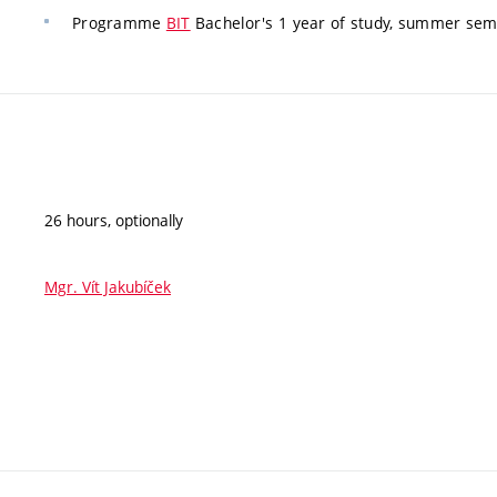
Programme
BIT
Bachelor's 1 year of study, summer seme
26 hours, optionally
Mgr. Vít Jakubíček