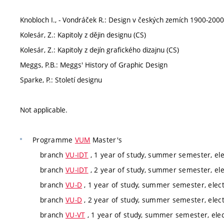
Knobloch I., - Vondráček R.: Design v českých zemích 1900-2000
Kolesár, Z.: Kapitoly z dějin designu (CS)
Kolesár, Z.: Kapitoly z dejín grafického dizajnu (CS)
Meggs, P.B.: Meggs' History of Graphic Design
Sparke, P.: Století designu
Not applicable.
Programme
VUM
Master's
branch
VU-IDT
, 1 year of study, summer semester, ele
branch
VU-IDT
, 2 year of study, summer semester, ele
branch
VU-D
, 1 year of study, summer semester, elect
branch
VU-D
, 2 year of study, summer semester, elect
branch
VU-VT
, 1 year of study, summer semester, elec