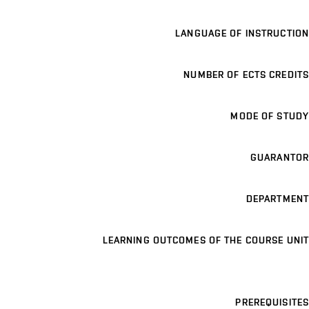
LANGUAGE OF INSTRUCTION
NUMBER OF ECTS CREDITS
MODE OF STUDY
GUARANTOR
DEPARTMENT
LEARNING OUTCOMES OF THE COURSE UNIT
PREREQUISITES