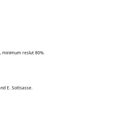
s, minimum reslut 80%.
nd E. Sottsasse.