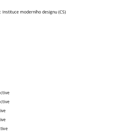
: Instituce moderního designu (CS)
ctive
ctive
ive
ive
tive