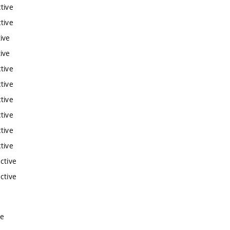
tive
tive
ive
ive
tive
tive
tive
tive
tive
tive
ctive
ctive
ve