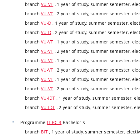
branch
VU-VT
, 1 year of study, summer semester, elec
branch
VU-VT
, 2 year of study, summer semester, elec
branch
VU-D
, 1 year of study, summer semester, elect
branch
VU-D
, 2 year of study, summer semester, elect
branch
VU-VT
, 1 year of study, summer semester, elec
branch
VU-VT
, 2 year of study, summer semester, elec
branch
VU-VT
, 1 year of study, summer semester, elec
branch
VU-VT
, 2 year of study, summer semester, elec
branch
VU-VT
, 1 year of study, summer semester, elec
branch
VU-VT
, 2 year of study, summer semester, elec
branch
VU-IDT
, 1 year of study, summer semester, ele
branch
VU-IDT
, 2 year of study, summer semester, ele
Programme
IT-BC-3
Bachelor's
branch
BIT
, 1 year of study, summer semester, electi