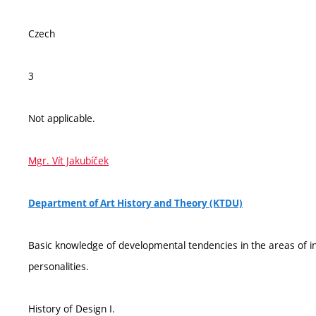
Czech
3
Not applicable.
Mgr. Vít Jakubíček
Department of Art History and Theory (KTDU)
Basic knowledge of developmental tendencies in the areas of in
personalities.
History of Design I.