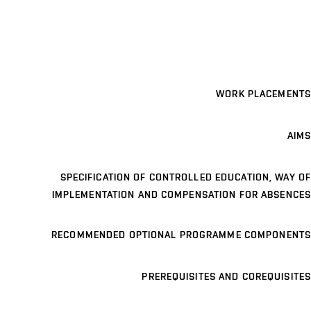
WORK PLACEMENTS
AIMS
SPECIFICATION OF CONTROLLED EDUCATION, WAY OF
IMPLEMENTATION AND COMPENSATION FOR ABSENCES
RECOMMENDED OPTIONAL PROGRAMME COMPONENTS
PREREQUISITES AND COREQUISITES