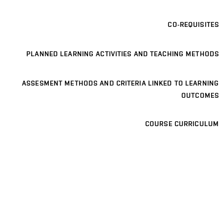
CO-REQUISITES
PLANNED LEARNING ACTIVITIES AND TEACHING METHODS
ASSESMENT METHODS AND CRITERIA LINKED TO LEARNING
OUTCOMES
COURSE CURRICULUM