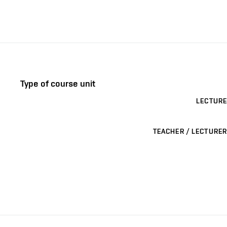
Type of course unit
LECTURE
TEACHER / LECTURER