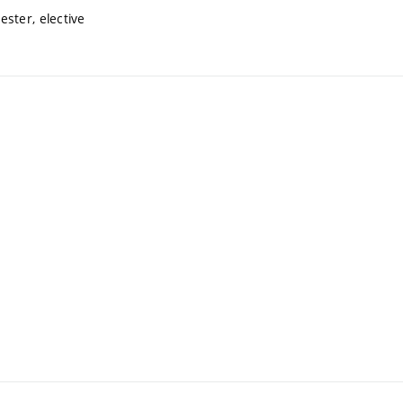
ster, elective