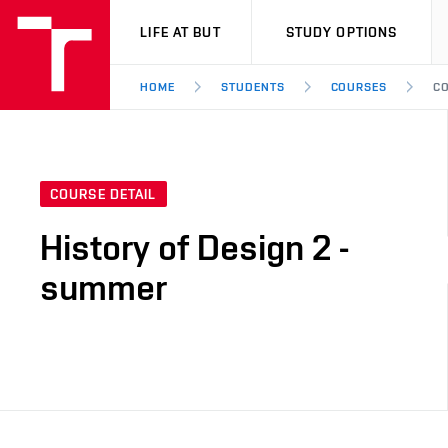
VUT
LIFE AT BUT
STUDY OPTIONS
HOME
STUDENTS
COURSES
CO
COURSE DETAIL
History of Design 2 -
summer