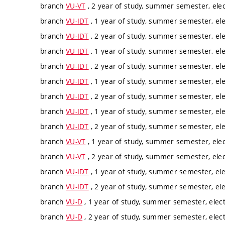
branch
VU-VT
, 2 year of study, summer semester, elec
branch
VU-IDT
, 1 year of study, summer semester, ele
branch
VU-IDT
, 2 year of study, summer semester, ele
branch
VU-IDT
, 1 year of study, summer semester, ele
branch
VU-IDT
, 2 year of study, summer semester, ele
branch
VU-IDT
, 1 year of study, summer semester, ele
branch
VU-IDT
, 2 year of study, summer semester, ele
branch
VU-IDT
, 1 year of study, summer semester, ele
branch
VU-IDT
, 2 year of study, summer semester, ele
branch
VU-VT
, 1 year of study, summer semester, elec
branch
VU-VT
, 2 year of study, summer semester, elec
branch
VU-IDT
, 1 year of study, summer semester, ele
branch
VU-IDT
, 2 year of study, summer semester, ele
branch
VU-D
, 1 year of study, summer semester, elect
branch
VU-D
, 2 year of study, summer semester, elect