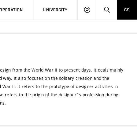
LOG
SEARCH
OPERATION
UNIVERSITY
CS
IN
design from the World War II to present days. It deals mainly
 way. It also focuses on the solitary creation and the
War II. It refers to the prototype of designer activities in
also refers to the origin of the designer´s profession during
ons.