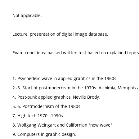
Not applicable.
Lecture, presentation of digital image database.
Exam conditions: passed written test based on explained topic
1. Psychedelic wave in applied graphics in the 1960s.
2.-3. Start of postmodernism in the 1970s. Alchimia, Memphis a
4. Post-punk applied graphics, Neville Brody.
5.-6. Postmodernism of the 1980s.
7. High-tech 1970s-1990s.
8. Wolfgang Weingart and Californian "new wave"
9. Computers in graphic design.