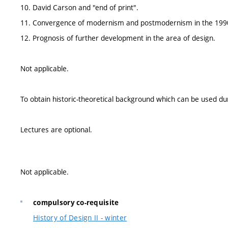
10. David Carson and "end of print".
11. Convergence of modernism and postmodernism in the 199
12. Prognosis of further development in the area of design.
Not applicable.
To obtain historic-theoretical background which can be used duri
Lectures are optional.
Not applicable.
compulsory co-requisite
History of Design II - winter