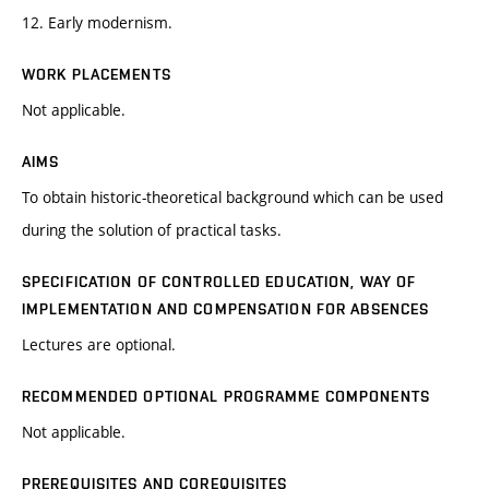
12. Early modernism.
WORK PLACEMENTS
Not applicable.
AIMS
To obtain historic-theoretical background which can be used
during the solution of practical tasks.
SPECIFICATION OF CONTROLLED EDUCATION, WAY OF
IMPLEMENTATION AND COMPENSATION FOR ABSENCES
Lectures are optional.
RECOMMENDED OPTIONAL PROGRAMME COMPONENTS
Not applicable.
PREREQUISITES AND COREQUISITES