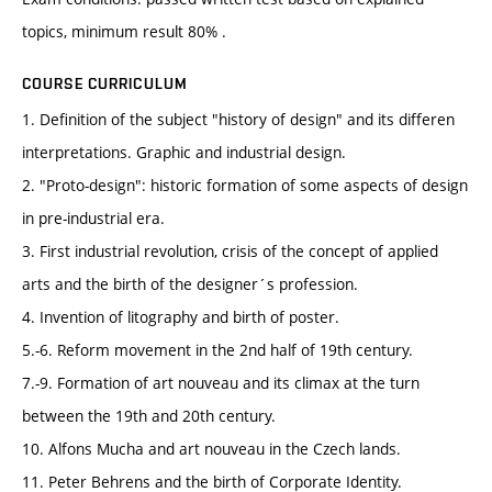
topics, minimum result 80% .
COURSE CURRICULUM
1. Definition of the subject "history of design" and its differen
interpretations. Graphic and industrial design.
2. "Proto-design": historic formation of some aspects of design
in pre-industrial era.
3. First industrial revolution, crisis of the concept of applied
arts and the birth of the designer´s profession.
4. Invention of litography and birth of poster.
5.-6. Reform movement in the 2nd half of 19th century.
7.-9. Formation of art nouveau and its climax at the turn
between the 19th and 20th century.
10. Alfons Mucha and art nouveau in the Czech lands.
11. Peter Behrens and the birth of Corporate Identity.