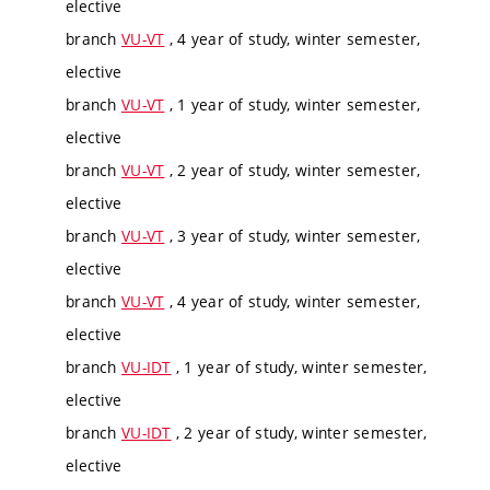
elective
branch
VU-VT
, 4 year of study, winter semester,
elective
branch
VU-VT
, 1 year of study, winter semester,
elective
branch
VU-VT
, 2 year of study, winter semester,
elective
branch
VU-VT
, 3 year of study, winter semester,
elective
branch
VU-VT
, 4 year of study, winter semester,
elective
branch
VU-IDT
, 1 year of study, winter semester,
elective
branch
VU-IDT
, 2 year of study, winter semester,
elective