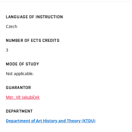
LANGUAGE OF INSTRUCTION
Czech
NUMBER OF ECTS CREDITS
3
MODE OF STUDY
Not applicable.
GUARANTOR
Mgr. Vít Jakubíček
DEPARTMENT
Department of Art History and Theory (KTDU)