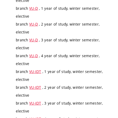
elective
branch
VU-D
, 1 year of study, winter semester,
elective
branch
VU-D
, 2 year of study, winter semester,
elective
branch
VU-D
, 3 year of study, winter semester,
elective
branch
VU-D
, 4 year of study, winter semester,
elective
branch
VU-IDT
, 1 year of study, winter semester,
elective
branch
VU-IDT
, 2 year of study, winter semester,
elective
branch
VU-IDT
, 3 year of study, winter semester,
elective