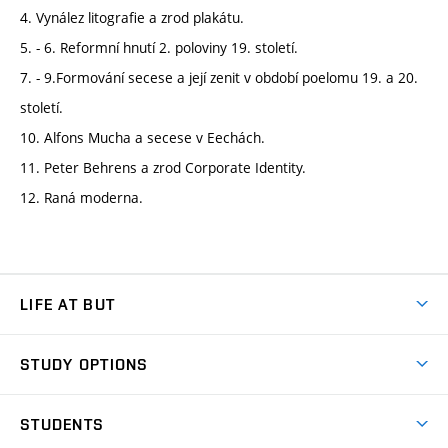
4. Vynález litografie a zrod plakátu.
5. - 6. Reformní hnutí 2. poloviny 19. století.
7. - 9.Formování secese a její zenit v období poelomu 19. a 20.
století.
10. Alfons Mucha a secese v Eechách.
11. Peter Behrens a zrod Corporate Identity.
12. Raná moderna.
LIFE AT BUT
BUT Ambience
STUDY OPTIONS
Spaces
Join BUT
Dormitories
STUDENTS
Short-term studies