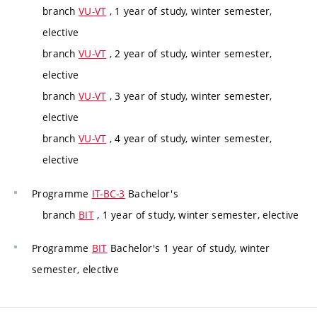
branch
VU-VT
, 1 year of study, winter semester,
elective
branch
VU-VT
, 2 year of study, winter semester,
elective
branch
VU-VT
, 3 year of study, winter semester,
elective
branch
VU-VT
, 4 year of study, winter semester,
elective
Programme
IT-BC-3
Bachelor's
branch
BIT
, 1 year of study, winter semester, elective
Programme
BIT
Bachelor's 1 year of study, winter
semester, elective