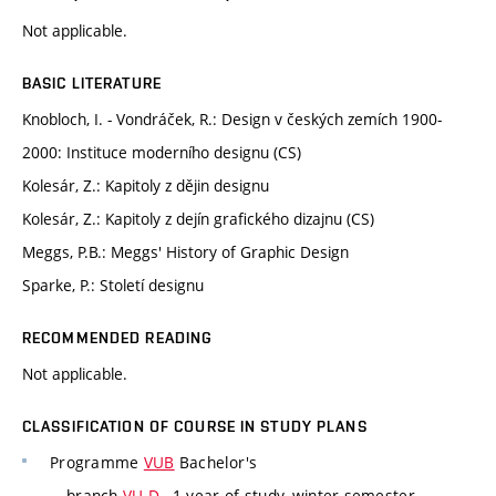
Not applicable.
BASIC LITERATURE
Knobloch, I. - Vondráček, R.: Design v českých zemích 1900-
2000: Instituce moderního designu (CS)
Kolesár, Z.: Kapitoly z dějin designu
Kolesár, Z.: Kapitoly z dejín grafického dizajnu (CS)
Meggs, P.B.: Meggs' History of Graphic Design
Sparke, P.: Století designu
RECOMMENDED READING
Not applicable.
CLASSIFICATION OF COURSE IN STUDY PLANS
Programme
VUB
Bachelor's
branch
VU-D
, 1 year of study, winter semester,