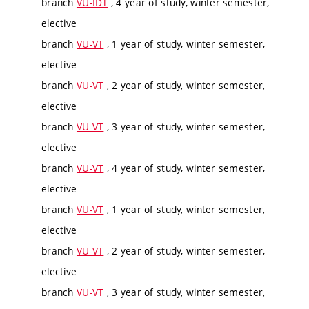
branch
VU-IDT
, 4 year of study, winter semester,
elective
branch
VU-VT
, 1 year of study, winter semester,
elective
branch
VU-VT
, 2 year of study, winter semester,
elective
branch
VU-VT
, 3 year of study, winter semester,
elective
branch
VU-VT
, 4 year of study, winter semester,
elective
branch
VU-VT
, 1 year of study, winter semester,
elective
branch
VU-VT
, 2 year of study, winter semester,
elective
branch
VU-VT
, 3 year of study, winter semester,