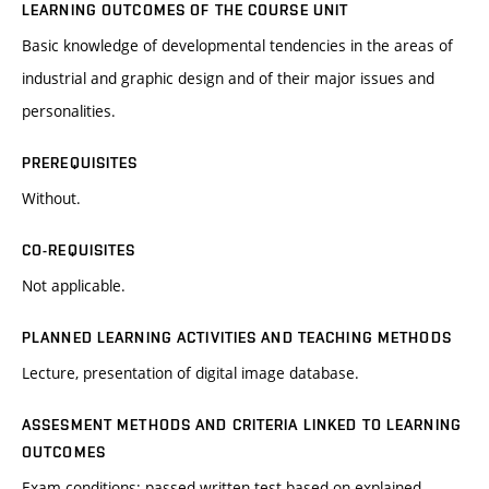
LEARNING OUTCOMES OF THE COURSE UNIT
Basic knowledge of developmental tendencies in the areas of
industrial and graphic design and of their major issues and
personalities.
PREREQUISITES
Without.
CO-REQUISITES
Not applicable.
PLANNED LEARNING ACTIVITIES AND TEACHING METHODS
Lecture, presentation of digital image database.
ASSESMENT METHODS AND CRITERIA LINKED TO LEARNING
OUTCOMES
Exam conditions: passed written test based on explained