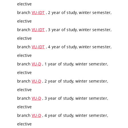
elective
branch
VU-IDT
, 2 year of study, winter semester,
elective
branch
VU-IDT
, 3 year of study, winter semester,
elective
branch
VU-IDT
, 4 year of study, winter semester,
elective
branch
VU-D
, 1 year of study, winter semester,
elective
branch
VU-D
, 2 year of study, winter semester,
elective
branch
VU-D
, 3 year of study, winter semester,
elective
branch
VU-D
, 4 year of study, winter semester,
elective