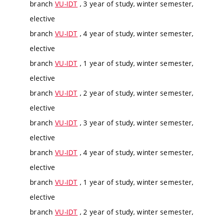
branch
VU-IDT
, 3 year of study, winter semester,
elective
branch
VU-IDT
, 4 year of study, winter semester,
elective
branch
VU-IDT
, 1 year of study, winter semester,
elective
branch
VU-IDT
, 2 year of study, winter semester,
elective
branch
VU-IDT
, 3 year of study, winter semester,
elective
branch
VU-IDT
, 4 year of study, winter semester,
elective
branch
VU-IDT
, 1 year of study, winter semester,
elective
branch
VU-IDT
, 2 year of study, winter semester,