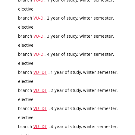
elective
branch
VU-D
, 2 year of study, winter semester,
elective
branch
VU-D
, 3 year of study, winter semester,
elective
branch
VU-D
, 4 year of study, winter semester,
elective
branch
VU-IDT
, 1 year of study, winter semester,
elective
branch
VU-IDT
, 2 year of study, winter semester,
elective
branch
VU-IDT
, 3 year of study, winter semester,
elective
branch
VU-IDT
, 4 year of study, winter semester,