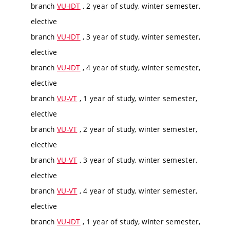
branch
VU-IDT
, 2 year of study, winter semester,
elective
branch
VU-IDT
, 3 year of study, winter semester,
elective
branch
VU-IDT
, 4 year of study, winter semester,
elective
branch
VU-VT
, 1 year of study, winter semester,
elective
branch
VU-VT
, 2 year of study, winter semester,
elective
branch
VU-VT
, 3 year of study, winter semester,
elective
branch
VU-VT
, 4 year of study, winter semester,
elective
branch
VU-IDT
, 1 year of study, winter semester,