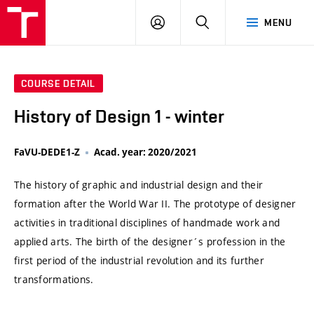
VUT
LOG
SEARCH
MENU
IN
COURSE DETAIL
History of Design 1 - winter
FaVU-DEDE1-Z
Acad. year: 2020/2021
The history of graphic and industrial design and their
formation after the World War II. The prototype of designer
activities in traditional disciplines of handmade work and
applied arts. The birth of the designer´s profession in the
first period of the industrial revolution and its further
transformations.