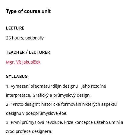
Type of course unit
LECTURE
26 hours, optionally
TEACHER / LECTURER
Mgr. Vít Jakubíček
SYLLABUS
1. Vymezení předmětu "dějin designu", jeho rozdílné
interpretace. Grafický a průmyslový design.
2. "Proto-design": historické formování nikterých aspektu
designu v poedprumyslové éoe.
3. První prúmyslová revoluce, krize koncepce užitého uminí a
zrod profese designera.