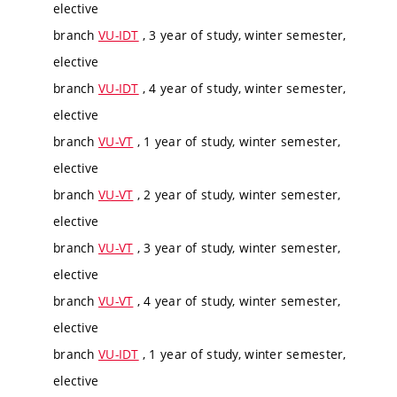
elective
branch
VU-IDT
, 3 year of study, winter semester,
elective
branch
VU-IDT
, 4 year of study, winter semester,
elective
branch
VU-VT
, 1 year of study, winter semester,
elective
branch
VU-VT
, 2 year of study, winter semester,
elective
branch
VU-VT
, 3 year of study, winter semester,
elective
branch
VU-VT
, 4 year of study, winter semester,
elective
branch
VU-IDT
, 1 year of study, winter semester,
elective