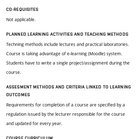
CO-REQUISITES
Not applicable.
PLANNED LEARNING ACTIVITIES AND TEACHING METHODS
Techning methods include lectures and practical laboratories.
Course is taking advantage of e-learning (Moodle) system.
Students have to write a single project/assignment during the
course.
ASSESMENT METHODS AND CRITERIA LINKED TO LEARNING
OUTCOMES
Requirements for completion of a course are specified by a
regulation issued by the lecturer responsible for the course
and updated for every year.
COURSE CURRICULUM