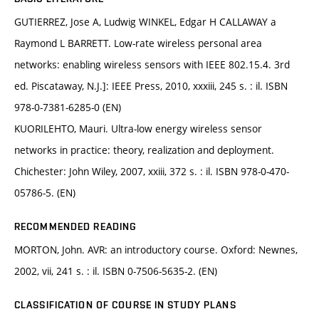
GUTIERREZ, Jose A, Ludwig WINKEL, Edgar H CALLAWAY a
Raymond L BARRETT. Low-rate wireless personal area
networks: enabling wireless sensors with IEEE 802.15.4. 3rd
ed. Piscataway, N.J.]: IEEE Press, 2010, xxxiii, 245 s. : il. ISBN
978-0-7381-6285-0 (EN)
KUORILEHTO, Mauri. Ultra-low energy wireless sensor
networks in practice: theory, realization and deployment.
Chichester: John Wiley, 2007, xxiii, 372 s. : il. ISBN 978-0-470-
05786-5. (EN)
RECOMMENDED READING
MORTON, John. AVR: an introductory course. Oxford: Newnes,
2002, vii, 241 s. : il. ISBN 0-7506-5635-2. (EN)
CLASSIFICATION OF COURSE IN STUDY PLANS