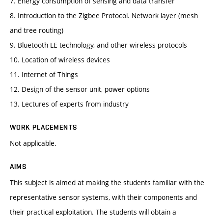
7. Energy consumption of sensing and data transfer
8. Introduction to the Zigbee Protocol. Network layer (mesh
and tree routing)
9. Bluetooth LE technology, and other wireless protocols
10. Location of wireless devices
11. Internet of Things
12. Design of the sensor unit, power options
13. Lectures of experts from industry
WORK PLACEMENTS
Not applicable.
AIMS
This subject is aimed at making the students familiar with the
representative sensor systems, with their components and
their practical exploitation. The students will obtain a