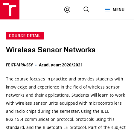
VUT
LOG
SEARCH
MENU
IN
COURSE DETAIL
Wireless Sensor Networks
FEKT-MPA-SSY
Acad. year: 2020/2021
The course focuses in practice and provides students with
knowledge and experience in the field of wireless sensor
networks and their applications. Students will learn to work
with wireless sensor units equipped with microcontrollers
and radio chips during the semester, using the IEEE
802.15.4 communication protocol, protocols using this
standard, and the Bluetooth LE protocol. Part of the subject