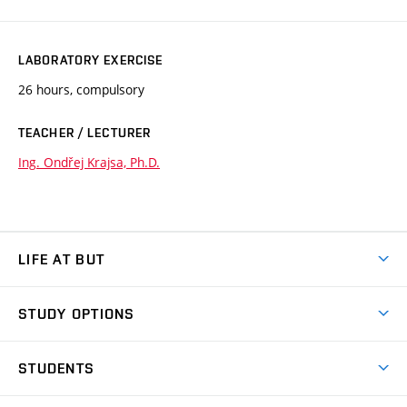
LABORATORY EXERCISE
26 hours, compulsory
TEACHER / LECTURER
Ing. Ondřej Krajsa, Ph.D.
LIFE AT BUT
BUT Ambience
STUDY OPTIONS
Spaces
Join BUT
Dormitories
STUDENTS
Short-term studies
Refectories
Courses
Study Regulations
Going Abroad
Scholarships