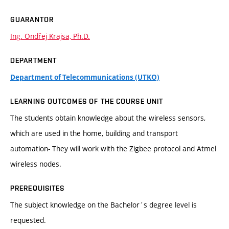
GUARANTOR
Ing. Ondřej Krajsa, Ph.D.
DEPARTMENT
Department of Telecommunications (UTKO)
LEARNING OUTCOMES OF THE COURSE UNIT
The students obtain knowledge about the wireless sensors,
which are used in the home, building and transport
automation- They will work with the Zigbee protocol and Atmel
wireless nodes.
PREREQUISITES
The subject knowledge on the Bachelor´s degree level is
requested.