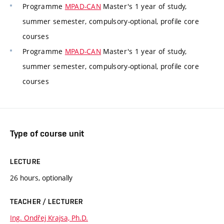
Programme
MPAD-CAN
Master's 1 year of study,
summer semester, compulsory-optional, profile core
courses
Programme
MPAD-CAN
Master's 1 year of study,
summer semester, compulsory-optional, profile core
courses
Type of course unit
LECTURE
26 hours, optionally
TEACHER / LECTURER
Ing. Ondřej Krajsa, Ph.D.