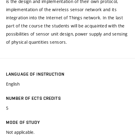
is the design and implementation of their own protocol,
implementation of the wireless sensor network and its
integration into the Internet of Things network. In the last
part of the course the students will be acquainted with the
possibilities of sensor unit design, power supply and sensing
of physical quantities sensors.
LANGUAGE OF INSTRUCTION
English
NUMBER OF ECTS CREDITS
5
MODE OF STUDY
Not applicable.