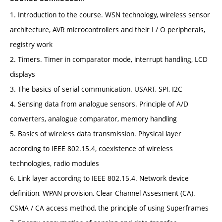
1. Introduction to the course. WSN technology, wireless sensor
architecture, AVR microcontrollers and their I / O peripherals,
registry work
2. Timers. Timer in comparator mode, interrupt handling, LCD
displays
3. The basics of serial communication. USART, SPI, I2C
4. Sensing data from analogue sensors. Principle of A/D
converters, analogue comparator, memory handling
5. Basics of wireless data transmission. Physical layer
according to IEEE 802.15.4, coexistence of wireless
technologies, radio modules
6. Link layer according to IEEE 802.15.4. Network device
definition, WPAN provision, Clear Channel Assesment (CA).
CSMA / CA access method, the principle of using Superframes