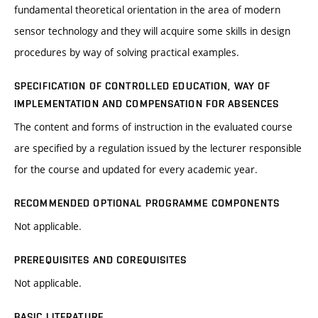
fundamental theoretical orientation in the area of modern
sensor technology and they will acquire some skills in design
procedures by way of solving practical examples.
SPECIFICATION OF CONTROLLED EDUCATION, WAY OF
IMPLEMENTATION AND COMPENSATION FOR ABSENCES
The content and forms of instruction in the evaluated course
are specified by a regulation issued by the lecturer responsible
for the course and updated for every academic year.
RECOMMENDED OPTIONAL PROGRAMME COMPONENTS
Not applicable.
PREREQUISITES AND COREQUISITES
Not applicable.
BASIC LITERATURE