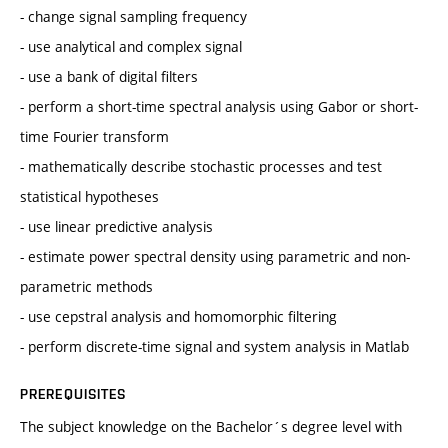
- change signal sampling frequency
- use analytical and complex signal
- use a bank of digital filters
- perform a short-time spectral analysis using Gabor or short-
time Fourier transform
- mathematically describe stochastic processes and test
statistical hypotheses
- use linear predictive analysis
- estimate power spectral density using parametric and non-
parametric methods
- use cepstral analysis and homomorphic filtering
- perform discrete-time signal and system analysis in Matlab
PREREQUISITES
The subject knowledge on the Bachelor´s degree level with