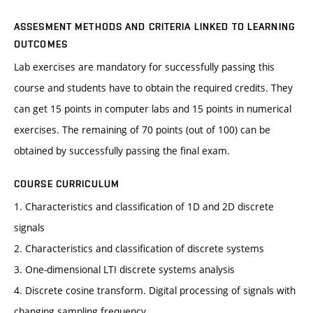
ASSESMENT METHODS AND CRITERIA LINKED TO LEARNING
OUTCOMES
Lab exercises are mandatory for successfully passing this
course and students have to obtain the required credits. They
can get 15 points in computer labs and 15 points in numerical
exercises. The remaining of 70 points (out of 100) can be
obtained by successfully passing the final exam.
COURSE CURRICULUM
1. Characteristics and classification of 1D and 2D discrete
signals
2. Characteristics and classification of discrete systems
3. One-dimensional LTI discrete systems analysis
4. Discrete cosine transform. Digital processing of signals with
changing sampling frequency