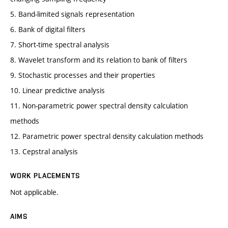
5. Band-limited signals representation
6. Bank of digital filters
7. Short-time spectral analysis
8. Wavelet transform and its relation to bank of filters
9. Stochastic processes and their properties
10. Linear predictive analysis
11. Non-parametric power spectral density calculation
methods
12. Parametric power spectral density calculation methods
13. Cepstral analysis
WORK PLACEMENTS
Not applicable.
AIMS