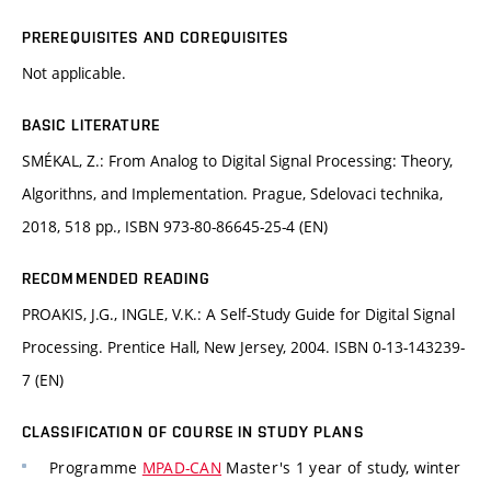
PREREQUISITES AND COREQUISITES
Not applicable.
BASIC LITERATURE
SMÉKAL, Z.: From Analog to Digital Signal Processing: Theory,
Algorithns, and Implementation. Prague, Sdelovaci technika,
2018, 518 pp., ISBN 973-80-86645-25-4 (EN)
RECOMMENDED READING
PROAKIS, J.G., INGLE, V.K.: A Self-Study Guide for Digital Signal
Processing. Prentice Hall, New Jersey, 2004. ISBN 0-13-143239-
7 (EN)
CLASSIFICATION OF COURSE IN STUDY PLANS
Programme
MPAD-CAN
Master's 1 year of study, winter