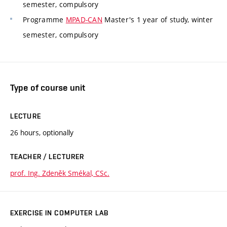
semester, compulsory
Programme
MPAD-CAN
Master's 1 year of study, winter
semester, compulsory
Type of course unit
LECTURE
26 hours, optionally
TEACHER / LECTURER
prof. Ing. Zdeněk Smékal, CSc.
EXERCISE IN COMPUTER LAB