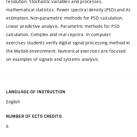
resolution. Stochastic variables and processes,
mathematical statistics. Power spectral density (PSD) and its
estimation. Non-parametric methods for PSD calculation.
Linear predictive analysis. Parametric methods for PSD
calculation. Complex and real cepstra. In computer
exercises students verify digital signal processing method in
the Matlab environment. Numerical exercises are focused
on examples of signals and systems analysis.
LANGUAGE OF INSTRUCTION
English
NUMBER OF ECTS CREDITS
6