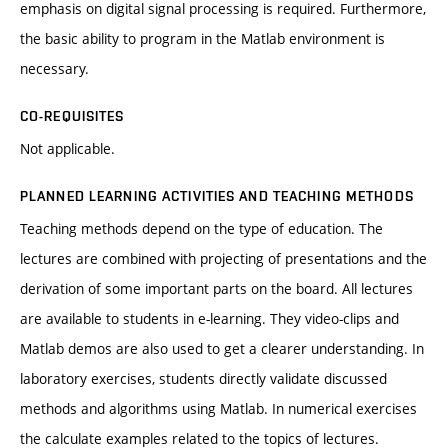
emphasis on digital signal processing is required. Furthermore,
the basic ability to program in the Matlab environment is
necessary.
CO-REQUISITES
Not applicable.
PLANNED LEARNING ACTIVITIES AND TEACHING METHODS
Teaching methods depend on the type of education. The
lectures are combined with projecting of presentations and the
derivation of some important parts on the board. All lectures
are available to students in e-learning. They video-clips and
Matlab demos are also used to get a clearer understanding. In
laboratory exercises, students directly validate discussed
methods and algorithms using Matlab. In numerical exercises
the calculate examples related to the topics of lectures.