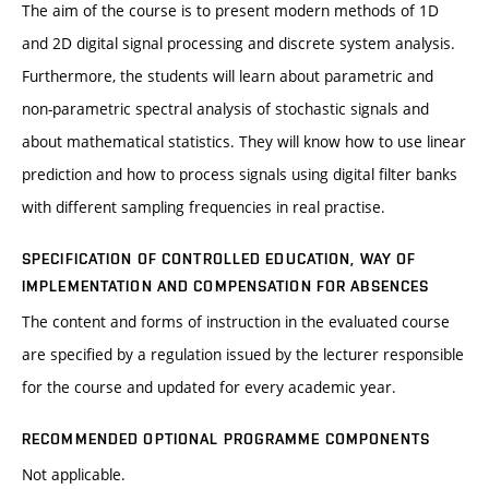
The aim of the course is to present modern methods of 1D
and 2D digital signal processing and discrete system analysis.
Furthermore, the students will learn about parametric and
non-parametric spectral analysis of stochastic signals and
about mathematical statistics. They will know how to use linear
prediction and how to process signals using digital filter banks
with different sampling frequencies in real practise.
SPECIFICATION OF CONTROLLED EDUCATION, WAY OF
IMPLEMENTATION AND COMPENSATION FOR ABSENCES
The content and forms of instruction in the evaluated course
are specified by a regulation issued by the lecturer responsible
for the course and updated for every academic year.
RECOMMENDED OPTIONAL PROGRAMME COMPONENTS
Not applicable.