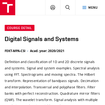
VUT
LOG
SEARCH
MENU
IN
COURSE DETAIL
Digital Signals and Systems
FEKT-MPA-CSI
Acad. year: 2020/2021
Definition and classification of 1D and 2D discrete signals
and systems. Signal and system examples. Spectral analysis
using FFT. Spectrograms and moving spectra. The Hilbert
transform. Representation of bandpass signals. Decimation
and interpolation. Transversal and polyphase filters. Filter
banks with perfect reconstruction. Quadrature mirror filters
(QMF). The wavelet transform. Signal analysis with multiple