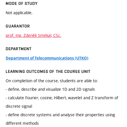
MODE OF STUDY
Not applicable.
GUARANTOR
prof. Ing. Zdeněk Smékal, CSc.
DEPARTMENT
Department of Telecommunications (UTKO)
LEARNING OUTCOMES OF THE COURSE UNIT
On completion of the course, students are able to:
- define, describe and visualize 1D and 2D signals
- calculate Fourier, cosine, Hilbert, wavelet and Z transform of
discrete signal
- define discrete systems and analyse their properties using
different methods