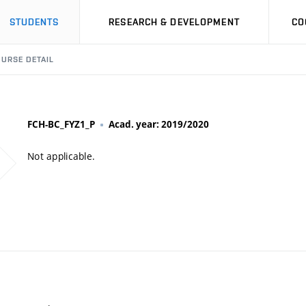
STUDENTS
RESEARCH & DEVELOPMENT
CO
URSE DETAIL
FCH-BC_FYZ1_P
Acad. year: 2019/2020
Not applicable.