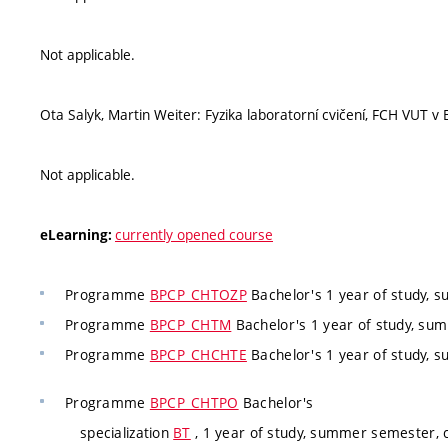
Not applicable.
Ota Salyk, Martin Weiter: Fyzika laboratorní cvičení, FCH VUT v
Not applicable.
currently opened course
eLearning:
Programme
BPCP_CHTOZP
Bachelor's 1 year of study, 
Programme
BPCP_CHTM
Bachelor's 1 year of study, su
Programme
BPCP_CHCHTE
Bachelor's 1 year of study, 
Programme
BPCP_CHTPO
Bachelor's
specialization
BT
, 1 year of study, summer semester, c