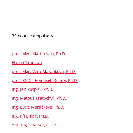
39 hours, compulsory
prof. Mgr. Martin Vala, Ph.D.
Hana Chmelová
prof. Mgr. Věra Mazánková, Ph.D.
prof. RNDr. František Krčma, Ph.D.
Ing. Jan Pospíšil, Ph.D.
Ing. Matouš Kratochvíl, Ph.D.
Ing. Lucie Maráčková, Ph.D.
Ing. Jiří Ehlich, Ph.D.
doc. Ing. Ota Salyk, CSc.