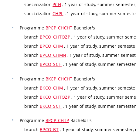
specialization
PCH
, 1 year of study, summer semester,
specialization
CHPL
, 1 year of study, summer semester
Programme
BPCP_CHCHT
Bachelor's
branch
BPCO_CHTOZP
, 1 year of study, summer seme
branch
BPCO_CHM
, 1 year of study, summer semeste
branch
BPCO_CHMN
, 1 year of study, summer semest
branch
BPCO_SCH
, 1 year of study, summer semester
Programme
BKCP_CHCHT
Bachelor's
branch
BKCO_CHM
, 1 year of study, summer semeste
branch
BKCO_CHTOZP
, 1 year of study, summer seme
branch
BKCO_SCH
, 1 year of study, summer semester
Programme
BPCP_CHTP
Bachelor's
branch
BPCO_BT
, 1 year of study, summer semester,