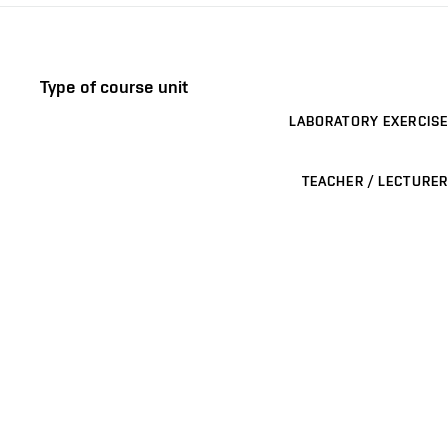
Type of course unit
LABORATORY EXERCISE
TEACHER / LECTURER