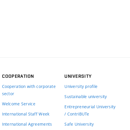
COOPERATION
UNIVERSITY
Cooperation with corporate
University profile
sector
Sustainable university
Welcome Service
Entrepreneurial University
International Staff Week
/ ContriBUTe
International Agreements
Safe University