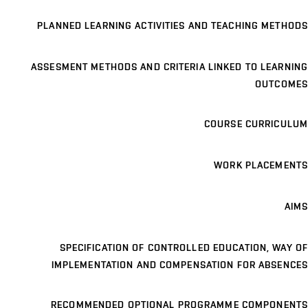
PLANNED LEARNING ACTIVITIES AND TEACHING METHODS
ASSESMENT METHODS AND CRITERIA LINKED TO LEARNING
OUTCOMES
COURSE CURRICULUM
WORK PLACEMENTS
AIMS
SPECIFICATION OF CONTROLLED EDUCATION, WAY OF
IMPLEMENTATION AND COMPENSATION FOR ABSENCES
RECOMMENDED OPTIONAL PROGRAMME COMPONENTS