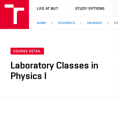
VUT
LIFE AT BUT
STUDY OPTIONS
HOME
STUDENTS
COURSES
CO
COURSE DETAIL
Laboratory Classes in
Physics I