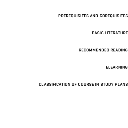
PREREQUISITES AND COREQUISITES
BASIC LITERATURE
RECOMMENDED READING
ELEARNING
CLASSIFICATION OF COURSE IN STUDY PLANS