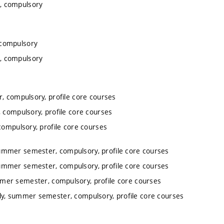
, compulsory
 compulsory
, compulsory
, compulsory, profile core courses
 compulsory, profile core courses
ompulsory, profile core courses
summer semester, compulsory, profile core courses
summer semester, compulsory, profile core courses
mmer semester, compulsory, profile core courses
dy, summer semester, compulsory, profile core courses