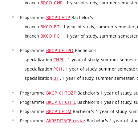
branch
BPCO_CHP
, 1 year of study, summer semester
Programme
BKCP_CHTP
Bachelor's
branch
BKCO_BT
, 1 year of study, summer semester,
branch
BKCO_PCH
, 1 year of study, summer semester
Programme
BKCP_CHTPO
Bachelor's
specialization
CHPL
, 1 year of study, summer semester
specialization
PCH
, 1 year of study, summer semester,
specialization
BT
, 1 year of study, summer semester, c
Programme
BKCP_CHTOŽP
Bachelor's 1 year of study, 
Programme
BKCP_CHCHTE
Bachelor's 1 year of study, 
Programme
BKCP_CHTM
Bachelor's 1 year of study, su
Programme
AKREDITACE revize
Bachelor's 1 year of stu