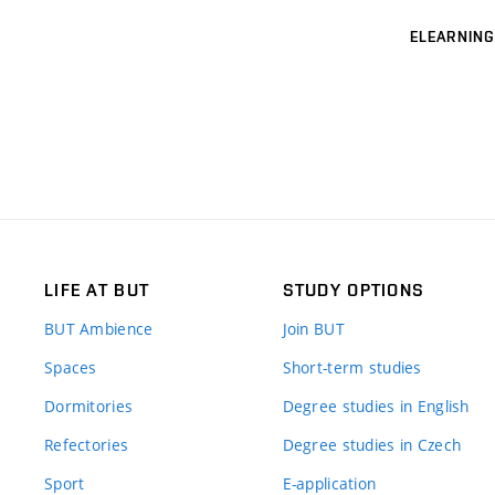
ELEARNING
LIFE AT BUT
STUDY OPTIONS
BUT Ambience
Join BUT
Spaces
Short-term studies
Dormitories
Degree studies in English
Refectories
Degree studies in Czech
Sport
E-application