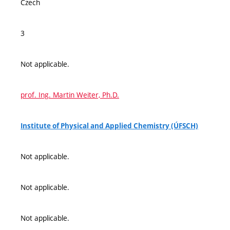
Czech
3
Not applicable.
prof. Ing. Martin Weiter, Ph.D.
Institute of Physical and Applied Chemistry (ÚFSCH)
Not applicable.
Not applicable.
Not applicable.