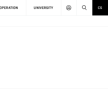
LOG
SEARCH
OPERATION
UNIVERSITY
CS
IN