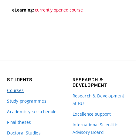
currently opened course
eLearning:
STUDENTS
RESEARCH &
DEVELOPMENT
Courses
Research & Development
Study programmes
at BUT
Academic year schedule
Excellence support
Final theses
International Scientific
Advisory Board
Doctoral Studies