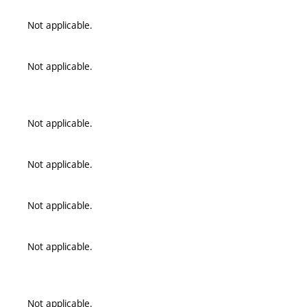
Not applicable.
Not applicable.
Not applicable.
Not applicable.
Not applicable.
Not applicable.
Not applicable.