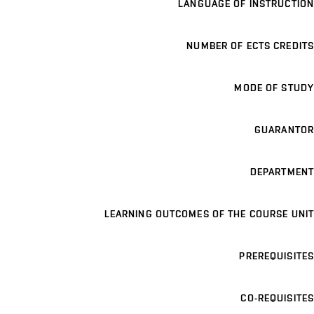
LANGUAGE OF INSTRUCTION
NUMBER OF ECTS CREDITS
MODE OF STUDY
GUARANTOR
DEPARTMENT
LEARNING OUTCOMES OF THE COURSE UNIT
PREREQUISITES
CO-REQUISITES