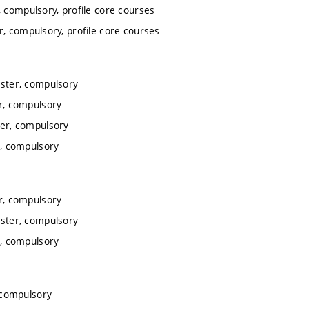
 compulsory, profile core courses
, compulsory, profile core courses
ster, compulsory
r, compulsory
er, compulsory
, compulsory
r, compulsory
ster, compulsory
, compulsory
 compulsory