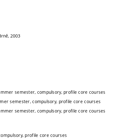
 Brně, 2003
summer semester, compulsory, profile core courses
mmer semester, compulsory, profile core courses
summer semester, compulsory, profile core courses
ompulsory, profile core courses