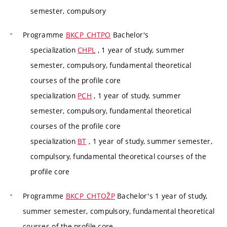
semester, compulsory
Programme
BKCP_CHTPO
Bachelor's
specialization
CHPL
, 1 year of study, summer
semester, compulsory, fundamental theoretical
courses of the profile core
specialization
PCH
, 1 year of study, summer
semester, compulsory, fundamental theoretical
courses of the profile core
specialization
BT
, 1 year of study, summer semester,
compulsory, fundamental theoretical courses of the
profile core
Programme
BKCP_CHTOŽP
Bachelor's 1 year of study,
summer semester, compulsory, fundamental theoretical
courses of the profile core