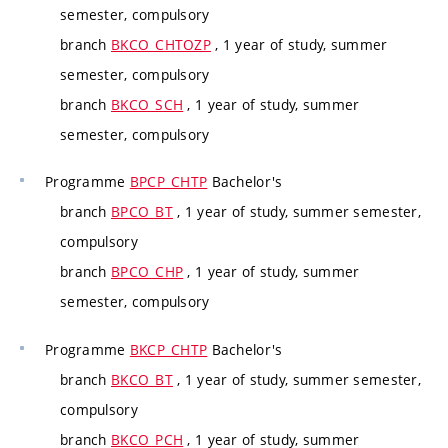
semester, compulsory
branch
BKCO_CHTOZP
, 1 year of study, summer
semester, compulsory
branch
BKCO_SCH
, 1 year of study, summer
semester, compulsory
Programme
BPCP_CHTP
Bachelor's
branch
BPCO_BT
, 1 year of study, summer semester,
compulsory
branch
BPCO_CHP
, 1 year of study, summer
semester, compulsory
Programme
BKCP_CHTP
Bachelor's
branch
BKCO_BT
, 1 year of study, summer semester,
compulsory
branch
BKCO_PCH
, 1 year of study, summer