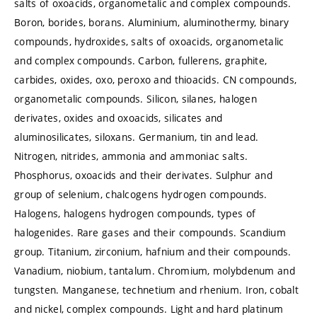
salts of oxoacids, organometalic and complex compounds.
Boron, borides, borans. Aluminium, aluminothermy, binary
compounds, hydroxides, salts of oxoacids, organometalic
and complex compounds. Carbon, fullerens, graphite,
carbides, oxides, oxo, peroxo and thioacids. CN compounds,
organometalic compounds. Silicon, silanes, halogen
derivates, oxides and oxoacids, silicates and
aluminosilicates, siloxans. Germanium, tin and lead.
Nitrogen, nitrides, ammonia and ammoniac salts.
Phosphorus, oxoacids and their derivates. Sulphur and
group of selenium, chalcogens hydrogen compounds.
Halogens, halogens hydrogen compounds, types of
halogenides. Rare gases and their compounds. Scandium
group. Titanium, zirconium, hafnium and their compounds.
Vanadium, niobium, tantalum. Chromium, molybdenum and
tungsten. Manganese, technetium and rhenium. Iron, cobalt
and nickel, complex compounds. Light and hard platinum