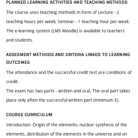
PLANNED LEARNING ACTIVITIES AND TEACHING METHODS
The course uses teaching methods in form of Lecture - 2
teaching hours per week, Seminar - 1 teaching hour per week.
The e-learning system (LMS Moodle) is available to teachers
and students.
ASSESMENT METHODS AND CRITERIA LINKED TO LEARNING
OUTCOMES
The attendance and the successful credit test are conditions of
credit.
The exam has two parts - written and oral. The oral part takes
place only aften the successful written part (minimum E).
COURSE CURRICULUM
Introduction. Origin of the elements, nuclear synthesis of the
elements, distribution of the elements in the universe and on