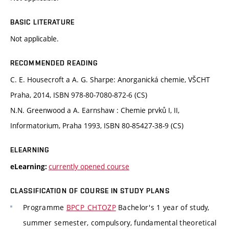
BASIC LITERATURE
Not applicable.
RECOMMENDED READING
C. E. Housecroft a A. G. Sharpe: Anorganická chemie, VŠCHT
Praha, 2014, ISBN 978-80-7080-872-6 (CS)
N.N. Greenwood a A. Earnshaw : Chemie prvků I, II,
Informatorium, Praha 1993, ISBN 80-85427-38-9 (CS)
ELEARNING
currently opened course
eLearning:
CLASSIFICATION OF COURSE IN STUDY PLANS
Programme
BPCP_CHTOZP
Bachelor's 1 year of study,
summer semester, compulsory, fundamental theoretical