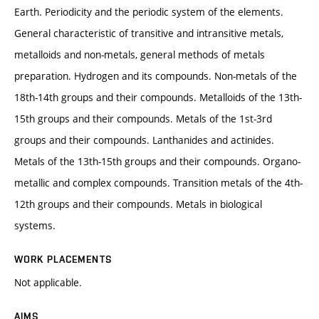
Earth. Periodicity and the periodic system of the elements.
General characteristic of transitive and intransitive metals,
metalloids and non-metals, general methods of metals
preparation. Hydrogen and its compounds. Non-metals of the
18th-14th groups and their compounds. Metalloids of the 13th-
15th groups and their compounds. Metals of the 1st-3rd
groups and their compounds. Lanthanides and actinides.
Metals of the 13th-15th groups and their compounds. Organo-
metallic and complex compounds. Transition metals of the 4th-
12th groups and their compounds. Metals in biological
systems.
WORK PLACEMENTS
Not applicable.
AIMS