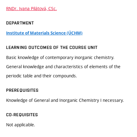
RNDr. Ivana Pilátová, CSc.
DEPARTMENT
Institute of Materials Science (ÚCHM)
LEARNING OUTCOMES OF THE COURSE UNIT
Basic knowledge of contemporary inorganic chemistry.
General knowledge and characteristics of elements of the
periodic table and their compounds.
PREREQUISITES
Knowledge of General and Inorganic Chemistry I necessary.
CO-REQUISITES
Not applicable.