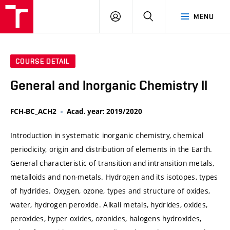
VUT
LOG
SEARCH
MENU
IN
COURSE DETAIL
General and Inorganic Chemistry II
FCH-BC_ACH2
Acad. year: 2019/2020
Introduction in systematic inorganic chemistry, chemical
periodicity, origin and distribution of elements in the Earth.
General characteristic of transition and intransition metals,
metalloids and non-metals. Hydrogen and its isotopes, types
of hydrides. Oxygen, ozone, types and structure of oxides,
water, hydrogen peroxide. Alkali metals, hydrides, oxides,
peroxides, hyper oxides, ozonides, halogens hydroxides,