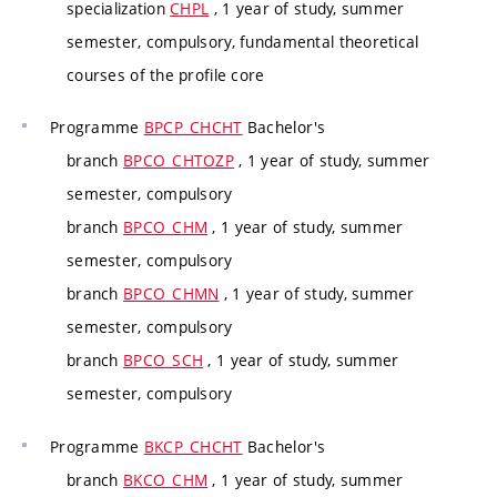
specialization
CHPL
, 1 year of study, summer
semester, compulsory, fundamental theoretical
courses of the profile core
Programme
BPCP_CHCHT
Bachelor's
branch
BPCO_CHTOZP
, 1 year of study, summer
semester, compulsory
branch
BPCO_CHM
, 1 year of study, summer
semester, compulsory
branch
BPCO_CHMN
, 1 year of study, summer
semester, compulsory
branch
BPCO_SCH
, 1 year of study, summer
semester, compulsory
Programme
BKCP_CHCHT
Bachelor's
branch
BKCO_CHM
, 1 year of study, summer