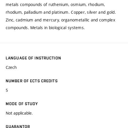
metals compounds of ruthenium, osmium, rhodium,
rhodium, palladium and platinum. Copper, silver and gold.
Zinc, cadmium and mercury, organometallic and complex
compounds. Metals in biological systems.
LANGUAGE OF INSTRUCTION
Czech
NUMBER OF ECTS CREDITS
5
MODE OF STUDY
Not applicable.
GUARANTOR