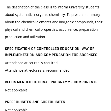
The destination of the class is to inform university students
about systematic inorganic chemistry. To present summary
about the chemical elements and inorganic compounds, their
physical and chemical properties, occurrence, preparation,
production and utilization.
SPECIFICATION OF CONTROLLED EDUCATION, WAY OF
IMPLEMENTATION AND COMPENSATION FOR ABSENCES
Attendance at course is required.
Attendance at lectures is recommended.
RECOMMENDED OPTIONAL PROGRAMME COMPONENTS
Not applicable.
PREREQUISITES AND COREQUISITES
Not applicable.