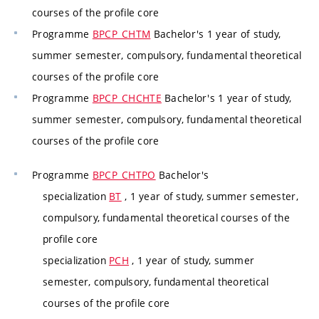
courses of the profile core
Programme
BPCP_CHTM
Bachelor's 1 year of study,
summer semester, compulsory, fundamental theoretical
courses of the profile core
Programme
BPCP_CHCHTE
Bachelor's 1 year of study,
summer semester, compulsory, fundamental theoretical
courses of the profile core
Programme
BPCP_CHTPO
Bachelor's
specialization
BT
, 1 year of study, summer semester,
compulsory, fundamental theoretical courses of the
profile core
specialization
PCH
, 1 year of study, summer
semester, compulsory, fundamental theoretical
courses of the profile core