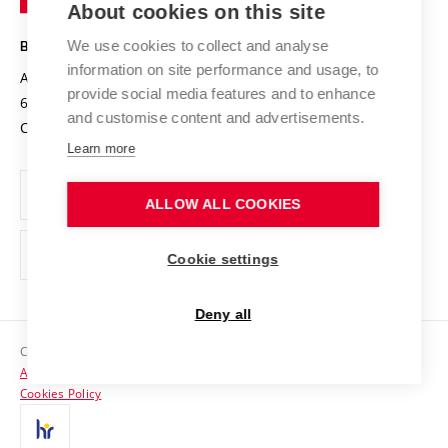
About cookies on this site
Technology
Safe University
Open Science
Cooperation with Schools
We use cookies to collect and analyse
BRNO UNIVERSITY OF TECHNOLOGY
Organization Structure
Projects
information on site performance and usage, to
Antonínská 548/1
www.vut.cz
provide social media features and to enhance
Projects from Structural Funds
602 00 Brno
vut@vutbr.cz
Official notice board
and customise content and advertisements.
Czech Republic
Specific University Research
Personal Data Protection
Learn more
Career at BUT
ALLOW ALL COOKIES
Support and development of employees and students
Equal opportunities
Cookie settings
Social Safety
Deny all
HR Award
Copyright © 2026 VUT
Accessibility Statement
Contacts
Cookies Policy
Media