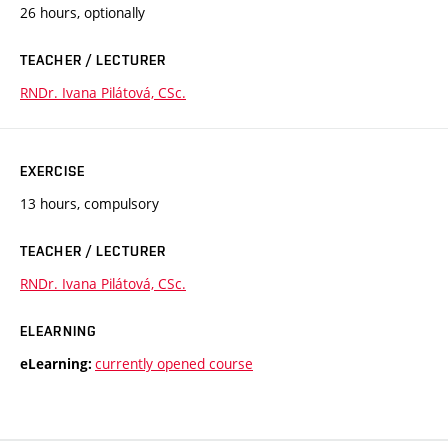
26 hours, optionally
TEACHER / LECTURER
RNDr. Ivana Pilátová, CSc.
EXERCISE
13 hours, compulsory
TEACHER / LECTURER
RNDr. Ivana Pilátová, CSc.
ELEARNING
currently opened course
eLearning: