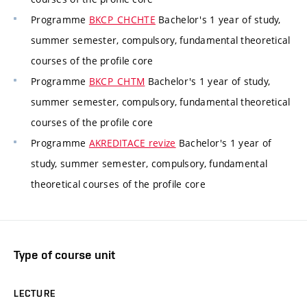
Programme
BKCP_CHCHTE
Bachelor's 1 year of study,
summer semester, compulsory, fundamental theoretical
courses of the profile core
Programme
BKCP_CHTM
Bachelor's 1 year of study,
summer semester, compulsory, fundamental theoretical
courses of the profile core
Programme
AKREDITACE revize
Bachelor's 1 year of
study, summer semester, compulsory, fundamental
theoretical courses of the profile core
Type of course unit
LECTURE