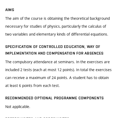
AIMS
The aim of the course is obtaining the theoretical background
necessary for studies of physics, particularly the calculus of
two variables and elementary kinds of differential equations.
SPECIFICATION OF CONTROLLED EDUCATION, WAY OF
IMPLEMENTATION AND COMPENSATION FOR ABSENCES
The compulsory attendance at seminars. In the exercises are
included 2 tests (each at most 12 points). In total the exercises
can receive a maximum of 24 points. A student has to obtain
at least 6 points from each test.
RECOMMENDED OPTIONAL PROGRAMME COMPONENTS
Not applicable.