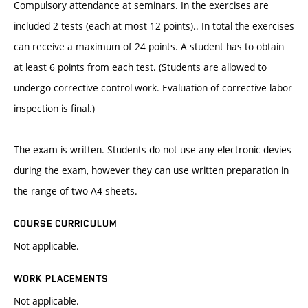
Compulsory attendance at seminars. In the exercises are
included 2 tests (each at most 12 points).. In total the exercises
can receive a maximum of 24 points. A student has to obtain
at least 6 points from each test. (Students are allowed to
undergo corrective control work. Evaluation of corrective labor
inspection is final.)
The exam is written. Students do not use any electronic devies
during the exam, however they can use written preparation in
the range of two A4 sheets.
COURSE CURRICULUM
Not applicable.
WORK PLACEMENTS
Not applicable.