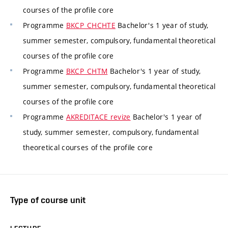
courses of the profile core
Programme
BKCP_CHCHTE
Bachelor's 1 year of study,
summer semester, compulsory, fundamental theoretical
courses of the profile core
Programme
BKCP_CHTM
Bachelor's 1 year of study,
summer semester, compulsory, fundamental theoretical
courses of the profile core
Programme
AKREDITACE revize
Bachelor's 1 year of
study, summer semester, compulsory, fundamental
theoretical courses of the profile core
Type of course unit