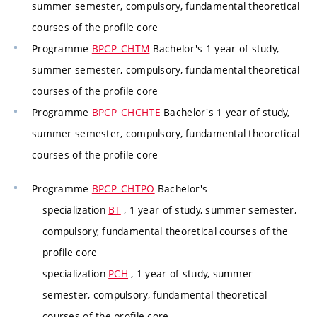
summer semester, compulsory, fundamental theoretical
courses of the profile core
Programme
BPCP_CHTM
Bachelor's 1 year of study,
summer semester, compulsory, fundamental theoretical
courses of the profile core
Programme
BPCP_CHCHTE
Bachelor's 1 year of study,
summer semester, compulsory, fundamental theoretical
courses of the profile core
Programme
BPCP_CHTPO
Bachelor's
specialization
BT
, 1 year of study, summer semester,
compulsory, fundamental theoretical courses of the
profile core
specialization
PCH
, 1 year of study, summer
semester, compulsory, fundamental theoretical
courses of the profile core