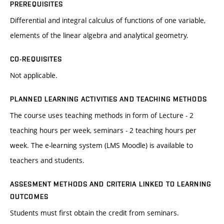
PREREQUISITES
Differential and integral calculus of functions of one variable,
elements of the linear algebra and analytical geometry.
CO-REQUISITES
Not applicable.
PLANNED LEARNING ACTIVITIES AND TEACHING METHODS
The course uses teaching methods in form of Lecture - 2
teaching hours per week, seminars - 2 teaching hours per
week. The e-learning system (LMS Moodle) is available to
teachers and students.
ASSESMENT METHODS AND CRITERIA LINKED TO LEARNING
OUTCOMES
Students must first obtain the credit from seminars.