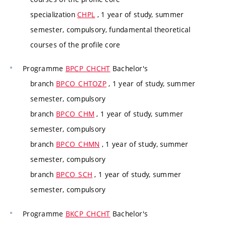
specialization
CHPL
, 1 year of study, summer
semester, compulsory, fundamental theoretical
courses of the profile core
Programme
BPCP_CHCHT
Bachelor's
branch
BPCO_CHTOZP
, 1 year of study, summer
semester, compulsory
branch
BPCO_CHM
, 1 year of study, summer
semester, compulsory
branch
BPCO_CHMN
, 1 year of study, summer
semester, compulsory
branch
BPCO_SCH
, 1 year of study, summer
semester, compulsory
Programme
BKCP_CHCHT
Bachelor's