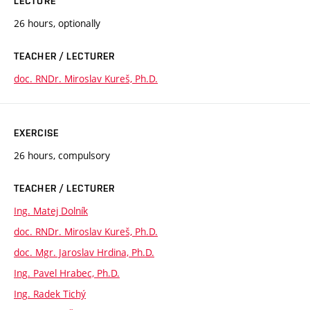
LECTURE
26 hours, optionally
TEACHER / LECTURER
doc. RNDr. Miroslav Kureš, Ph.D.
EXERCISE
26 hours, compulsory
TEACHER / LECTURER
Ing. Matej Dolník
doc. RNDr. Miroslav Kureš, Ph.D.
doc. Mgr. Jaroslav Hrdina, Ph.D.
Ing. Pavel Hrabec, Ph.D.
Ing. Radek Tichý