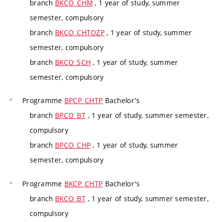
branch
BKCO_CHM
, 1 year of study, summer
semester, compulsory
branch
BKCO_CHTOZP
, 1 year of study, summer
semester, compulsory
branch
BKCO_SCH
, 1 year of study, summer
semester, compulsory
Programme
BPCP_CHTP
Bachelor's
branch
BPCO_BT
, 1 year of study, summer semester,
compulsory
branch
BPCO_CHP
, 1 year of study, summer
semester, compulsory
Programme
BKCP_CHTP
Bachelor's
branch
BKCO_BT
, 1 year of study, summer semester,
compulsory