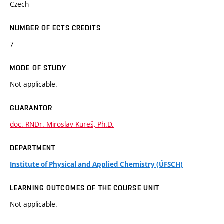
Czech
NUMBER OF ECTS CREDITS
7
MODE OF STUDY
Not applicable.
GUARANTOR
doc. RNDr. Miroslav Kureš, Ph.D.
DEPARTMENT
Institute of Physical and Applied Chemistry (ÚFSCH)
LEARNING OUTCOMES OF THE COURSE UNIT
Not applicable.