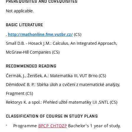
PREREQUISITES AND COREQUISITES
Not applicable.
BASIC LITERATURE
,
(CS)
http://mathonline.fme.vutbr.cz/
Small D.B. - Hosack J.M.: Calculus, An Integrated Approach,
McGraw-Hill Companies (CS)
RECOMMENDED READING
Čermák, J., Ženíšek, A.: Matematika III, VUT Brno (CS)
Děmidovič B. P.: Sbírka úloh a cvičení z matematické analýzy,
Fragment (CS)
Rektorys K. a spol.: Přehled užité matematiky I,II ,SNTL (CS)
CLASSIFICATION OF COURSE IN STUDY PLANS
Programme
BPCP_CHTOZP
Bachelor's 1 year of study,