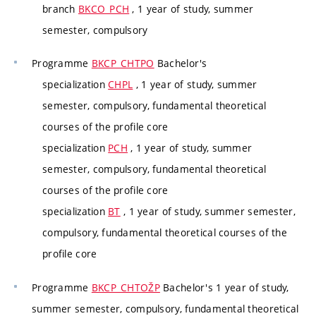
branch
BKCO_PCH
, 1 year of study, summer
semester, compulsory
Programme
BKCP_CHTPO
Bachelor's
specialization
CHPL
, 1 year of study, summer
semester, compulsory, fundamental theoretical
courses of the profile core
specialization
PCH
, 1 year of study, summer
semester, compulsory, fundamental theoretical
courses of the profile core
specialization
BT
, 1 year of study, summer semester,
compulsory, fundamental theoretical courses of the
profile core
Programme
BKCP_CHTOŽP
Bachelor's 1 year of study,
summer semester, compulsory, fundamental theoretical