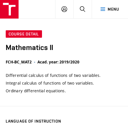
VUT
LOG
SEARCH
MENU
IN
COURSE DETAIL
Mathematics II
FCH-BC_MAT2
Acad. year: 2019/2020
Differential calculus of functions of two variables.
Integral calculus of functions of two variables.
Ordinary differential equations.
LANGUAGE OF INSTRUCTION