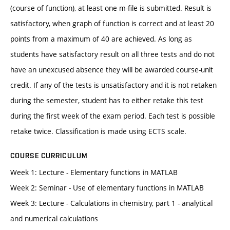
(course of function), at least one m-file is submitted. Result is
satisfactory, when graph of function is correct and at least 20
points from a maximum of 40 are achieved. As long as
students have satisfactory result on all three tests and do not
have an unexcused absence they will be awarded course-unit
credit. If any of the tests is unsatisfactory and it is not retaken
during the semester, student has to either retake this test
during the first week of the exam period. Each test is possible
retake twice. Classification is made using ECTS scale.
COURSE CURRICULUM
Week 1: Lecture - Elementary functions in MATLAB
Week 2: Seminar - Use of elementary functions in MATLAB
Week 3: Lecture - Calculations in chemistry, part 1 - analytical
and numerical calculations