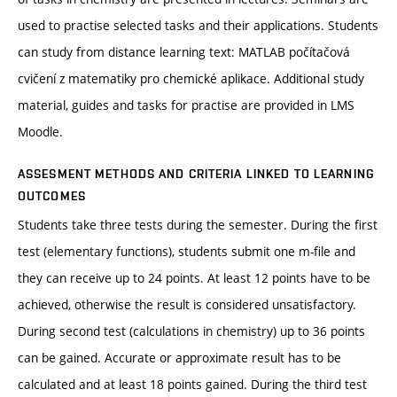
used to practise selected tasks and their applications. Students
can study from distance learning text: MATLAB počítačová
cvičení z matematiky pro chemické aplikace. Additional study
material, guides and tasks for practise are provided in LMS
Moodle.
ASSESMENT METHODS AND CRITERIA LINKED TO LEARNING
OUTCOMES
Students take three tests during the semester. During the first
test (elementary functions), students submit one m-file and
they can receive up to 24 points. At least 12 points have to be
achieved, otherwise the result is considered unsatisfactory.
During second test (calculations in chemistry) up to 36 points
can be gained. Accurate or approximate result has to be
calculated and at least 18 points gained. During the third test