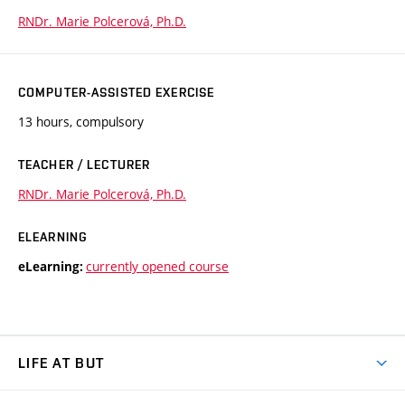
RNDr. Marie Polcerová, Ph.D.
COMPUTER-ASSISTED EXERCISE
13 hours, compulsory
TEACHER / LECTURER
RNDr. Marie Polcerová, Ph.D.
ELEARNING
currently opened course
eLearning:
LIFE AT BUT
BUT Ambience