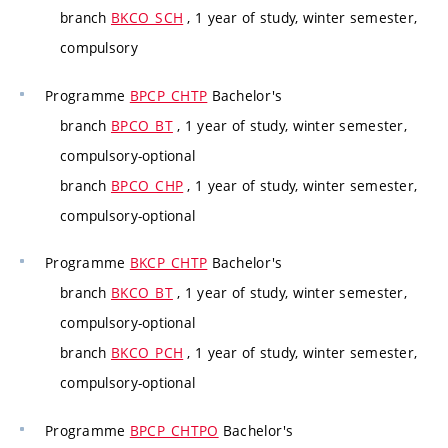
branch
BKCO_SCH
, 1 year of study, winter semester,
compulsory
Programme
BPCP_CHTP
Bachelor's
branch
BPCO_BT
, 1 year of study, winter semester,
compulsory-optional
branch
BPCO_CHP
, 1 year of study, winter semester,
compulsory-optional
Programme
BKCP_CHTP
Bachelor's
branch
BKCO_BT
, 1 year of study, winter semester,
compulsory-optional
branch
BKCO_PCH
, 1 year of study, winter semester,
compulsory-optional
Programme
BPCP_CHTPO
Bachelor's