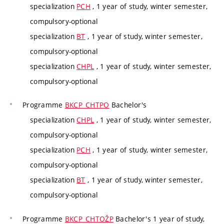
specialization
PCH
, 1 year of study, winter semester,
compulsory-optional
specialization
BT
, 1 year of study, winter semester,
compulsory-optional
specialization
CHPL
, 1 year of study, winter semester,
compulsory-optional
Programme
BKCP_CHTPO
Bachelor's
specialization
CHPL
, 1 year of study, winter semester,
compulsory-optional
specialization
PCH
, 1 year of study, winter semester,
compulsory-optional
specialization
BT
, 1 year of study, winter semester,
compulsory-optional
Programme
BKCP_CHTOŽP
Bachelor's 1 year of study,