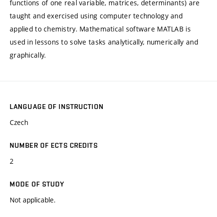
functions of one real variable, matrices, determinants) are
taught and exercised using computer technology and
applied to chemistry. Mathematical software MATLAB is
used in lessons to solve tasks analytically, numerically and
graphically.
LANGUAGE OF INSTRUCTION
Czech
NUMBER OF ECTS CREDITS
2
MODE OF STUDY
Not applicable.