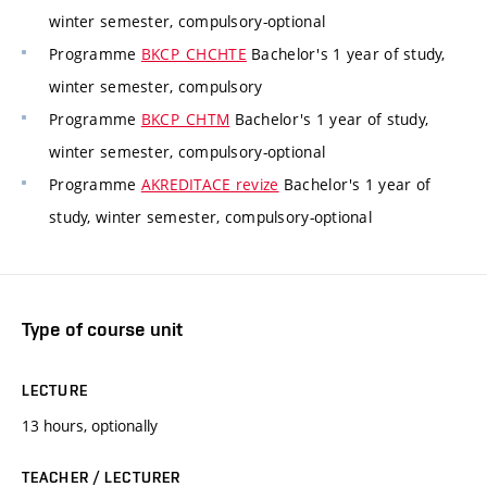
winter semester, compulsory-optional
Programme
BKCP_CHCHTE
Bachelor's 1 year of study,
winter semester, compulsory
Programme
BKCP_CHTM
Bachelor's 1 year of study,
winter semester, compulsory-optional
Programme
AKREDITACE revize
Bachelor's 1 year of
study, winter semester, compulsory-optional
Type of course unit
LECTURE
13 hours, optionally
TEACHER / LECTURER