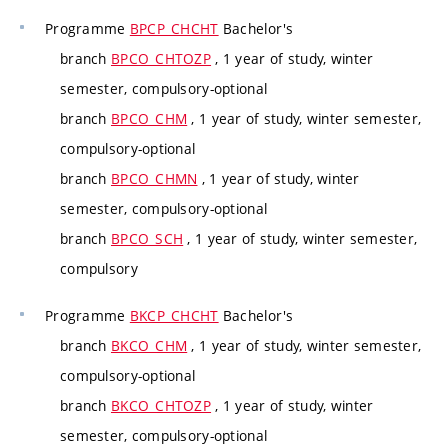
Programme
BPCP_CHCHT
Bachelor's
branch
BPCO_CHTOZP
, 1 year of study, winter
semester, compulsory-optional
branch
BPCO_CHM
, 1 year of study, winter semester,
compulsory-optional
branch
BPCO_CHMN
, 1 year of study, winter
semester, compulsory-optional
branch
BPCO_SCH
, 1 year of study, winter semester,
compulsory
Programme
BKCP_CHCHT
Bachelor's
branch
BKCO_CHM
, 1 year of study, winter semester,
compulsory-optional
branch
BKCO_CHTOZP
, 1 year of study, winter
semester, compulsory-optional