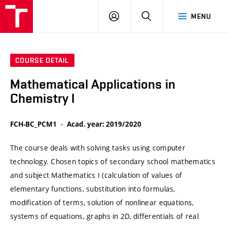
VUT
LOG
SEARCH
MENU
IN
COURSE DETAIL
Mathematical Applications in
Chemistry I
FCH-BC_PCM1
Acad. year: 2019/2020
The course deals with solving tasks using computer
technology. Chosen topics of secondary school mathematics
and subject Mathematics I (calculation of values of
elementary functions, substitution into formulas,
modification of terms, solution of nonlinear equations,
systems of equations, graphs in 2D, differentials of real