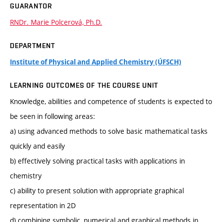
GUARANTOR
RNDr. Marie Polcerová, Ph.D.
DEPARTMENT
Institute of Physical and Applied Chemistry (ÚFSCH)
LEARNING OUTCOMES OF THE COURSE UNIT
Knowledge, abilities and competence of students is expected to
be seen in following areas:
a) using advanced methods to solve basic mathematical tasks
quickly and easily
b) effectively solving practical tasks with applications in
chemistry
c) ability to present solution with appropriate graphical
representation in 2D
d) combining symbolic, numerical and graphical methods in