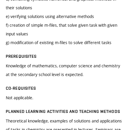
their solutions
e) verifying solutions using alternative methods
f) creation of simple m-files, that solve given task with given
input values
g) modification of existing m-files to solve different tasks
PREREQUISITES
Knowledge of mathematics, computer science and chemistry
at the secondary school level is expected.
CO-REQUISITES
Not applicable.
PLANNED LEARNING ACTIVITIES AND TEACHING METHODS
Theoretical knowledge, examples of solutions and applications
of tasks in chemistry are presented in lectures. Seminars are