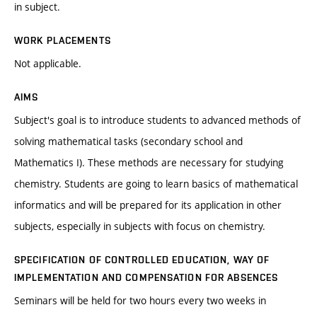
in subject.
WORK PLACEMENTS
Not applicable.
AIMS
Subject's goal is to introduce students to advanced methods of
solving mathematical tasks (secondary school and
Mathematics I). These methods are necessary for studying
chemistry. Students are going to learn basics of mathematical
informatics and will be prepared for its application in other
subjects, especially in subjects with focus on chemistry.
SPECIFICATION OF CONTROLLED EDUCATION, WAY OF
IMPLEMENTATION AND COMPENSATION FOR ABSENCES
Seminars will be held for two hours every two weeks in