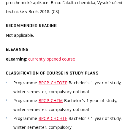
pro chemické aplikace. Brno: Fakulta chemická, Vysoké učení
technické v Brně, 2018. (CS)
RECOMMENDED READING
Not applicable.
ELEARNING
currently opened course
eLearning:
CLASSIFICATION OF COURSE IN STUDY PLANS
Programme
BPCP_CHTOZP
Bachelor's 1 year of study,
winter semester, compulsory-optional
Programme
BPCP_CHTM
Bachelor's 1 year of study,
winter semester, compulsory-optional
Programme
BPCP_CHCHTE
Bachelor's 1 year of study,
winter semester, compulsory