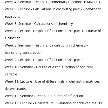
Week 4: Seminar - Test n. 1: Elementary functions in MATLAB
Week 5: Lecture - Calculations in chemistry, part 2 - non-linear
equations
Week 6: Seminar - Calculations in chemistry
Week 7: Lecture - Graphs of functions in 2D, part 1 - course of
a function
Week 8: Seminar - Test n. 2: Calculations in chemistry,
basics of graph creation
Week 9: Lecture - Graphs of functions in 2D, part 2
Week 10: Seminar - Course of a real function of one real
variable
Week 11: Lecture - Use of differentials in chemistry, matrices,
determinants
Week 12: Seminar - Test n. 3: Course of a function
Week 13: Lecture - Final lecture. Evaluation of achieved results