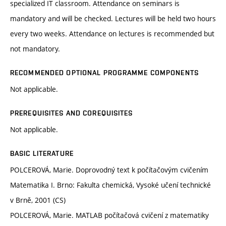
specialized IT classroom. Attendance on seminars is
mandatory and will be checked. Lectures will be held two hours
every two weeks. Attendance on lectures is recommended but
not mandatory.
RECOMMENDED OPTIONAL PROGRAMME COMPONENTS
Not applicable.
PREREQUISITES AND COREQUISITES
Not applicable.
BASIC LITERATURE
POLCEROVÁ, Marie. Doprovodný text k počítačovým cvičením
Matematika I. Brno: Fakulta chemická, Vysoké učení technické
v Brně, 2001 (CS)
POLCEROVÁ, Marie. MATLAB počítačová cvičení z matematiky