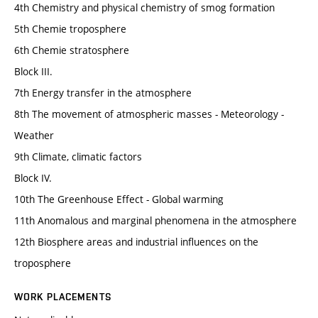
4th Chemistry and physical chemistry of smog formation
5th Chemie troposphere
6th Chemie stratosphere
Block III.
7th Energy transfer in the atmosphere
8th The movement of atmospheric masses - Meteorology -
Weather
9th Climate, climatic factors
Block IV.
10th The Greenhouse Effect - Global warming
11th Anomalous and marginal phenomena in the atmosphere
12th Biosphere areas and industrial influences on the
troposphere
WORK PLACEMENTS