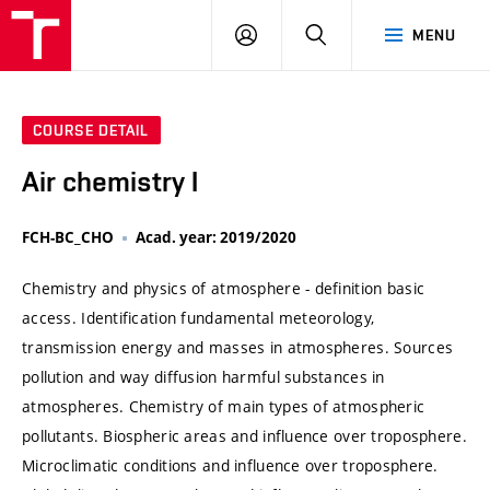
VUT
LOG
SEARCH
MENU
IN
COURSE DETAIL
Air chemistry I
FCH-BC_CHO
Acad. year: 2019/2020
Chemistry and physics of atmosphere - definition basic
access. Identification fundamental meteorology,
transmission energy and masses in atmospheres. Sources
pollution and way diffusion harmful substances in
atmospheres. Chemistry of main types of atmospheric
pollutants. Biospheric areas and influence over troposphere.
Microclimatic conditions and influence over troposphere.