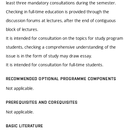
least three mandatory consultations during the semester.
Checking in full-time education is provided through the
discussion forums at lectures, after the end of contiguous
block of lectures.
It is intended for consultation on the topics for study program
students, checking a comprehensive understanding of the
issue is in the form of study may draw essay.
It is intended for consultation for full-time students.
RECOMMENDED OPTIONAL PROGRAMME COMPONENTS
Not applicable.
PREREQUISITES AND COREQUISITES
Not applicable.
BASIC LITERATURE