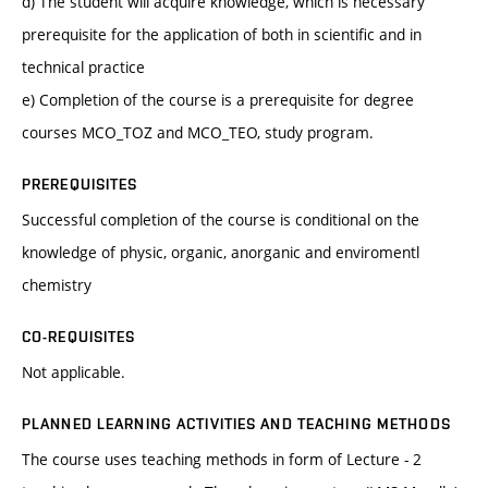
d) The student will acquire knowledge, which is necessary
prerequisite for the application of both in scientific and in
technical practice
e) Completion of the course is a prerequisite for degree
courses MCO_TOZ and MCO_TEO, study program.
PREREQUISITES
Successful completion of the course is conditional on the
knowledge of physic, organic, anorganic and enviromentl
chemistry
CO-REQUISITES
Not applicable.
PLANNED LEARNING ACTIVITIES AND TEACHING METHODS
The course uses teaching methods in form of Lecture - 2