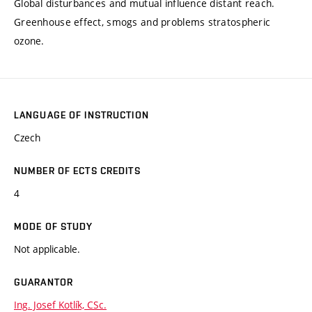
Global disturbances and mutual influence distant reach.
Greenhouse effect, smogs and problems stratospheric
ozone.
LANGUAGE OF INSTRUCTION
Czech
NUMBER OF ECTS CREDITS
4
MODE OF STUDY
Not applicable.
GUARANTOR
Ing. Josef Kotlík, CSc.