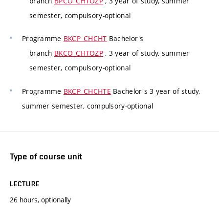
branch
BPCO_CHTOZP
, 3 year of study, summer
semester, compulsory-optional
Programme
BKCP_CHCHT
Bachelor's
branch
BKCO_CHTOZP
, 3 year of study, summer
semester, compulsory-optional
Programme
BKCP_CHCHTE
Bachelor's 3 year of study,
summer semester, compulsory-optional
Type of course unit
LECTURE
26 hours, optionally