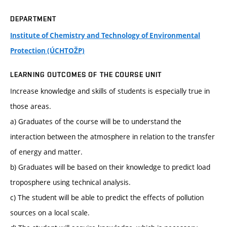
DEPARTMENT
Institute of Chemistry and Technology of Environmental
Protection (ÚCHTOŽP)
LEARNING OUTCOMES OF THE COURSE UNIT
Increase knowledge and skills of students is especially true in
those areas.
a) Graduates of the course will be to understand the
interaction between the atmosphere in relation to the transfer
of energy and matter.
b) Graduates will be based on their knowledge to predict load
troposphere using technical analysis.
c) The student will be able to predict the effects of pollution
sources on a local scale.