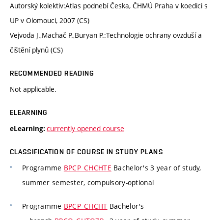
Autorský kolektiv:Atlas podnebí Česka, ČHMÚ Praha v koedici s
UP v Olomouci, 2007 (CS)
Vejvoda J.,Machač P.,Buryan P.:Technologie ochrany ovzduší a
čištění plynů (CS)
RECOMMENDED READING
Not applicable.
ELEARNING
currently opened course
eLearning:
CLASSIFICATION OF COURSE IN STUDY PLANS
Programme
BPCP_CHCHTE
Bachelor's 3 year of study,
summer semester, compulsory-optional
Programme
BPCP_CHCHT
Bachelor's