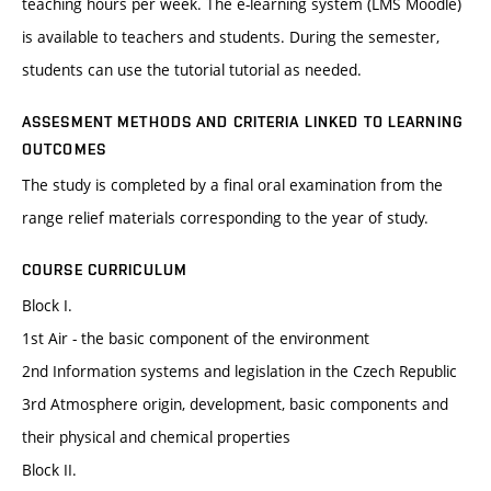
teaching hours per week. The e-learning system (LMS Moodle)
is available to teachers and students. During the semester,
students can use the tutorial tutorial as needed.
ASSESMENT METHODS AND CRITERIA LINKED TO LEARNING
OUTCOMES
The study is completed by a final oral examination from the
range relief materials corresponding to the year of study.
COURSE CURRICULUM
Block I.
1st Air - the basic component of the environment
2nd Information systems and legislation in the Czech Republic
3rd Atmosphere origin, development, basic components and
their physical and chemical properties
Block II.