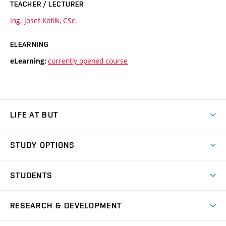
TEACHER / LECTURER
Ing. Josef Kotlík, CSc.
ELEARNING
currently opened course
eLearning:
LIFE AT BUT
BUT Ambience
STUDY OPTIONS
Spaces
Join BUT
Dormitories
STUDENTS
Short-term studies
Refectories
Courses
Study Regulations
Going Abroad
Scholarships
Degree studies in English
RESEARCH & DEVELOPMENT
Sport
Study programmes
Personal Data Protection
Admission Office
Social Safety
Degree studies in Czech
Brno