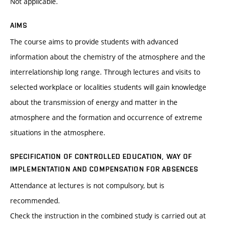
Not applicable.
AIMS
The course aims to provide students with advanced
information about the chemistry of the atmosphere and the
interrelationship long range. Through lectures and visits to
selected workplace or localities students will gain knowledge
about the transmission of energy and matter in the
atmosphere and the formation and occurrence of extreme
situations in the atmosphere.
SPECIFICATION OF CONTROLLED EDUCATION, WAY OF
IMPLEMENTATION AND COMPENSATION FOR ABSENCES
Attendance at lectures is not compulsory, but is
recommended.
Check the instruction in the combined study is carried out at