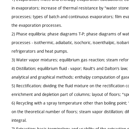
in evaporators; increase of thermal resistance by "water stone
processes; types of batch and continuous evaporators; film e
the evaporation processes.
2) Phase equilibria; phase diagrams T-P; phase diagrams of wate
processes - isothermic, adiabatic, isochoric, isoenthalpic, isobari
refrigerators and heat pumps.
3) Water vapor mixtures; equilibrium gas reaction; steam refo
4) Distillation; equilibrium fluid - vapor; Rault's and Dalton's law
analytical and graphical methods; enthalpy computation of gas
5) Recctification; dividing the fluid mixture on the rectification c
enrichment and depletion part of columns; layout of floors; "sp
6) Recycling with a spray temperature other than boiling point; "q
on the theoretical number of floors; steam vapor distillation; diff
integral.
7) Extraction; basic terminology and usability of the extraction 