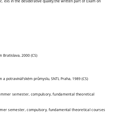
lc. exs in the desiderative quality.the written part of Exam on
m Bratislava, 2000 (CS)
kém a potravinářském průmyslu, SNTL Praha, 1989 (CS)
summer semester, compulsory, fundamental theoretical
mmer semester, compulsory, fundamental theoretical courses