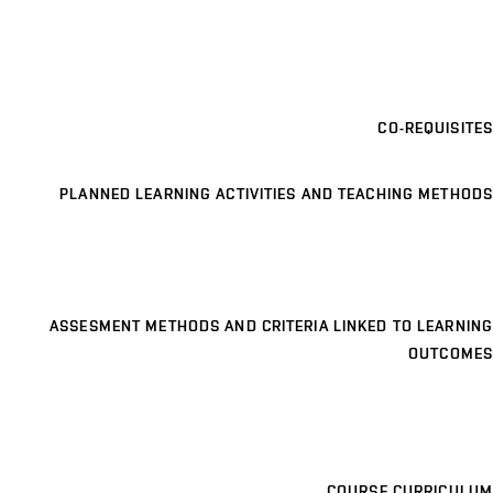
CO-REQUISITES
PLANNED LEARNING ACTIVITIES AND TEACHING METHODS
ASSESMENT METHODS AND CRITERIA LINKED TO LEARNING
OUTCOMES
COURSE CURRICULUM