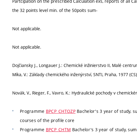
Partcipation on the prescribed Calculation exs, reports of all Ca
the 32 points level min. of the 50poits sum-
Not applicable.
Not applicable.
Dojčiansky J., Longauer J.: Chemické inžinierstvo II, Malé centru
Míka, V.: Základy chemického inženýrství, SNTL Praha, 1977 (CS)
Novák, V., Rieger, F., Vavro, K.: Hydraulické pochody v chemic
Programme
BPCP_CHTOZP
Bachelor's 3 year of study, 
courses of the profile core
Programme
BPCP_CHTM
Bachelor's 3 year of study, su