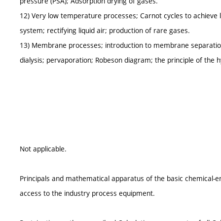
pressure (PSA); Adsorption drying of gases.
12) Very low temperature processes; Carnot cycles to achieve l
system; rectifying liquid air; production of rare gases.
13) Membrane processes; introduction to membrane separation; 
dialysis; pervaporation; Robeson diagram; the principle of the 
Not applicable.
Principals and mathematical apparatus of the basic chemical-eng
access to the industry process equipment.