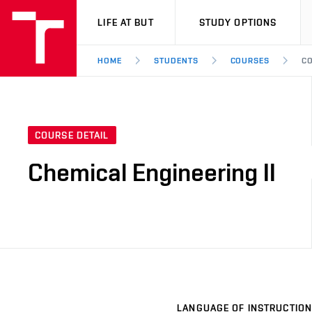
VUT
LIFE AT BUT
STUDY OPTIONS
HOME
STUDENTS
COURSES
CO
COURSE DETAIL
Chemical Engineering II
LANGUAGE OF INSTRUCTION