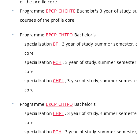
of the profile core
Programme
BPCP_CHCHTE
Bachelor's 3 year of study, 
courses of the profile core
Programme
BPCP_CHTPO
Bachelor's
specialization
BT
, 3 year of study, summer semester, c
core
specialization
PCH
, 3 year of study, summer semester,
core
specialization
CHPL
, 3 year of study, summer semester
core
Programme
BKCP_CHTPO
Bachelor's
specialization
CHPL
, 3 year of study, summer semester
core
specialization
PCH
, 3 year of study, summer semester,