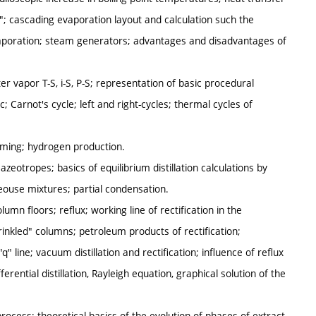
"; cascading evaporation layout and calculation such the
vaporation; steam generators; advantages and disadvantages of
r vapor T-S, i-S, P-S; representation of basic procedural
c; Carnot's cycle; left and right-cycles; thermal cycles of
rming; hydrogen production.
; azeotropes; basics of equilibrium distillation calculations by
eouse mixtures; partial condensation.
olumn floors; reflux; working line of rectification in the
rinkled" columns; petroleum products of rectification;
" line; vacuum distillation and rectification; influence of reflux
erential distillation, Rayleigh equation, graphical solution of the
process; theoretical basics of the evolution of phases of extract