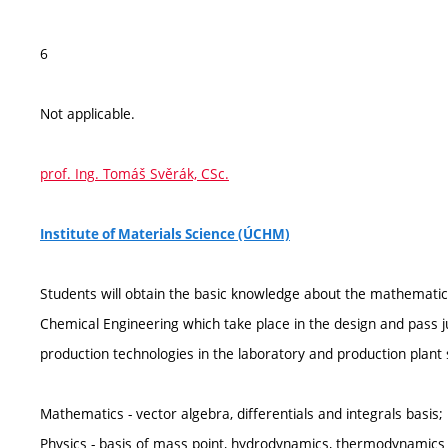
6
Not applicable.
prof. Ing. Tomáš Svěrák, CSc.
Institute of Materials Science (ÚCHM)
Students will obtain the basic knowledge about the mathematical
Chemical Engineering which take place in the design and pass 
production technologies in the laboratory and production plant s
Mathematics - vector algebra, differentials and integrals basis;
Physics - basis of mass point, hydrodynamics, thermodynamics a