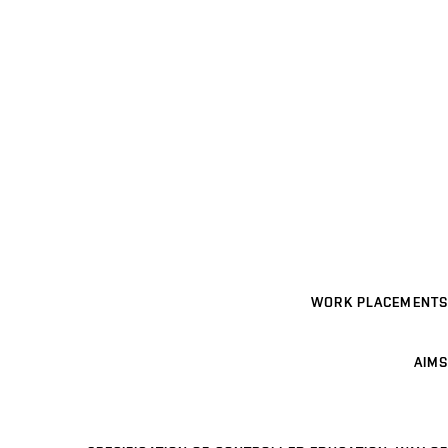
WORK PLACEMENTS
AIMS