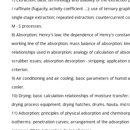
/ raffinate (fugacity, activity coefficient ...); use of ternary gr
single-stage extraction; repeated extraction; countercurrent co
M - S processes.
8) Absorption; Henry's law; the dependence of Henry's constan
working line of the absorption; mass balance of absorption; kin
relationships used in absorption; analogy of calculation of abs
scrubber issues; absorption desorption - stripping; application 
criterion.
9) Air conditioning and air cooling; basic parameters of humid ai
cooler.
10) Drying; basic calculation relationships of moisture transfer; 
drying process equipment; drying hatches, drums, Nauta, microw
11) Adsorption; principles of physical adsorption and chemisorp
isotherms; penetration curves; arrangement of the adsorption 