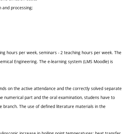
n and processing;
ing hours per week, seminars - 2 teaching hours per week. The
Chemical Engineering. The e-learning system (LMS Moodle) is
nds on the active attendance and the correctly solved separate
he numerical part and the oral examination, studens have to
e branch. The use of defined literature materials in the
lioscopic increase in boiling point temperatures; heat transfer