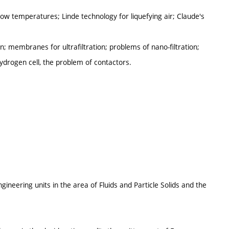
ow temperatures; Linde technology for liquefying air; Claude's
membranes for ultrafiltration; problems of nano-filtration;
hydrogen cell, the problem of contactors.
ineering units in the area of Fluids and Particle Solids and the