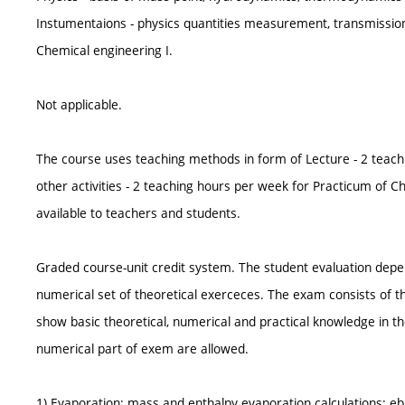
Instumentaions - physics quantities measurement, transmissio
Chemical engineering I.
Not applicable.
The course uses teaching methods in form of Lecture - 2 teach
other activities - 2 teaching hours per week for Practicum of 
available to teachers and students.
Graded course-unit credit system. The student evaluation depe
numerical set of theoretical exerceces. The exam consists of t
show basic theoretical, numerical and practical knowledge in th
numerical part of exem are allowed.
1) Evaporation; mass and enthalpy evaporation calculations; ebu