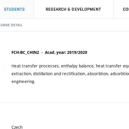
STUDENTS
RESEARCH & DEVELOPMENT
CO
URSE DETAIL
FCH-BC_CHIN2
Acad. year: 2019/2020
Heat transfer processes, enthalpy balance, heat transfer eq
extraction, distillation and rectification, absorbtion, adsorbti
engineering.
Czech