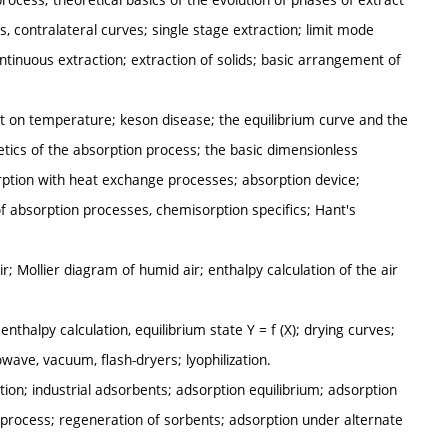
aphs, contralateral curves; single stage extraction; limit mode
ntinuous extraction; extraction of solids; basic arrangement of
t on temperature; keson disease; the equilibrium curve and the
etics of the absorption process; the basic dimensionless
orption with heat exchange processes; absorption device;
of absorption processes, chemisorption specifics; Hant's
r; Mollier diagram of humid air; enthalpy calculation of the air
enthalpy calculation, equilibrium state Y = f (X); drying curves;
ave, vacuum, flash-dryers; lyophilization.
tion; industrial adsorbents; adsorption equilibrium; adsorption
process; regeneration of sorbents; adsorption under alternate