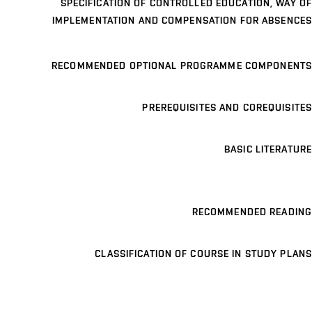
SPECIFICATION OF CONTROLLED EDUCATION, WAY OF
IMPLEMENTATION AND COMPENSATION FOR ABSENCES
RECOMMENDED OPTIONAL PROGRAMME COMPONENTS
PREREQUISITES AND COREQUISITES
BASIC LITERATURE
RECOMMENDED READING
CLASSIFICATION OF COURSE IN STUDY PLANS