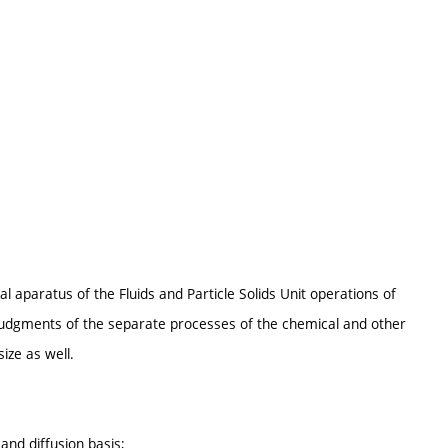
 aparatus of the Fluids and Particle Solids Unit operations of
judgments of the separate processes of the chemical and other
ize as well.
nd diffusion basis;