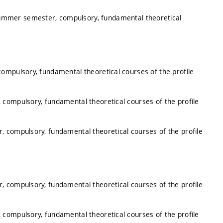
summer semester, compulsory, fundamental theoretical
ompulsory, fundamental theoretical courses of the profile
 compulsory, fundamental theoretical courses of the profile
, compulsory, fundamental theoretical courses of the profile
, compulsory, fundamental theoretical courses of the profile
 compulsory, fundamental theoretical courses of the profile