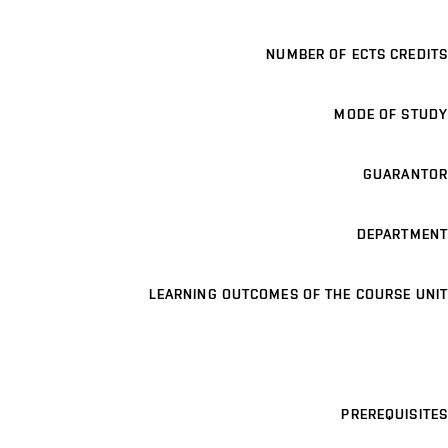
NUMBER OF ECTS CREDITS
MODE OF STUDY
GUARANTOR
DEPARTMENT
LEARNING OUTCOMES OF THE COURSE UNIT
PREREQUISITES