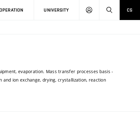
LOG
SEARCH
OPERATION
UNIVERSITY
CS
IN
uipment, evaporation. Mass transfer processes basis -
on and ion exchange, drying, crystallization, reaction