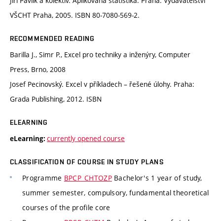
Jiří Pavlík a kolektiv. Aplikovaná statistika. Praha: Vydavatelství
VŠCHT Praha, 2005. ISBN 80-7080-569-2.
RECOMMENDED READING
Barilla J., Simr P., Excel pro techniky a inženýry, Computer
Press, Brno, 2008
Josef Pecinovský. Excel v příkladech – řešené úlohy. Praha:
Grada Publishing, 2012. ISBN
ELEARNING
currently opened course
eLearning:
CLASSIFICATION OF COURSE IN STUDY PLANS
Programme
BPCP_CHTOZP
Bachelor's 1 year of study,
summer semester, compulsory, fundamental theoretical
courses of the profile core