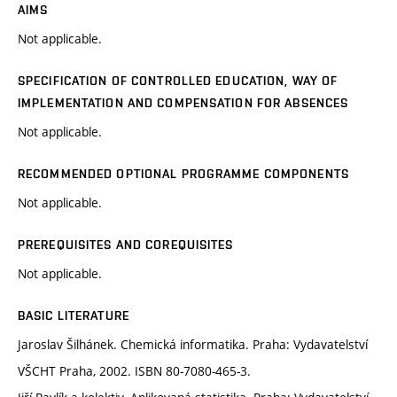
AIMS
Not applicable.
SPECIFICATION OF CONTROLLED EDUCATION, WAY OF
IMPLEMENTATION AND COMPENSATION FOR ABSENCES
Not applicable.
RECOMMENDED OPTIONAL PROGRAMME COMPONENTS
Not applicable.
PREREQUISITES AND COREQUISITES
Not applicable.
BASIC LITERATURE
Jaroslav Šilhánek. Chemická informatika. Praha: Vydavatelství
VŠCHT Praha, 2002. ISBN 80-7080-465-3.