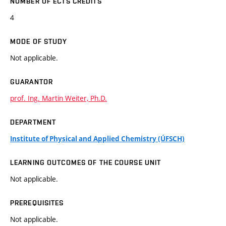
NUMBER OF ECTS CREDITS
4
MODE OF STUDY
Not applicable.
GUARANTOR
prof. Ing. Martin Weiter, Ph.D.
DEPARTMENT
Institute of Physical and Applied Chemistry (ÚFSCH)
LEARNING OUTCOMES OF THE COURSE UNIT
Not applicable.
PREREQUISITES
Not applicable.