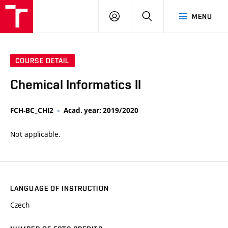
VUT
LOG
SEARCH
MENU
IN
COURSE DETAIL
Chemical Informatics II
FCH-BC_CHI2
Acad. year: 2019/2020
Not applicable.
LANGUAGE OF INSTRUCTION
Czech