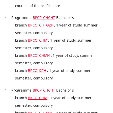
courses of the profile core
Programme
BPCP_CHCHT
Bachelor's
branch
BPCO_CHTOZP
, 1 year of study, summer
semester, compulsory
branch
BPCO_CHM
, 1 year of study, summer
semester, compulsory
branch
BPCO_CHMN
, 1 year of study, summer
semester, compulsory
branch
BPCO_SCH
, 1 year of study, summer
semester, compulsory
Programme
BKCP_CHCHT
Bachelor's
branch
BKCO_CHM
, 1 year of study, summer
semester, compulsory
branch
BKCO_CHTOZP
, 1 year of study, summer