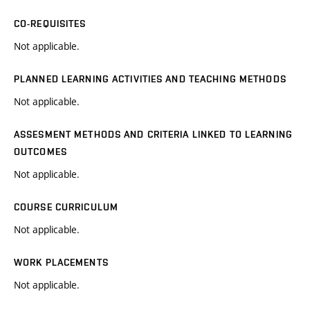
CO-REQUISITES
Not applicable.
PLANNED LEARNING ACTIVITIES AND TEACHING METHODS
Not applicable.
ASSESMENT METHODS AND CRITERIA LINKED TO LEARNING
OUTCOMES
Not applicable.
COURSE CURRICULUM
Not applicable.
WORK PLACEMENTS
Not applicable.