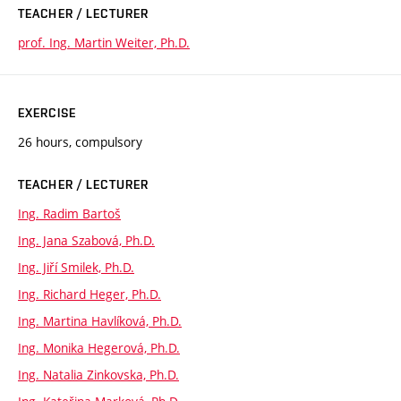
TEACHER / LECTURER
prof. Ing. Martin Weiter, Ph.D.
EXERCISE
26 hours, compulsory
TEACHER / LECTURER
Ing. Radim Bartoš
Ing. Jana Szabová, Ph.D.
Ing. Jiří Smilek, Ph.D.
Ing. Richard Heger, Ph.D.
Ing. Martina Havlíková, Ph.D.
Ing. Monika Hegerová, Ph.D.
Ing. Natalia Zinkovska, Ph.D.