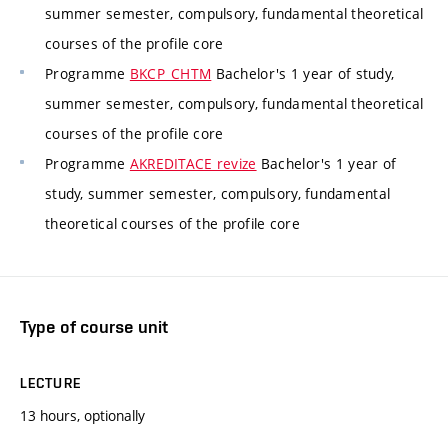
summer semester, compulsory, fundamental theoretical
courses of the profile core
Programme
BKCP_CHTM
Bachelor's 1 year of study,
summer semester, compulsory, fundamental theoretical
courses of the profile core
Programme
AKREDITACE revize
Bachelor's 1 year of
study, summer semester, compulsory, fundamental
theoretical courses of the profile core
Type of course unit
LECTURE
13 hours, optionally