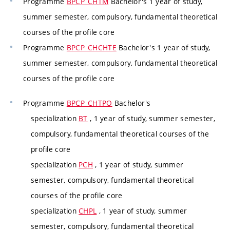
Programme
BPCP_CHTM
Bachelor's 1 year of study,
summer semester, compulsory, fundamental theoretical
courses of the profile core
Programme
BPCP_CHCHTE
Bachelor's 1 year of study,
summer semester, compulsory, fundamental theoretical
courses of the profile core
Programme
BPCP_CHTPO
Bachelor's
specialization
BT
, 1 year of study, summer semester,
compulsory, fundamental theoretical courses of the
profile core
specialization
PCH
, 1 year of study, summer
semester, compulsory, fundamental theoretical
courses of the profile core
specialization
CHPL
, 1 year of study, summer
semester, compulsory, fundamental theoretical