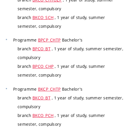
semester, compulsory
branch
BKCO_SCH
, 1 year of study, summer
semester, compulsory
Programme
BPCP_CHTP
Bachelor's
branch
BPCO_BT
, 1 year of study, summer semester,
compulsory
branch
BPCO_CHP
, 1 year of study, summer
semester, compulsory
Programme
BKCP_CHTP
Bachelor's
branch
BKCO_BT
, 1 year of study, summer semester,
compulsory
branch
BKCO_PCH
, 1 year of study, summer
semester, compulsory