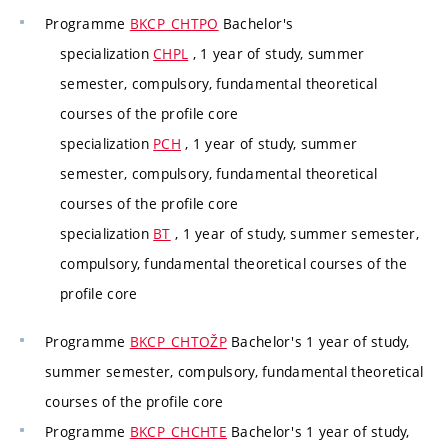
Programme
BKCP_CHTPO
Bachelor's
specialization
CHPL
, 1 year of study, summer
semester, compulsory, fundamental theoretical
courses of the profile core
specialization
PCH
, 1 year of study, summer
semester, compulsory, fundamental theoretical
courses of the profile core
specialization
BT
, 1 year of study, summer semester,
compulsory, fundamental theoretical courses of the
profile core
Programme
BKCP_CHTOŽP
Bachelor's 1 year of study,
summer semester, compulsory, fundamental theoretical
courses of the profile core
Programme
BKCP_CHCHTE
Bachelor's 1 year of study,