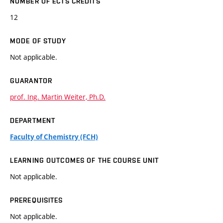
NUMBER OF ECTS CREDITS
12
MODE OF STUDY
Not applicable.
GUARANTOR
prof. Ing. Martin Weiter, Ph.D.
DEPARTMENT
Faculty of Chemistry (FCH)
LEARNING OUTCOMES OF THE COURSE UNIT
Not applicable.
PREREQUISITES
Not applicable.