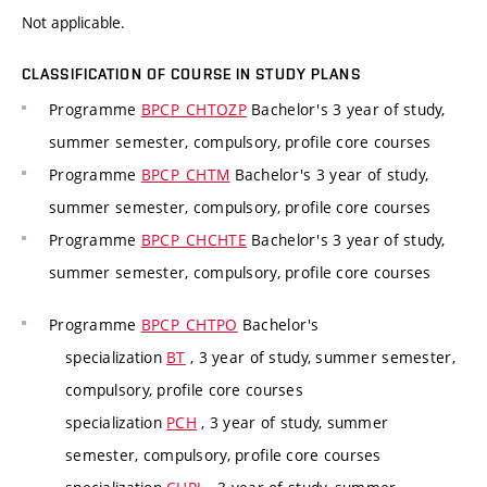
Not applicable.
CLASSIFICATION OF COURSE IN STUDY PLANS
Programme
BPCP_CHTOZP
Bachelor's 3 year of study,
summer semester, compulsory, profile core courses
Programme
BPCP_CHTM
Bachelor's 3 year of study,
summer semester, compulsory, profile core courses
Programme
BPCP_CHCHTE
Bachelor's 3 year of study,
summer semester, compulsory, profile core courses
Programme
BPCP_CHTPO
Bachelor's
specialization
BT
, 3 year of study, summer semester,
compulsory, profile core courses
specialization
PCH
, 3 year of study, summer
semester, compulsory, profile core courses