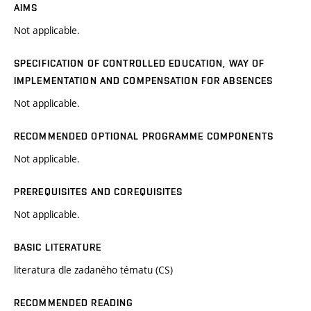
AIMS
Not applicable.
SPECIFICATION OF CONTROLLED EDUCATION, WAY OF
IMPLEMENTATION AND COMPENSATION FOR ABSENCES
Not applicable.
RECOMMENDED OPTIONAL PROGRAMME COMPONENTS
Not applicable.
PREREQUISITES AND COREQUISITES
Not applicable.
BASIC LITERATURE
literatura dle zadaného tématu (CS)
RECOMMENDED READING