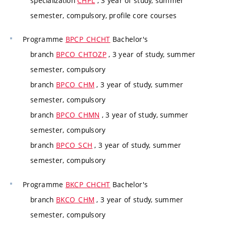
specialization
CHPL
, 3 year of study, summer
semester, compulsory, profile core courses
Programme
BPCP_CHCHT
Bachelor's
branch
BPCO_CHTOZP
, 3 year of study, summer
semester, compulsory
branch
BPCO_CHM
, 3 year of study, summer
semester, compulsory
branch
BPCO_CHMN
, 3 year of study, summer
semester, compulsory
branch
BPCO_SCH
, 3 year of study, summer
semester, compulsory
Programme
BKCP_CHCHT
Bachelor's
branch
BKCO_CHM
, 3 year of study, summer
semester, compulsory