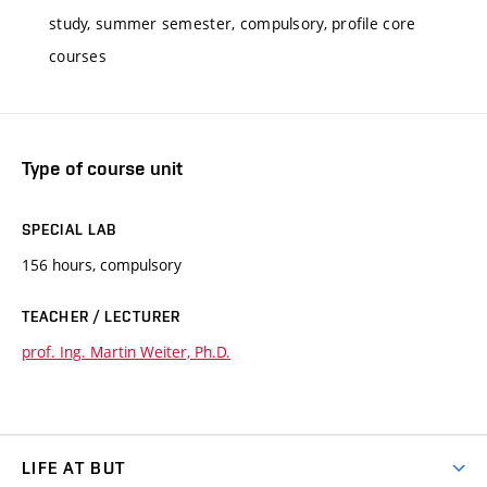
study, summer semester, compulsory, profile core
courses
Type of course unit
SPECIAL LAB
156 hours, compulsory
TEACHER / LECTURER
prof. Ing. Martin Weiter, Ph.D.
LIFE AT BUT