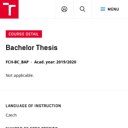
VUT
LOG
SEARCH
MENU
IN
COURSE DETAIL
Bachelor Thesis
FCH-BC_BAP
Acad. year: 2019/2020
Not applicable.
LANGUAGE OF INSTRUCTION
Czech