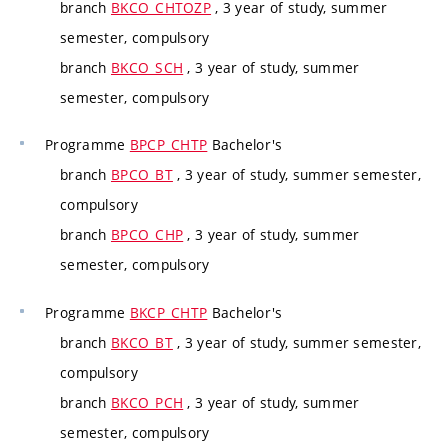
branch
BKCO_CHTOZP
, 3 year of study, summer
semester, compulsory
branch
BKCO_SCH
, 3 year of study, summer
semester, compulsory
Programme
BPCP_CHTP
Bachelor's
branch
BPCO_BT
, 3 year of study, summer semester,
compulsory
branch
BPCO_CHP
, 3 year of study, summer
semester, compulsory
Programme
BKCP_CHTP
Bachelor's
branch
BKCO_BT
, 3 year of study, summer semester,
compulsory
branch
BKCO_PCH
, 3 year of study, summer
semester, compulsory