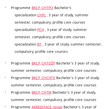
Programme
BKCP_CHTPO
Bachelor's
specialization
CHPL
, 3 year of study, summer
semester, compulsory, profile core courses
specialization
PCH
, 3 year of study, summer
semester, compulsory, profile core courses
specialization
BT
, 3 year of study, summer semester,
compulsory, profile core courses
Programme
BKCP_CHTOŽP
Bachelor's 3 year of study,
summer semester, compulsory, profile core courses
Programme
BKCP_CHCHTE
Bachelor's 3 year of study,
summer semester, compulsory, profile core courses
Programme
BKCP_CHTM
Bachelor's 3 year of study,
summer semester, compulsory, profile core courses
Programme
AKREDITACE revize
Bachelor's 3 year of