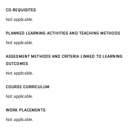
CO-REQUISITES
Not applicable.
PLANNED LEARNING ACTIVITIES AND TEACHING METHODS
Not applicable.
ASSESMENT METHODS AND CRITERIA LINKED TO LEARNING
OUTCOMES
Not applicable.
COURSE CURRICULUM
Not applicable.
WORK PLACEMENTS
Not applicable.