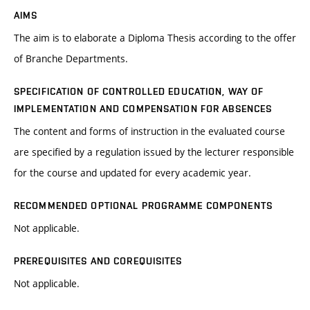
AIMS
The aim is to elaborate a Diploma Thesis according to the offer
of Branche Departments.
SPECIFICATION OF CONTROLLED EDUCATION, WAY OF
IMPLEMENTATION AND COMPENSATION FOR ABSENCES
The content and forms of instruction in the evaluated course
are specified by a regulation issued by the lecturer responsible
for the course and updated for every academic year.
RECOMMENDED OPTIONAL PROGRAMME COMPONENTS
Not applicable.
PREREQUISITES AND COREQUISITES
Not applicable.