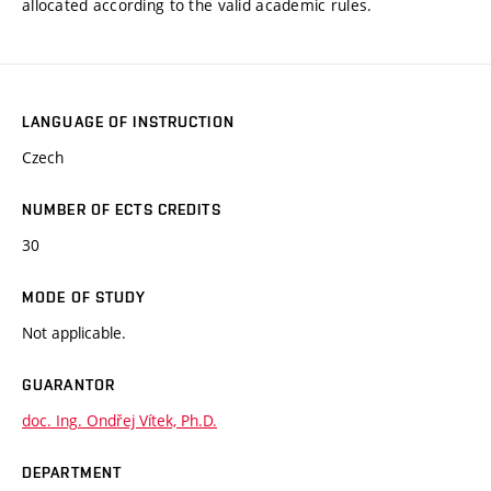
allocated according to the valid academic rules.
LANGUAGE OF INSTRUCTION
Czech
NUMBER OF ECTS CREDITS
30
MODE OF STUDY
Not applicable.
GUARANTOR
doc. Ing. Ondřej Vítek, Ph.D.
DEPARTMENT