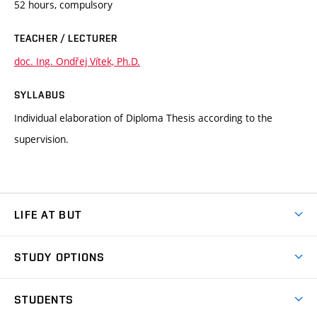
52 hours, compulsory
TEACHER / LECTURER
doc. Ing. Ondřej Vítek, Ph.D.
SYLLABUS
Individual elaboration of Diploma Thesis according to the
supervision.
LIFE AT BUT
BUT Ambience
STUDY OPTIONS
Spaces
Join BUT
Dormitories
STUDENTS
Short-term studies