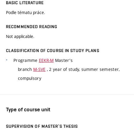
BASIC LITERATURE
Podle tématu práce.
RECOMMENDED READING
Not applicable.
CLASSIFICATION OF COURSE IN STUDY PLANS
Programme
EEKR-M
Master's
branch
M-SVE
, 2 year of study, summer semester,
compulsory
Type of course unit
SUPERVISION OF MASTER’S THESIS