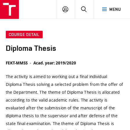
VUT
LOG
SEARCH
MENU
IN
COURSE DETAIL
Diploma Thesis
FEKT-MMSS
Acad. year: 2019/2020
The activity is aimed to working out a final individual
Diploma Thesis solving a selected problem from the offer of
the Department. The theme of Diploma Thesis is allocated
according to the valid academic rules. The activity is
evaluated after the submission of the manuscript of the
diploma thesis to the supervisor and after defense of the
state final examination. The theme of Diploma Thesis is