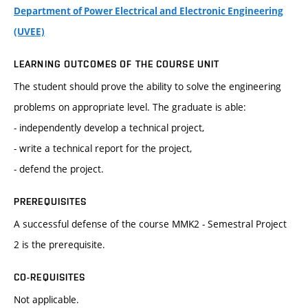
Department of Power Electrical and Electronic Engineering
(UVEE)
LEARNING OUTCOMES OF THE COURSE UNIT
The student should prove the ability to solve the engineering
problems on appropriate level. The graduate is able:
- independently develop a technical project,
- write a technical report for the project,
- defend the project.
PREREQUISITES
A successful defense of the course MMK2 - Semestral Project
2 is the prerequisite.
CO-REQUISITES
Not applicable.