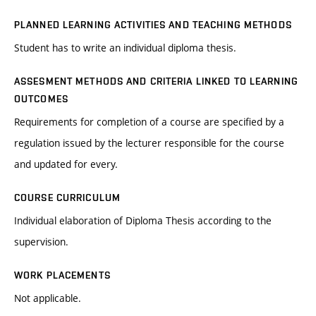
PLANNED LEARNING ACTIVITIES AND TEACHING METHODS
Student has to write an individual diploma thesis.
ASSESMENT METHODS AND CRITERIA LINKED TO LEARNING
OUTCOMES
Requirements for completion of a course are specified by a
regulation issued by the lecturer responsible for the course
and updated for every.
COURSE CURRICULUM
Individual elaboration of Diploma Thesis according to the
supervision.
WORK PLACEMENTS
Not applicable.