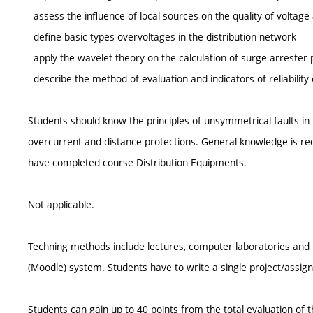
- assess the influence of local sources on the quality of voltage
- define basic types overvoltages in the distribution network
- apply the wavelet theory on the calculation of surge arrester 
- describe the method of evaluation and indicators of reliability
Students should know the principles of unsymmetrical faults in 
overcurrent and distance protections. General knowledge is requi
have completed course Distribution Equipments.
Not applicable.
Techning methods include lectures, computer laboratories and p
(Moodle) system. Students have to write a single project/assig
Students can gain up to 40 points from the total evaluation of 