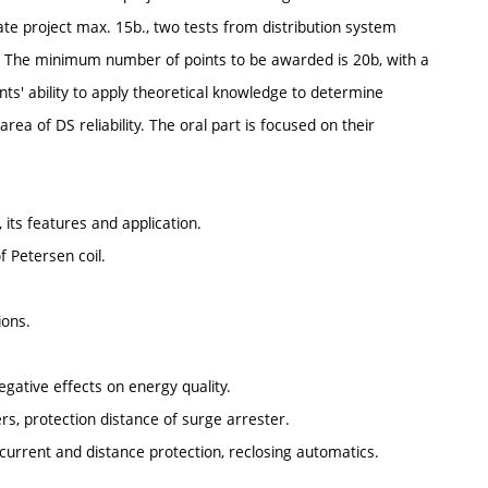
ate project max. 15b., two tests from distribution system
0b. The minimum number of points to be awarded is 20b, with a
s' ability to apply theoretical knowledge to determine
rea of DS reliability. The oral part is focused on their
 its features and application.
 Petersen coil.
ions.
egative effects on energy quality.
rs, protection distance of surge arrester.
rcurrent and distance protection, reclosing automatics.