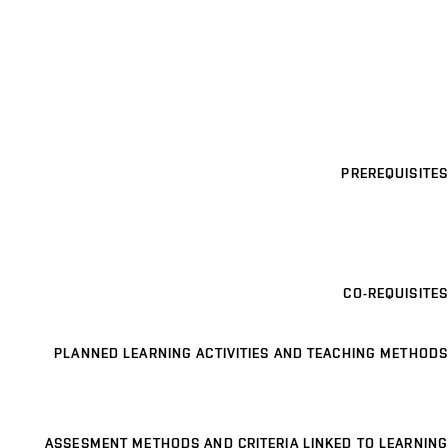
PREREQUISITES
CO-REQUISITES
PLANNED LEARNING ACTIVITIES AND TEACHING METHODS
ASSESMENT METHODS AND CRITERIA LINKED TO LEARNING