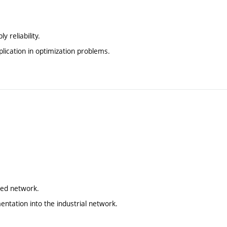
 reliability.
pplication in optimization problems.
ted network.
ntation into the industrial network.