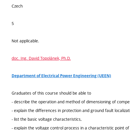
Czech
5
Not applicable.
doc. Ing. David Topolánek, Ph.D.
Department of Electrical Power Engineering (UEEN)
Graduates of this course should be able to
- describe the operation and method of dimensioning of comp
- explain the differences in protection and ground fault locali
- list the basic voltage characteristics,
- explain the voltage control process in a characteristic point of