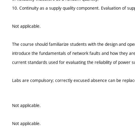
10. Continuity as a supply quality component. Evaluation of supply
Not applicable.
The course should familiarize students with the design and opera
introduce the fundamentals of network faults and how they are 
current standards used for evaluating the reliability of power s
Labs are compulsory; correctly excused absence can be replac
Not applicable.
Not applicable.