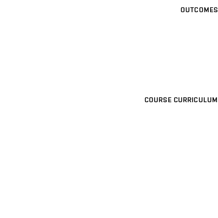
OUTCOMES
COURSE CURRICULUM