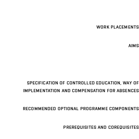
WORK PLACEMENTS
AIMS
SPECIFICATION OF CONTROLLED EDUCATION, WAY OF
IMPLEMENTATION AND COMPENSATION FOR ABSENCES
RECOMMENDED OPTIONAL PROGRAMME COMPONENTS
PREREQUISITES AND COREQUISITES