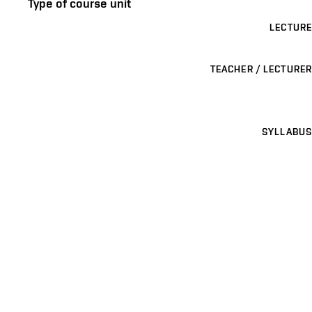
Type of course unit
LECTURE
TEACHER / LECTURER
SYLLABUS