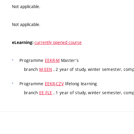
Not applicable.
Not applicable.
currently opened course
eLearning:
Programme
EEKR-M
Master's
branch
M-EEN
, 2 year of study, winter semester, com
Programme
EEKR-CZV
lifelong learning
branch
EE-FLE
, 1 year of study, winter semester, com