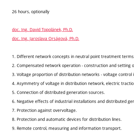
26 hours, optionally
doc. Ing. David Topolánek, Ph.D.
doc. Ing. Jaroslava Orságová, Ph.D.
1. Different network concepts in neutral point treatment terms,
2. Compensated network operation - construction and setting of
3. Voltage proportion of distribution networks - voltage control 
4. Asymmetry of voltage in distribution network, electric tractio
5. Connection of distributed generation sources.
6. Negative effects of industrial installations and distributed ge
7. Protection against overvoltage.
8. Protection and automatic devices for distribution lines.
9. Remote control, measuring and information transport.