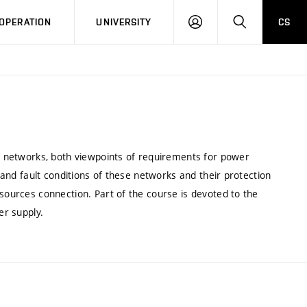
LOG
SEARCH
OPERATION
UNIVERSITY
CS
IN
al networks, both viewpoints of requirements for power
g and fault conditions of these networks and their protection
 sources connection. Part of the course is devoted to the
er supply.