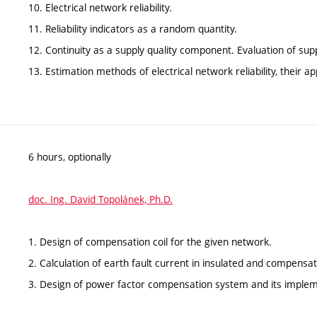
10. Electrical network reliability.
11. Reliability indicators as a random quantity.
12. Continuity as a supply quality component. Evaluation of supply
13. Estimation methods of electrical network reliability, their a
6 hours, optionally
doc. Ing. David Topolánek, Ph.D.
1. Design of compensation coil for the given network.
2. Calculation of earth fault current in insulated and compensa
3. Design of power factor compensation system and its impleme