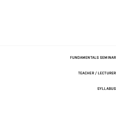
FUNDAMENTALS SEMINAR
TEACHER / LECTURER
SYLLABUS