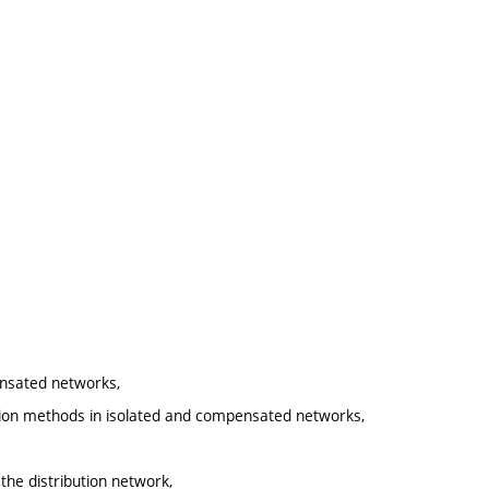
ensated networks,
zation methods in isolated and compensated networks,
 the distribution network,