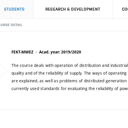
STUDENTS
RESEARCH & DEVELOPMENT
CO
URSE DETAIL
FEKT-MMEZ
Acad. year: 2019/2020
The course deals with operation of distribution and industri
quality and of the reliability of supply. The ways of operatin
are explained, as well as problems of distributed generation
currently used standards for evaluating the reliability of pow