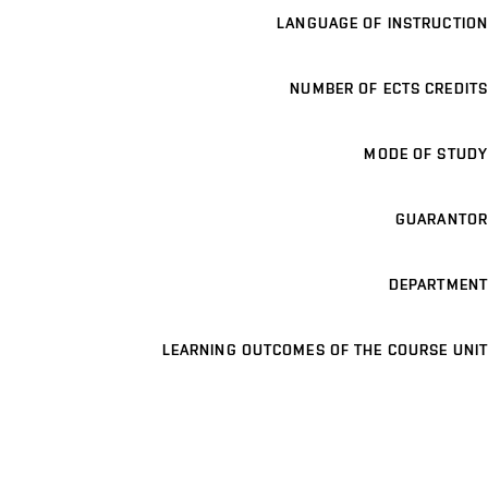
LANGUAGE OF INSTRUCTION
NUMBER OF ECTS CREDITS
MODE OF STUDY
GUARANTOR
DEPARTMENT
LEARNING OUTCOMES OF THE COURSE UNIT