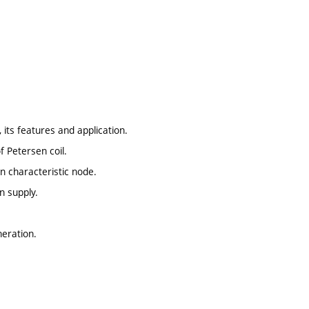
 its features and application.
 Petersen coil.
in characteristic node.
n supply.
neration.