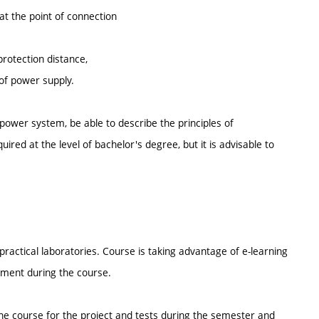
 at the point of connection
protection distance,
 of power supply.
power system, be able to describe the principles of
red at the level of bachelor's degree, but it is advisable to
ractical laboratories. Course is taking advantage of e-learning
nment during the course.
the course for the project and tests during the semester and