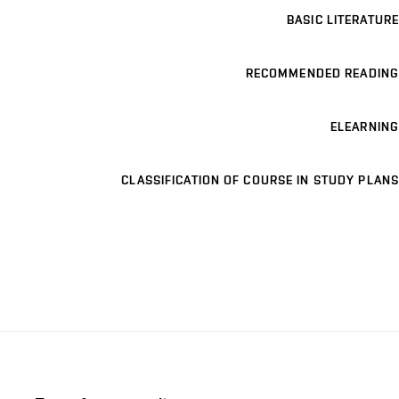
BASIC LITERATURE
RECOMMENDED READING
ELEARNING
CLASSIFICATION OF COURSE IN STUDY PLANS