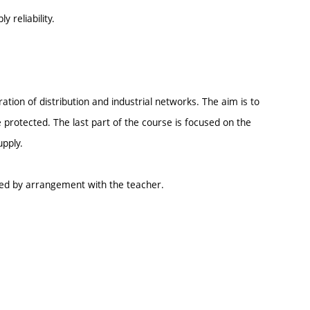
 reliability.
tion of distribution and industrial networks. The aim is to
protected. The last part of the course is focused on the
upply.
ed by arrangement with the teacher.