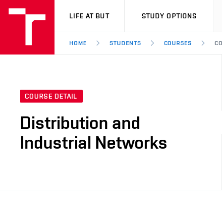
VUT
LIFE AT BUT
STUDY OPTIONS
HOME
STUDENTS
COURSES
CO
COURSE DETAIL
Distribution and
Industrial Networks