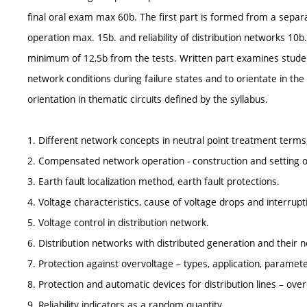
final oral exam max 60b. The first part is formed from a separ
operation max. 15b. and reliability of distribution networks 1
minimum of 12,5b from the tests. Written part examines student
network conditions during failure states and to orientate in the a
orientation in thematic circuits defined by the syllabus.
1. Different network concepts in neutral point treatment terms,
2. Compensated network operation - construction and setting of
3. Earth fault localization method, earth fault protections.
4. Voltage characteristics, cause of voltage drops and interrupt
5. Voltage control in distribution network.
6. Distribution networks with distributed generation and their n
7. Protection against overvoltage – types, application, paramete
8. Protection and automatic devices for distribution lines – ove
9. Reliability indicators as a random quantity.