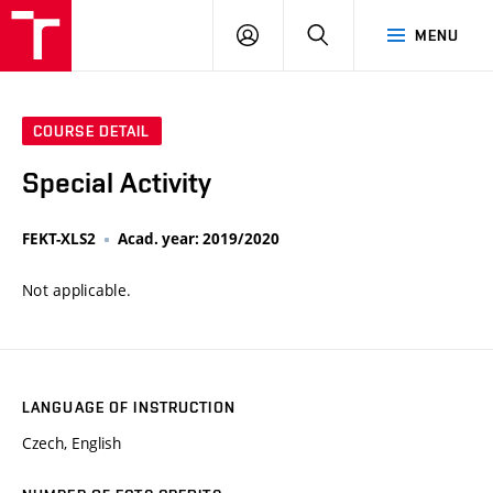
VUT
LOG
SEARCH
MENU
IN
COURSE DETAIL
Special Activity
FEKT-XLS2
Acad. year: 2019/2020
Not applicable.
LANGUAGE OF INSTRUCTION
Czech, English