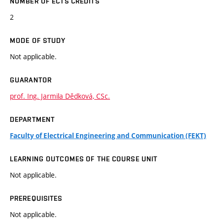
NUMBER OF ECTS CREDITS
2
MODE OF STUDY
Not applicable.
GUARANTOR
prof. Ing. Jarmila Dědková, CSc.
DEPARTMENT
Faculty of Electrical Engineering and Communication (FEKT)
LEARNING OUTCOMES OF THE COURSE UNIT
Not applicable.
PREREQUISITES
Not applicable.