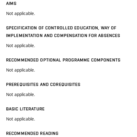
AIMS
Not applicable.
SPECIFICATION OF CONTROLLED EDUCATION, WAY OF
IMPLEMENTATION AND COMPENSATION FOR ABSENCES
Not applicable.
RECOMMENDED OPTIONAL PROGRAMME COMPONENTS
Not applicable.
PREREQUISITES AND COREQUISITES
Not applicable.
BASIC LITERATURE
Not applicable.
RECOMMENDED READING