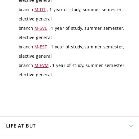
elective general
branch
M-TIT
, 1 year of study, summer semester,
elective general
branch
M-SVE
, 1 year of study, summer semester,
elective general
branch
M-EST
, 1 year of study, summer semester,
elective general
branch
M-EVM
, 1 year of study, summer semester,
elective general
LIFE AT BUT
BUT Ambience