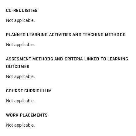
CO-REQUISITES
Not applicable.
PLANNED LEARNING ACTIVITIES AND TEACHING METHODS
Not applicable.
ASSESMENT METHODS AND CRITERIA LINKED TO LEARNING
OUTCOMES
Not applicable.
COURSE CURRICULUM
Not applicable.
WORK PLACEMENTS
Not applicable.