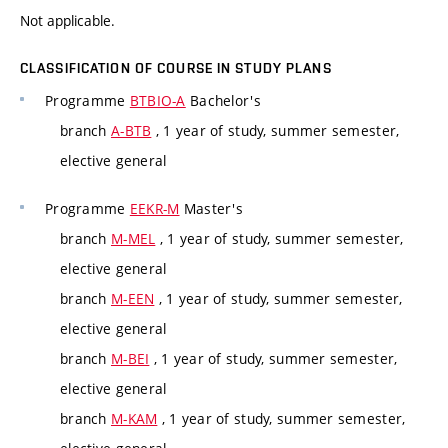
Not applicable.
CLASSIFICATION OF COURSE IN STUDY PLANS
Programme
BTBIO-A
Bachelor's
branch
A-BTB
, 1 year of study, summer semester,
elective general
Programme
EEKR-M
Master's
branch
M-MEL
, 1 year of study, summer semester,
elective general
branch
M-EEN
, 1 year of study, summer semester,
elective general
branch
M-BEI
, 1 year of study, summer semester,
elective general
branch
M-KAM
, 1 year of study, summer semester,