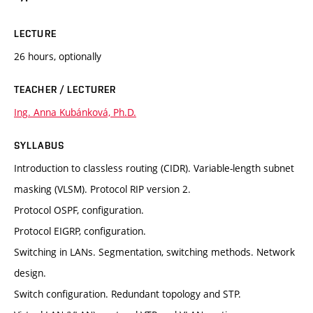
LECTURE
26 hours, optionally
TEACHER / LECTURER
Ing. Anna Kubánková, Ph.D.
SYLLABUS
Introduction to classless routing (CIDR). Variable-length subnet
masking (VLSM). Protocol RIP version 2.
Protocol OSPF, configuration.
Protocol EIGRP, configuration.
Switching in LANs. Segmentation, switching methods. Network
design.
Switch configuration. Redundant topology and STP.