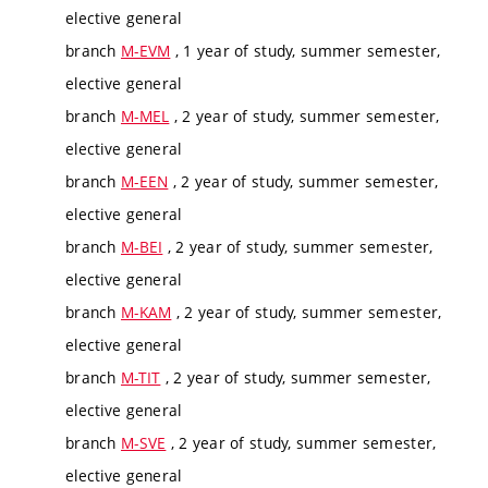
elective general
branch
M-EVM
, 1 year of study, summer semester,
elective general
branch
M-MEL
, 2 year of study, summer semester,
elective general
branch
M-EEN
, 2 year of study, summer semester,
elective general
branch
M-BEI
, 2 year of study, summer semester,
elective general
branch
M-KAM
, 2 year of study, summer semester,
elective general
branch
M-TIT
, 2 year of study, summer semester,
elective general
branch
M-SVE
, 2 year of study, summer semester,
elective general