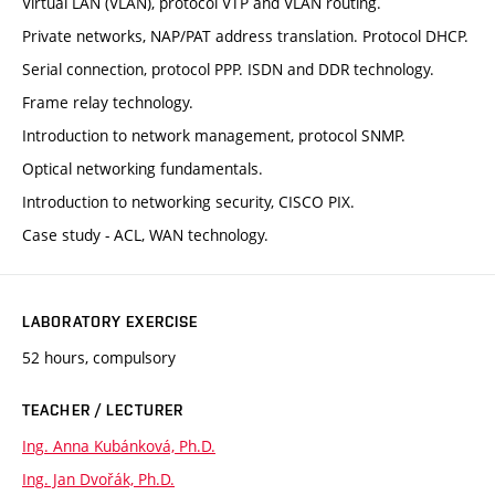
Virtual LAN (VLAN), protocol VTP and VLAN routing.
Private networks, NAP/PAT address translation. Protocol DHCP.
Serial connection, protocol PPP. ISDN and DDR technology.
Frame relay technology.
Introduction to network management, protocol SNMP.
Optical networking fundamentals.
Introduction to networking security, CISCO PIX.
Case study - ACL, WAN technology.
LABORATORY EXERCISE
52 hours, compulsory
TEACHER / LECTURER
Ing. Anna Kubánková, Ph.D.
Ing. Jan Dvořák, Ph.D.