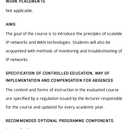
WORK PLACEMENTS
Not applicable.
AIMS
The goal of the course is to introduce the principles of scalable
IP networks and WAN technologies. Students will also be
acquainted with methods of monitoring and troubleshooting of
IP networks.
SPECIFICATION OF CONTROLLED EDUCATION, WAY OF
IMPLEMENTATION AND COMPENSATION FOR ABSENCES
The content and forms of instruction in the evaluated course
are specified by a regulation issued by the lecturer responsible
for the course and updated for every academic year.
RECOMMENDED OPTIONAL PROGRAMME COMPONENTS