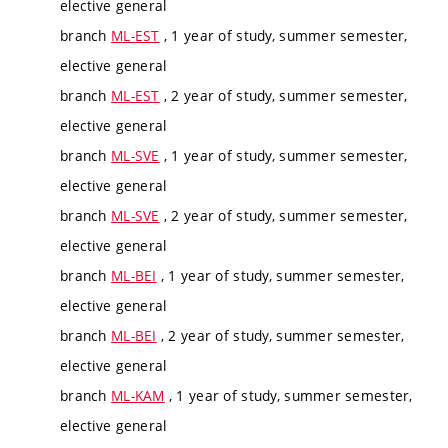
elective general
branch
ML-EST
, 1 year of study, summer semester,
elective general
branch
ML-EST
, 2 year of study, summer semester,
elective general
branch
ML-SVE
, 1 year of study, summer semester,
elective general
branch
ML-SVE
, 2 year of study, summer semester,
elective general
branch
ML-BEI
, 1 year of study, summer semester,
elective general
branch
ML-BEI
, 2 year of study, summer semester,
elective general
branch
ML-KAM
, 1 year of study, summer semester,
elective general