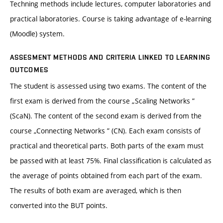
Techning methods include lectures, computer laboratories and
practical laboratories. Course is taking advantage of e-learning
(Moodle) system.
ASSESMENT METHODS AND CRITERIA LINKED TO LEARNING
OUTCOMES
The student is assessed using two exams. The content of the
first exam is derived from the course „Scaling Networks ”
(ScaN). The content of the second exam is derived from the
course „Connecting Networks ” (CN). Each exam consists of
practical and theoretical parts. Both parts of the exam must
be passed with at least 75%. Final classification is calculated as
the average of points obtained from each part of the exam.
The results of both exam are averaged, which is then
converted into the BUT points.