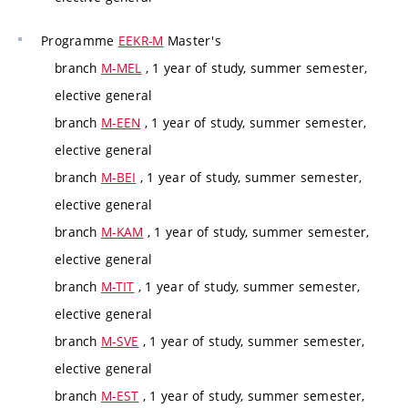
Programme
EEKR-M
Master's
branch
M-MEL
, 1 year of study, summer semester,
elective general
branch
M-EEN
, 1 year of study, summer semester,
elective general
branch
M-BEI
, 1 year of study, summer semester,
elective general
branch
M-KAM
, 1 year of study, summer semester,
elective general
branch
M-TIT
, 1 year of study, summer semester,
elective general
branch
M-SVE
, 1 year of study, summer semester,
elective general
branch
M-EST
, 1 year of study, summer semester,