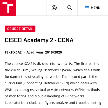
VUT
LOG
SEARCH
MENU
IN
COURSE DETAIL
CISCO Academy 2 - CCNA
FEKT-XCA2
Acad. year: 2019/2020
The course XCA2 is divided into two parts. The first part is
the curriculum „Scaling Networks ” (ScaN) which deals with
fundamentals of scaling networks. The second part it the
curriculum „Connecting Networks ” (CN) which deals with
WAN technologies, virtual private networks (VPN), methods
of monitoring and troubleshooting of IP networks.
Laboratories include configure, analyze and troubleshooting