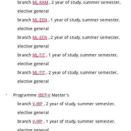
branch
ML-KAM
, 2 year of study, summer semester,
elective general
branch
ML-EEN
, 1 year of study, summer semester,
elective general
branch
ML-EEN
, 2 year of study, summer semester,
elective general
branch
ML-TIT
, 1 year of study, summer semester,
elective general
branch
ML-TIT
, 2 year of study, summer semester,
elective general
Programme
IBEP-V
Master's
branch
V-IBP
, 2 year of study, summer semester,
elective general
branch
V-IBP
, 1 year of study, summer semester,
elective general