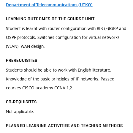
Department of Telecommunications (UTKO)
LEARNING OUTCOMES OF THE COURSE UNIT
Student is learnt with router configuration with RIP, (E)IGRP and
OSPF protocols. Switches configuration for virtual networks
(VLAN). WAN design.
PREREQUISITES
Students should be able to work with English literature.
Knowledge of the basic principles of IP networks. Passed
courses CISCO academy CCNA 1,2.
CO-REQUISITES
Not applicable.
PLANNED LEARNING ACTIVITIES AND TEACHING METHODS