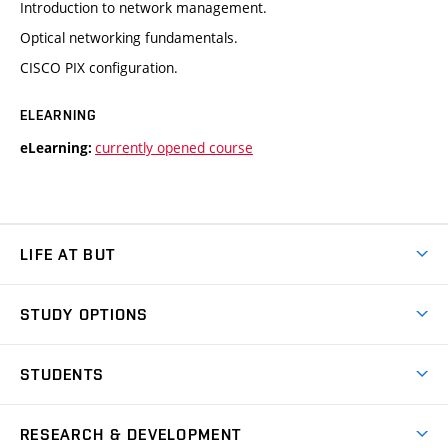
Introduction to network management.
Optical networking fundamentals.
CISCO PIX configuration.
ELEARNING
currently opened course
eLearning:
LIFE AT BUT
BUT Ambience
STUDY OPTIONS
Spaces
Join BUT
Dormitories
STUDENTS
Short-term studies
Refectories
Courses
Study Regulations
Going Abroad
Scholarships
Degree studies in English
RESEARCH & DEVELOPMENT
Sport