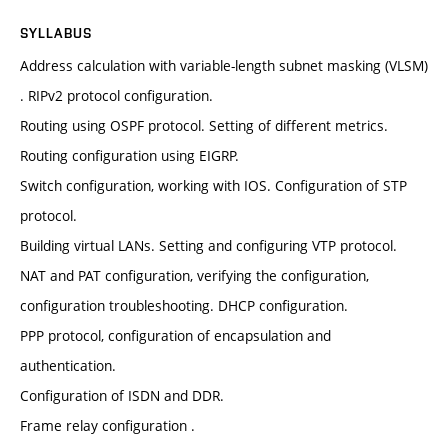
SYLLABUS
Address calculation with variable-length subnet masking (VLSM)
. RIPv2 protocol configuration.
Routing using OSPF protocol. Setting of different metrics.
Routing configuration using EIGRP.
Switch configuration, working with IOS. Configuration of STP
protocol.
Building virtual LANs. Setting and configuring VTP protocol.
NAT and PAT configuration, verifying the configuration,
configuration troubleshooting. DHCP configuration.
PPP protocol, configuration of encapsulation and
authentication.
Configuration of ISDN and DDR.
Frame relay configuration .