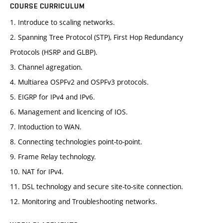
COURSE CURRICULUM
1. Introduce to scaling networks.
2. Spanning Tree Protocol (STP), First Hop Redundancy
Protocols (HSRP and GLBP).
3. Channel agregation.
4. Multiarea OSPFv2 and OSPFv3 protocols.
5. EIGRP for IPv4 and IPv6.
6. Management and licencing of IOS.
7. Intoduction to WAN.
8. Connecting technologies point-to-point.
9. Frame Relay technology.
10. NAT for IPv4.
11. DSL technology and secure site-to-site connection.
12. Monitoring and Troubleshooting networks.