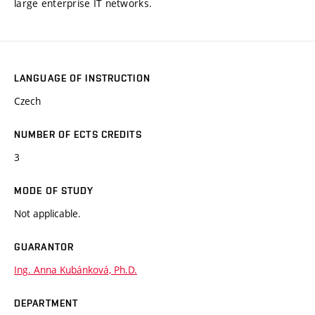
large enterprise IT networks.
LANGUAGE OF INSTRUCTION
Czech
NUMBER OF ECTS CREDITS
3
MODE OF STUDY
Not applicable.
GUARANTOR
Ing. Anna Kubánková, Ph.D.
DEPARTMENT