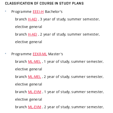
CLASSIFICATION OF COURSE IN STUDY PLANS
Programme
EEEI-H
Bachelor's
branch
H-AEI
, 3 year of study, summer semester,
elective general
branch
H-AEI
, 2 year of study, summer semester,
elective general
Programme
EEKR-ML
Master's
branch
ML-MEL
, 1 year of study, summer semester,
elective general
branch
ML-MEL
, 2 year of study, summer semester,
elective general
branch
ML-EVM
, 1 year of study, summer semester,
elective general
branch
ML-EVM
, 2 year of study, summer semester,