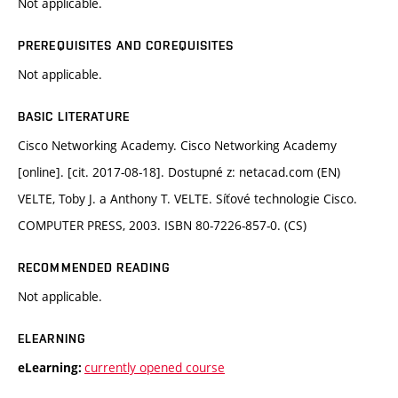
Not applicable.
PREREQUISITES AND COREQUISITES
Not applicable.
BASIC LITERATURE
Cisco Networking Academy. Cisco Networking Academy
[online]. [cit. 2017-08-18]. Dostupné z: netacad.com (EN)
VELTE, Toby J. a Anthony T. VELTE. Síťové technologie Cisco.
COMPUTER PRESS, 2003. ISBN 80-7226-857-0. (CS)
RECOMMENDED READING
Not applicable.
ELEARNING
currently opened course
eLearning: