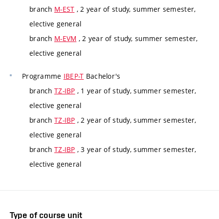
branch
M-EST
, 2 year of study, summer semester,
elective general
branch
M-EVM
, 2 year of study, summer semester,
elective general
Programme
IBEP-T
Bachelor's
branch
TZ-IBP
, 1 year of study, summer semester,
elective general
branch
TZ-IBP
, 2 year of study, summer semester,
elective general
branch
TZ-IBP
, 3 year of study, summer semester,
elective general
Type of course unit