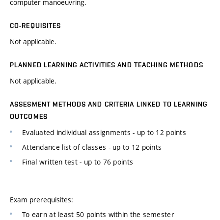
computer manoeuvring.
CO-REQUISITES
Not applicable.
PLANNED LEARNING ACTIVITIES AND TEACHING METHODS
Not applicable.
ASSESMENT METHODS AND CRITERIA LINKED TO LEARNING
OUTCOMES
Evaluated individual assignments - up to 12 points
Attendance list of classes - up to 12 points
Final written test - up to 76 points
Exam prerequisites:
To earn at least 50 points within the semester