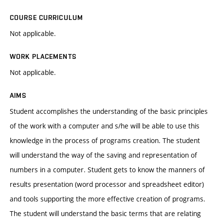
COURSE CURRICULUM
Not applicable.
WORK PLACEMENTS
Not applicable.
AIMS
Student accomplishes the understanding of the basic principles
of the work with a computer and s/he will be able to use this
knowledge in the process of programs creation. The student
will understand the way of the saving and representation of
numbers in a computer. Student gets to know the manners of
results presentation (word processor and spreadsheet editor)
and tools supporting the more effective creation of programs.
The student will understand the basic terms that are relating