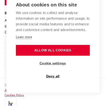
Knowledge Transfer
University Networks
About cookies on this site
Technology
Safe University
Open Science
Cooperation with Schools
We use cookies to collect and analyse
BRNO UNIVERSITY OF TECHNOLOGY
Organization Structure
Projects
information on site performance and usage, to
Antonínská 548/1
www.vut.cz
provide social media features and to enhance
Projects from Structural Funds
602 00 Brno
vut@vutbr.cz
Official notice board
and customise content and advertisements.
Czech Republic
Specific University Research
Personal Data Protection
Learn more
Career at BUT
ALLOW ALL COOKIES
Support and development of employees and students
Equal opportunities
Cookie settings
Social Safety
Deny all
HR Award
Copyright © 2026 VUT
Accessibility Statement
Contacts
Cookies Policy
Media