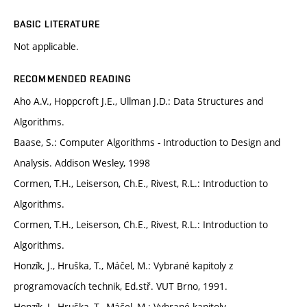
BASIC LITERATURE
Not applicable.
RECOMMENDED READING
Aho A.V., Hoppcroft J.E., Ullman J.D.: Data Structures and
Algorithms.
Baase, S.: Computer Algorithms - Introduction to Design and
Analysis. Addison Wesley, 1998
Cormen, T.H., Leiserson, Ch.E., Rivest, R.L.: Introduction to
Algorithms.
Cormen, T.H., Leiserson, Ch.E., Rivest, R.L.: Introduction to
Algorithms.
Honzík, J., Hruška, T., Máčel, M.: Vybrané kapitoly z
programovacích technik, Ed.stř. VUT Brno, 1991.
Honzík, J., Hruška, T., Máčel, M.: Vybrané kapitoly