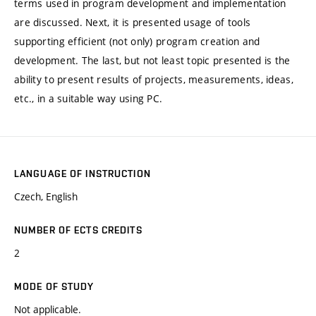
terms used in program development and implementation
are discussed. Next, it is presented usage of tools
supporting efficient (not only) program creation and
development. The last, but not least topic presented is the
ability to present results of projects, measurements, ideas,
etc., in a suitable way using PC.
LANGUAGE OF INSTRUCTION
Czech, English
NUMBER OF ECTS CREDITS
2
MODE OF STUDY
Not applicable.