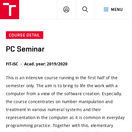
VUT
LOG
SEARCH
MENU
IN
COURSE DETAIL
PC Seminar
FIT-ISC
Acad. year: 2019/2020
This is an intensive course running in the first half of the
semester only. The aim is to bring to life the work with a
computer from a view of the software creation. Especially,
the course concentrates on number manipulation and
treatment in various numeral systems and their
representation in the computer as it is common in everyday
programming practice. Together with this, elementary