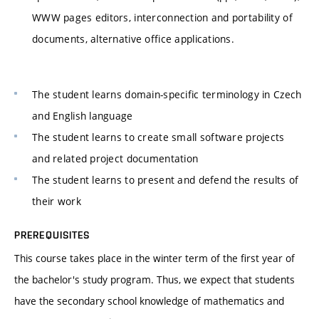
WWW pages editors, interconnection and portability of
documents, alternative office applications.
The student learns domain-specific terminology in Czech
and English language
The student learns to create small software projects
and related project documentation
The student learns to present and defend the results of
their work
PREREQUISITES
This course takes place in the winter term of the first year of
the bachelor's study program. Thus, we expect that students
have the secondary school knowledge of mathematics and