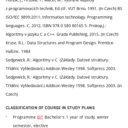
z programovacích technik, Ed.stř. VUT Brno, 1991. (in Czech) BS
ISO/IEC 9899:2011, Information technology. Programming
languages. C, 2012, ISBN 978 0 580 80165 5. Prokop,J.:
Algoritmy v jazyku C a C++. Grada Publishing, 2015. (in Czech)
Kruse, R.L.: Data Structures and Program Design. Prentice-
Hall,Inc. 1984
Sedgewick ,R.: Algoritmy v C. (Základy. Datové struktury.
Třídění. Vyhledávání.) Addison Wesley 1998. Softpress 2003.
Sedgewick, R.: Algoritmy v C. (Základy. Datové struktury.
Třídění. Vyhledávání.) Addison Wesley 1998. Softpress 2003. (in
Czech)
CLASSIFICATION OF COURSE IN STUDY PLANS
Programme
BIT
Bachelor's 1 year of study, winter
semester, elective