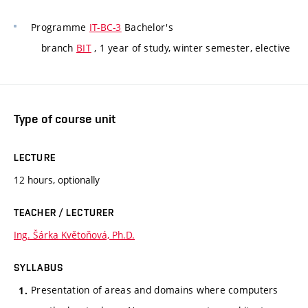
Programme
IT-BC-3
Bachelor's
branch
BIT
, 1 year of study, winter semester, elective
Type of course unit
LECTURE
12 hours, optionally
TEACHER / LECTURER
Ing. Šárka Květoňová, Ph.D.
SYLLABUS
Presentation of areas and domains where computers