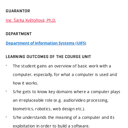
GUARANTOR
Ing. Šárka Květoňová, Ph.D.
DEPARTMENT
Department of Information Systems (UIFS)
LEARNING OUTCOMES OF THE COURSE UNIT
The student gains an overview of basic work with a
computer, especially, for what a computer is used and
how it works.
S/he gets to know key domains where a computer plays
an irreplaceable role (e.g. audio/video processing,
biometrics, robotics, web design etc.).
S/he understands the meaning of a computer and its
exploitation in order to build a software.