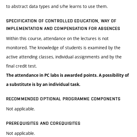
to abstract data types and s/he learns to use them.
SPECIFICATION OF CONTROLLED EDUCATION, WAY OF
IMPLEMENTATION AND COMPENSATION FOR ABSENCES
Within this course, attendance on the lectures is not
monitored. The knowledge of students is examined by the
active attending classes, individual assignments and by the
final credit test.
The attendance in PC labs is awarded points. A possibility of
a substitute is by an individual task.
RECOMMENDED OPTIONAL PROGRAMME COMPONENTS
Not applicable.
PREREQUISITES AND COREQUISITES
Not applicable.