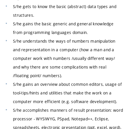
S/he gets to know the basic (abstract) data types and
structures.
S/he gains the basic generic and general knowledge
from programming languages domain.
S/he understands the ways of numbers manipulation
and representation in a computer (how a man and a
computer work with numbers /usually different way/
and why there are some complications with real
/floating point/ numbers).
S/he gains an overview about common editors, usage of
tool-tips/hints and utilities that make the work on a
computer more efficient (e.g. software development).
S/he accomplishes manners of result presentation: word
processor - WYSIWYG, PSpad, Notepad++, Eclipse,
spreadsheets, electronic presentation (ppt, excel, word),