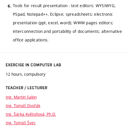
Tools for result presentation - text editors: WYSIWYG,
PSpad, Notepad++, Eclipse; spreadsheets; electronic
presentation (ppt, excel, word); WWW pages editors;
interconnection and portability of documents; alternative
office applications.
EXERCISE IN COMPUTER LAB
12 hours, compulsory
TEACHER / LECTURER
Ing. Martin Sakin
Ing. Tomáš Dvořák
Ing. Šárka Květoňová, Ph.D.
Ing. Tomáš Švec