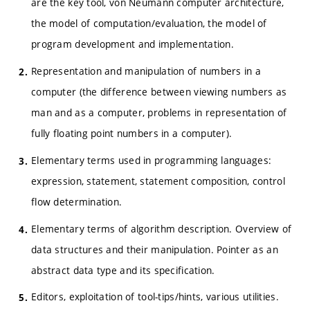
are the key tool, von Neumann computer architecture,
the model of computation/evaluation, the model of
program development and implementation.
Representation and manipulation of numbers in a
computer (the difference between viewing numbers as
man and as a computer, problems in representation of
fully floating point numbers in a computer).
Elementary terms used in programming languages:
expression, statement, statement composition, control
flow determination.
Elementary terms of algorithm description. Overview of
data structures and their manipulation. Pointer as an
abstract data type and its specification.
Editors, exploitation of tool-tips/hints, various utilities.