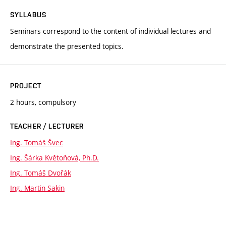
SYLLABUS
Seminars correspond to the content of individual lectures and
demonstrate the presented topics.
PROJECT
2 hours, compulsory
TEACHER / LECTURER
Ing. Tomáš Švec
Ing. Šárka Květoňová, Ph.D.
Ing. Tomáš Dvořák
Ing. Martin Sakin