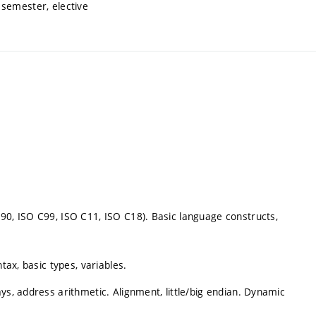
semester, elective
90, ISO C99, ISO C11, ISO C18). Basic language constructs,
tax, basic types, variables.
ys, address arithmetic. Alignment, little/big endian. Dynamic