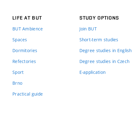
LIFE AT BUT
STUDY OPTIONS
BUT Ambience
Join BUT
Spaces
Short-term studies
Dormitories
Degree studies in English
Refectories
Degree studies in Czech
Sport
E-application
Brno
Practical guide