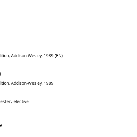
ition, Addison-Wesley, 1989 (EN)
1
ition, Addison-Wesley, 1989
ster, elective
ve