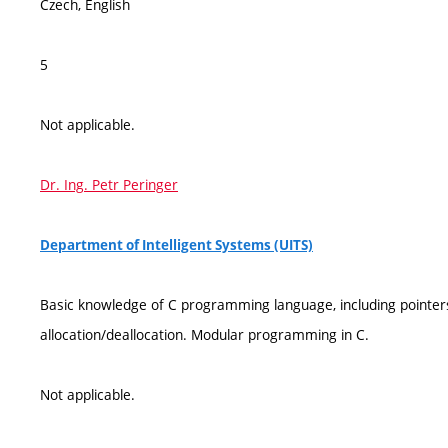
Czech, English
5
Not applicable.
Dr. Ing. Petr Peringer
Department of Intelligent Systems (UITS)
Basic knowledge of C programming language, including pointe
allocation/deallocation. Modular programming in C.
Not applicable.