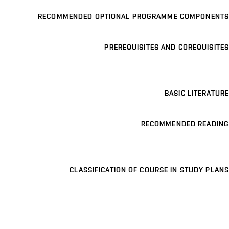
RECOMMENDED OPTIONAL PROGRAMME COMPONENTS
PREREQUISITES AND COREQUISITES
BASIC LITERATURE
RECOMMENDED READING
CLASSIFICATION OF COURSE IN STUDY PLANS