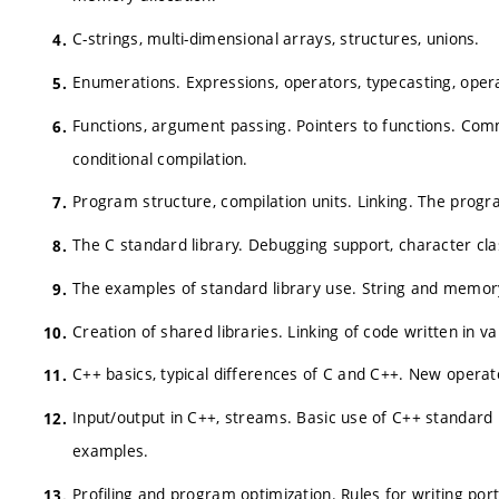
C-strings, multi-dimensional arrays, structures, unions.
Enumerations. Expressions, operators, typecasting, ope
Functions, argument passing. Pointers to functions. Co
conditional compilation.
Program structure, compilation units. Linking. The prog
The C standard library. Debugging support, character classi
The examples of standard library use. String and memor
Creation of shared libraries. Linking of code written in 
C++ basics, typical differences of C and C++. New opera
Input/output in C++, streams. Basic use of C++ standard li
examples.
Profiling and program optimization. Rules for writing p