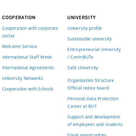
COOPERATION
UNIVERSITY
Cooperation with corporate
University profile
sector
Sustainable university
Welcome Service
Entrepreneurial University
International Staff Week
/ ContriBUTe
International Agreements
Safe University
University Networks
Organization Structure
Official notice board
Cooperation with Schools
Personal Data Protection
Career at BUT
Support and development
of employees and students
Equal opportunities