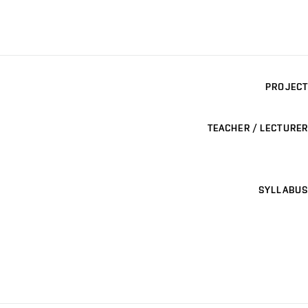
PROJECT
TEACHER / LECTURER
SYLLABUS