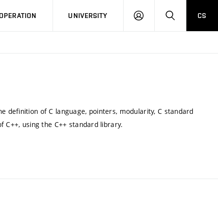
LOG
SEARCH
OPERATION
UNIVERSITY
CS
IN
definition of C language, pointers, modularity, C standard
f C++, using the C++ standard library.