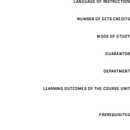
LANGUAGE OF INSTRUCTION
NUMBER OF ECTS CREDITS
MODE OF STUDY
GUARANTOR
DEPARTMENT
LEARNING OUTCOMES OF THE COURSE UNIT
PREREQUISITES