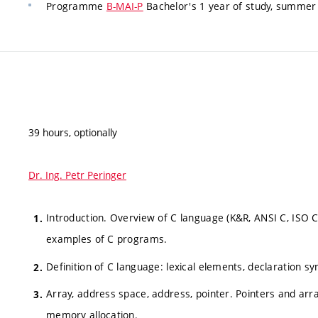
Programme
B-MAI-P
Bachelor's 1 year of study, summer 
39 hours, optionally
Dr. Ing. Petr Peringer
Introduction. Overview of C language (K&R, ANSI C, ISO C
examples of C programs.
Definition of C language: lexical elements, declaration syn
Array, address space, address, pointer. Pointers and arra
memory allocation.