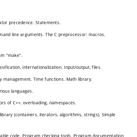
rator precedence. Statements.
mmand line arguments. The C preprocessor: macros,
ram "make".
fication, internationalization. Input/output, files.
y management. Time functions. Math library.
various languages.
tors of C++, overloading, namespaces.
brary (containers, iterators, algorithms, strings). Simple
ortable code. Program checking tools. Program documentation