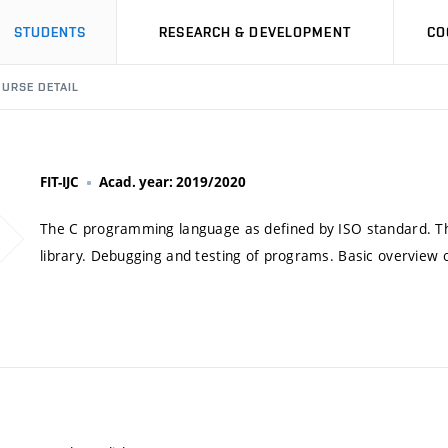
STUDENTS
RESEARCH & DEVELOPMENT
CO
URSE DETAIL
FIT-IJC
Acad. year: 2019/2020
The C programming language as defined by ISO standard. The 
library. Debugging and testing of programs. Basic overview o