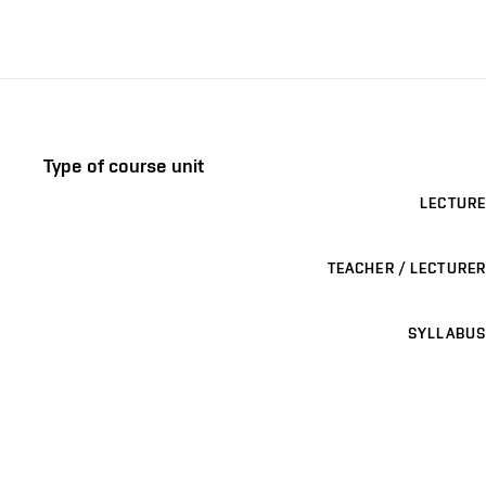
Type of course unit
LECTURE
TEACHER / LECTURER
SYLLABUS