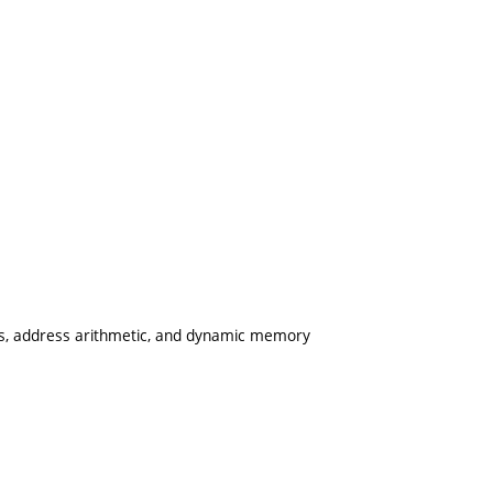
rs, address arithmetic, and dynamic memory