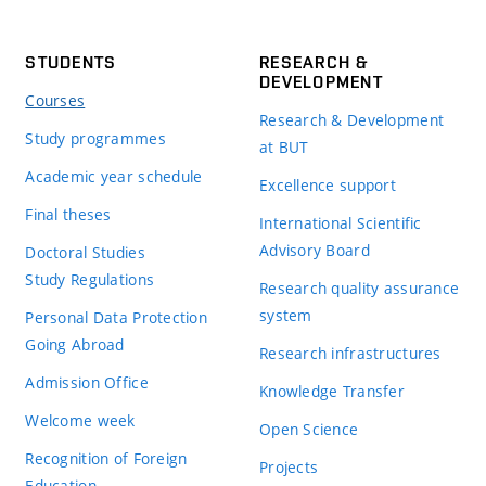
STUDENTS
RESEARCH &
DEVELOPMENT
Courses
Research & Development
Study programmes
at BUT
Academic year schedule
Excellence support
Final theses
International Scientific
Advisory Board
Doctoral Studies
Study Regulations
Research quality assurance
system
Personal Data Protection
Going Abroad
Research infrastructures
Admission Office
Knowledge Transfer
Welcome week
Open Science
Recognition of Foreign
Projects
Education