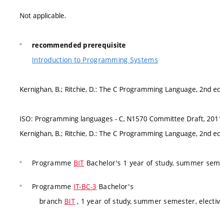
Not applicable.
recommended prerequisite
Introduction to Programming Systems
Kernighan, B.; Ritchie, D.: The C Programming Language, 2nd ed
ISO: Programming languages - C, N1570 Committee Draft, 201
Kernighan, B.; Ritchie, D.: The C Programming Language, 2nd ed
Programme
BIT
Bachelor's 1 year of study, summer seme
Programme
IT-BC-3
Bachelor's
branch
BIT
, 1 year of study, summer semester, electi