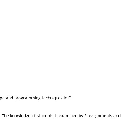
age and programming techniques in C.
ed. The knowledge of students is examined by 2 assignments and