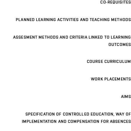
CO-REQUISITES
PLANNED LEARNING ACTIVITIES AND TEACHING METHODS
ASSESMENT METHODS AND CRITERIA LINKED TO LEARNING
OUTCOMES
COURSE CURRICULUM
WORK PLACEMENTS
AIMS
SPECIFICATION OF CONTROLLED EDUCATION, WAY OF
IMPLEMENTATION AND COMPENSATION FOR ABSENCES