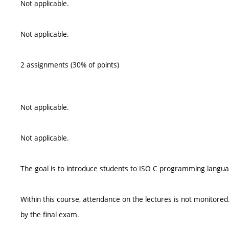
Not applicable.
Not applicable.
2 assignments (30% of points)
Not applicable.
Not applicable.
The goal is to introduce students to ISO C programming langu
Within this course, attendance on the lectures is not monitor
by the final exam.