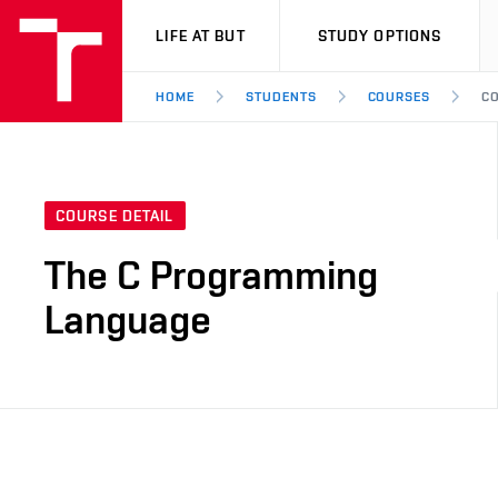
VUT
LIFE AT BUT
STUDY OPTIONS
HOME
STUDENTS
COURSES
CO
COURSE DETAIL
The C Programming
Language