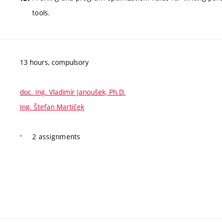
tools.
13 hours, compulsory
doc. Ing. Vladimír Janoušek, Ph.D.
Ing. Štefan Martiček
2 assignments