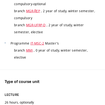
compulsory-optional
branch
MGR-ŘEP
, 2 year of study, winter semester,
compulsory
branch
MGR-UFRP-D
, 2 year of study, winter
semester, elective
Programme
IT-MSC-2
Master's
branch
MMI
, 0 year of study, winter semester,
elective
Type of course unit
LECTURE
26 hours, optionally