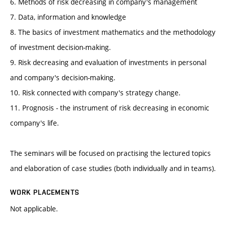
6. Methods of risk decreasing in company's management
7. Data, information and knowledge
8. The basics of investment mathematics and the methodology
of investment decision-making.
9. Risk decreasing and evaluation of investments in personal
and company's decision-making.
10. Risk connected with company's strategy change.
11. Prognosis - the instrument of risk decreasing in economic
company's life.
The seminars will be focused on practising the lectured topics
and elaboration of case studies (both individually and in teams).
WORK PLACEMENTS
Not applicable.