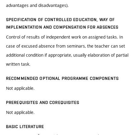
advantages and disadvantages).
SPECIFICATION OF CONTROLLED EDUCATION, WAY OF
IMPLEMENTATION AND COMPENSATION FOR ABSENCES
Control of results of independent work on assigned tasks. In
case of excused absence from seminars, the teacher can set
additional condition if appropriate, usually elaboration of partial
written task.
RECOMMENDED OPTIONAL PROGRAMME COMPONENTS
Not applicable.
PREREQUISITES AND COREQUISITES
Not applicable.
BASIC LITERATURE