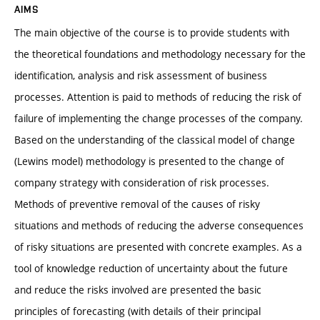
AIMS
The main objective of the course is to provide students with
the theoretical foundations and methodology necessary for the
identification, analysis and risk assessment of business
processes. Attention is paid to methods of reducing the risk of
failure of implementing the change processes of the company.
Based on the understanding of the classical model of change
(Lewins model) methodology is presented to the change of
company strategy with consideration of risk processes.
Methods of preventive removal of the causes of risky
situations and methods of reducing the adverse consequences
of risky situations are presented with concrete examples. As a
tool of knowledge reduction of uncertainty about the future
and reduce the risks involved are presented the basic
principles of forecasting (with details of their principal