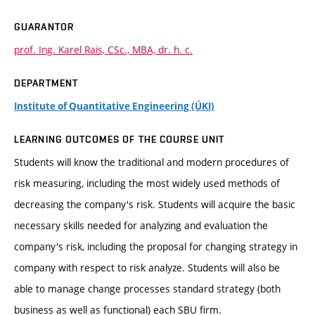
GUARANTOR
prof. Ing. Karel Rais, CSc., MBA, dr. h. c.
DEPARTMENT
Institute of Quantitative Engineering (ÚKI)
LEARNING OUTCOMES OF THE COURSE UNIT
Students will know the traditional and modern procedures of
risk measuring, including the most widely used methods of
decreasing the company's risk. Students will acquire the basic
necessary skills needed for analyzing and evaluation the
company's risk, including the proposal for changing strategy in
company with respect to risk analyze. Students will also be
able to manage change processes standard strategy (both
business as well as functional) each SBU firm.