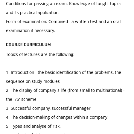
Conditions for passing an exam: Knowledge of taught topics
and its practical application.
Form of examination: Combined - a written test and an oral
examination if necessary.
COURSE CURRICULUM
Topics of lectures are the following:
1. Introduction - the basic identification of the problems, the
sequence on study modules
2. The display of company's life (from small to multinational) -
the '7S' scheme
3. Successful company, successful manager
4. The decision-making of changes within a company
5. Types and analyse of risk.