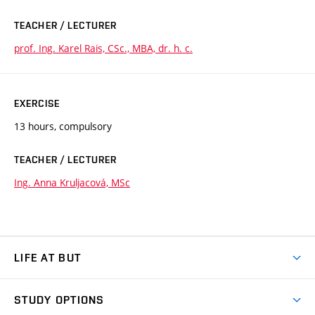
TEACHER / LECTURER
prof. Ing. Karel Rais, CSc., MBA, dr. h. c.
EXERCISE
13 hours, compulsory
TEACHER / LECTURER
Ing. Anna Kruljacová, MSc
LIFE AT BUT
BUT Ambience
STUDY OPTIONS
Spaces