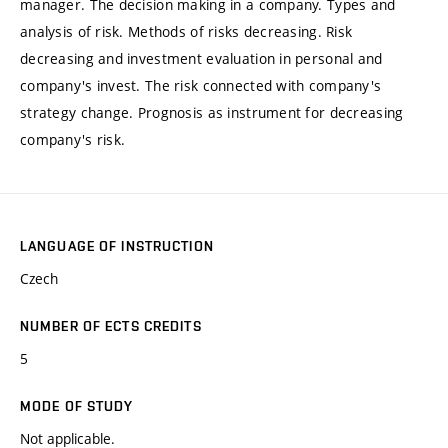
manager. The decision making in a company. Types and
analysis of risk. Methods of risks decreasing. Risk
decreasing and investment evaluation in personal and
company's invest. The risk connected with company's
strategy change. Prognosis as instrument for decreasing
company's risk.
LANGUAGE OF INSTRUCTION
Czech
NUMBER OF ECTS CREDITS
5
MODE OF STUDY
Not applicable.