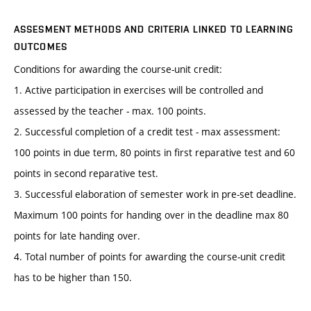
ASSESMENT METHODS AND CRITERIA LINKED TO LEARNING
OUTCOMES
Conditions for awarding the course-unit credit:
1. Active participation in exercises will be controlled and
assessed by the teacher - max. 100 points.
2. Successful completion of a credit test - max assessment:
100 points in due term, 80 points in first reparative test and 60
points in second reparative test.
3. Successful elaboration of semester work in pre-set deadline.
Maximum 100 points for handing over in the deadline max 80
points for late handing over.
4. Total number of points for awarding the course-unit credit
has to be higher than 150.