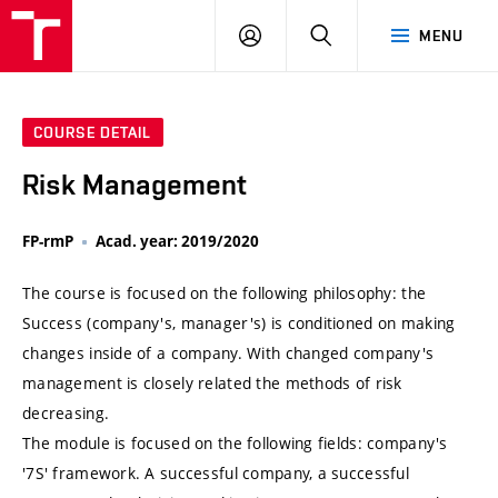
VUT
LOG
SEARCH
MENU
IN
COURSE DETAIL
Risk Management
FP-rmP
Acad. year: 2019/2020
The course is focused on the following philosophy: the
Success (company's, manager's) is conditioned on making
changes inside of a company. With changed company's
management is closely related the methods of risk
decreasing.
The module is focused on the following fields: company's
'7S' framework. A successful company, a successful