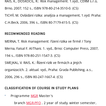
RAIS, K., DOSKOČIL, R.: Risk management. 1.vyd., CERM s.r.o,
Brno, 2007, 152 s., ISBN 978-80-214-3510-0. (CS)
TICHÝ, M. Ovládání rizika: analýza a management, 1.vyd. Praha:
C.H.Beck, 2006, 396 s., ISBN 80-7179-415-5. (CS)
RECOMMENDED READING
MERNA, T. Risk management: řízení rizika ve firmě / Tony
Merna, Faisal F. Al-Thani. 1. vyd., Brno: Computer Press, 2007,
194 s., ISBN 978-80-251-1547-3. (CS)
SMEJKAL, V. RAIS, K.: Řízení rizik ve firmách a jiných
organizacích. 2. aktual. vyd., Praha: Grada Publishing, a.s.,
2006, 296 s., ISBN 80-247-1667-4. (CS)
CLASSIFICATION OF COURSE IN STUDY PLANS
Programme
MGR
Master's
branch
MGR-PFO
, 2 year of study, winter semester,