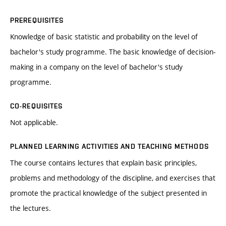
PREREQUISITES
Knowledge of basic statistic and probability on the level of
bachelor's study programme. The basic knowledge of decision-
making in a company on the level of bachelor's study
programme.
CO-REQUISITES
Not applicable.
PLANNED LEARNING ACTIVITIES AND TEACHING METHODS
The course contains lectures that explain basic principles,
problems and methodology of the discipline, and exercises that
promote the practical knowledge of the subject presented in
the lectures.