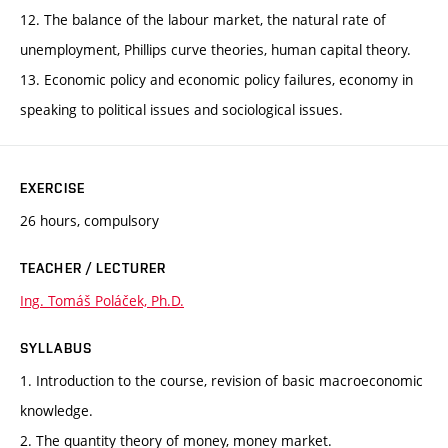
12. The balance of the labour market, the natural rate of
unemployment, Phillips curve theories, human capital theory.
13. Economic policy and economic policy failures, economy in
speaking to political issues and sociological issues.
EXERCISE
26 hours, compulsory
TEACHER / LECTURER
Ing. Tomáš Poláček, Ph.D.
SYLLABUS
1. Introduction to the course, revision of basic macroeconomic
knowledge.
2. The quantity theory of money, money market.