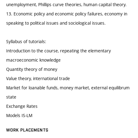
unemployment, Phillips curve theories, human capital theory.
13. Economic policy and economic policy failures, economy in
speaking to political issues and sociological issues.
Syllabus of tutorials:
Introduction to the course, repeating the elementary
macroeconomic knowledge
Quantity theory of money
Value theory, international trade
Market for loanable funds, money market, external equilibrum
state
Exchange Rates
Models IS-LM
WORK PLACEMENTS