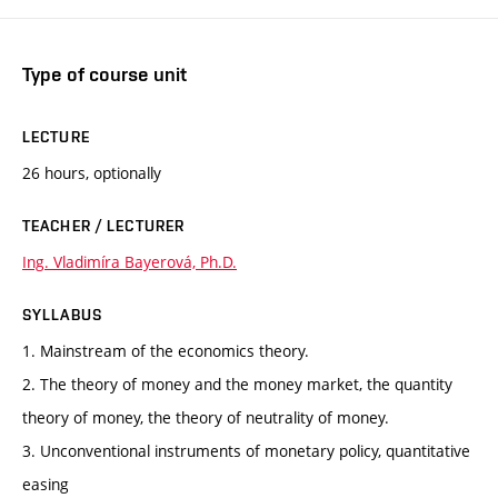
Type of course unit
LECTURE
26 hours, optionally
TEACHER / LECTURER
Ing. Vladimíra Bayerová, Ph.D.
SYLLABUS
1. Mainstream of the economics theory.
2. The theory of money and the money market, the quantity
theory of money, the theory of neutrality of money.
3. Unconventional instruments of monetary policy, quantitative
easing