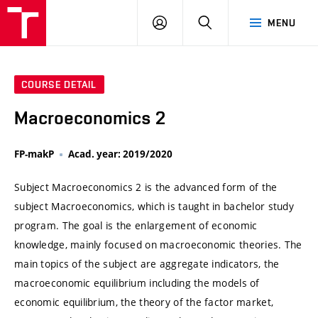
VUT
LOG
SEARCH
MENU
IN
COURSE DETAIL
Macroeconomics 2
FP-makP
Acad. year: 2019/2020
Subject Macroeconomics 2 is the advanced form of the
subject Macroeconomics, which is taught in bachelor study
program. The goal is the enlargement of economic
knowledge, mainly focused on macroeconomic theories. The
main topics of the subject are aggregate indicators, the
macroeconomic equilibrium including the models of
economic equilibrium, the theory of the factor market,