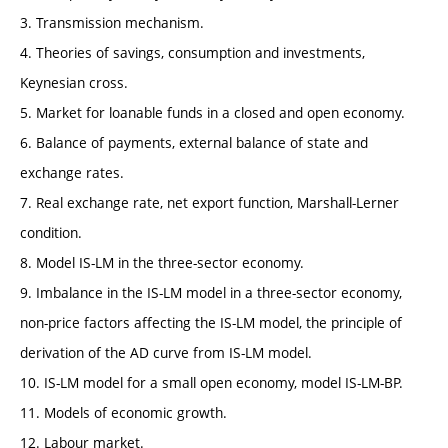
3. Transmission mechanism.
4. Theories of savings, consumption and investments,
Keynesian cross.
5. Market for loanable funds in a closed and open economy.
6. Balance of payments, external balance of state and
exchange rates.
7. Real exchange rate, net export function, Marshall-Lerner
condition.
8. Model IS-LM in the three-sector economy.
9. Imbalance in the IS-LM model in a three-sector economy,
non-price factors affecting the IS-LM model, the principle of
derivation of the AD curve from IS-LM model.
10. IS-LM model for a small open economy, model IS-LM-BP.
11. Models of economic growth.
12. Labour market.