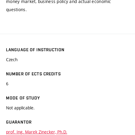
money market, business policy and actual economic
questions.
LANGUAGE OF INSTRUCTION
Czech
NUMBER OF ECTS CREDITS
6
MODE OF STUDY
Not applicable.
GUARANTOR
prof. Ing. Marek Zinecker, Ph.D.