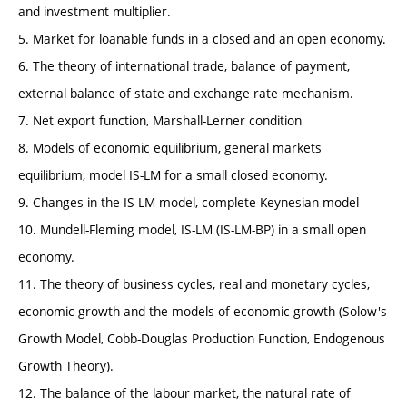
and investment multiplier.
5. Market for loanable funds in a closed and an open economy.
6. The theory of international trade, balance of payment,
external balance of state and exchange rate mechanism.
7. Net export function, Marshall-Lerner condition
8. Models of economic equilibrium, general markets
equilibrium, model IS-LM for a small closed economy.
9. Changes in the IS-LM model, complete Keynesian model
10. Mundell-Fleming model, IS-LM (IS-LM-BP) in a small open
economy.
11. The theory of business cycles, real and monetary cycles,
economic growth and the models of economic growth (Solow's
Growth Model, Cobb-Douglas Production Function, Endogenous
Growth Theory).
12. The balance of the labour market, the natural rate of