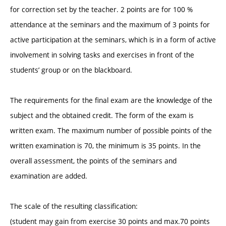
for correction set by the teacher. 2 points are for 100 %
attendance at the seminars and the maximum of 3 points for
active participation at the seminars, which is in a form of active
involvement in solving tasks and exercises in front of the
students’ group or on the blackboard.
The requirements for the final exam are the knowledge of the
subject and the obtained credit. The form of the exam is
written exam. The maximum number of possible points of the
written examination is 70, the minimum is 35 points. In the
overall assessment, the points of the seminars and
examination are added.
The scale of the resulting classification:
(student may gain from exercise 30 points and max.70 points