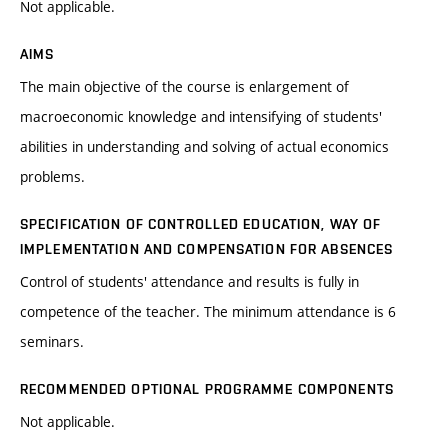
Not applicable.
AIMS
The main objective of the course is enlargement of
macroeconomic knowledge and intensifying of students'
abilities in understanding and solving of actual economics
problems.
SPECIFICATION OF CONTROLLED EDUCATION, WAY OF
IMPLEMENTATION AND COMPENSATION FOR ABSENCES
Control of students' attendance and results is fully in
competence of the teacher. The minimum attendance is 6
seminars.
RECOMMENDED OPTIONAL PROGRAMME COMPONENTS
Not applicable.