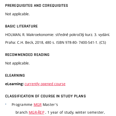
PREREQUISITES AND COREQUISITES
Not applicable.
BASIC LITERATURE
HOLMAN, R. Makroekonomie: středně pokročilý kurz. 3. vydání.
Praha: C.H. Beck, 2018, 480 s. ISBN 978-80- 7400-541-1. (CS)
RECOMMENDED READING
Not applicable.
ELEARNING
currently opened course
eLearning:
CLASSIFICATION OF COURSE IN STUDY PLANS
Programme
MGR
Master's
branch
MGR-ŘEP
, 1 year of study, winter semester,