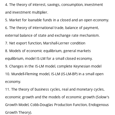
4. The theory of interest, savings, consumption, investment
and investment multiplier.
5. Market for loanable funds in a closed and an open economy.
6. The theory of international trade, balance of payment,
external balance of state and exchange rate mechanism.
7. Net export function, Marshall-Lerner condition
8. Models of economic equilibrium, general markets
equilibrium, model IS-LM for a small closed economy.
9. Changes in the IS-LM model, complete Keynesian model
10. Mundell-Fleming model, IS-LM (IS-LM-BP) in a small open
economy.
11. The theory of business cycles, real and monetary cycles,
economic growth and the models of economic growth (Solow's
Growth Model, Cobb-Douglas Production Function, Endogenous
Growth Theory).