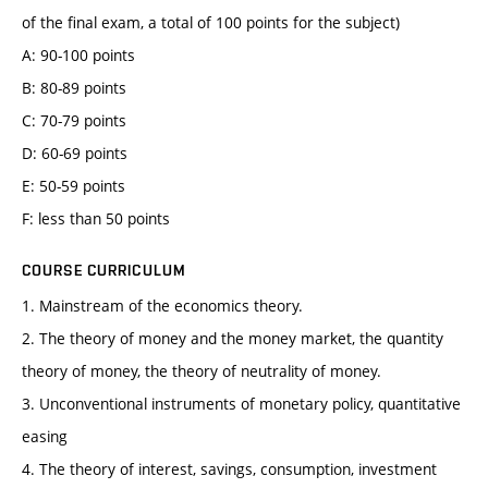
of the final exam, a total of 100 points for the subject)
A: 90-100 points
B: 80-89 points
C: 70-79 points
D: 60-69 points
E: 50-59 points
F: less than 50 points
COURSE CURRICULUM
1. Mainstream of the economics theory.
2. The theory of money and the money market, the quantity
theory of money, the theory of neutrality of money.
3. Unconventional instruments of monetary policy, quantitative
easing
4. The theory of interest, savings, consumption, investment