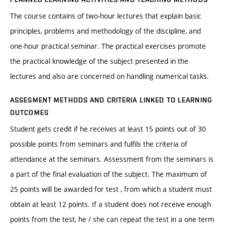
The course contains of two-hour lectures that explain basic
principles, problems and methodology of the discipline, and
one-hour practical seminar. The practical exercises promote
the practical knowledge of the subject presented in the
lectures and also are concerned on handling numerical tasks.
ASSESMENT METHODS AND CRITERIA LINKED TO LEARNING
OUTCOMES
Student gets credit if he receives at least 15 points out of 30
possible points from seminars and fulfils the criteria of
attendance at the seminars. Assessment from the seminars is
a part of the final evaluation of the subject. The maximum of
25 points will be awarded for test , from which a student must
obtain at least 12 points. If a student does not receive enough
points from the test, he / she can repeat the test in a one term