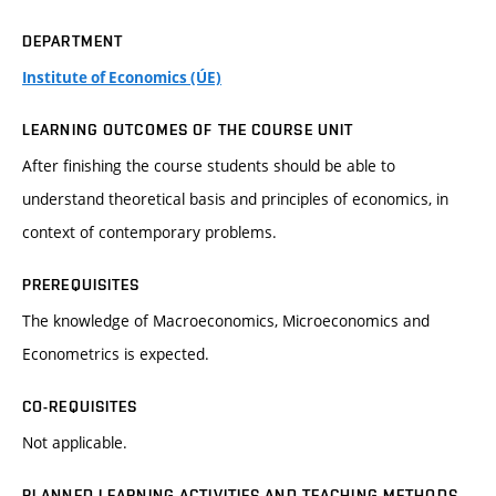
DEPARTMENT
Institute of Economics (ÚE)
LEARNING OUTCOMES OF THE COURSE UNIT
After finishing the course students should be able to
understand theoretical basis and principles of economics, in
context of contemporary problems.
PREREQUISITES
The knowledge of Macroeconomics, Microeconomics and
Econometrics is expected.
CO-REQUISITES
Not applicable.
PLANNED LEARNING ACTIVITIES AND TEACHING METHODS