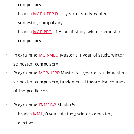
compulsory
branch
MGR-UFRP-D
, 1 year of study, winter
semester, compulsory
branch
MGR-PFO
, 1 year of study, winter semester,
compulsory
Programme
MGR-MEO
Master's 1 year of study, winter
semester, compulsory
Programme
MGR-UFRP
Master's 1 year of study, winter
semester, compulsory, fundamental theoretical courses
of the profile core
Programme
IT-MSC-2
Master's
branch
MMI
, 0 year of study, winter semester,
elective