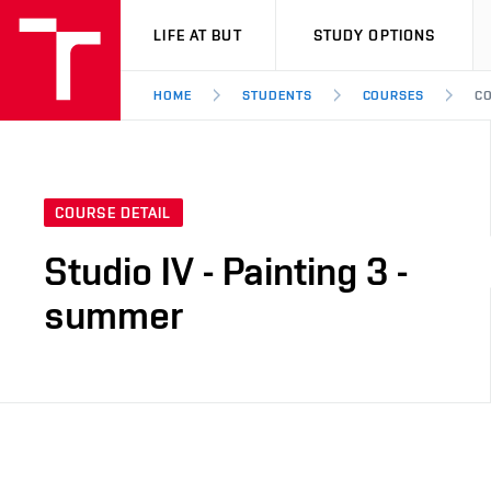
VUT
LIFE AT BUT
STUDY OPTIONS
HOME
STUDENTS
COURSES
CO
COURSE DETAIL
Studio IV - Painting 3 -
summer