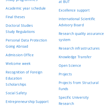
at BUT
Academic year schedule
Excellence support
Final theses
International Scientific
Advisory Board
Doctoral Studies
Study Regulations
Research quality assurance
system
Personal Data Protection
Going Abroad
Research infrastructures
Admission Office
Knowledge Transfer
Welcome week
Open Science
Recognition of Foreign
Projects
Education
Projects from Structural
Scholarships
Funds
Social Safety
Specific University
Entrepreneurship Support
Research