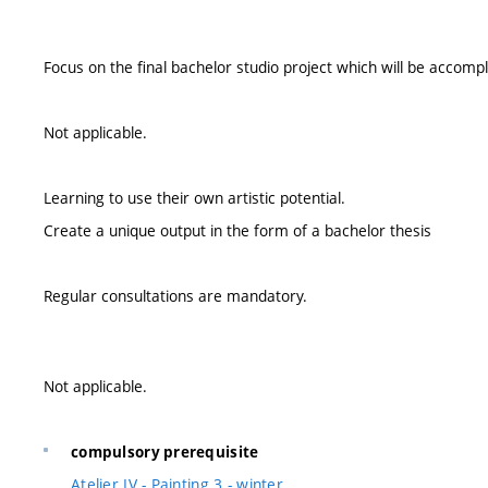
Focus on the final bachelor studio project which will be accomp
Not applicable.
Learning to use their own artistic potential.
Create a unique output in the form of a bachelor thesis
Regular consultations are mandatory.
Not applicable.
compulsory prerequisite
Atelier IV - Painting 3 - winter