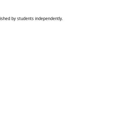
lished by students independently.