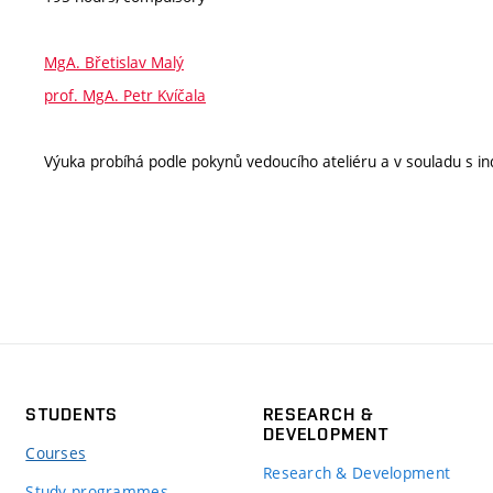
MgA. Břetislav Malý
prof. MgA. Petr Kvíčala
Výuka probíhá podle pokynů vedoucího ateliéru a v souladu s ind
STUDENTS
RESEARCH &
DEVELOPMENT
Courses
Research & Development
Study programmes