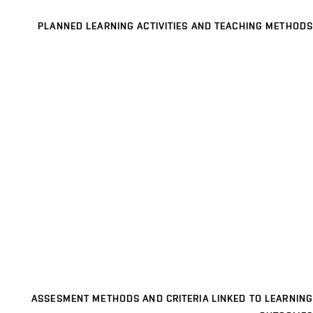
PLANNED LEARNING ACTIVITIES AND TEACHING METHODS
ASSESMENT METHODS AND CRITERIA LINKED TO LEARNING