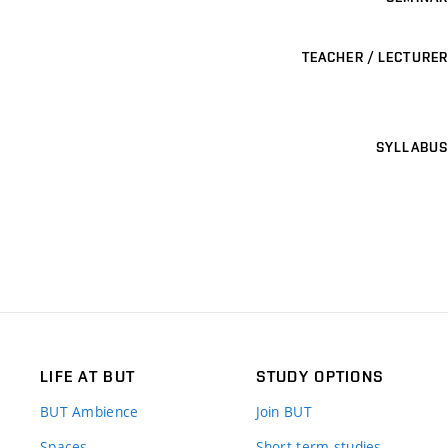
TEACHER / LECTURER
SYLLABUS
LIFE AT BUT
STUDY OPTIONS
BUT Ambience
Join BUT
Spaces
Short-term studies