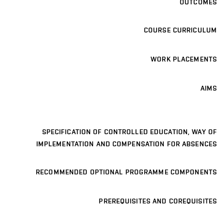
OUTCOMES
COURSE CURRICULUM
WORK PLACEMENTS
AIMS
SPECIFICATION OF CONTROLLED EDUCATION, WAY OF
IMPLEMENTATION AND COMPENSATION FOR ABSENCES
RECOMMENDED OPTIONAL PROGRAMME COMPONENTS
PREREQUISITES AND COREQUISITES