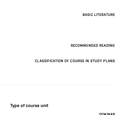
BASIC LITERATURE
RECOMMENDED READING
CLASSIFICATION OF COURSE IN STUDY PLANS
Type of course unit
SEMINAR