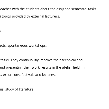
 teacher with the students about the assigned semestral tasks.
topics provided by external lecturers.
s.
ojects, spontaneous workshops.
nd tasks. They continuously improve their technical and
nd presenting their work results in the atelier field. In
, excursions, festivals and lectures.
ns, study of literature