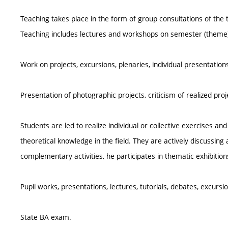
Teaching takes place in the form of group consultations of the
Teaching includes lectures and workshops on semester (theme) 
Work on projects, excursions, plenaries, individual presentation
Presentation of photographic projects, criticism of realized pr
Students are led to realize individual or collective exercises a
theoretical knowledge in the field. They are actively discussing a
complementary activities, he participates in thematic exhibitions
Pupil works, presentations, lectures, tutorials, debates, excursio
State BA exam.