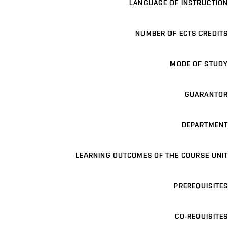
LANGUAGE OF INSTRUCTION
NUMBER OF ECTS CREDITS
MODE OF STUDY
GUARANTOR
DEPARTMENT
LEARNING OUTCOMES OF THE COURSE UNIT
PREREQUISITES
CO-REQUISITES