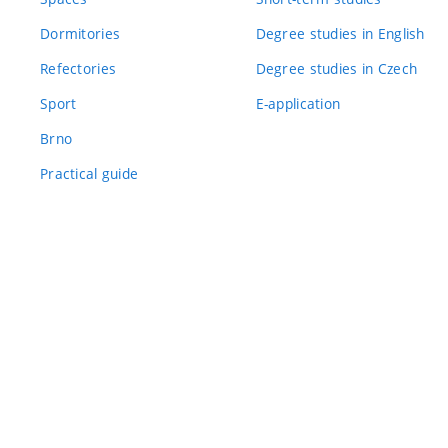
Dormitories
Degree studies in English
Refectories
Degree studies in Czech
Sport
E-application
Brno
Practical guide