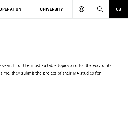
LOG
SEARCH
OPERATION
UNIVERSITY
CS
IN
 search for the most suitable topics and for the way of its
 time, they submit the project of their MA studies for