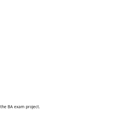
r the BA exam project.