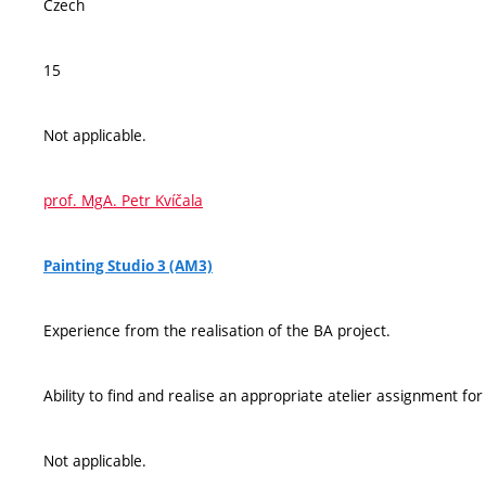
Czech
15
Not applicable.
prof. MgA. Petr Kvíčala
Painting Studio 3 (AM3)
Experience from the realisation of the BA project.
Ability to find and realise an appropriate atelier assignment fo
Not applicable.