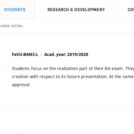
STUDENTS
RESEARCH & DEVELOPMENT
CO
URSE DETAIL
FaVU-B4M3-L
Acad. year: 2019/2020
Students focus on the realization part of their BA exam. They
creation with respect to its future presentation. At the same
approval.