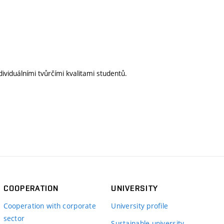
ividuálními tvůrčími kvalitami studentů.
COOPERATION
UNIVERSITY
Cooperation with corporate
University profile
sector
Sustainable university