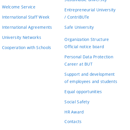
Welcome Service
Entrepreneurial University
International Staff Week
/ ContriBUTe
International Agreements
Safe University
University Networks
Organization Structure
Official notice board
Cooperation with Schools
Personal Data Protection
Career at BUT
Support and development
of employees and students
Equal opportunities
Social Safety
HR Award
Contacts