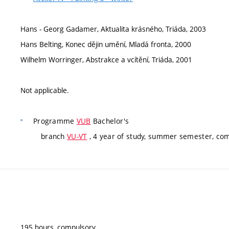
Hans - Georg Gadamer, Aktualita krásného, Triáda, 2003
Hans Belting, Konec dějin umění, Mladá fronta, 2000
Wilhelm Worringer, Abstrakce a vcítění, Triáda, 2001
Not applicable.
Programme
VUB
Bachelor's
branch
VU-VT
, 4 year of study, summer semester, co
195 hours, compulsory