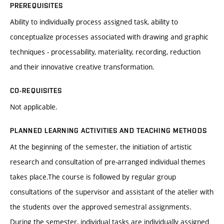
PREREQUISITES
Ability to individually process assigned task, ability to
conceptualize processes associated with drawing and graphic
techniques - processability, materiality, recording, reduction
and their innovative creative transformation.
CO-REQUISITES
Not applicable.
PLANNED LEARNING ACTIVITIES AND TEACHING METHODS
At the beginning of the semester, the initiation of artistic
research and consultation of pre-arranged individual themes
takes place.The course is followed by regular group
consultations of the supervisor and assistant of the atelier with
the students over the approved semestral assignments.
During the semester, individual tasks are individually assigned