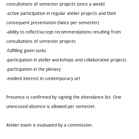
consultations of semester projects (once a week)
-active participation in regular atelier projects and their
consequent presentation (twice per semester)
-ability to reflect/accept recommendations resulting from
consultations of semester projects
-fulfilling given tasks
-participation in atelier workshops and collaborative projects
-participation in the plenary
-evident interest in contemporary art
Presence is confirmed by signing the attendance list. One
unexcused absence is allowed per semester.
Atelier exam is evaluated by a commission.