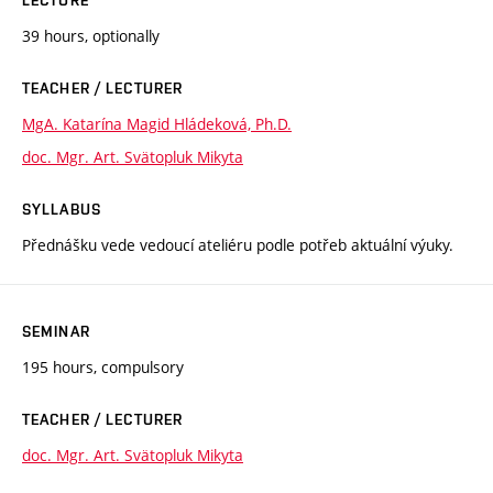
39 hours, optionally
TEACHER / LECTURER
MgA. Katarína Magid Hládeková, Ph.D.
doc. Mgr. Art. Svätopluk Mikyta
SYLLABUS
Přednášku vede vedoucí ateliéru podle potřeb aktuální výuky.
SEMINAR
195 hours, compulsory
TEACHER / LECTURER
doc. Mgr. Art. Svätopluk Mikyta