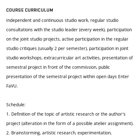
COURSE CURRICULUM
Independent and continuous studio work, regular studio
consultations with the studio leader (every week), participation
on the joint studio projects, active participation in the regular
studio critiques (usually 2 per semester), participation in joint
studio workshops, extracurricular art activities, presentation of
semestral project in front of the commission, public
presentation of the semestral project within open days Enter
FaVU.
Schedule:
1. Definition of the topic of artistic research or the author's
project (alteration in the form of a possible atelier assignment).
2. Brainstorming, artistic research, experimentation,