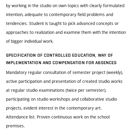
by working in the studio on own topics with clearly formulated
intention, adequate to contemporary field problems and
tendencies. Student is taught to pick advanced concepts or
approaches to realization and examine them with the intention
of bigger individual work.
SPECIFICATION OF CONTROLLED EDUCATION, WAY OF
IMPLEMENTATION AND COMPENSATION FOR ABSENCES
Mandatory regular consultation of semester project (weekly),
active participation and presentation of created studio works
at regular studio examinations (twice per semester),
participating on studio workshops and collaborative studio
projects, evident interest in the contemporary art.
Attendance list. Proven continuous work on the school
premises.