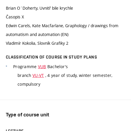
Brian O´Doherty, Uvnitř bile krychle
Časopis X
Edwin Carels, Kate Macfarlane, Graphology / drawings from
automatism and automation (EN)
Vladimír Kokolia, Slovník Grafiky 2
CLASSIFICATION OF COURSE IN STUDY PLANS
Programme
VUB
Bachelor's
branch
VU-VT
, 4 year of study, winter semester,
compulsory
Type of course unit
LECTURE