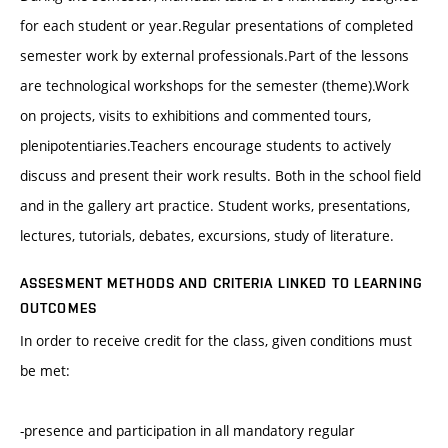
for each student or year.Regular presentations of completed
semester work by external professionals.Part of the lessons
are technological workshops for the semester (theme).Work
on projects, visits to exhibitions and commented tours,
plenipotentiaries.Teachers encourage students to actively
discuss and present their work results. Both in the school field
and in the gallery art practice. Student works, presentations,
lectures, tutorials, debates, excursions, study of literature.
ASSESMENT METHODS AND CRITERIA LINKED TO LEARNING
OUTCOMES
In order to receive credit for the class, given conditions must
be met:
-presence and participation in all mandatory regular