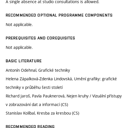
A single absence at studio consultations is allowed.
RECOMMENDED OPTIONAL PROGRAMME COMPONENTS
Not applicable.
PREREQUISITES AND COREQUISITES
Not applicable.
BASIC LITERATURE
Antonín Odehnal, Grafické techniky
Helena Zápalková-Zdenka Lindovská, Umění grafiky: grafické
techniky v průběhu šesti století
Richard Jaroš, Pavla Pauknerová, Nejen kruhy / Vizuální přístupy
v zobrazování dat a informací (CS)
Stanislav Kolíbal, Kresba za kresbou (CS)
RECOMMENDED READING