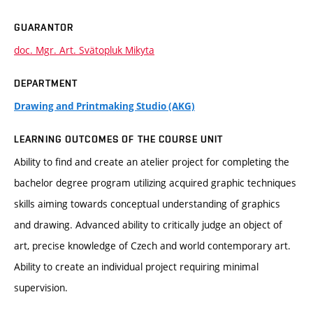
GUARANTOR
doc. Mgr. Art. Svätopluk Mikyta
DEPARTMENT
Drawing and Printmaking Studio (AKG)
LEARNING OUTCOMES OF THE COURSE UNIT
Ability to find and create an atelier project for completing the
bachelor degree program utilizing acquired graphic techniques
skills aiming towards conceptual understanding of graphics
and drawing. Advanced ability to critically judge an object of
art, precise knowledge of Czech and world contemporary art.
Ability to create an individual project requiring minimal
supervision.