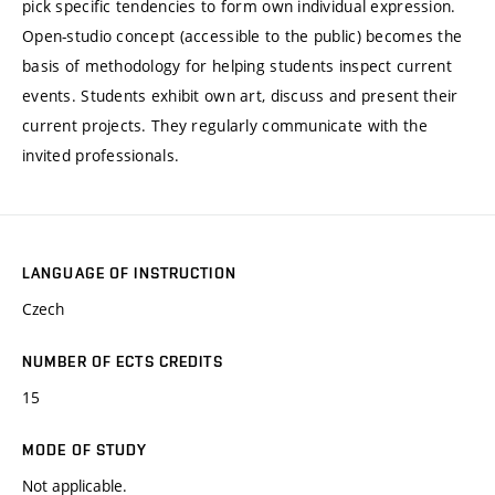
pick specific tendencies to form own individual expression.
Open-studio concept (accessible to the public) becomes the
basis of methodology for helping students inspect current
events. Students exhibit own art, discuss and present their
current projects. They regularly communicate with the
invited professionals.
LANGUAGE OF INSTRUCTION
Czech
NUMBER OF ECTS CREDITS
15
MODE OF STUDY
Not applicable.