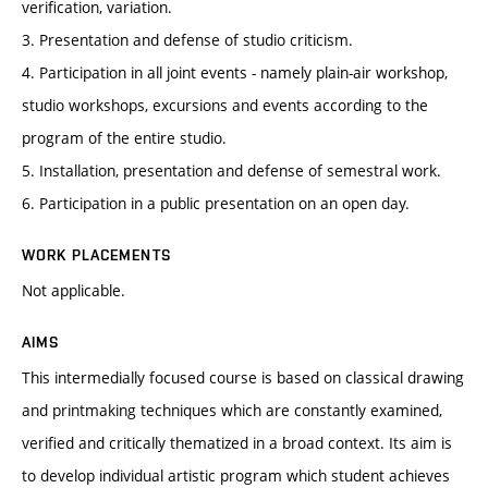
verification, variation.
3. Presentation and defense of studio criticism.
4. Participation in all joint events - namely plain-air workshop,
studio workshops, excursions and events according to the
program of the entire studio.
5. Installation, presentation and defense of semestral work.
6. Participation in a public presentation on an open day.
WORK PLACEMENTS
Not applicable.
AIMS
This intermedially focused course is based on classical drawing
and printmaking techniques which are constantly examined,
verified and critically thematized in a broad context. Its aim is
to develop individual artistic program which student achieves