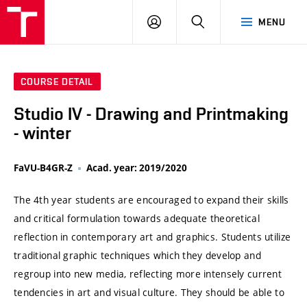
VUT
LOG
SEARCH
MENU
IN
COURSE DETAIL
Studio IV - Drawing and Printmaking
- winter
FaVU-B4GR-Z
Acad. year: 2019/2020
The 4th year students are encouraged to expand their skills
and critical formulation towards adequate theoretical
reflection in contemporary art and graphics. Students utilize
traditional graphic techniques which they develop and
regroup into new media, reflecting more intensely current
tendencies in art and visual culture. They should be able to