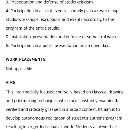
3. Presentation and defense of studio criticism.
4. Participation in all joint events - namely plain-air workshop,
studio workshops, excursions and events according to the
program of the entire studio.
5. Installation, presentation and defense of semestral work.
6. Participation in a public presentation on an open day.
WORK PLACEMENTS
Not applicable.
AIMS
This intermedially focused course is based on classical drawing
and printmaking techniques which are constantly examined,
verified and critically grasped in a broad context. Its aim is to
develop autonomous realization of student’s author’s program
resulting in larger individual artwork. Students achieve their