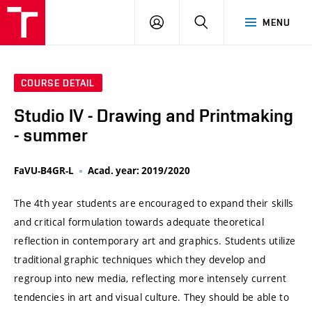
VUT
LOG
SEARCH
MENU
IN
COURSE DETAIL
Studio IV - Drawing and Printmaking
- summer
FaVU-B4GR-L
Acad. year: 2019/2020
The 4th year students are encouraged to expand their skills
and critical formulation towards adequate theoretical
reflection in contemporary art and graphics. Students utilize
traditional graphic techniques which they develop and
regroup into new media, reflecting more intensely current
tendencies in art and visual culture. They should be able to