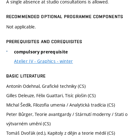
A single absence at studio consultations is allowed.
RECOMMENDED OPTIONAL PROGRAMME COMPONENTS
Not applicable.
PREREQUISITES AND COREQUISITES
compulsory prerequisite
Atelier IV - Graphics - winter
BASIC LITERATURE
Antonín Odehnal, Grafické techniky (CS)
Gilles Deleuze, Félix Guattari, Tisíc plošin (CS)
Michal Šedík, Filozofia umenia / Analytická tradícia (CS)
Peter Bůrger, Teorie avantgardy / Stárnutí moderny / Stati o
výtvarném umění (CS)
Tomáš Dvořák (ed.), Kapitoly z dějin a teorie médií (CS)