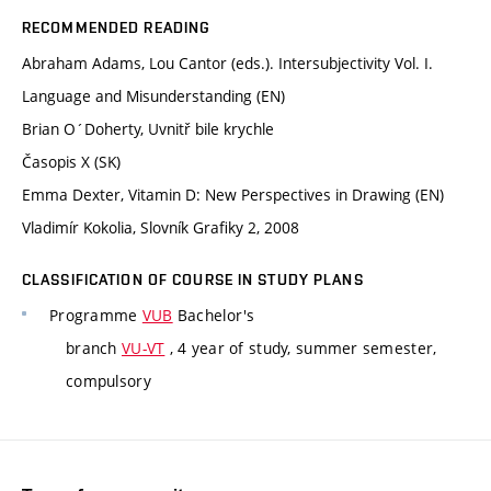
RECOMMENDED READING
Abraham Adams, Lou Cantor (eds.). Intersubjectivity Vol. I.
Language and Misunderstanding (EN)
Brian O´Doherty, Uvnitř bile krychle
Časopis X (SK)
Emma Dexter, Vitamin D: New Perspectives in Drawing (EN)
Vladimír Kokolia, Slovník Grafiky 2, 2008
CLASSIFICATION OF COURSE IN STUDY PLANS
Programme
VUB
Bachelor's
branch
VU-VT
, 4 year of study, summer semester,
compulsory