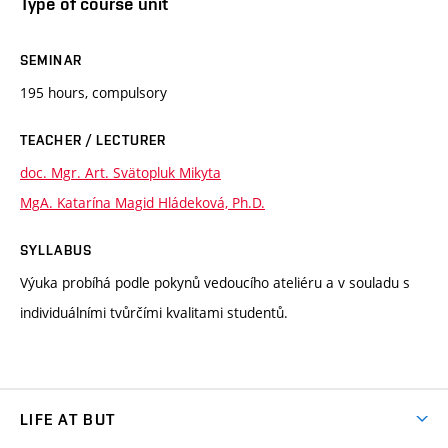
Type of course unit
SEMINAR
195 hours, compulsory
TEACHER / LECTURER
doc. Mgr. Art. Svätopluk Mikyta
MgA. Katarína Magid Hládeková, Ph.D.
SYLLABUS
Výuka probíhá podle pokynů vedoucího ateliéru a v souladu s
individuálními tvůrčími kvalitami studentů.
LIFE AT BUT