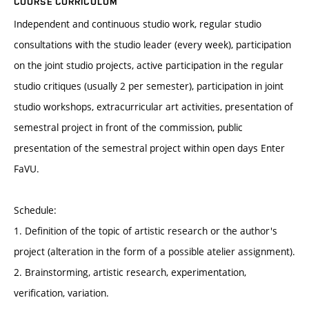
COURSE CURRICULUM
Independent and continuous studio work, regular studio
consultations with the studio leader (every week), participation
on the joint studio projects, active participation in the regular
studio critiques (usually 2 per semester), participation in joint
studio workshops, extracurricular art activities, presentation of
semestral project in front of the commission, public
presentation of the semestral project within open days Enter
FaVU.
Schedule:
1. Definition of the topic of artistic research or the author's
project (alteration in the form of a possible atelier assignment).
2. Brainstorming, artistic research, experimentation,
verification, variation.