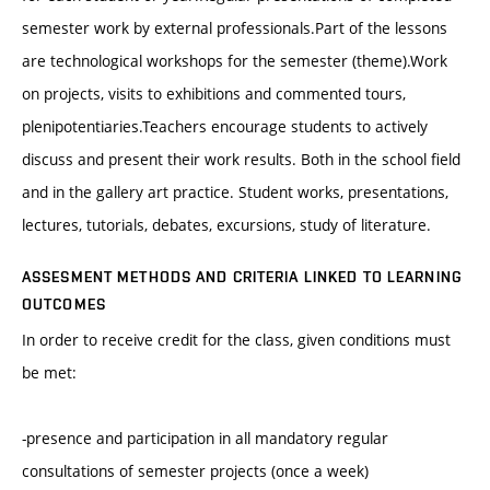
semester work by external professionals.Part of the lessons
are technological workshops for the semester (theme).Work
on projects, visits to exhibitions and commented tours,
plenipotentiaries.Teachers encourage students to actively
discuss and present their work results. Both in the school field
and in the gallery art practice. Student works, presentations,
lectures, tutorials, debates, excursions, study of literature.
ASSESMENT METHODS AND CRITERIA LINKED TO LEARNING
OUTCOMES
In order to receive credit for the class, given conditions must
be met:
-presence and participation in all mandatory regular
consultations of semester projects (once a week)