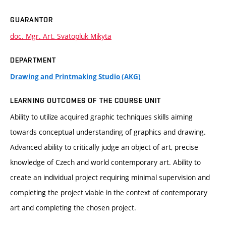
GUARANTOR
doc. Mgr. Art. Svätopluk Mikyta
DEPARTMENT
Drawing and Printmaking Studio (AKG)
LEARNING OUTCOMES OF THE COURSE UNIT
Ability to utilize acquired graphic techniques skills aiming
towards conceptual understanding of graphics and drawing.
Advanced ability to critically judge an object of art, precise
knowledge of Czech and world contemporary art. Ability to
create an individual project requiring minimal supervision and
completing the project viable in the context of contemporary
art and completing the chosen project.