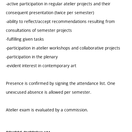
-active participation in regular atelier projects and their
consequent presentation (twice per semester)
-ability to reflect/accept recommendations resulting from
consultations of semester projects
-fulfilling given tasks
-participation in atelier workshops and collaborative projects
-participation in the plenary
-evident interest in contemporary art
Presence is confirmed by signing the attendance list. One
unexcused absence is allowed per semester.
Atelier exam is evaluated by a commission.