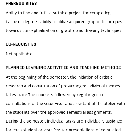
PREREQUISITES
Ability to find and fulfill a suitable project for completing
bachelor degree - ability to utilize acquired graphic techniques
towards conceptualization of graphic and drawing techniques.
CO-REQUISITES
Not applicable.
PLANNED LEARNING ACTIVITIES AND TEACHING METHODS
At the beginning of the semester, the initiation of artistic
research and consultation of pre-arranged individual themes
takes place.The course is followed by regular group
consultations of the supervisor and assistant of the atelier with
the students over the approved semestral assignments.
During the semester, individual tasks are individually assigned
for each student or year.Regular presentations of completed