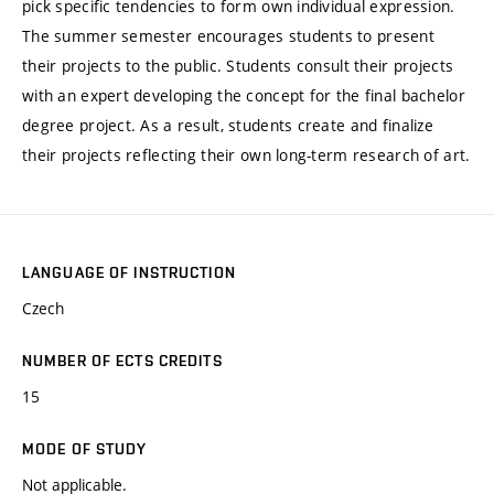
pick specific tendencies to form own individual expression.
The summer semester encourages students to present
their projects to the public. Students consult their projects
with an expert developing the concept for the final bachelor
degree project. As a result, students create and finalize
their projects reflecting their own long-term research of art.
LANGUAGE OF INSTRUCTION
Czech
NUMBER OF ECTS CREDITS
15
MODE OF STUDY
Not applicable.