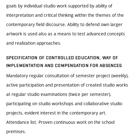
goals by individual studio work supported by ability of
interpretation and critical thinking within the themes of the
contemporary field discourse. Ability to defend own larger
artwork is used also as a means to test advanced concepts
and realization approaches.
SPECIFICATION OF CONTROLLED EDUCATION, WAY OF
IMPLEMENTATION AND COMPENSATION FOR ABSENCES
Mandatory regular consultation of semester project (weekly),
active participation and presentation of created studio works
at regular studio examinations (twice per semester),
participating on studio workshops and collaborative studio
projects, evident interest in the contemporary art.
Attendance list. Proven continuous work on the school
premises.