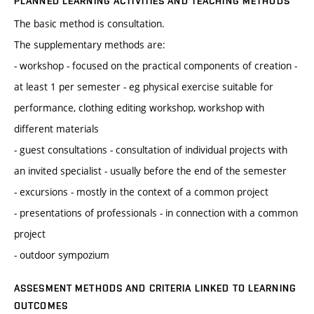
PLANNED LEARNING ACTIVITIES AND TEACHING METHODS
The basic method is consultation.
The supplementary methods are:
- workshop - focused on the practical components of creation -
at least 1 per semester - eg physical exercise suitable for
performance, clothing editing workshop, workshop with
different materials
- guest consultations - consultation of individual projects with
an invited specialist - usually before the end of the semester
- excursions - mostly in the context of a common project
- presentations of professionals - in connection with a common
project
- outdoor sympozium
ASSESMENT METHODS AND CRITERIA LINKED TO LEARNING
OUTCOMES