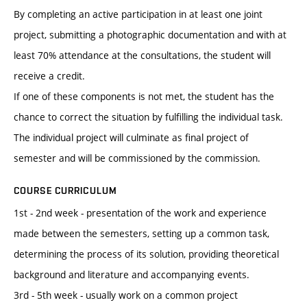
By completing an active participation in at least one joint
project, submitting a photographic documentation and with at
least 70% attendance at the consultations, the student will
receive a credit.
If one of these components is not met, the student has the
chance to correct the situation by fulfilling the individual task.
The individual project will culminate as final project of
semester and will be commissioned by the commission.
COURSE CURRICULUM
1st - 2nd week - presentation of the work and experience
made between the semesters, setting up a common task,
determining the process of its solution, providing theoretical
background and literature and accompanying events.
3rd - 5th week - usually work on a common project