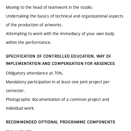
Moving to the head of teamwork in the studio.
Undertaking the basics of technical and organizational aspects
of the production of artworks.
Attempting to work with the immediacy of your own body
within the performance.
SPECIFICATION OF CONTROLLED EDUCATION, WAY OF
IMPLEMENTATION AND COMPENSATION FOR ABSENCES
Obligatory attendance at 70%.
Mandatory participation in at least one joint project per
semester.
Photographic documentation of a common project and
individual work.
RECOMMENDED OPTIONAL PROGRAMME COMPONENTS