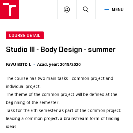
VUT
LOG
SEARCH
MENU
IN
COURSE DETAIL
Studio III - Body Design - summer
FaVU-B3TD-L
Acad. year: 2019/2020
The course has two main tasks - common project and
individual project.
The theme of the common project will be defined at the
beginning of the semester.
Task for the 6th semester as part of the common project:
leading a common project, a brainstream form of finding
ideas