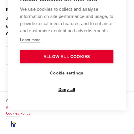
Safe University
Open Science
Cooperation with Schools
We use cookies to collect and analyse
BRNO UNIVERSITY OF TECHNOLOGY
Organization Structure
Projects
information on site performance and usage, to
Antonínská 548/1
www.vut.cz
provide social media features and to enhance
Projects from Structural Funds
602 00 Brno
vut@vutbr.cz
Official notice board
and customise content and advertisements.
Czech Republic
Specific University Research
Personal Data Protection
Learn more
Career at BUT
ALLOW ALL COOKIES
Support and development of employees and students
Equal opportunities
Cookie settings
Social Safety
Deny all
HR Award
Copyright © 2026 VUT
Accessibility Statement
Contacts
Cookies Policy
Media
Alumni