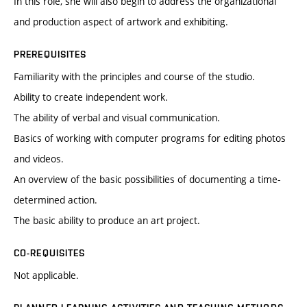
In this role, she will also begin to address the organizational
and production aspect of artwork and exhibiting.
PREREQUISITES
Familiarity with the principles and course of the studio.
Ability to create independent work.
The ability of verbal and visual communication.
Basics of working with computer programs for editing photos
and videos.
An overview of the basic possibilities of documenting a time-
determined action.
The basic ability to produce an art project.
CO-REQUISITES
Not applicable.