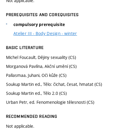
Not applicable.
PREREQUISITES AND COREQUISITES
compulsory prerequisite
Atelier III - Body Design - winter
BASIC LITERATURE
Michel Foucault, Dějiny sexuality (CS)
Morganová Pavlína, Akční umění (CS)
Pallasmaa, Juhani, Oči kůže (CS)
Soukup Martin ed., Tělo: čichat, česat, hmatat (CS)
Soukup Martin ed., Tělo 2.0 (CS)
Urban Petr, ed. Fenomenologie tělesnosti (CS)
RECOMMENDED READING
Not applicable.