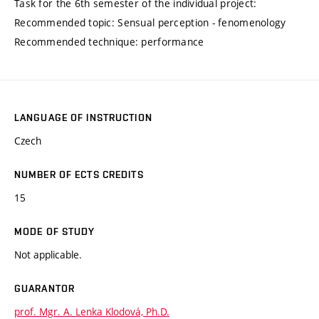
Task for the 6th semester of the individual project:
Recommended topic: Sensual perception - fenomenology
Recommended technique: performance
LANGUAGE OF INSTRUCTION
Czech
NUMBER OF ECTS CREDITS
15
MODE OF STUDY
Not applicable.
GUARANTOR
prof. Mgr. A. Lenka Klodová, Ph.D.