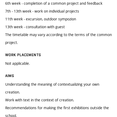
6th week - completion of a common project and feedback
7th - 13th week - work on individual projects
11th week - excursion, outdoor sympozion
13th week - consultation with guest
The timetable may vary according to the terms of the common
project.
WORK PLACEMENTS
Not applicable.
AIMS
Understanding the meaning of contextualizing your own
creation.
Work with text in the context of creation.
Recommendations for making the first exhibitions outside the
school.