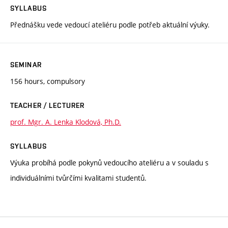
SYLLABUS
Přednášku vede vedoucí ateliéru podle potřeb aktuální výuky.
SEMINAR
156 hours, compulsory
TEACHER / LECTURER
prof. Mgr. A. Lenka Klodová, Ph.D.
SYLLABUS
Výuka probíhá podle pokynů vedoucího ateliéru a v souladu s
individuálními tvůrčími kvalitami studentů.