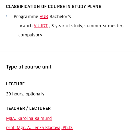
CLASSIFICATION OF COURSE IN STUDY PLANS
Programme
VUB
Bachelor's
branch
VU-IDT
, 3 year of study, summer semester,
compulsory
Type of course unit
LECTURE
39 hours, optionally
TEACHER / LECTURER
MgA. Karolina Raimund
prof. Mgr. A. Lenka Klodová, Ph.D.