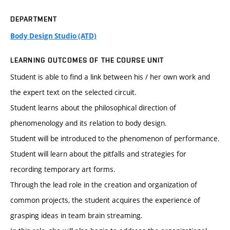
DEPARTMENT
Body Design Studio (ATD)
LEARNING OUTCOMES OF THE COURSE UNIT
Student is able to find a link between his / her own work and
the expert text on the selected circuit.
Student learns about the philosophical direction of
phenomenology and its relation to body design.
Student will be introduced to the phenomenon of performance.
Student will learn about the pitfalls and strategies for
recording temporary art forms.
Through the lead role in the creation and organization of
common projects, the student acquires the experience of
grasping ideas in team brain streaming.