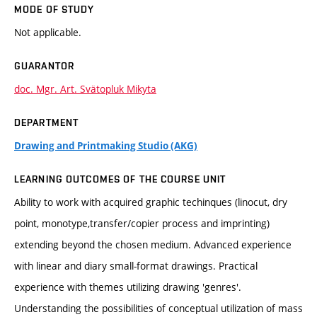
MODE OF STUDY
Not applicable.
GUARANTOR
doc. Mgr. Art. Svätopluk Mikyta
DEPARTMENT
Drawing and Printmaking Studio (AKG)
LEARNING OUTCOMES OF THE COURSE UNIT
Ability to work with acquired graphic techinques (linocut, dry
point, monotype,transfer/copier process and imprinting)
extending beyond the chosen medium. Advanced experience
with linear and diary small-format drawings. Practical
experience with themes utilizing drawing 'genres'.
Understanding the possibilities of conceptual utilization of mass