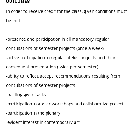
OUTCOMES
In order to receive credit for the class, given conditions must
be met:
-presence and participation in all mandatory regular
consultations of semester projects (once a week)
-active participation in regular atelier projects and their
consequent presentation (twice per semester)
-ability to reflect/accept recommendations resulting from
consultations of semester projects
-fulfilling given tasks
-participation in atelier workshops and collaborative projects
-participation in the plenary
-evident interest in contemporary art