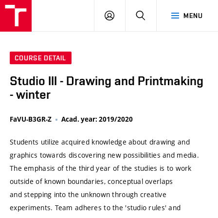
VUT
LOG
SEARCH
MENU
IN
COURSE DETAIL
Studio III - Drawing and Printmaking
- winter
FaVU-B3GR-Z
Acad. year: 2019/2020
Students utilize acquired knowledge about drawing and
graphics towards discovering new possibilities and media.
The emphasis of the third year of the studies is to work
outside of known boundaries, conceptual overlaps
and stepping into the unknown through creative
experiments. Team adheres to the 'studio rules' and