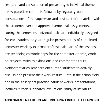
research and consultation of pre-arranged individual themes
takes place.The course is followed by regular group
consultations of the supervisor and assistant of the atelier with
the students over the approved semestral assignments.
During the semester, individual tasks are individually assigned
for each student or year.Regular presentations of completed
semester work by external professionals.Part of the lessons
are technological workshops for the semester (theme).Work
on projects, visits to exhibitions and commented tours,
plenipotentiaries.Teachers encourage students to actively
discuss and present their work results. Both in the school field
and in the gallery art practice. Student works, presentations,
lectures, tutorials, debates, excursions, study of literature.
ASSESMENT METHODS AND CRITERIA LINKED TO LEARNING