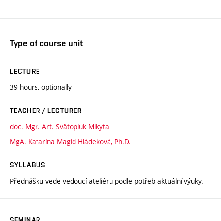
Type of course unit
LECTURE
39 hours, optionally
TEACHER / LECTURER
doc. Mgr. Art. Svätopluk Mikyta
MgA. Katarína Magid Hládeková, Ph.D.
SYLLABUS
Přednášku vede vedoucí ateliéru podle potřeb aktuální výuky.
SEMINAR