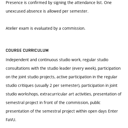
Presence is confirmed by signing the attendance list. One
unexcused absence is allowed per semester.
Atelier exam is evaluated by a commission.
COURSE CURRICULUM
Independent and continuous studio work, regular studio
consultations with the studio leader (every week), participation
on the joint studio projects, active participation in the regular
studio critiques (usually 2 per semester), participation in joint
studio workshops, extracurricular art activities, presentation of
semestral project in front of the commission, public
presentation of the semestral project within open days Enter
FaVU.