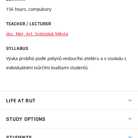
156 hours, compulsory
TEACHER / LECTURER
doc. Mgr. Art. Svätopluk Mikyta
SYLLABUS
Výuka probíhá podle pokynů vedoucího ateliéru a v souladu s
individuálními tvůrčími kvalitami studentů.
LIFE AT BUT
BUT Ambience
STUDY OPTIONS
Spaces
Join BUT
Dormitories
STUDENTS