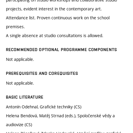
projects, evident interest in the contemporary art.
Attendance list. Proven continuous work on the school
premises.
A single absence at studio consultations is allowed.
RECOMMENDED OPTIONAL PROGRAMME COMPONENTS
Not applicable.
PREREQUISITES AND COREQUISITES
Not applicable.
BASIC LITERATURE
Antonín Odehnal, Grafické techniky (CS)
Helena Bendová, Matěj Strnad (eds.), Spoločenské vědy a
audiovize (CS)