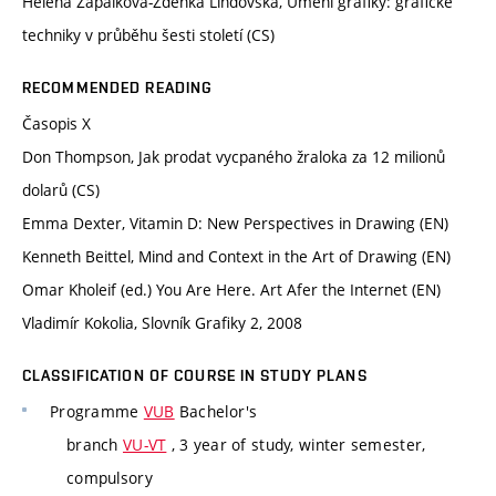
Helena Zápalková-Zdenka Lindovská, Umění grafiky: grafické
techniky v průběhu šesti století (CS)
RECOMMENDED READING
Časopis X
Don Thompson, Jak prodat vycpaného žraloka za 12 milionů
dolarů (CS)
Emma Dexter, Vitamin D: New Perspectives in Drawing (EN)
Kenneth Beittel, Mind and Context in the Art of Drawing (EN)
Omar Kholeif (ed.) You Are Here. Art Afer the Internet (EN)
Vladimír Kokolia, Slovník Grafiky 2, 2008
CLASSIFICATION OF COURSE IN STUDY PLANS
Programme
VUB
Bachelor's
branch
VU-VT
, 3 year of study, winter semester,
compulsory