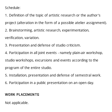
Schedule:
1. Definition of the topic of artistic research or the author's
project (alteration in the form of a possible atelier assignment).
2. Brainstorming, artistic research, experimentation,
verification, variation.
3. Presentation and defense of studio criticism.
4. Participation in all joint events - namely plain-air workshop,
studio workshops, excursions and events according to the
program of the entire studio.
5. Installation, presentation and defense of semestral work.
6. Participation in a public presentation on an open day.
WORK PLACEMENTS
Not applicable.