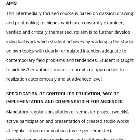
AIMS
This intermedially focused course is based on classical drawing
and printmaking techiques which are constantly examined,
verified and critically thematised. Its aim is to further develop
individual work which student achieves by working in the studio
on own topics with clearly formulated intention adequate to
contemporary field problems and tendencies. Student is taught
to pick his/her author’s means, concepts or approaches to
realization autonomously and at advanced level.
SPECIFICATION OF CONTROLLED EDUCATION, WAY OF
IMPLEMENTATION AND COMPENSATION FOR ABSENCES
Mandatory regular consultation of semester project (weekly),
active participation and presentation of created studio works
at regular studio examinations (twice per semester),
participating on studio workshops and collaborative studio