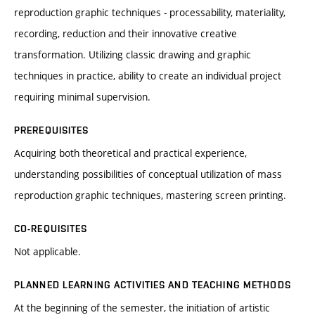
reproduction graphic techniques - processability, materiality,
recording, reduction and their innovative creative
transformation. Utilizing classic drawing and graphic
techniques in practice, ability to create an individual project
requiring minimal supervision.
PREREQUISITES
Acquiring both theoretical and practical experience,
understanding possibilities of conceptual utilization of mass
reproduction graphic techniques, mastering screen printing.
CO-REQUISITES
Not applicable.
PLANNED LEARNING ACTIVITIES AND TEACHING METHODS
At the beginning of the semester, the initiation of artistic