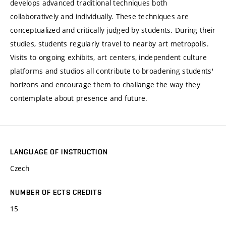
develops advanced traditional techniques both
collaboratively and individually. These techniques are
conceptualized and critically judged by students. During their
studies, students regularly travel to nearby art metropolis.
Visits to ongoing exhibits, art centers, independent culture
platforms and studios all contribute to broadening students'
horizons and encourage them to challange the way they
contemplate about presence and future.
LANGUAGE OF INSTRUCTION
Czech
NUMBER OF ECTS CREDITS
15