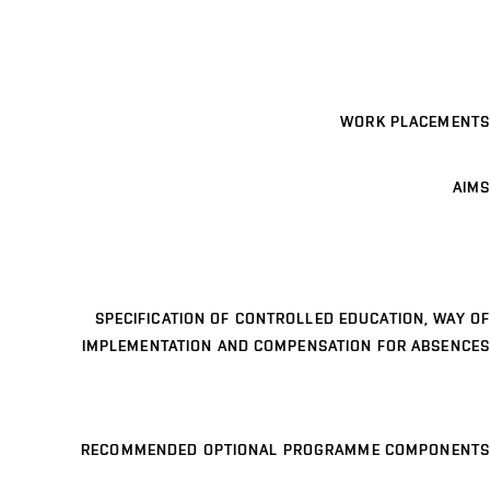
WORK PLACEMENTS
AIMS
SPECIFICATION OF CONTROLLED EDUCATION, WAY OF
IMPLEMENTATION AND COMPENSATION FOR ABSENCES
RECOMMENDED OPTIONAL PROGRAMME COMPONENTS