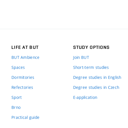
LIFE AT BUT
STUDY OPTIONS
BUT Ambience
Join BUT
Spaces
Short-term studies
Dormitories
Degree studies in English
Refectories
Degree studies in Czech
Sport
E-application
Brno
Practical guide