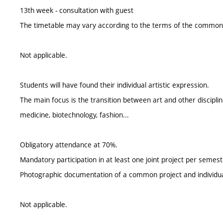
13th week - consultation with guest
The timetable may vary according to the terms of the common 
Not applicable.
Students will have found their individual artistic expression.
The main focus is the transition between art and other discipli
medicine, biotechnology, fashion...
Obligatory attendance at 70%.
Mandatory participation in at least one joint project per semest
Photographic documentation of a common project and individu
Not applicable.