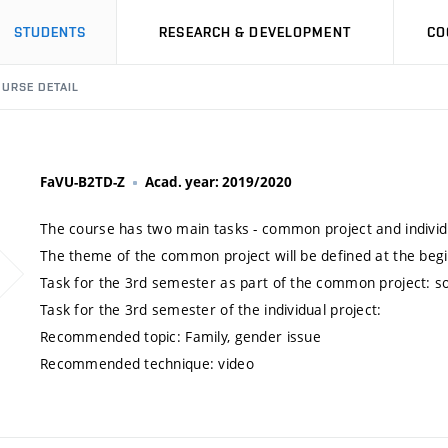
STUDENTS
RESEARCH & DEVELOPMENT
CO
URSE DETAIL
FaVU-B2TD-Z
Acad. year: 2019/2020
The course has two main tasks - common project and individu
The theme of the common project will be defined at the beg
Task for the 3rd semester as part of the common project: s
Task for the 3rd semester of the individual project:
Recommended topic: Family, gender issue
Recommended technique: video