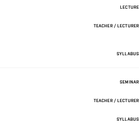
LECTURE
TEACHER / LECTURER
SYLLABUS
SEMINAR
TEACHER / LECTURER
SYLLABUS