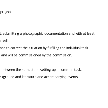
 project
ect, submitting a photographic documentation and with at least
credit.
 to correct the situation by fulfilling the individual task.
ter and will be commissioned by the commission.
e between the semesters, setting up a common task,
 background and literature and accompanying events.