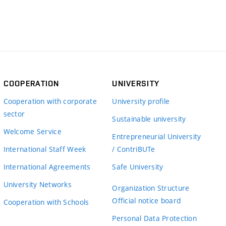
COOPERATION
UNIVERSITY
Cooperation with corporate
University profile
sector
Sustainable university
Welcome Service
Entrepreneurial University
International Staff Week
/ ContriBUTe
International Agreements
Safe University
University Networks
Organization Structure
Official notice board
Cooperation with Schools
Personal Data Protection