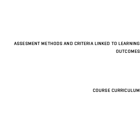
ASSESMENT METHODS AND CRITERIA LINKED TO LEARNING
OUTCOMES
COURSE CURRICULUM