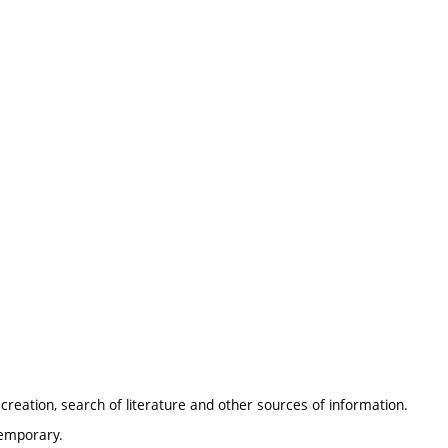
 creation, search of literature and other sources of information.
temporary.