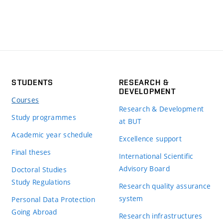
STUDENTS
RESEARCH &
DEVELOPMENT
Courses
Research & Development
Study programmes
at BUT
Academic year schedule
Excellence support
Final theses
International Scientific
Advisory Board
Doctoral Studies
Study Regulations
Research quality assurance
system
Personal Data Protection
Going Abroad
Research infrastructures