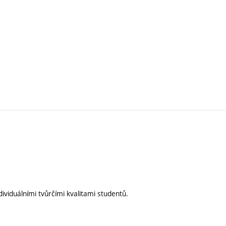
ividuálními tvůrčími kvalitami studentů.