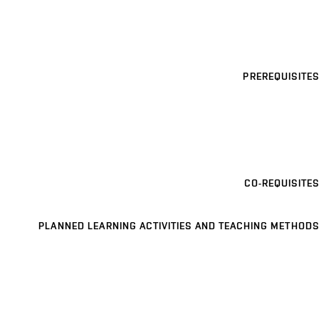
PREREQUISITES
CO-REQUISITES
PLANNED LEARNING ACTIVITIES AND TEACHING METHODS