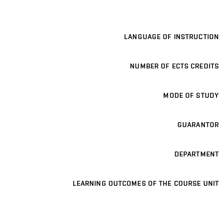
LANGUAGE OF INSTRUCTION
NUMBER OF ECTS CREDITS
MODE OF STUDY
GUARANTOR
DEPARTMENT
LEARNING OUTCOMES OF THE COURSE UNIT