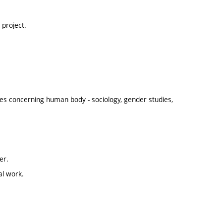
project.
nes concerning human body - sociology, gender studies,
er.
al work.