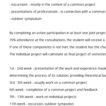
- excursions - mostly in the context of a common project
- presentations of professionals - in connection with a common
- outdoor sympozium
By completing an active participation in at least one joint proj
70% attendance at the consultations, the student will receive a 
If one of these components is not met, the student has the chance
The individual project will culminate as final project of semes
1st - 2nd week - presentation of the work and experience mad
determining the process of its solution, providing theoretical
3rd - 5th week - usually work on a common project
6th week - completion of a common project and feedback
7th - 13th week - work on individual projects
11th week - excursion, outdoor sympozion