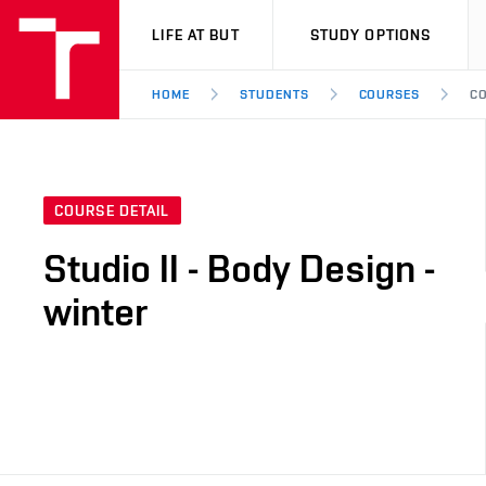
VUT
LIFE AT BUT
STUDY OPTIONS
HOME
STUDENTS
COURSES
CO
COURSE DETAIL
Studio II - Body Design -
winter