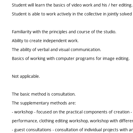
Student will learn the basics of video work and his / her editing.
Student is able to work actively in the collective in jointly solved
Familiarity with the principles and course of the studio.
Ability to create independent work.
The ability of verbal and visual communication.
Basics of working with computer programs for image editing.
Not applicable.
The basic method is consultation.
The supplementary methods are:
- workshop - focused on the practical components of creation - 
performance, clothing editing workshop, workshop with differe
- guest consultations - consultation of individual projects with a