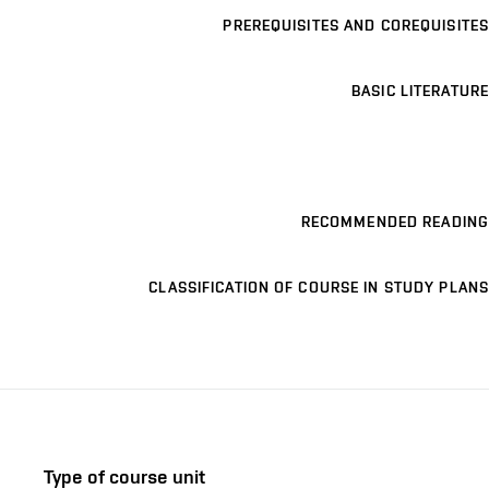
PREREQUISITES AND COREQUISITES
BASIC LITERATURE
RECOMMENDED READING
CLASSIFICATION OF COURSE IN STUDY PLANS
Type of course unit