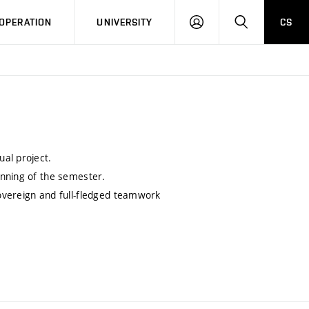
LOG
SEARCH
OPERATION
UNIVERSITY
CS
IN
al project.
inning of the semester.
overeign and full-fledged teamwork