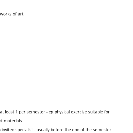
 works of art.
at least 1 per semester - eg physical exercise suitable for
nt materials
n invited specialist - usually before the end of the semester