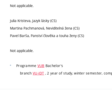
Not applicable.
Julia Kristeva, Jazyk lásky (CS)
Martina Pachmanová, Neviditelná žena (CS)
Pavel Barša, Panství člověka a touha ženy (CS)
Not applicable.
Programme
VUB
Bachelor's
branch
VU-IDT
, 2 year of study, winter semester, com