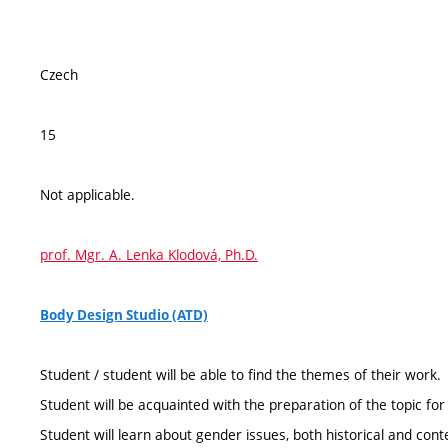
Czech
15
Not applicable.
prof. Mgr. A. Lenka Klodová, Ph.D.
Body Design Studio (ATD)
Student / student will be able to find the themes of their work.
Student will be acquainted with the preparation of the topic for
Student will learn about gender issues, both historical and con