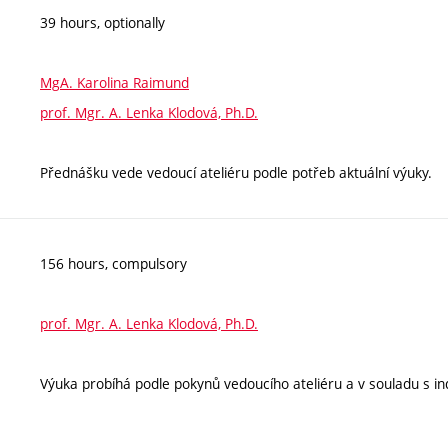
39 hours, optionally
MgA. Karolina Raimund
prof. Mgr. A. Lenka Klodová, Ph.D.
Přednášku vede vedoucí ateliéru podle potřeb aktuální výuky.
156 hours, compulsory
prof. Mgr. A. Lenka Klodová, Ph.D.
Výuka probíhá podle pokynů vedoucího ateliéru a v souladu s ind