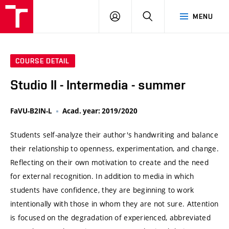
VUT
LOG
SEARCH
MENU
IN
COURSE DETAIL
Studio II - Intermedia - summer
FaVU-B2IN-L
Acad. year: 2019/2020
Students self-analyze their author's handwriting and balance
their relationship to openness, experimentation, and change.
Reflecting on their own motivation to create and the need
for external recognition. In addition to media in which
students have confidence, they are beginning to work
intentionally with those in whom they are not sure. Attention
is focused on the degradation of experienced, abbreviated