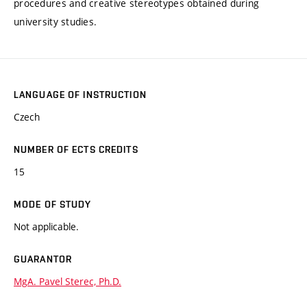
procedures and creative stereotypes obtained during
university studies.
LANGUAGE OF INSTRUCTION
Czech
NUMBER OF ECTS CREDITS
15
MODE OF STUDY
Not applicable.
GUARANTOR
MgA. Pavel Sterec, Ph.D.