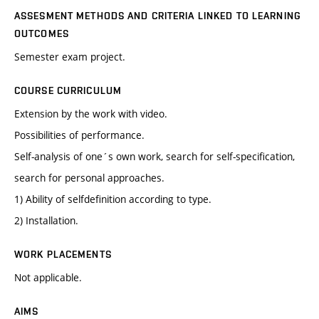
ASSESMENT METHODS AND CRITERIA LINKED TO LEARNING
OUTCOMES
Semester exam project.
COURSE CURRICULUM
Extension by the work with video.
Possibilities of performance.
Self-analysis of one´s own work, search for self-specification,
search for personal approaches.
1) Ability of selfdefinition according to type.
2) Installation.
WORK PLACEMENTS
Not applicable.
AIMS