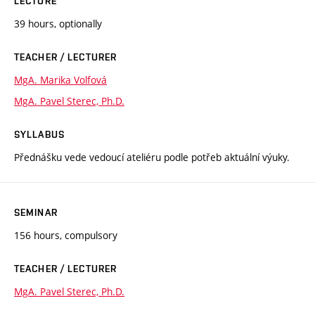
LECTURE
39 hours, optionally
TEACHER / LECTURER
MgA. Marika Volfová
MgA. Pavel Sterec, Ph.D.
SYLLABUS
Přednášku vede vedoucí ateliéru podle potřeb aktuální výuky.
SEMINAR
156 hours, compulsory
TEACHER / LECTURER
MgA. Pavel Sterec, Ph.D.