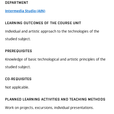
DEPARTMENT
Intermedia Studio (AIN)
LEARNING OUTCOMES OF THE COURSE UNIT
Individual and artistic approach to the technologies of the
studied subject.
PREREQUISITES
Knowledge of basic technological and artistic principles of the
studied subject.
CO-REQUISITES
Not applicable.
PLANNED LEARNING ACTIVITIES AND TEACHING METHODS
Work on projects, excursions, individual presentations.