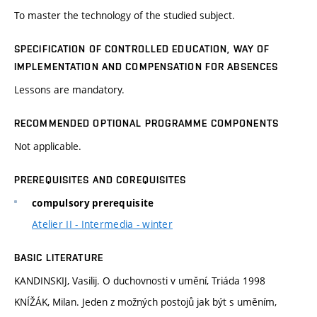
To master the technology of the studied subject.
SPECIFICATION OF CONTROLLED EDUCATION, WAY OF
IMPLEMENTATION AND COMPENSATION FOR ABSENCES
Lessons are mandatory.
RECOMMENDED OPTIONAL PROGRAMME COMPONENTS
Not applicable.
PREREQUISITES AND COREQUISITES
compulsory prerequisite
Atelier II - Intermedia - winter
BASIC LITERATURE
KANDINSKIJ, Vasilij. O duchovnosti v umění, Triáda 1998
KNÍŽÁK, Milan. Jeden z možných postojů jak být s uměním,