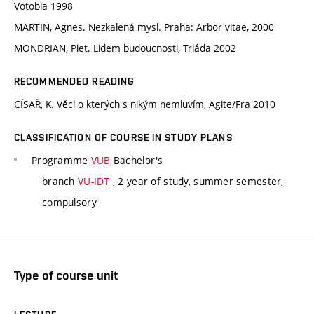
Votobia 1998
MARTIN, Agnes. Nezkalená mysl. Praha: Arbor vitae, 2000
MONDRIAN, Piet. Lidem budoucnosti, Triáda 2002
RECOMMENDED READING
CÍSAŘ, K. Věci o kterých s nikým nemluvím, Agite/Fra 2010
CLASSIFICATION OF COURSE IN STUDY PLANS
Programme
VUB
Bachelor's
branch
VU-IDT
, 2 year of study, summer semester,
compulsory
Type of course unit