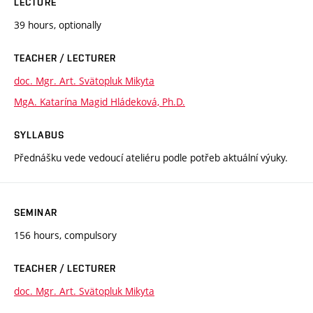
LECTURE
39 hours, optionally
TEACHER / LECTURER
doc. Mgr. Art. Svätopluk Mikyta
MgA. Katarína Magid Hládeková, Ph.D.
SYLLABUS
Přednášku vede vedoucí ateliéru podle potřeb aktuální výuky.
SEMINAR
156 hours, compulsory
TEACHER / LECTURER
doc. Mgr. Art. Svätopluk Mikyta