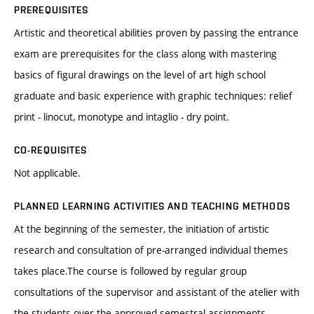
PREREQUISITES
Artistic and theoretical abilities proven by passing the entrance
exam are prerequisites for the class along with mastering
basics of figural drawings on the level of art high school
graduate and basic experience with graphic techniques: relief
print - linocut, monotype and intaglio - dry point.
CO-REQUISITES
Not applicable.
PLANNED LEARNING ACTIVITIES AND TEACHING METHODS
At the beginning of the semester, the initiation of artistic
research and consultation of pre-arranged individual themes
takes place.The course is followed by regular group
consultations of the supervisor and assistant of the atelier with
the students over the approved semestral assignments.