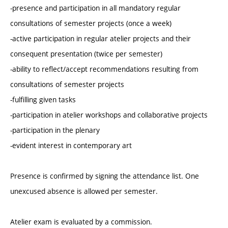
-presence and participation in all mandatory regular
consultations of semester projects (once a week)
-active participation in regular atelier projects and their
consequent presentation (twice per semester)
-ability to reflect/accept recommendations resulting from
consultations of semester projects
-fulfilling given tasks
-participation in atelier workshops and collaborative projects
-participation in the plenary
-evident interest in contemporary art
Presence is confirmed by signing the attendance list. One
unexcused absence is allowed per semester.
Atelier exam is evaluated by a commission.