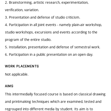
2. Brainstorming, artistic research, experimentation,
verification, variation.
3. Presentation and defense of studio criticism.
4. Participation in all joint events - namely plain-air workshop,
studio workshops, excursions and events according to the
program of the entire studio.
5. Installation, presentation and defense of semestral work.
6. Participation in a public presentation on an open day.
WORK PLACEMENTS
Not applicable.
AIMS
This intermedially focused course is based on classical drawing
and printmaking techniques which are examined, tested and
regrouped into different media by student. Its aim is to