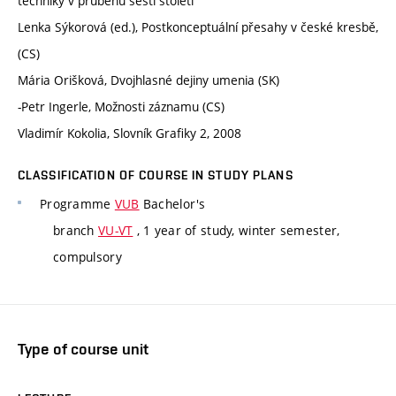
techniky v průběhu šesti století
Lenka Sýkorová (ed.), Postkonceptuální přesahy v české kresbě,
(CS)
Mária Orišková, Dvojhlasné dejiny umenia (SK)
-Petr Ingerle, Možnosti záznamu (CS)
Vladimír Kokolia, Slovník Grafiky 2, 2008
CLASSIFICATION OF COURSE IN STUDY PLANS
Programme
VUB
Bachelor's
branch
VU-VT
, 1 year of study, winter semester,
compulsory
Type of course unit