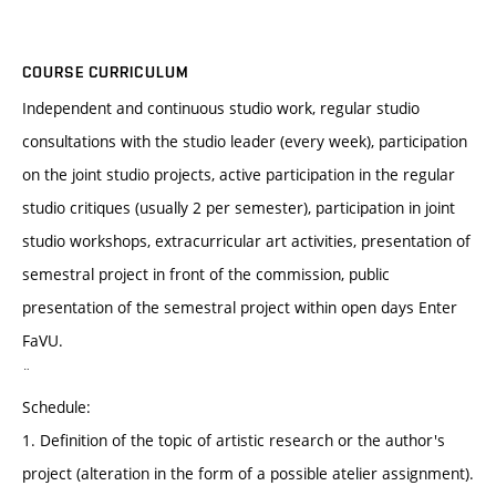
COURSE CURRICULUM
Independent and continuous studio work, regular studio
consultations with the studio leader (every week), participation
on the joint studio projects, active participation in the regular
studio critiques (usually 2 per semester), participation in joint
studio workshops, extracurricular art activities, presentation of
semestral project in front of the commission, public
presentation of the semestral project within open days Enter
FaVU.
¨
Schedule:
1. Definition of the topic of artistic research or the author's
project (alteration in the form of a possible atelier assignment).