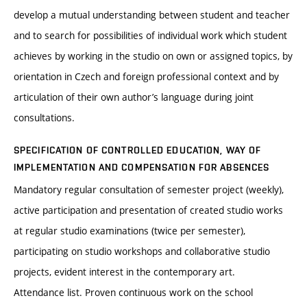
develop a mutual understanding between student and teacher
and to search for possibilities of individual work which student
achieves by working in the studio on own or assigned topics, by
orientation in Czech and foreign professional context and by
articulation of their own author’s language during joint
consultations.
SPECIFICATION OF CONTROLLED EDUCATION, WAY OF
IMPLEMENTATION AND COMPENSATION FOR ABSENCES
Mandatory regular consultation of semester project (weekly),
active participation and presentation of created studio works
at regular studio examinations (twice per semester),
participating on studio workshops and collaborative studio
projects, evident interest in the contemporary art.
Attendance list. Proven continuous work on the school