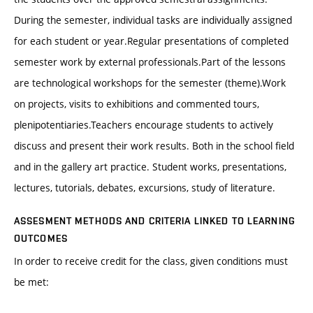
During the semester, individual tasks are individually assigned
for each student or year.Regular presentations of completed
semester work by external professionals.Part of the lessons
are technological workshops for the semester (theme).Work
on projects, visits to exhibitions and commented tours,
plenipotentiaries.Teachers encourage students to actively
discuss and present their work results. Both in the school field
and in the gallery art practice. Student works, presentations,
lectures, tutorials, debates, excursions, study of literature.
ASSESMENT METHODS AND CRITERIA LINKED TO LEARNING
OUTCOMES
In order to receive credit for the class, given conditions must
be met: