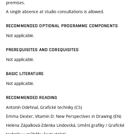
premises.
A single absence at studio consultations is allowed.
RECOMMENDED OPTIONAL PROGRAMME COMPONENTS
Not applicable.
PREREQUISITES AND COREQUISITES
Not applicable.
BASIC LITERATURE
Not applicable.
RECOMMENDED READING
Antonín Odehnal, Grafické techniky (CS)
Emma Dexter, Vitamin D: New Perspectives in Drawing (EN)
Helena Zápalková-Zdenka Lindovská, Umění grafiky / Grafické