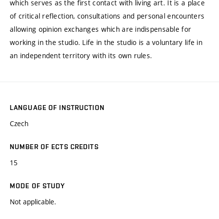
which serves as the first contact with living art. It is a place
of critical reflection, consultations and personal encounters
allowing opinion exchanges which are indispensable for
working in the studio. Life in the studio is a voluntary life in
an independent territory with its own rules.
LANGUAGE OF INSTRUCTION
Czech
NUMBER OF ECTS CREDITS
15
MODE OF STUDY
Not applicable.