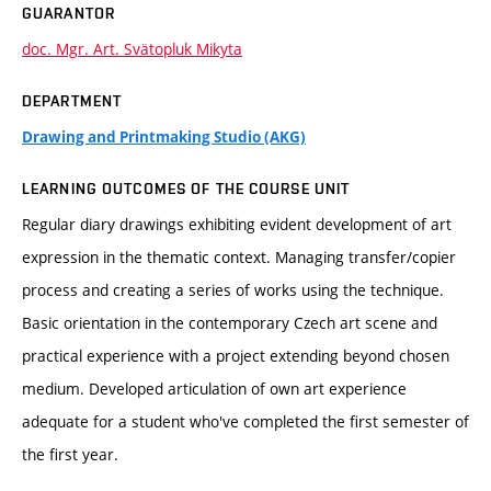
GUARANTOR
doc. Mgr. Art. Svätopluk Mikyta
DEPARTMENT
Drawing and Printmaking Studio (AKG)
LEARNING OUTCOMES OF THE COURSE UNIT
Regular diary drawings exhibiting evident development of art
expression in the thematic context. Managing transfer/copier
process and creating a series of works using the technique.
Basic orientation in the contemporary Czech art scene and
practical experience with a project extending beyond chosen
medium. Developed articulation of own art experience
adequate for a student who've completed the first semester of
the first year.