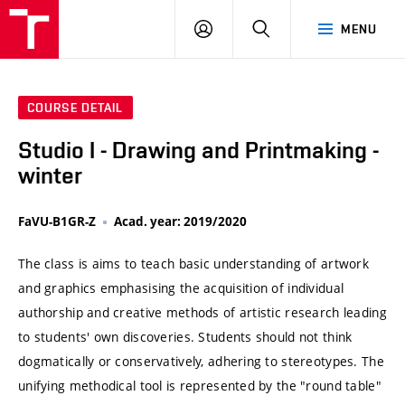
VUT
LOG
SEARCH
MENU
IN
COURSE DETAIL
Studio I - Drawing and Printmaking -
winter
FaVU-B1GR-Z
Acad. year: 2019/2020
The class is aims to teach basic understanding of artwork
and graphics emphasising the acquisition of individual
authorship and creative methods of artistic research leading
to students' own discoveries. Students should not think
dogmatically or conservatively, adhering to stereotypes. The
unifying methodical tool is represented by the "round table"