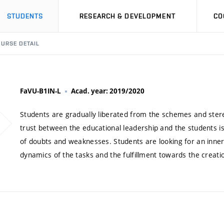
STUDENTS
RESEARCH & DEVELOPMENT
CO
URSE DETAIL
FaVU-B1IN-L
Acad. year: 2019/2020
Students are gradually liberated from the schemes and stere
trust between the educational leadership and the students is
of doubts and weaknesses. Students are looking for an inne
dynamics of the tasks and the fulfillment towards the creation