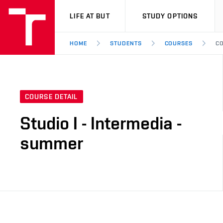
VUT
LIFE AT BUT
STUDY OPTIONS
HOME
STUDENTS
COURSES
CO
COURSE DETAIL
Studio I - Intermedia -
summer