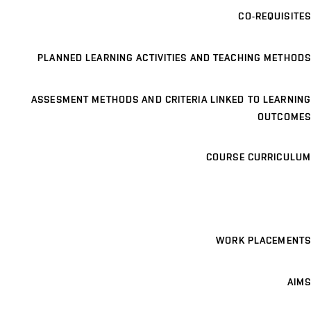
CO-REQUISITES
PLANNED LEARNING ACTIVITIES AND TEACHING METHODS
ASSESMENT METHODS AND CRITERIA LINKED TO LEARNING
OUTCOMES
COURSE CURRICULUM
WORK PLACEMENTS
AIMS