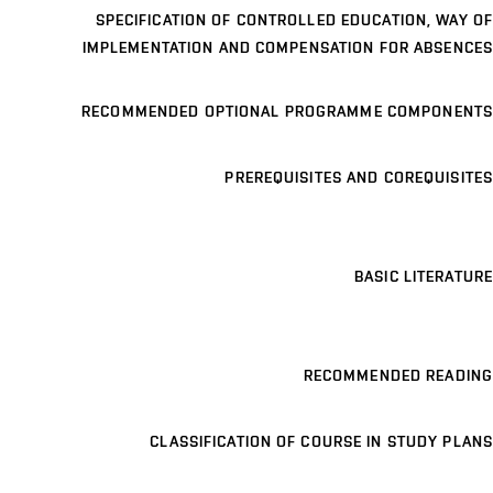
SPECIFICATION OF CONTROLLED EDUCATION, WAY OF
IMPLEMENTATION AND COMPENSATION FOR ABSENCES
RECOMMENDED OPTIONAL PROGRAMME COMPONENTS
PREREQUISITES AND COREQUISITES
BASIC LITERATURE
RECOMMENDED READING
CLASSIFICATION OF COURSE IN STUDY PLANS