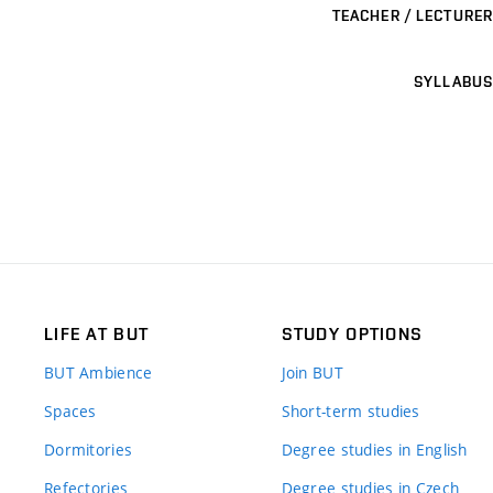
TEACHER / LECTURER
SYLLABUS
LIFE AT BUT
STUDY OPTIONS
BUT Ambience
Join BUT
Spaces
Short-term studies
Dormitories
Degree studies in English
Refectories
Degree studies in Czech