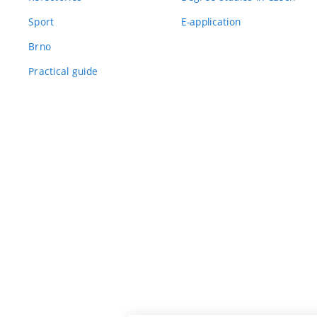
Sport
E-application
Brno
Practical guide