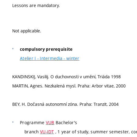
Lessons are mandatory.
Not applicable.
compulsory prerequisite
Atelier I - Intermedia - winter
KANDINSKIJ, Vasilij. O duchovnosti v umění, Triáda 1998
MARTIN, Agnes. Nezkalená mysl. Praha: Arbor vitae, 2000
BEY, H. Dočasná autonomní zóna. Praha: Tranzit, 2004
Programme
VUB
Bachelor's
branch
VU-IDT
, 1 year of study, summer semester, c