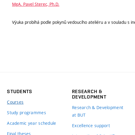
MgA. Pavel Sterec, Ph.D.
Výuka probíhá podle pokynů vedoucího ateliéru a v souladu s ind
STUDENTS
RESEARCH &
DEVELOPMENT
Courses
Research & Development
Study programmes
at BUT
Academic year schedule
Excellence support
Final theses