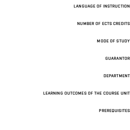
LANGUAGE OF INSTRUCTION
NUMBER OF ECTS CREDITS
MODE OF STUDY
GUARANTOR
DEPARTMENT
LEARNING OUTCOMES OF THE COURSE UNIT
PREREQUISITES