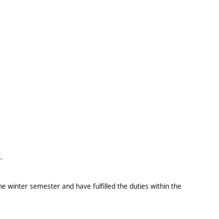
.
e winter semester and have fulfilled the duties within the