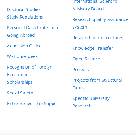
International Scientific
Advisory Board
Doctoral Studies
Study Regulations
Research quality assurance
system
Personal Data Protection
Going Abroad
Research infrastructures
Admission Office
Knowledge Transfer
Welcome week
Open Science
Recognition of Foreign
Projects
Education
Projects from Structural
Scholarships
Funds
Social Safety
Specific University
Entrepreneurship Support
Research