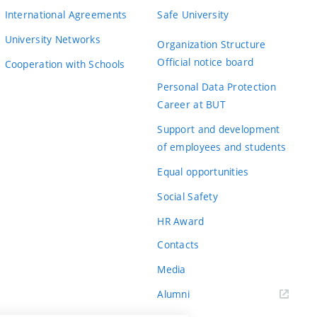
International Agreements
Safe University
University Networks
Organization Structure
Official notice board
Cooperation with Schools
Personal Data Protection
Career at BUT
Support and development
of employees and students
Equal opportunities
Social Safety
HR Award
Contacts
Media
Alumni