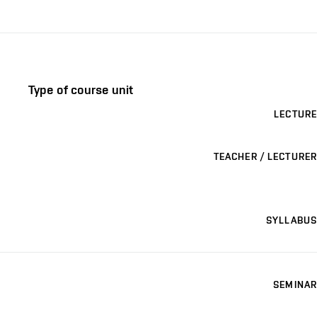
Type of course unit
LECTURE
TEACHER / LECTURER
SYLLABUS
SEMINAR