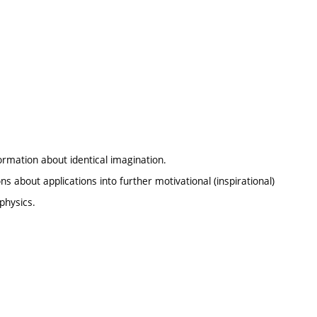
ormation about identical imagination.
 about applications into further motivational (inspirational)
physics.