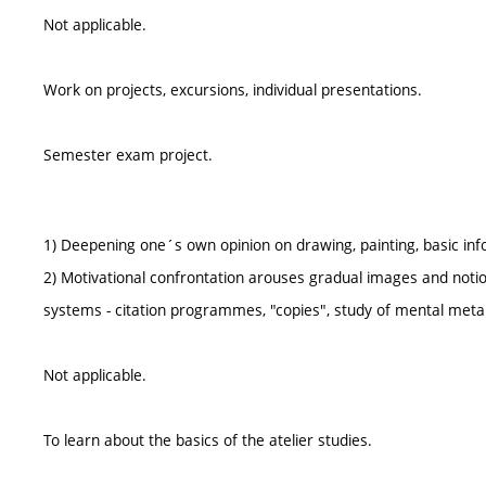
Not applicable.
Work on projects, excursions, individual presentations.
Semester exam project.
1) Deepening one´s own opinion on drawing, painting, basic inf
2) Motivational confrontation arouses gradual images and notions
systems - citation programmes, "copies", study of mental meta
Not applicable.
To learn about the basics of the atelier studies.