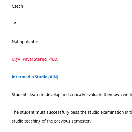
Czech
15
Not applicable.
MgA. Pavel Sterec, Ph.D.
Intermedia Studio (AIN)
Students learn to develop and critically evaluate their own work
The student must successfully pass the studio examination in th
studio teaching of the previous semester.