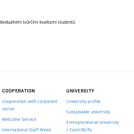
ividuálními tvůrčími kvalitami studentů.
COOPERATION
UNIVERSITY
Cooperation with corporate
University profile
sector
Sustainable university
Welcome Service
Entrepreneurial University
International Staff Week
/ ContriBUTe