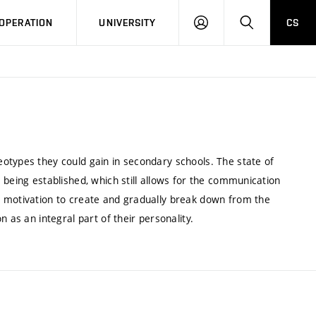
LOG
SEARCH
OPERATION
UNIVERSITY
CS
IN
otypes they could gain in secondary schools. The state of
 being established, which still allows for the communication
r motivation to create and gradually break down from the
 as an integral part of their personality.