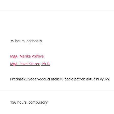
39 hours, optionally
MgA. Marika Volfová
MgA. Pavel Sterec, Ph.D.
Přednášku vede vedoucí ateliéru podle potřeb aktuální výuky.
156 hours, compulsory