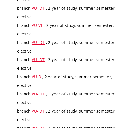
branch
VU-IDT
, 2 year of study, summer semester,
elective
branch
VU-VT
, 2 year of study, summer semester,
elective
branch
VU-IDT
, 2 year of study, summer semester,
elective
branch
VU-IDT
, 2 year of study, summer semester,
elective
branch
VU-D
, 2 year of study, summer semester,
elective
branch
VU-IDT
, 1 year of study, summer semester,
elective
branch
VU-IDT
, 2 year of study, summer semester,
elective