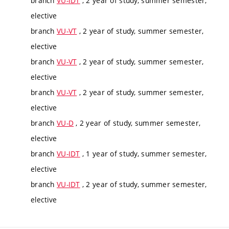
branch
VU-IDT
, 2 year of study, summer semester,
elective
branch
VU-VT
, 2 year of study, summer semester,
elective
branch
VU-VT
, 2 year of study, summer semester,
elective
branch
VU-VT
, 2 year of study, summer semester,
elective
branch
VU-D
, 2 year of study, summer semester,
elective
branch
VU-IDT
, 1 year of study, summer semester,
elective
branch
VU-IDT
, 2 year of study, summer semester,
elective