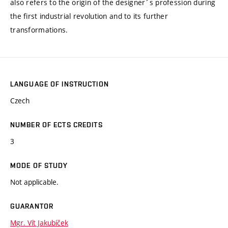
also refers to the origin of the designer´s profession during
the first industrial revolution and to its further
transformations.
LANGUAGE OF INSTRUCTION
Czech
NUMBER OF ECTS CREDITS
3
MODE OF STUDY
Not applicable.
GUARANTOR
Mgr. Vít Jakubíček