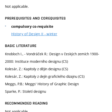
Not applicable.
PREREQUISITES AND COREQUISITES
compulsory co-requisite
History of Design II - winter
BASIC LITERATURE
Knobloch I., - Vondráček R.: Design v českých zemích 1900-
2000: Instituce moderního designu (CS)
Kolesár, Z.: Kapitoly z dějin designu (CS)
Kolesár, Z.: Kapitoly z dejín grafického dizajnu (CS)
Meggs, P.B.: Meggs' History of Graphic Design
Sparke, P.: Století designu
RECOMMENDED READING
Not applicable.