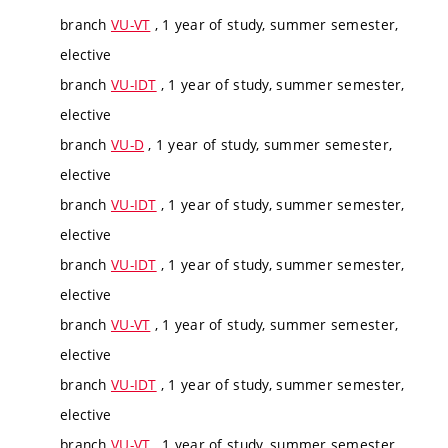
branch
VU-VT
, 1 year of study, summer semester,
elective
branch
VU-IDT
, 1 year of study, summer semester,
elective
branch
VU-D
, 1 year of study, summer semester,
elective
branch
VU-IDT
, 1 year of study, summer semester,
elective
branch
VU-IDT
, 1 year of study, summer semester,
elective
branch
VU-VT
, 1 year of study, summer semester,
elective
branch
VU-IDT
, 1 year of study, summer semester,
elective
branch
VU-VT
, 1 year of study, summer semester,