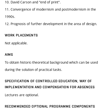
10. David Carson and "end of print".
11. Convergence of modernism and postmodernism in the
1990s.
12. Prognosis of further development in the area of design.
WORK PLACEMENTS
Not applicable.
AIMS
To obtain historic-theoretical background which can be used
during the solution of practical tasks.
SPECIFICATION OF CONTROLLED EDUCATION, WAY OF
IMPLEMENTATION AND COMPENSATION FOR ABSENCES
Lectures are optional.
RECOMMENDED OPTIONAL PROGRAMME COMPONENTS