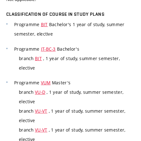
CLASSIFICATION OF COURSE IN STUDY PLANS
Programme
BIT
Bachelor's 1 year of study, summer
semester, elective
Programme
IT-BC-3
Bachelor's
branch
BIT
, 1 year of study, summer semester,
elective
Programme
VUM
Master's
branch
VU-D
, 1 year of study, summer semester,
elective
branch
VU-VT
, 1 year of study, summer semester,
elective
branch
VU-VT
, 1 year of study, summer semester,
elective