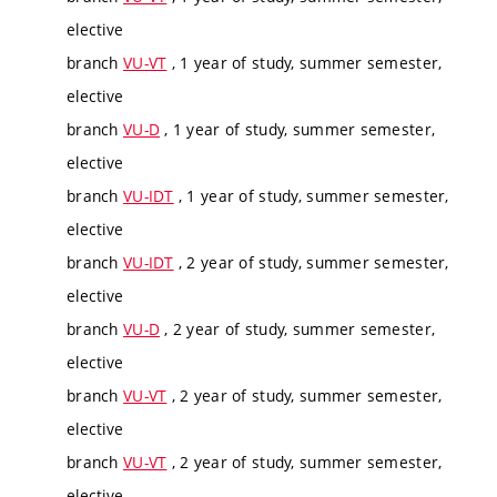
elective
branch
VU-VT
, 1 year of study, summer semester,
elective
branch
VU-D
, 1 year of study, summer semester,
elective
branch
VU-IDT
, 1 year of study, summer semester,
elective
branch
VU-IDT
, 2 year of study, summer semester,
elective
branch
VU-D
, 2 year of study, summer semester,
elective
branch
VU-VT
, 2 year of study, summer semester,
elective
branch
VU-VT
, 2 year of study, summer semester,
elective