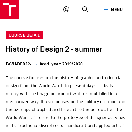
VUT
LOG
SEARCH
MENU
IN
COURSE DETAIL
History of Design 2 - summer
FaVU-DEDE2-L
Acad. year: 2019/2020
The course focuses on the history of graphic and industrial
design from the World War II to present days. It deals
mainly with the image or product which is multiplied in a
mechanized way. It also focuses on the solitary creation and
the overlaps of applied and free art to the period after the
World War II. It refers to the prototype of designer activities
in the traditional disciplines of handicraft and applied arts. It