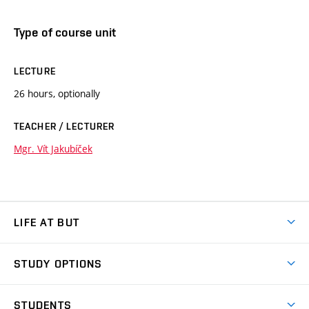
Type of course unit
LECTURE
26 hours, optionally
TEACHER / LECTURER
Mgr. Vít Jakubíček
LIFE AT BUT
BUT Ambience
STUDY OPTIONS
Spaces
Join BUT
Dormitories
STUDENTS