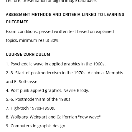
Lecture, presentation of digital image database.
ASSESMENT METHODS AND CRITERIA LINKED TO LEARNING
OUTCOMES
Exam conditions: passed written test based on explained
topics, minimum reslut 80%.
COURSE CURRICULUM
1. Psychedelic wave in applied graphics in the 1960s.
2.-3. Start of postmodernism in the 1970s. Alchimia, Memphis
and E. Sottsasse.
4. Post-punk applied graphics, Neville Brody.
5.-6. Postmodernism of the 1980s.
7. High-tech 1970s-1990s.
8. Wolfgang Weingart and Californian "new wave"
9. Computers in graphic design.