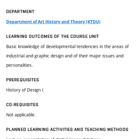
DEPARTMENT
Department of Art History and Theory (KTDU)
LEARNING OUTCOMES OF THE COURSE UNIT
Basic knowledge of developmental tendencies in the areas of
industrial and graphic design and of their major issues and
personalities.
PREREQUISITES
History of Design I.
CO-REQUISITES
Not applicable.
PLANNED LEARNING ACTIVITIES AND TEACHING METHODS