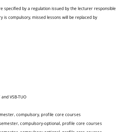
e specified by a regulation issued by the lecturer responsible
y is compulsory, missed lessons will be replaced by
UT and VSB-TUO
emester, compulsory, profile core courses
semester, compulsory-optional, profile core courses