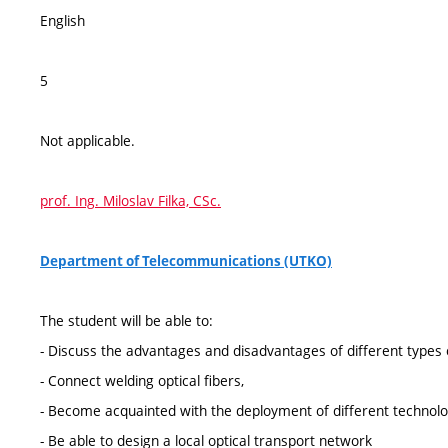
English
5
Not applicable.
prof. Ing. Miloslav Filka, CSc.
Department of Telecommunications (UTKO)
The student will be able to:
- Discuss the advantages and disadvantages of different types o
- Connect welding optical fibers,
- Become acquainted with the deployment of different technolo
- Be able to design a local optical transport network