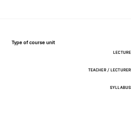
Type of course unit
LECTURE
TEACHER / LECTURER
SYLLABUS