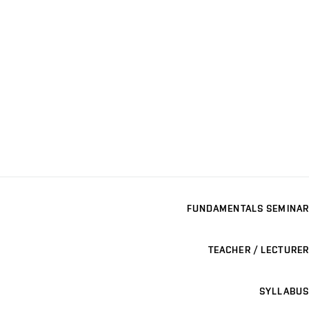
FUNDAMENTALS SEMINAR
TEACHER / LECTURER
SYLLABUS