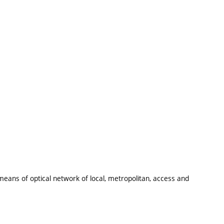
 means of optical network of local, metropolitan, access and