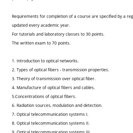
Requirements for completion of a course are specified by a reg
updated every academic year.
For tutorials and laboratory classes to 30 points.
The written exam to 70 points.
1. Introduction to optical networks.
2. Types of optical fibers - transmission properties.
3. Theory of transmission over optical fiber.
4. Manufacture of optical fibers and cables.
5.Concentrations of optical fibers.
6. Radiation sources, modulation and detection.
7. Optical telecommunication systems I.
8. Optical telecommunication systems II.
9. Optical telecommunication systems III.