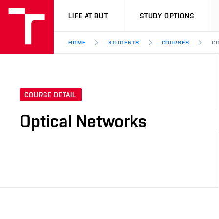
VUT
LIFE AT BUT
STUDY OPTIONS
HOME
STUDENTS
COURSES
CO
COURSE DETAIL
Optical Networks