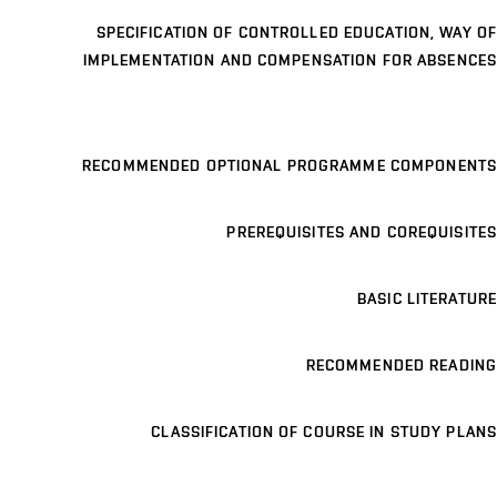
SPECIFICATION OF CONTROLLED EDUCATION, WAY OF
IMPLEMENTATION AND COMPENSATION FOR ABSENCES
RECOMMENDED OPTIONAL PROGRAMME COMPONENTS
PREREQUISITES AND COREQUISITES
BASIC LITERATURE
RECOMMENDED READING
CLASSIFICATION OF COURSE IN STUDY PLANS