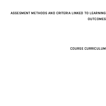
ASSESMENT METHODS AND CRITERIA LINKED TO LEARNING
OUTCOMES
COURSE CURRICULUM