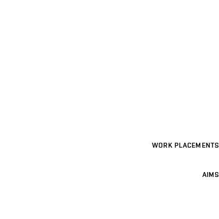
WORK PLACEMENTS
AIMS