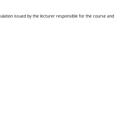
ulation issued by the lecturer responsible for the course and