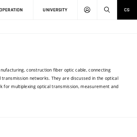
LOG
SEARCH
OPERATION
UNIVERSITY
CS
IN
anufacturing, construction fiber optic cable, connecting
al transmission networks. They are discussed in the optical
rk for multiplexing optical transmission, measurement and