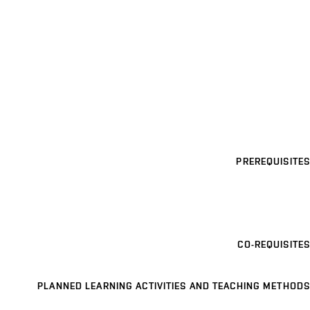
PREREQUISITES
CO-REQUISITES
PLANNED LEARNING ACTIVITIES AND TEACHING METHODS