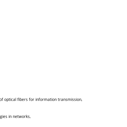
f optical fibers for information transmission,
gies in networks,