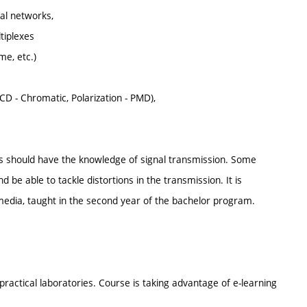
al networks,
tiplexes
me, etc.)
(CD - Chromatic, Polarization - PMD),
nts should have the knowledge of signal transmission. Some
 be able to tackle distortions in the transmission. It is
dia, taught in the second year of the bachelor program.
ractical laboratories. Course is taking advantage of e-learning