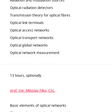
Radiation and modulation sources
Optical radiation detectors
Transmission theory for optical fibres
Optical link terminals
Optical access networks
Optical transport networks
Optical global networks
Optical network measurement
13 hours, optionally
prof. Ing. Miloslav Filka, CSc.
Basic elements of optical networks