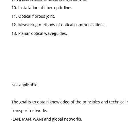
10. Installation of fiber-optic lines.
11. Optical fibrous joint.
12. Measuring methods of optical communications.
13. Planar optical waveguides.
Not applicable.
The goal is to obtain knowledge of the principles and technical
transport networks
(LAN, MAN, WAN) and global networks.