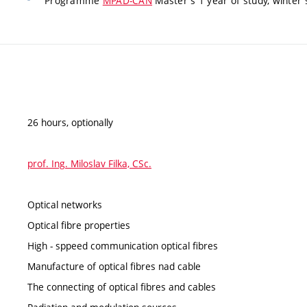
Programme
MPAD-CAN
Master's 1 year of study, winter 
26 hours, optionally
prof. Ing. Miloslav Filka, CSc.
Optical networks
Optical fibre properties
High - sppeed communication optical fibres
Manufacture of optical fibres nad cable
The connecting of optical fibres and cables