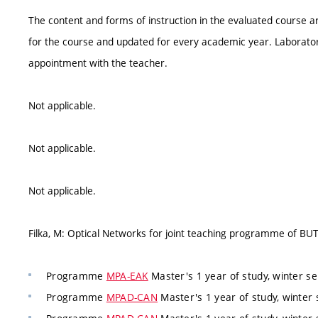
The content and forms of instruction in the evaluated course ar
for the course and updated for every academic year. Laborator
appointment with the teacher.
Not applicable.
Not applicable.
Not applicable.
Filka, M: Optical Networks for joint teaching programme of B
Programme
MPA-EAK
Master's 1 year of study, winter s
Programme
MPAD-CAN
Master's 1 year of study, winter 