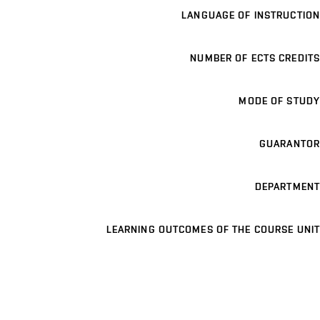
LANGUAGE OF INSTRUCTION
NUMBER OF ECTS CREDITS
MODE OF STUDY
GUARANTOR
DEPARTMENT
LEARNING OUTCOMES OF THE COURSE UNIT