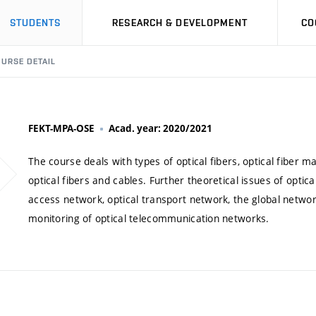
STUDENTS
RESEARCH & DEVELOPMENT
CO
URSE DETAIL
FEKT-MPA-OSE
Acad. year: 2020/2021
The course deals with types of optical fibers, optical fiber m
optical fibers and cables. Further theoretical issues of optic
access network, optical transport network, the global netwo
monitoring of optical telecommunication networks.