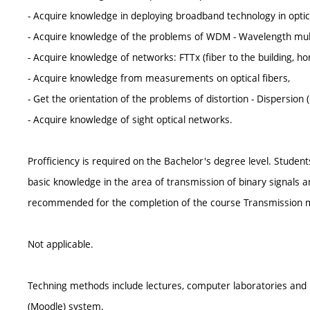
- Acquire knowledge in deploying broadband technology in optic
- Acquire knowledge of the problems of WDM - Wavelength mul
- Acquire knowledge of networks: FTTx (fiber to the building, ho
- Acquire knowledge from measurements on optical fibers,
- Get the orientation of the problems of distortion - Dispersion 
- Acquire knowledge of sight optical networks.
Profficiency is required on the Bachelor's degree level. Stude
basic knowledge in the area of transmission of binary signals and
recommended for the completion of the course Transmission me
Not applicable.
Techning methods include lectures, computer laboratories and p
(Moodle) system.