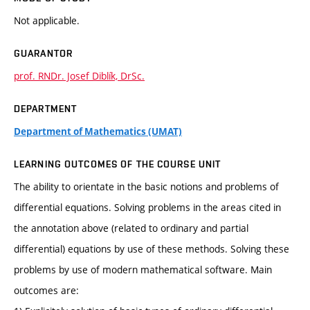
Not applicable.
GUARANTOR
prof. RNDr. Josef Diblík, DrSc.
DEPARTMENT
Department of Mathematics (UMAT)
LEARNING OUTCOMES OF THE COURSE UNIT
The ability to orientate in the basic notions and problems of
differential equations. Solving problems in the areas cited in
the annotation above (related to ordinary and partial
differential) equations by use of these methods. Solving these
problems by use of modern mathematical software. Main
outcomes are: