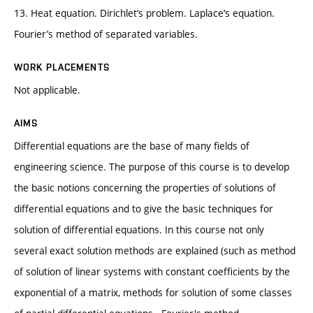
13. Heat equation. Dirichlet’s problem. Laplace‘s equation.
Fourier’s method of separated variables.
WORK PLACEMENTS
Not applicable.
AIMS
Differential equations are the base of many fields of
engineering science. The purpose of this course is to develop
the basic notions concerning the properties of solutions of
differential equations and to give the basic techniques for
solution of differential equations. In this course not only
several exact solution methods are explained (such as method
of solution of linear systems with constant coefficients by the
exponential of a matrix, methods for solution of some classes