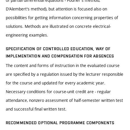
of partial differential equations - Fourier's method,
D'Alembert's method), but attention is focused also on
possibilities for getting information concerning properties of
solutions. Methods are illustrated on concrete electrical-
engineering examples.
SPECIFICATION OF CONTROLLED EDUCATION, WAY OF
IMPLEMENTATION AND COMPENSATION FOR ABSENCES
The content and forms of instruction in the evaluated course
are specified by a regulation issued by the lecturer responsible
for the course and updated for every academic year.
Necessary conditions for course-unit credit are - regular
attendance, nonzero assessment of half-semester written test
and successful final written test.
RECOMMENDED OPTIONAL PROGRAMME COMPONENTS