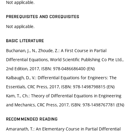
Not applicable.
PREREQUISITES AND COREQUISITES
Not applicable.
BASIC LITERATURE
Buchanan, J., N., Zhoude, Z.: A First Course in Partial
Differential Equations, World Scientific Publishing Co Pte Ltd.,
2nd Edition, 2017, ISBN: 978-0486686400 (EN)
Kalbaugh, D., V.: Differential Equations for Engineers: The
Essentials, CRC Press, 2017, ISBN: 978-1498798815 (EN)
Kam, T., Ch.: Theory of Differential Equations in Engineering
and Mechanics, CRC Press, 2017, ISBN: 978-1498767781 (EN)
RECOMMENDED READING
Amaranath, T.: An Elementary Course in Partial Differential