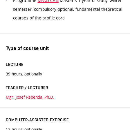
Programme
MPAD-CAN
Master's 1 year of study, winter
semester, compulsory-optional, fundamental theoretical
courses of the profile core
Type of course unit
LECTURE
39 hours, optionally
TEACHER / LECTURER
Mgr. Josef Rebenda, Ph.D.
COMPUTER-ASSISTED EXERCISE
13 hours, optionally