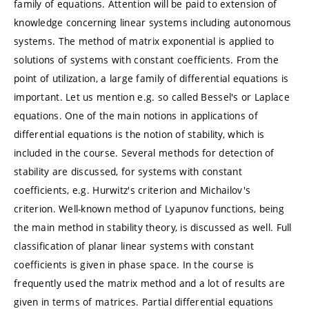
family of equations. Attention will be paid to extension of
knowledge concerning linear systems including autonomous
systems. The method of matrix exponential is applied to
solutions of systems with constant coefficients. From the
point of utilization, a large family of differential equations is
important. Let us mention e.g. so called Bessel's or Laplace
equations. One of the main notions in applications of
differential equations is the notion of stability, which is
included in the course. Several methods for detection of
stability are discussed, for systems with constant
coefficients, e.g. Hurwitz's criterion and Michailov's
criterion. Well-known method of Lyapunov functions, being
the main method in stability theory, is discussed as well. Full
classification of planar linear systems with constant
coefficients is given in phase space. In the course is
frequently used the matrix method and a lot of results are
given in terms of matrices. Partial differential equations