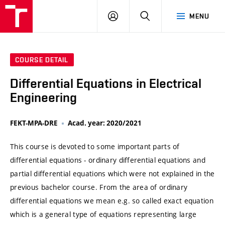
VUT
LOG
SEARCH
MENU
IN
COURSE DETAIL
Differential Equations in Electrical
Engineering
FEKT-MPA-DRE
Acad. year: 2020/2021
This course is devoted to some important parts of
differential equations - ordinary differential equations and
partial differential equations which were not explained in the
previous bachelor course. From the area of ordinary
differential equations we mean e.g. so called exact equation
which is a general type of equations representing large