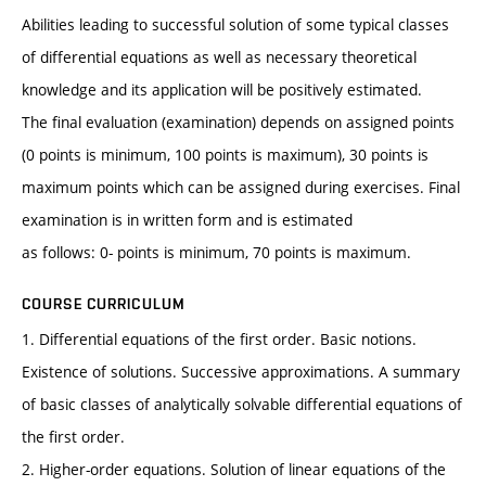
Abilities leading to successful solution of some typical classes
of differential equations as well as necessary theoretical
knowledge and its application will be positively estimated.
The final evaluation (examination) depends on assigned points
(0 points is minimum, 100 points is maximum), 30 points is
maximum points which can be assigned during exercises. Final
examination is in written form and is estimated
as follows: 0- points is minimum, 70 points is maximum.
COURSE CURRICULUM
1. Differential equations of the first order. Basic notions.
Existence of solutions. Successive approximations. A summary
of basic classes of analytically solvable differential equations of
the first order.
2. Higher-order equations. Solution of linear equations of the