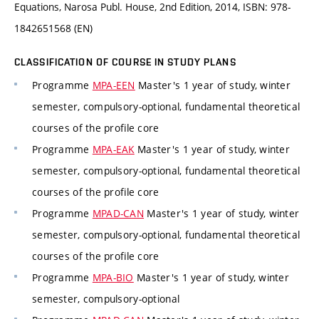
Equations, Narosa Publ. House, 2nd Edition, 2014, ISBN: 978-
1842651568 (EN)
CLASSIFICATION OF COURSE IN STUDY PLANS
Programme
MPA-EEN
Master's 1 year of study, winter
semester, compulsory-optional, fundamental theoretical
courses of the profile core
Programme
MPA-EAK
Master's 1 year of study, winter
semester, compulsory-optional, fundamental theoretical
courses of the profile core
Programme
MPAD-CAN
Master's 1 year of study, winter
semester, compulsory-optional, fundamental theoretical
courses of the profile core
Programme
MPA-BIO
Master's 1 year of study, winter
semester, compulsory-optional