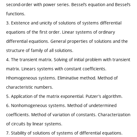
second-order with power series. Bessel’s equation and Bessel‘s
functions.
3. Existence and unicity of solutions of systems differential
equations of the first order. Linear systems of ordinary
differential equations. General properties of solutions and the
structure of family of all solutions.
4. The transient matrix. Solving of initial problem with transient
matrix. Linears systems with constant coefficients.
Hhomogeneous systems. Eliminative method. Method of
characteristic numbers.
5. Application of the matrix exponential. Putzer’s algorithm.
6. Nonhomogeneous systems. Method of undetermined
coefficients. Method of variation of constants. Characterization
of circuits by linear systems.
7. Stability of solutions of systems of differential equations.