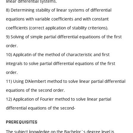
linear differential systems.
8) Determining stability of linear systems of differential
equations with variable coefficients and with constant
coefficients (correct application of stability criterions).
9) Solving of simple partial differential equatioons of the first
order.
10) Applicatin of the method of characteristic and first
integrals to solve partial differential equations of the first
order.
11) Using D’Alembert method to solve linear partial differential
equations of the second order.
12) Application of Fourier method to solve linear partial
differential equations of the second-
PREREQUISITES
The subject knowledge on the Bachelor´s degree level is