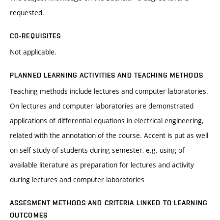
requested.
CO-REQUISITES
Not applicable.
PLANNED LEARNING ACTIVITIES AND TEACHING METHODS
Teaching methods include lectures and computer laboratories.
On lectures and computer laboratories are demonstrated
applications of differential equations in electrical engineering,
related with the annotation of the course. Accent is put as well
on self-study of students during semester, e.g. using of
available literature as preparation for lectures and activity
during lectures and computer laboratories
ASSESMENT METHODS AND CRITERIA LINKED TO LEARNING
OUTCOMES