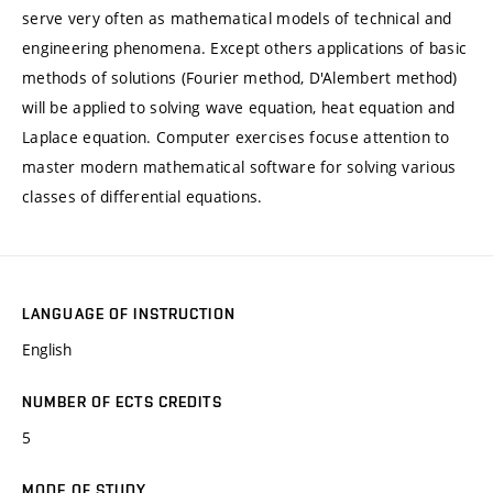
serve very often as mathematical models of technical and
engineering phenomena. Except others applications of basic
methods of solutions (Fourier method, D'Alembert method)
will be applied to solving wave equation, heat equation and
Laplace equation. Computer exercises focuse attention to
master modern mathematical software for solving various
classes of differential equations.
LANGUAGE OF INSTRUCTION
English
NUMBER OF ECTS CREDITS
5
MODE OF STUDY