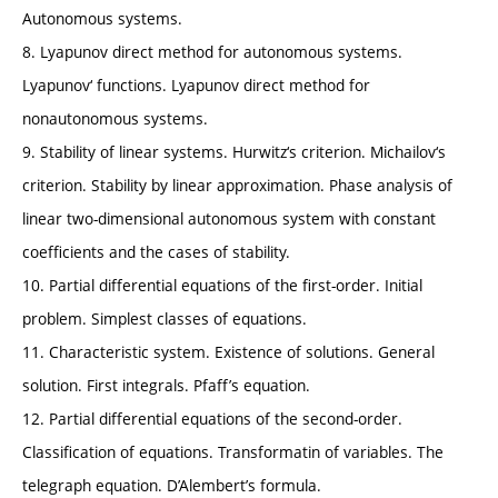
Autonomous systems.
8. Lyapunov direct method for autonomous systems.
Lyapunov‘ functions. Lyapunov direct method for
nonautonomous systems.
9. Stability of linear systems. Hurwitz‘s criterion. Michailov‘s
criterion. Stability by linear approximation. Phase analysis of
linear two-dimensional autonomous system with constant
coefficients and the cases of stability.
10. Partial differential equations of the first-order. Initial
problem. Simplest classes of equations.
11. Characteristic system. Existence of solutions. General
solution. First integrals. Pfaff’s equation.
12. Partial differential equations of the second-order.
Classification of equations. Transformatin of variables. The
telegraph equation. D’Alembert’s formula.