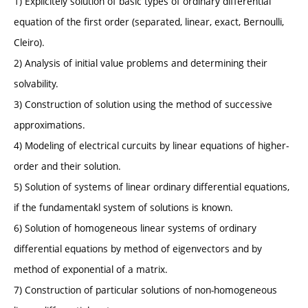
1) Explicitely solution of basic types of ordinary differential
equation of the first order (separated, linear, exact, Bernoulli,
Cleiro).
2) Analysis of initial value problems and determining their
solvability.
3) Construction of solution using the method of successive
approximations.
4) Modeling of electrical curcuits by linear equations of higher-
order and their solution.
5) Solution of systems of linear ordinary differential equations,
if the fundamentakl system of solutions is known.
6) Solution of homogeneous linear systems of ordinary
differential equations by method of eigenvectors and by
method of exponential of a matrix.
7) Construction of particular solutions of non-homogeneous