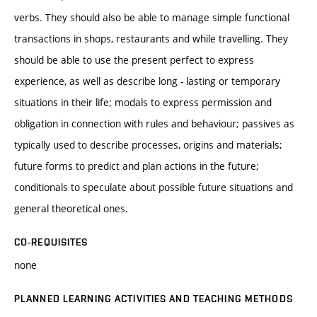
verbs. They should also be able to manage simple functional
transactions in shops, restaurants and while travelling. They
should be able to use the present perfect to express
experience, as well as describe long - lasting or temporary
situations in their life; modals to express permission and
obligation in connection with rules and behaviour; passives as
typically used to describe processes, origins and materials;
future forms to predict and plan actions in the future;
conditionals to speculate about possible future situations and
general theoretical ones.
CO-REQUISITES
none
PLANNED LEARNING ACTIVITIES AND TEACHING METHODS