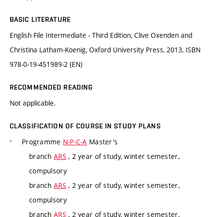
BASIC LITERATURE
English File Intermediate - Third Edition, Clive Oxenden and
Christina Latham-Koenig, Oxford University Press, 2013, ISBN
978-0-19-451989-2 (EN)
RECOMMENDED READING
Not applicable.
CLASSIFICATION OF COURSE IN STUDY PLANS
Programme
N-P-C-A
Master's
branch
ARS
, 2 year of study, winter semester,
compulsory
branch
ARS
, 2 year of study, winter semester,
compulsory
branch
ARS
, 2 year of study, winter semester,