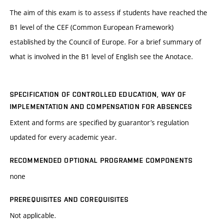
The aim of this exam is to assess if students have reached the
B1 level of the CEF (Common European Framework)
established by the Council of Europe. For a brief summary of
what is involved in the B1 level of English see the Anotace.
SPECIFICATION OF CONTROLLED EDUCATION, WAY OF
IMPLEMENTATION AND COMPENSATION FOR ABSENCES
Extent and forms are specified by guarantor’s regulation
updated for every academic year.
RECOMMENDED OPTIONAL PROGRAMME COMPONENTS
none
PREREQUISITES AND COREQUISITES
Not applicable.