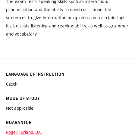
The exam tests speaking skills such as interaction,
pronunciation and the ability to construct connected
sentences to give information or opinions on a certain topic.
It also tests listening and reading ability, as well as grammar
and vocabulary.
LANGUAGE OF INSTRUCTION
Czech
MODE OF STUDY
Not applicable.
GUARANTOR
Roger Turland, BA.