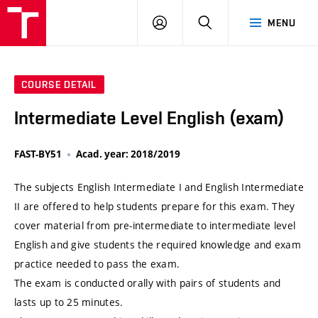
VUT
LOG
SEARCH
MENU
IN
COURSE DETAIL
Intermediate Level English (exam)
FAST-BY51
Acad. year: 2018/2019
The subjects English Intermediate I and English Intermediate
II are offered to help students prepare for this exam. They
cover material from pre-intermediate to intermediate level
English and give students the required knowledge and exam
practice needed to pass the exam.
The exam is conducted orally with pairs of students and
lasts up to 25 minutes.