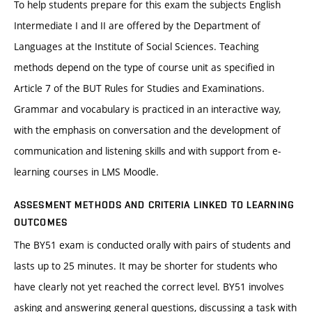
To help students prepare for this exam the subjects English
Intermediate I and II are offered by the Department of
Languages at the Institute of Social Sciences. Teaching
methods depend on the type of course unit as specified in
Article 7 of the BUT Rules for Studies and Examinations.
Grammar and vocabulary is practiced in an interactive way,
with the emphasis on conversation and the development of
communication and listening skills and with support from e-
learning courses in LMS Moodle.
ASSESMENT METHODS AND CRITERIA LINKED TO LEARNING
OUTCOMES
The BY51 exam is conducted orally with pairs of students and
lasts up to 25 minutes. It may be shorter for students who
have clearly not yet reached the correct level. BY51 involves
asking and answering general questions, discussing a task with