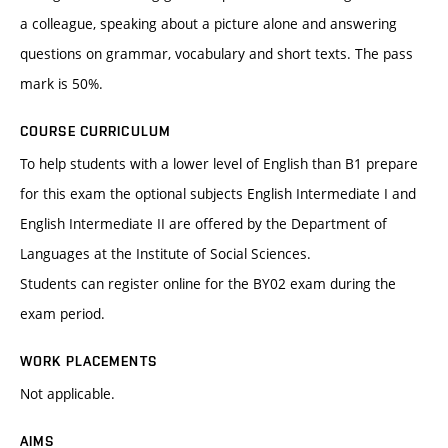
a colleague, speaking about a picture alone and answering
questions on grammar, vocabulary and short texts. The pass
mark is 50%.
COURSE CURRICULUM
To help students with a lower level of English than B1 prepare
for this exam the optional subjects English Intermediate I and
English Intermediate II are offered by the Department of
Languages at the Institute of Social Sciences.
Students can register online for the BY02 exam during the
exam period.
WORK PLACEMENTS
Not applicable.
AIMS