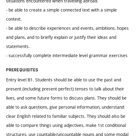
situations encountered when travelling abroad.
- be able to create a simple connected text with a simple
context.
- be able to describe experiences and events, ambitions, hopes
and plans, and to briefly explain or justify their ideas and
statements.
- successfully complete intermediate level grammar exercises
PREREQUISITES
Entry level B1. Students should be able to use the past and
present (including present perfect) tenses to talk about their
lives, and some future forms to discuss plans. They should be
able to ask questions, give personal information, understand
clear English related to familiar subjects. They should also be
able to compare things using adjectives, make 1st conditional
structures, use countable/uncountable nouns and some modal