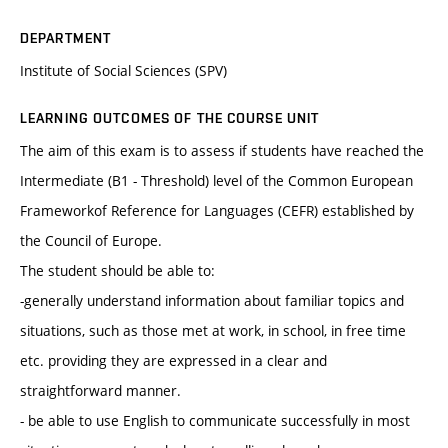
DEPARTMENT
Institute of Social Sciences (SPV)
LEARNING OUTCOMES OF THE COURSE UNIT
The aim of this exam is to assess if students have reached the
Intermediate (B1 - Threshold) level of the Common European
Frameworkof Reference for Languages (CEFR) established by
the Council of Europe.
The student should be able to:
-generally understand information about familiar topics and
situations, such as those met at work, in school, in free time
etc. providing they are expressed in a clear and
straightforward manner.
- be able to use English to communicate successfully in most