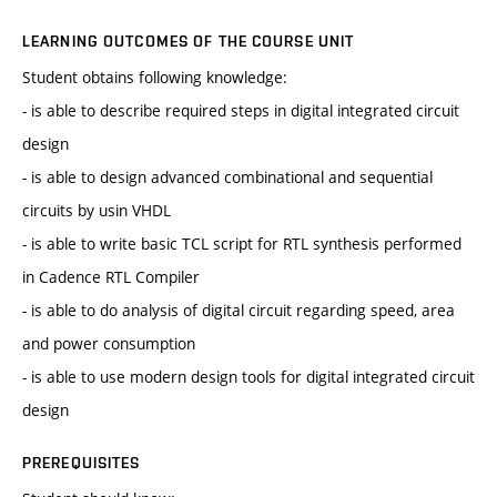
LEARNING OUTCOMES OF THE COURSE UNIT
Student obtains following knowledge:
- is able to describe required steps in digital integrated circuit
design
- is able to design advanced combinational and sequential
circuits by usin VHDL
- is able to write basic TCL script for RTL synthesis performed
in Cadence RTL Compiler
- is able to do analysis of digital circuit regarding speed, area
and power consumption
- is able to use modern design tools for digital integrated circuit
design
PREREQUISITES