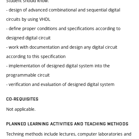
Student should know:
- design of advanced combinational and sequential digital
circuits by using VHDL
- define proper conditions and specifications according to
designed digital circuit
- work with documentation and design any digital circuit
according to this specification
- implementation of designed digital system into the
programmable circuit
- verification and evaluation of designed digital system
CO-REQUISITES
Not applicable.
PLANNED LEARNING ACTIVITIES AND TEACHING METHODS
Techning methods include lectures, computer laboratories and