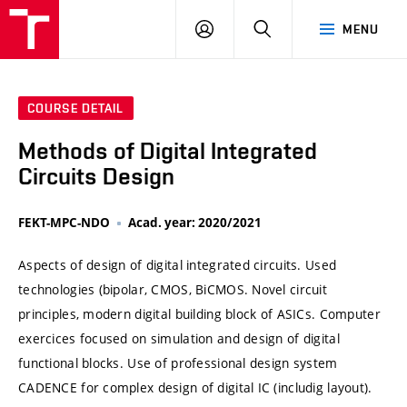
VUT
LOG
SEARCH
MENU
IN
COURSE DETAIL
Methods of Digital Integrated
Circuits Design
FEKT-MPC-NDO
Acad. year: 2020/2021
Aspects of design of digital integrated circuits. Used
technologies (bipolar, CMOS, BiCMOS. Novel circuit
principles, modern digital building block of ASICs. Computer
exercices focused on simulation and design of digital
functional blocks. Use of professional design system
CADENCE for complex design of digital IC (includig layout).