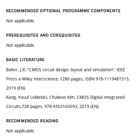
RECOMMENDED OPTIONAL PROGRAMME COMPONENTS
Not applicable.
PREREQUISITES AND COREQUISITES
Not applicable.
BASIC LITERATURE
Baker, J.R.:"CMOS circuit design, layout and simulation", IEEE
Press a Wiley Interscience, 1280 pages, ISBN 978-1119481515,
2019 (EN)
Kang, Yusuf Leblebici, Chulwoo Kim, CMOS Digital Integrated
Circuits,728 pages, 978-9353165093, 2019 (EN)
RECOMMENDED READING
Not applicable.