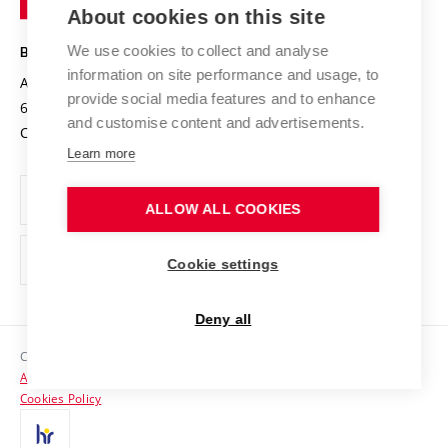
Knowledge Transfer
University Networks
About cookies on this site
Technology
Safe University
Open Science
Cooperation with Schools
We use cookies to collect and analyse
BRNO UNIVERSITY OF TECHNOLOGY
Organization Structure
Projects
information on site performance and usage, to
Antonínská 548/1
www.vut.cz
provide social media features and to enhance
Projects from Structural Funds
602 00 Brno
vut@vutbr.cz
Official notice board
and customise content and advertisements.
Czech Republic
Specific University Research
Personal Data Protection
Learn more
Career at BUT
ALLOW ALL COOKIES
Support and development of employees and students
Equal opportunities
Cookie settings
Social Safety
Deny all
HR Award
Copyright © 2026 VUT
Accessibility Statement
Contacts
Cookies Policy
Media