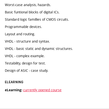
Worst-case analysis, hazards.
Basic funtional blocks of digital ICs.
Standard logic famillies of CMOS circuits.
Programmable devices.
Layout and routing.
VHDL - structure and syntax.
VHDL - basic static and dynamic structures.
VHDL - complex example.
Testability, design for test.
Design of ASIC - case study.
ELEARNING
currently opened course
eLearning: