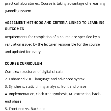
practical laboratories. Course is taking advantage of e-learning
(Moodle) system.
ASSESMENT METHODS AND CRITERIA LINKED TO LEARNING
OUTCOMES
Requirements for completion of a course are specified by a
regulation issued by the lecturer responsible for the course
and updated for every.
COURSE CURRICULUM
Complex structures of digital circuits
2. Enhanced VHDL language and advanced syntax
3. Synthesis, static timing analysis, front-end phase
4. Implementation, clock tree synthesis, RC extraction, back-
end phase
5. Front-end vs. Back-end