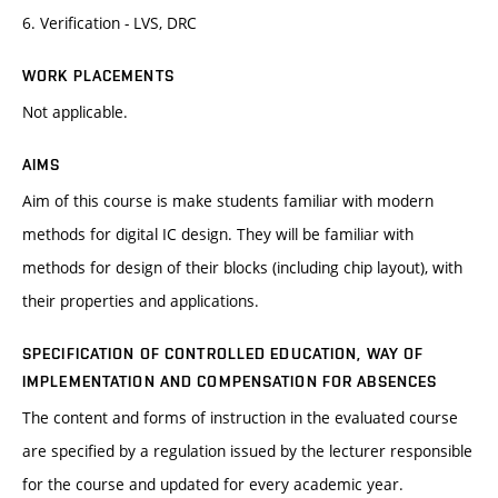
6. Verification - LVS, DRC
WORK PLACEMENTS
Not applicable.
AIMS
Aim of this course is make students familiar with modern
methods for digital IC design. They will be familiar with
methods for design of their blocks (including chip layout), with
their properties and applications.
SPECIFICATION OF CONTROLLED EDUCATION, WAY OF
IMPLEMENTATION AND COMPENSATION FOR ABSENCES
The content and forms of instruction in the evaluated course
are specified by a regulation issued by the lecturer responsible
for the course and updated for every academic year.