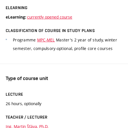
ELEARNING
currently opened course
eLearning:
CLASSIFICATION OF COURSE IN STUDY PLANS
Programme
MPC-MEL
Master's 2 year of study, winter
semester, compulsory-optional, profile core courses
Type of course unit
LECTURE
26 hours, optionally
TEACHER / LECTURER
Ing. Martin Šťáva, Ph.D.