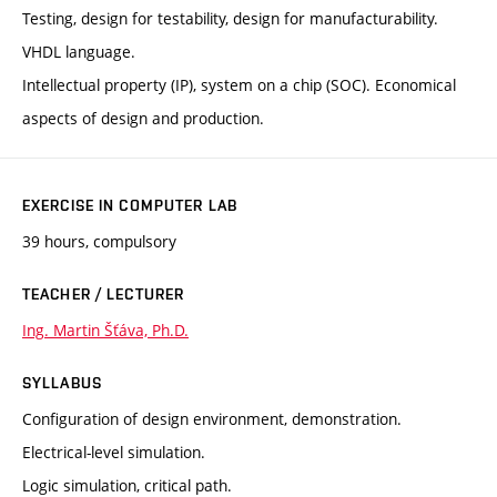
Testing, design for testability, design for manufacturability.
VHDL language.
Intellectual property (IP), system on a chip (SOC). Economical
aspects of design and production.
EXERCISE IN COMPUTER LAB
39 hours, compulsory
TEACHER / LECTURER
Ing. Martin Šťáva, Ph.D.
SYLLABUS
Configuration of design environment, demonstration.
Electrical-level simulation.
Logic simulation, critical path.