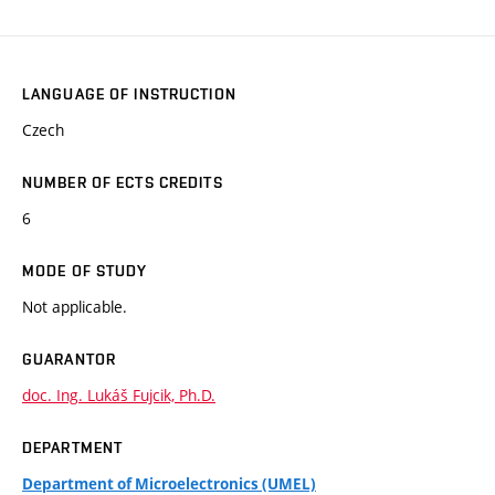
LANGUAGE OF INSTRUCTION
Czech
NUMBER OF ECTS CREDITS
6
MODE OF STUDY
Not applicable.
GUARANTOR
doc. Ing. Lukáš Fujcik, Ph.D.
DEPARTMENT
Department of Microelectronics (UMEL)