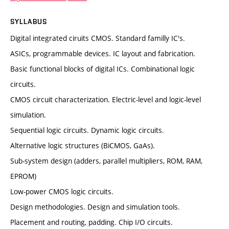
SYLLABUS
Digital integrated ciruits CMOS. Standard familly IC's.
ASICs, programmable devices. IC layout and fabrication.
Basic functional blocks of digital ICs. Combinational logic
circuits.
CMOS circuit characterization. Electric-level and logic-level
simulation.
Sequential logic circuits. Dynamic logic circuits.
Alternative logic structures (BiCMOS, GaAs).
Sub-system design (adders, parallel multipliers, ROM, RAM,
EPROM)
Low-power CMOS logic circuits.
Design methodologies. Design and simulation tools.
Placement and routing, padding. Chip I/O circuits.