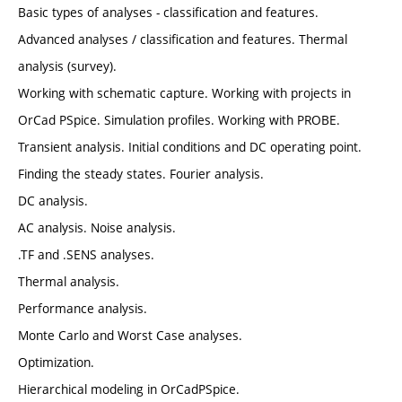
Basic types of analyses - classification and features.
Advanced analyses / classification and features. Thermal
analysis (survey).
Working with schematic capture. Working with projects in
OrCad PSpice. Simulation profiles. Working with PROBE.
Transient analysis. Initial conditions and DC operating point.
Finding the steady states. Fourier analysis.
DC analysis.
AC analysis. Noise analysis.
.TF and .SENS analyses.
Thermal analysis.
Performance analysis.
Monte Carlo and Worst Case analyses.
Optimization.
Hierarchical modeling in OrCadPSpice.