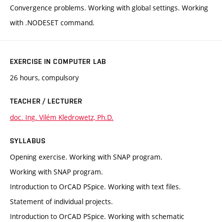
Convergence problems. Working with global settings. Working
with .NODESET command.
EXERCISE IN COMPUTER LAB
26 hours, compulsory
TEACHER / LECTURER
doc. Ing. Vilém Kledrowetz, Ph.D.
SYLLABUS
Opening exercise. Working with SNAP program.
Working with SNAP program.
Introduction to OrCAD PSpice. Working with text files.
Statement of individual projects.
Introduction to OrCAD PSpice. Working with schematic