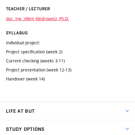
TEACHER / LECTURER
doc. Ing. Vilém Kledrowetz, Ph.D.
SYLLABUS
Individual project:
Project specification (week 2)
Current checking (weeks 3-11)
Project presentation (week 12-13)
Handover (week 14)
LIFE AT BUT
BUT Ambience
STUDY OPTIONS
Spaces