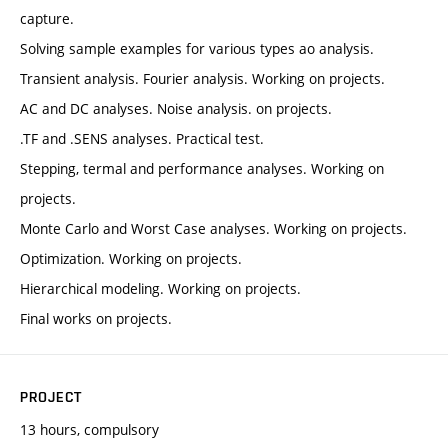
capture.
Solving sample examples for various types ao analysis.
Transient analysis. Fourier analysis. Working on projects.
AC and DC analyses. Noise analysis. on projects.
.TF and .SENS analyses. Practical test.
Stepping, termal and performance analyses. Working on
projects.
Monte Carlo and Worst Case analyses. Working on projects.
Optimization. Working on projects.
Hierarchical modeling. Working on projects.
Final works on projects.
PROJECT
13 hours, compulsory