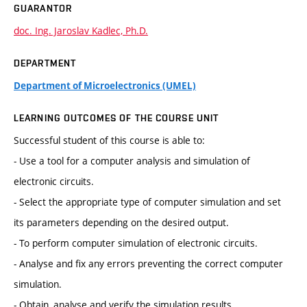
GUARANTOR
doc. Ing. Jaroslav Kadlec, Ph.D.
DEPARTMENT
Department of Microelectronics (UMEL)
LEARNING OUTCOMES OF THE COURSE UNIT
Successful student of this course is able to:
- Use a tool for a computer analysis and simulation of
electronic circuits.
- Select the appropriate type of computer simulation and set
its parameters depending on the desired output.
- To perform computer simulation of electronic circuits.
- Analyse and fix any errors preventing the correct computer
simulation.
- Obtain, analyse and verify the simulation results.