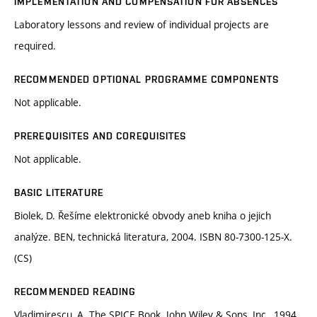
IMPLEMENTATION AND COMPENSATION FOR ABSENCES
Laboratory lessons and review of individual projects are
required.
RECOMMENDED OPTIONAL PROGRAMME COMPONENTS
Not applicable.
PREREQUISITES AND COREQUISITES
Not applicable.
BASIC LITERATURE
Biolek, D. Řešíme elektronické obvody aneb kniha o jejich
analýze. BEN, technická literatura, 2004. ISBN 80-7300-125-X.
(CS)
RECOMMENDED READING
Vladimirescu, A. The SPICE Book. John Wiley & Sons, Inc., 1994.