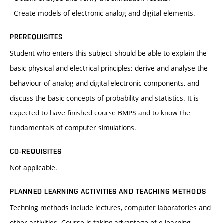
- Create models of electronic analog and digital elements.
PREREQUISITES
Student who enters this subject, should be able to explain the
basic physical and electrical principles; derive and analyse the
behaviour of analog and digital electronic components, and
discuss the basic concepts of probability and statistics. It is
expected to have finished course BMPS and to know the
fundamentals of computer simulations.
CO-REQUISITES
Not applicable.
PLANNED LEARNING ACTIVITIES AND TEACHING METHODS
Techning methods include lectures, computer laboratories and
other activities. Course is taking advantage of e-learning