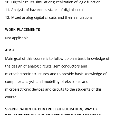
10. Digital circuits simulations; realization of logic function
11. Analysis of hazardous states of digital circuits
12. Mixed analog-digital circuits and their simulations
WORK PLACEMENTS
Not applicable.
AIMS
Main goal of this course is to follow up on a basic knowledge of
the design of analog circuits, semiconductors and
microelectronic structures and to provide basic knowledge of
computer analysis and modelling of electronic and
microelectronic devices and circuits to the students of this
course.
SPECIFICATION OF CONTROLLED EDUCATION, WAY OF