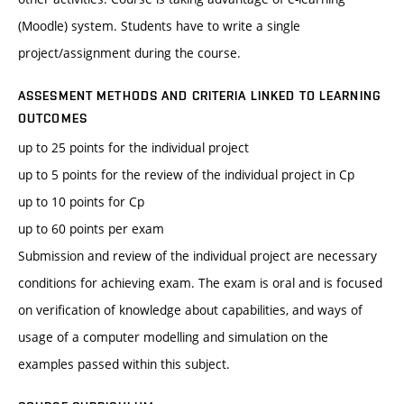
(Moodle) system. Students have to write a single
project/assignment during the course.
ASSESMENT METHODS AND CRITERIA LINKED TO LEARNING
OUTCOMES
up to 25 points for the individual project
up to 5 points for the review of the individual project in Cp
up to 10 points for Cp
up to 60 points per exam
Submission and review of the individual project are necessary
conditions for achieving exam. The exam is oral and is focused
on verification of knowledge about capabilities, and ways of
usage of a computer modelling and simulation on the
examples passed within this subject.