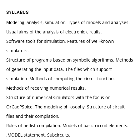
SYLLABUS
Modeling, analysis, simulation. Types of models and analyses.
Usual aims of the analysis of electronic circuits.
Software tools for simulation. Features of well-known
simulators.
Structure of programs based on symbolic algorithms. Methods
of generating the input data. The files which support
simulation. Methods of computing the circuit functions.
Methods of receiving numerical results.
Structure of numerical simulators with the focus on
OrCadPSpice. The modeling philosophy. Structure of circuit
files and their compilation.
Rules of netlist compilation. Models of basic circuit elements.
.MODEL statement. Subcircuits.