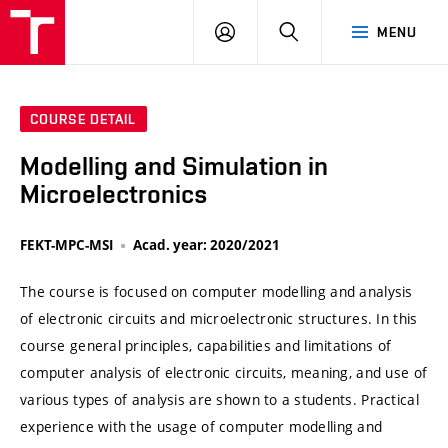
VUT
LOG
SEARCH
MENU
IN
COURSE DETAIL
Modelling and Simulation in
Microelectronics
FEKT-MPC-MSI
Acad. year: 2020/2021
The course is focused on computer modelling and analysis
of electronic circuits and microelectronic structures. In this
course general principles, capabilities and limitations of
computer analysis of electronic circuits, meaning, and use of
various types of analysis are shown to a students. Practical
experience with the usage of computer modelling and