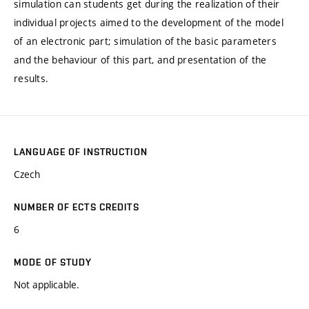
simulation can students get during the realization of their
individual projects aimed to the development of the model
of an electronic part; simulation of the basic parameters
and the behaviour of this part, and presentation of the
results.
LANGUAGE OF INSTRUCTION
Czech
NUMBER OF ECTS CREDITS
6
MODE OF STUDY
Not applicable.