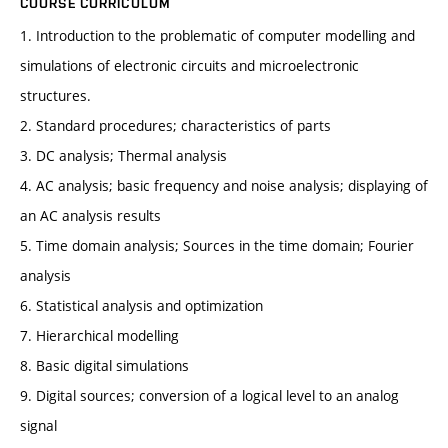
COURSE CURRICULUM
1. Introduction to the problematic of computer modelling and
simulations of electronic circuits and microelectronic
structures.
2. Standard procedures; characteristics of parts
3. DC analysis; Thermal analysis
4. AC analysis; basic frequency and noise analysis; displaying of
an AC analysis results
5. Time domain analysis; Sources in the time domain; Fourier
analysis
6. Statistical analysis and optimization
7. Hierarchical modelling
8. Basic digital simulations
9. Digital sources; conversion of a logical level to an analog
signal