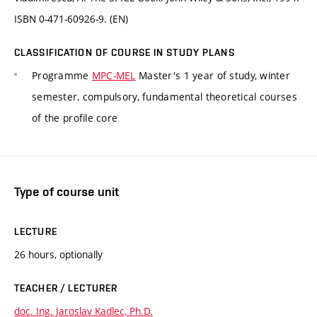
ISBN 0-471-60926-9. (EN)
CLASSIFICATION OF COURSE IN STUDY PLANS
Programme
MPC-MEL
Master's 1 year of study, winter
semester, compulsory, fundamental theoretical courses
of the profile core
Type of course unit
LECTURE
26 hours, optionally
TEACHER / LECTURER
doc. Ing. Jaroslav Kadlec, Ph.D.