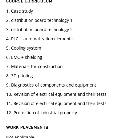
COURSE CURRICULUM
1. Case study
2. distribution board technology 1
3. distribution board technology 2
4. PLC + automatization elements
5. Cooling system
6. EMC + shielding
7. Materials for construction
8. 3D printing
9. Diagnostics of components and equipment
10. Revision of electrical equipment and their tests
11. Revision of electrical equipment and their tests
12. Protection of industrial property
WORK PLACEMENTS
Not applicable.