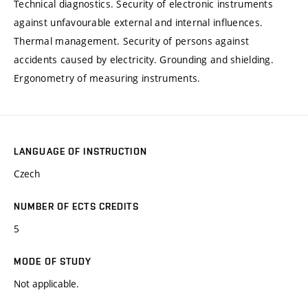
Technical diagnostics. Security of electronic instruments
against unfavourable external and internal influences.
Thermal management. Security of persons against
accidents caused by electricity. Grounding and shielding.
Ergonometry of measuring instruments.
LANGUAGE OF INSTRUCTION
Czech
NUMBER OF ECTS CREDITS
5
MODE OF STUDY
Not applicable.