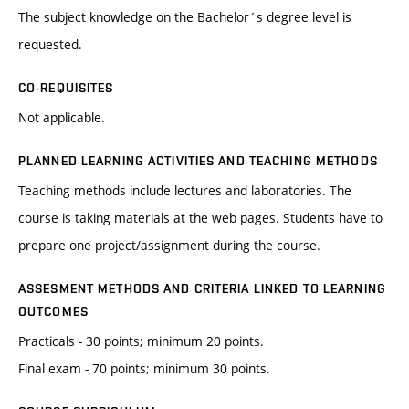
The subject knowledge on the Bachelor´s degree level is
requested.
CO-REQUISITES
Not applicable.
PLANNED LEARNING ACTIVITIES AND TEACHING METHODS
Teaching methods include lectures and laboratories. The
course is taking materials at the web pages. Students have to
prepare one project/assignment during the course.
ASSESMENT METHODS AND CRITERIA LINKED TO LEARNING
OUTCOMES
Practicals - 30 points; minimum 20 points.
Final exam - 70 points; minimum 30 points.