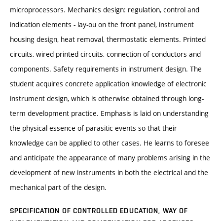
microprocessors. Mechanics design: regulation, control and
indication elements - lay-ou on the front panel, instrument
housing design, heat removal, thermostatic elements. Printed
circuits, wired printed circuits, connection of conductors and
components. Safety requirements in instrument design. The
student acquires concrete application knowledge of electronic
instrument design, which is otherwise obtained through long-
term development practice. Emphasis is laid on understanding
the physical essence of parasitic events so that their
knowledge can be applied to other cases. He learns to foresee
and anticipate the appearance of many problems arising in the
development of new instruments in both the electrical and the
mechanical part of the design.
SPECIFICATION OF CONTROLLED EDUCATION, WAY OF