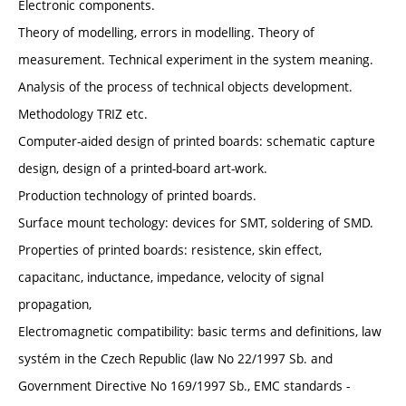
Electronic components.
Theory of modelling, errors in modelling. Theory of
measurement. Technical experiment in the system meaning.
Analysis of the process of technical objects development.
Methodology TRIZ etc.
Computer-aided design of printed boards: schematic capture
design, design of a printed-board art-work.
Production technology of printed boards.
Surface mount techology: devices for SMT, soldering of SMD.
Properties of printed boards: resistence, skin effect,
capacitanc, inductance, impedance, velocity of signal
propagation,
Electromagnetic compatibility: basic terms and definitions, law
systém in the Czech Republic (law No 22/1997 Sb. and
Government Directive No 169/1997 Sb., EMC standards -