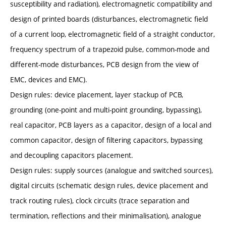
susceptibility and radiation), electromagnetic compatibility and
design of printed boards (disturbances, electromagnetic field
of a current loop, electromagnetic field of a straight conductor,
frequency spectrum of a trapezoid pulse, common-mode and
different-mode disturbances, PCB design from the view of
EMC, devices and EMC).
Design rules: device placement, layer stackup of PCB,
grounding (one-point and multi-point grounding, bypassing),
real capacitor, PCB layers as a capacitor, design of a local and
common capacitor, design of filtering capacitors, bypassing
and decoupling capacitors placement.
Design rules: supply sources (analogue and switched sources),
digital circuits (schematic design rules, device placement and
track routing rules), clock circuits (trace separation and
termination, reflections and their minimalisation), analogue