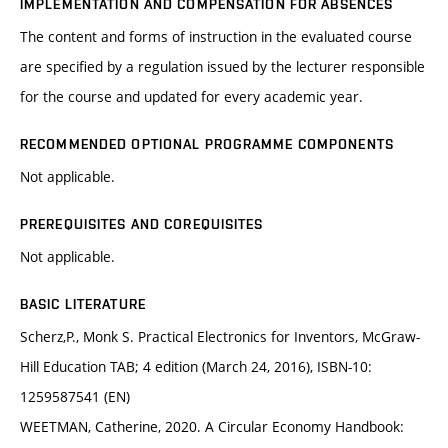
IMPLEMENTATION AND COMPENSATION FOR ABSENCES
The content and forms of instruction in the evaluated course
are specified by a regulation issued by the lecturer responsible
for the course and updated for every academic year.
RECOMMENDED OPTIONAL PROGRAMME COMPONENTS
Not applicable.
PREREQUISITES AND COREQUISITES
Not applicable.
BASIC LITERATURE
Scherz,P., Monk S. Practical Electronics for Inventors, McGraw-
Hill Education TAB; 4 edition (March 24, 2016), ISBN-10:
1259587541 (EN)
WEETMAN, Catherine, 2020. A Circular Economy Handbook: