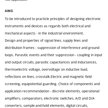
AIMS
To be introduced to practicle principles of designing electronic
instruments and devices as regards both electrical and
mechanical aspects - in the industrial environment.
Design and properties of signal lines, supply lines and
distribution frames - suppression of interference and ground
loops. Parasitic events and their suppression - coupling in input
and output circuits, parasitic capacitances and inductances,
thermoelectric voltage, overvoltage on inductive load,
reflections on lines, crosstalk.Electric and magnetic field
screening, equipotential guarding. Choice of components and
application recommendation - discrete elements, operational
amplifiers, comparators, electronic switches, A/D and D/A
converters, sample-and-hold elements, digital circuits,