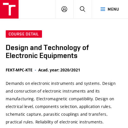
VUT
LOG
SEARCH
MENU
IN
COURSE DETAIL
Design and Technology of
Electronic Equipments
FEKT-MPC-KTE
Acad. year: 2020/2021
Demands on electronic instruments and systems. Design
and consruction of electronic instruments and its
manufacturing. Electromagnetic compatibility. Design on
electrical level, components selection, application rules,
schematic capture, parasitic couplings and transfers,
practical rules. Reliability of electronic instruments.