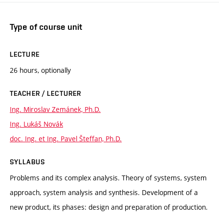
Type of course unit
LECTURE
26 hours, optionally
TEACHER / LECTURER
Ing. Miroslav Zemánek, Ph.D.
Ing. Lukáš Novák
doc. Ing. et Ing. Pavel Šteffan, Ph.D.
SYLLABUS
Problems and its complex analysis. Theory of systems, system
approach, system analysis and synthesis. Development of a
new product, its phases: design and preparation of production.