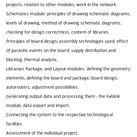
projects, relation to other modules, work in the network.
Schematics module: principles of drawing schematic diagrams,
levels of drawing, method of drawing schematic diagrams,
checking for design correctness, content of libraries.
Principles of board design, assembly technologies used, effect
of parasitic events on the board, supply distribution and
blocking, thermal analysis.
Librarian, Package, and Layout modules: defining the geometry
elements, defining the board and package, board design,
autorouters, adjustment possibilities.
Generating output data and processing them - the Fablink
module, data export and import.
Connecting the system to the respective technological
facilities.
Assessment of the individual project.