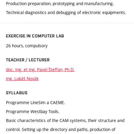
Production preparation, prototyping and manufacturing.
Technical diagnostics and debugging of electronic equipments.
EXERCISE IN COMPUTER LAB
26 hours, compulsory
TEACHER / LECTURER
doc. Ing. et Ing. Pavel Šteffan, Ph.D.
Ing. Lukáš Novák
SYLLABUS
Programme LineSim a CAEME.
Programme Westbay Tools.
Basic characteristics of the CAM systems, their structure and
control. Setting up the directory and paths, production of