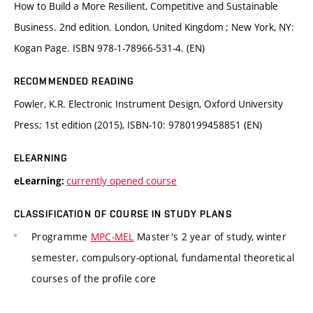
How to Build a More Resilient, Competitive and Sustainable
Business. 2nd edition. London, United Kingdom ; New York, NY:
Kogan Page. ISBN 978-1-78966-531-4. (EN)
RECOMMENDED READING
Fowler, K.R. Electronic Instrument Design, Oxford University
Press; 1st edition (2015), ISBN-10: 9780199458851 (EN)
ELEARNING
currently opened course
eLearning:
CLASSIFICATION OF COURSE IN STUDY PLANS
Programme
MPC-MEL
Master's 2 year of study, winter
semester, compulsory-optional, fundamental theoretical
courses of the profile core