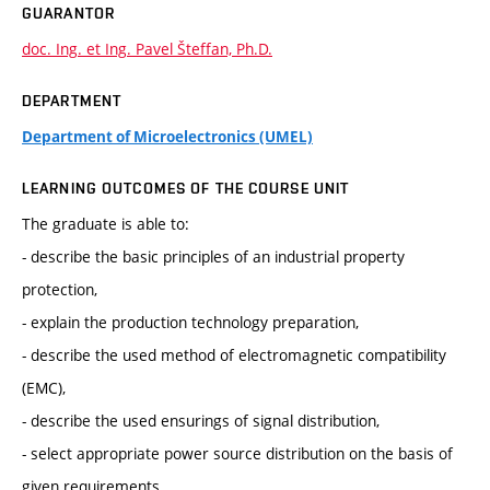
GUARANTOR
doc. Ing. et Ing. Pavel Šteffan, Ph.D.
DEPARTMENT
Department of Microelectronics (UMEL)
LEARNING OUTCOMES OF THE COURSE UNIT
The graduate is able to:
- describe the basic principles of an industrial property
protection,
- explain the production technology preparation,
- describe the used method of electromagnetic compatibility
(EMC),
- describe the used ensurings of signal distribution,
- select appropriate power source distribution on the basis of
given requirements,