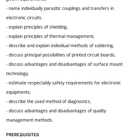
- name individually parazitic couplings and transfers in
electronic circuits,
- explain principles of shielding,
- explain principles of thermal management,
- describe and explain individual methods of soldering,
- discuss principal possibilities of printed circuit boards,
- discuss advantages and disadvantages of surface mount
technology,
- estimate respectably safety requirements for electronic
equipments,
- describe the used method of diagnostics,
- discuss advantages and disadvantages of quality
management methods.
PREREQUISITES