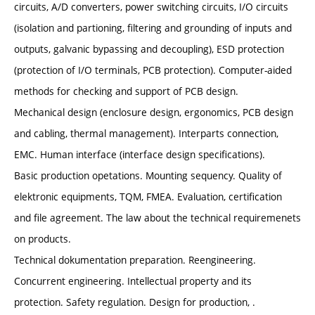
circuits, A/D converters, power switching circuits, I/O circuits
(isolation and partioning, filtering and grounding of inputs and
outputs, galvanic bypassing and decoupling), ESD protection
(protection of I/O terminals, PCB protection). Computer-aided
methods for checking and support of PCB design.
Mechanical design (enclosure design, ergonomics, PCB design
and cabling, thermal management). Interparts connection,
EMC. Human interface (interface design specifications).
Basic production opetations. Mounting sequency. Quality of
elektronic equipments, TQM, FMEA. Evaluation, certification
and file agreement. The law about the technical requiremenets
on products.
Technical dokumentation preparation. Reengineering.
Concurrent engineering. Intellectual property and its
protection. Safety regulation. Design for production, .