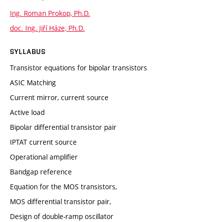
Ing. Roman Prokop, Ph.D.
doc. Ing. Jiří Háze, Ph.D.
SYLLABUS
Transistor equations for bipolar transistors
ASIC Matching
Current mirror, current source
Active load
Bipolar differential transistor pair
IPTAT current source
Operational amplifier
Bandgap reference
Equation for the MOS transistors,
MOS differential transistor pair,
Design of double-ramp oscillator