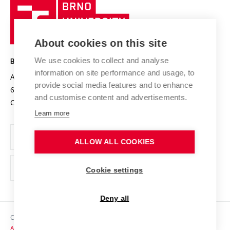
Brno
Sustainable university
University
Research infrastructures
International Agreements
of
Entrepreneurial University / ContriBUTe
Knowledge Transfer
University Networks
About cookies on this site
Technology
Safe University
Open Science
Cooperation with Schools
We use cookies to collect and analyse
BRNO UNIVERSITY OF TECHNOLOGY
Organization Structure
Projects
information on site performance and usage, to
Antonínská 548/1
www.vut.cz
provide social media features and to enhance
Projects from Structural Funds
602 00 Brno
vut@vutbr.cz
Official notice board
and customise content and advertisements.
Czech Republic
Specific University Research
Personal Data Protection
Learn more
Career at BUT
ALLOW ALL COOKIES
Support and development of employees and students
Equal opportunities
Cookie settings
Social Safety
Deny all
HR Award
Copyright © 2026 VUT
Accessibility Statement