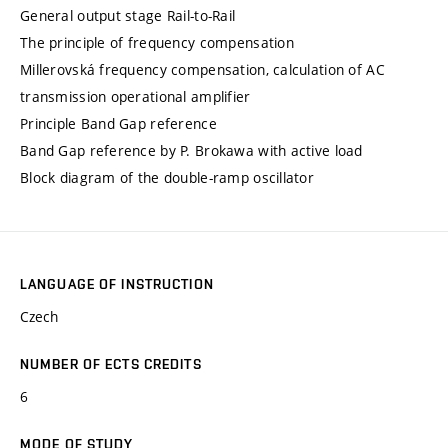
General output stage Rail-to-Rail
The principle of frequency compensation
Millerovská frequency compensation, calculation of AC
transmission operational amplifier
Principle Band Gap reference
Band Gap reference by P. Brokawa with active load
Block diagram of the double-ramp oscillator
LANGUAGE OF INSTRUCTION
Czech
NUMBER OF ECTS CREDITS
6
MODE OF STUDY