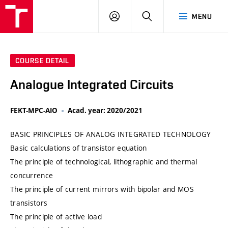
VUT
LOG
SEARCH
MENU
IN
COURSE DETAIL
Analogue Integrated Circuits
FEKT-MPC-AIO
Acad. year: 2020/2021
BASIC PRINCIPLES OF ANALOG INTEGRATED TECHNOLOGY
Basic calculations of transistor equation
The principle of technological, lithographic and thermal
concurrence
The principle of current mirrors with bipolar and MOS
transistors
The principle of active load