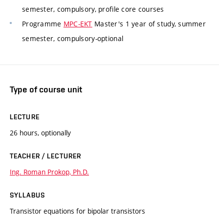
semester, compulsory, profile core courses
Programme
MPC-EKT
Master's 1 year of study, summer
semester, compulsory-optional
Type of course unit
LECTURE
26 hours, optionally
TEACHER / LECTURER
Ing. Roman Prokop, Ph.D.
SYLLABUS
Transistor equations for bipolar transistors