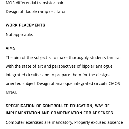
MOS differential transistor pair,
Design of double-ramp oscillator
WORK PLACEMENTS
Not applicable.
AIMS
The aim of the subject is to make thoroughly students familiar
with the state of art and perspectives of bipolar analogue
integrated circuitsr and to prepare them for the design-
oriented subject Design of analoque integrated circuits CMOS-
MNAI.
SPECIFICATION OF CONTROLLED EDUCATION, WAY OF
IMPLEMENTATION AND COMPENSATION FOR ABSENCES
Computer exercises are mandatory. Properly excused absence