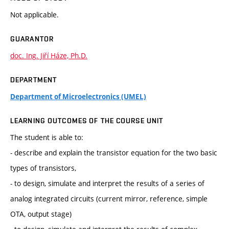
Not applicable.
GUARANTOR
doc. Ing. Jiří Háze, Ph.D.
DEPARTMENT
Department of Microelectronics (UMEL)
LEARNING OUTCOMES OF THE COURSE UNIT
The student is able to:
- describe and explain the transistor equation for the two basic
types of transistors,
- to design, simulate and interpret the results of a series of
analog integrated circuits (current mirror, reference, simple
OTA, output stage)