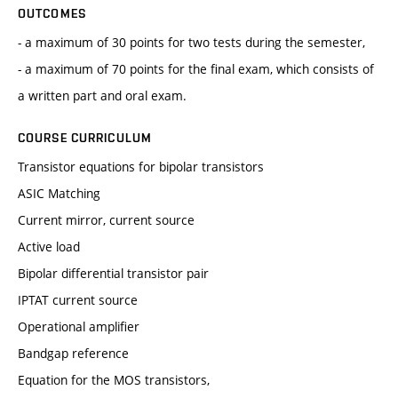
OUTCOMES
- a maximum of 30 points for two tests during the semester,
- a maximum of 70 points for the final exam, which consists of
a written part and oral exam.
COURSE CURRICULUM
Transistor equations for bipolar transistors
ASIC Matching
Current mirror, current source
Active load
Bipolar differential transistor pair
IPTAT current source
Operational amplifier
Bandgap reference
Equation for the MOS transistors,