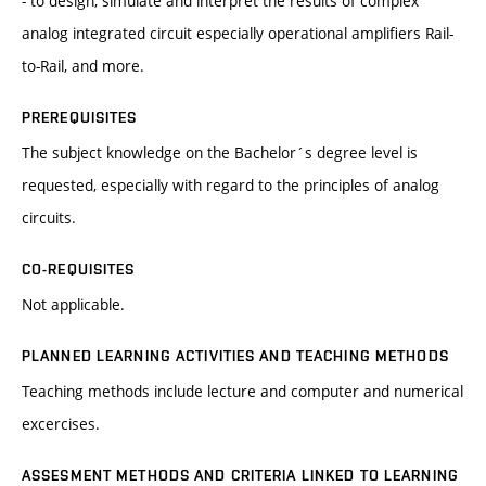
- to design, simulate and interpret the results of complex
analog integrated circuit especially operational amplifiers Rail-
to-Rail, and more.
PREREQUISITES
The subject knowledge on the Bachelor´s degree level is
requested, especially with regard to the principles of analog
circuits.
CO-REQUISITES
Not applicable.
PLANNED LEARNING ACTIVITIES AND TEACHING METHODS
Teaching methods include lecture and computer and numerical
excercises.
ASSESMENT METHODS AND CRITERIA LINKED TO LEARNING