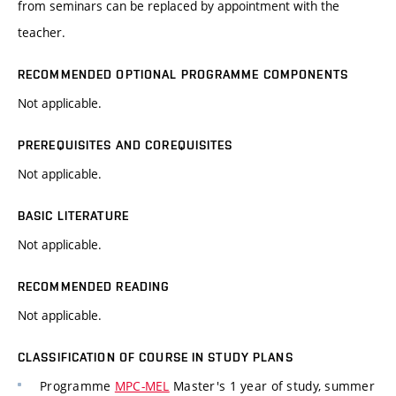
from seminars can be replaced by appointment with the
teacher.
RECOMMENDED OPTIONAL PROGRAMME COMPONENTS
Not applicable.
PREREQUISITES AND COREQUISITES
Not applicable.
BASIC LITERATURE
Not applicable.
RECOMMENDED READING
Not applicable.
CLASSIFICATION OF COURSE IN STUDY PLANS
Programme
MPC-MEL
Master's 1 year of study, summer