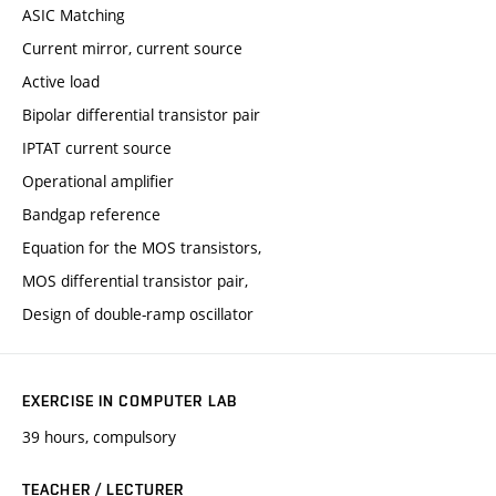
ASIC Matching
Current mirror, current source
Active load
Bipolar differential transistor pair
IPTAT current source
Operational amplifier
Bandgap reference
Equation for the MOS transistors,
MOS differential transistor pair,
Design of double-ramp oscillator
EXERCISE IN COMPUTER LAB
39 hours, compulsory
TEACHER / LECTURER