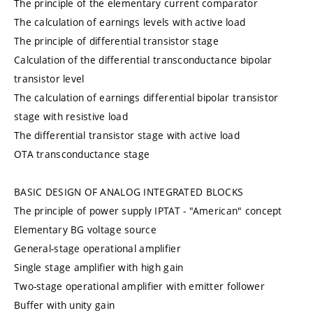
The principle of the elementary current comparator
The calculation of earnings levels with active load
The principle of differential transistor stage
Calculation of the differential transconductance bipolar
transistor level
The calculation of earnings differential bipolar transistor
stage with resistive load
The differential transistor stage with active load
OTA transconductance stage
BASIC DESIGN OF ANALOG INTEGRATED BLOCKS
The principle of power supply IPTAT - "American" concept
Elementary BG voltage source
General-stage operational amplifier
Single stage amplifier with high gain
Two-stage operational amplifier with emitter follower
Buffer with unity gain