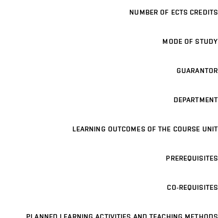
NUMBER OF ECTS CREDITS
MODE OF STUDY
GUARANTOR
DEPARTMENT
LEARNING OUTCOMES OF THE COURSE UNIT
PREREQUISITES
CO-REQUISITES
PLANNED LEARNING ACTIVITIES AND TEACHING METHODS