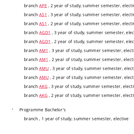
branch
APE
, 2 year of study, summer semester, electi
branch
AS1
, 3 year of study, summer semester, electi
branch
AS1
, 2 year of study, summer semester, electi
branch
AGD1
, 3 year of study, summer semester, elec
branch
AGD1
, 2 year of study, summer semester, elec
branch
AM1
, 3 year of study, summer semester, elect
branch
AM1
, 2 year of study, summer semester, elect
branch
AMU
, 3 year of study, summer semester, elect
branch
AMU
, 2 year of study, summer semester, elect
branch
AKG
, 3 year of study, summer semester, elect
branch
AKG
, 2 year of study, summer semester, elect
Programme
Bachelor's
branch
, 1 year of study, summer semester, elective