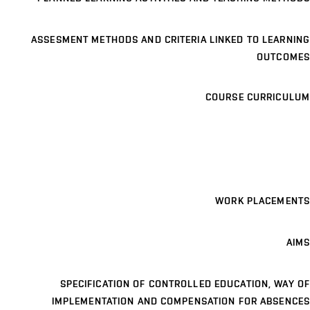
ASSESMENT METHODS AND CRITERIA LINKED TO LEARNING
OUTCOMES
COURSE CURRICULUM
WORK PLACEMENTS
AIMS
SPECIFICATION OF CONTROLLED EDUCATION, WAY OF
IMPLEMENTATION AND COMPENSATION FOR ABSENCES