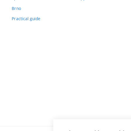
Brno
Practical guide