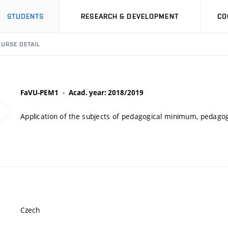
STUDENTS
RESEARCH & DEVELOPMENT
CO
URSE DETAIL
FaVU-PEM1
Acad. year: 2018/2019
Application of the subjects of pedagogical minimum, pedagog
Czech