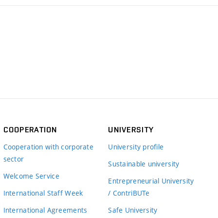
COOPERATION
UNIVERSITY
Cooperation with corporate
University profile
sector
Sustainable university
Welcome Service
Entrepreneurial University
International Staff Week
/ ContriBUTe
International Agreements
Safe University