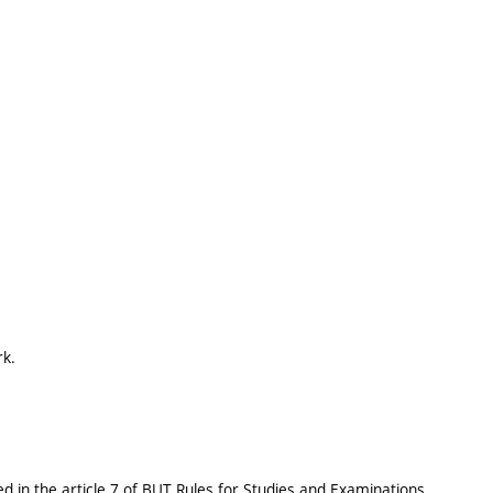
rk.
 in the article 7 of BUT Rules for Studies and Examinations..