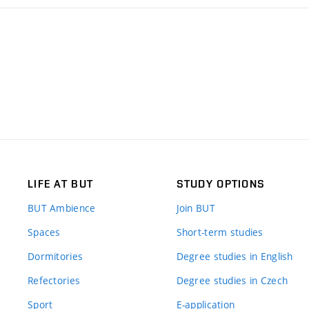
LIFE AT BUT
STUDY OPTIONS
BUT Ambience
Join BUT
Spaces
Short-term studies
Dormitories
Degree studies in English
Refectories
Degree studies in Czech
Sport
E-application