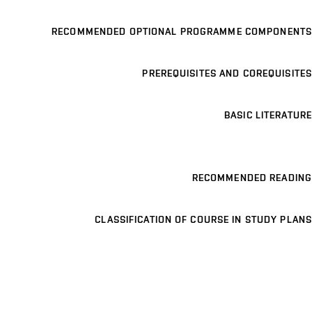
RECOMMENDED OPTIONAL PROGRAMME COMPONENTS
PREREQUISITES AND COREQUISITES
BASIC LITERATURE
RECOMMENDED READING
CLASSIFICATION OF COURSE IN STUDY PLANS