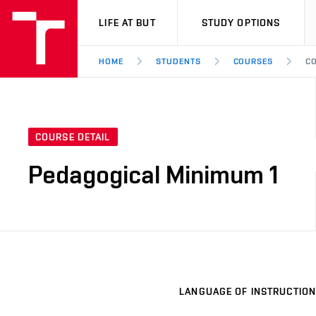
VUT
LIFE AT BUT
STUDY OPTIONS
HOME
STUDENTS
COURSES
CO
COURSE DETAIL
Pedagogical Minimum 1
LANGUAGE OF INSTRUCTION