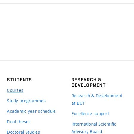
STUDENTS
RESEARCH &
DEVELOPMENT
Courses
Research & Development
Study programmes
at BUT
Academic year schedule
Excellence support
Final theses
International Scientific
Advisory Board
Doctoral Studies