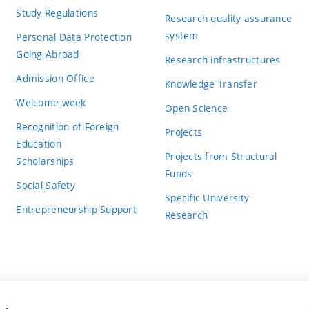
Study Regulations
Research quality assurance
system
Personal Data Protection
Going Abroad
Research infrastructures
Admission Office
Knowledge Transfer
Welcome week
Open Science
Recognition of Foreign
Projects
Education
Projects from Structural
Scholarships
Funds
Social Safety
Specific University
Entrepreneurship Support
Research