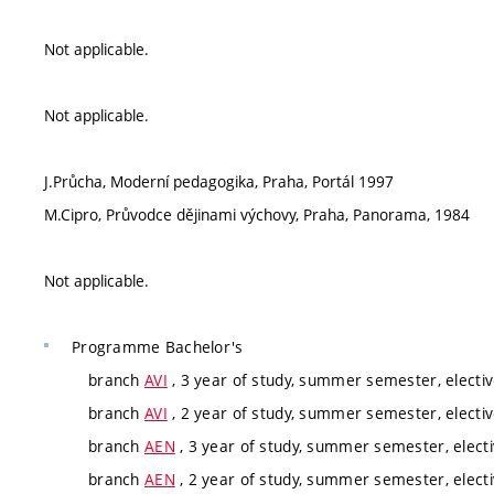
Not applicable.
Not applicable.
J.Průcha, Moderní pedagogika, Praha, Portál 1997
M.Cipro, Průvodce dějinami výchovy, Praha, Panorama, 1984
Not applicable.
Programme
Bachelor's
branch
AVI
, 3 year of study, summer semester, electi
branch
AVI
, 2 year of study, summer semester, electi
branch
AEN
, 3 year of study, summer semester, elect
branch
AEN
, 2 year of study, summer semester, elect