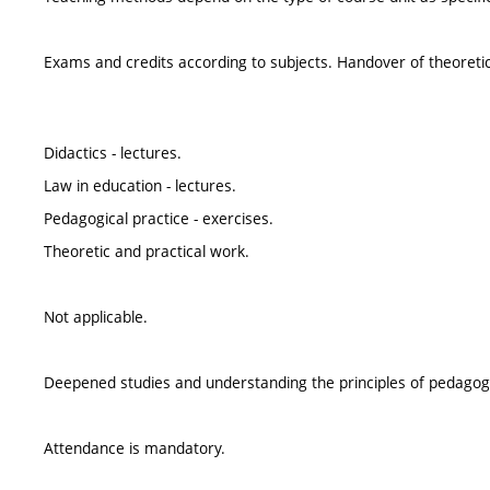
Exams and credits according to subjects. Handover of theoretic 
Didactics - lectures.
Law in education - lectures.
Pedagogical practice - exercises.
Theoretic and practical work.
Not applicable.
Deepened studies and understanding the principles of pedagogic
Attendance is mandatory.