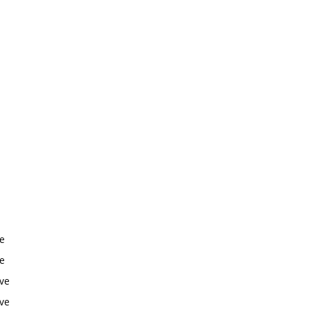
ve
ve
ive
ive