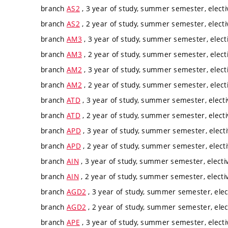
branch
AS2
, 3 year of study, summer semester, electi
branch
AS2
, 2 year of study, summer semester, electi
branch
AM3
, 3 year of study, summer semester, elect
branch
AM3
, 2 year of study, summer semester, elect
branch
AM2
, 3 year of study, summer semester, elect
branch
AM2
, 2 year of study, summer semester, elect
branch
ATD
, 3 year of study, summer semester, electi
branch
ATD
, 2 year of study, summer semester, electi
branch
APD
, 3 year of study, summer semester, elect
branch
APD
, 2 year of study, summer semester, elect
branch
AIN
, 3 year of study, summer semester, electi
branch
AIN
, 2 year of study, summer semester, electi
branch
AGD2
, 3 year of study, summer semester, elec
branch
AGD2
, 2 year of study, summer semester, elec
branch
APE
, 3 year of study, summer semester, electi