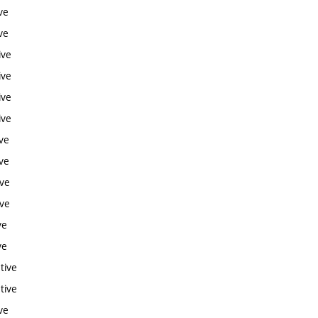
ve
ve
ive
ive
ive
ive
ve
ve
ive
ive
ve
ve
tive
tive
ve