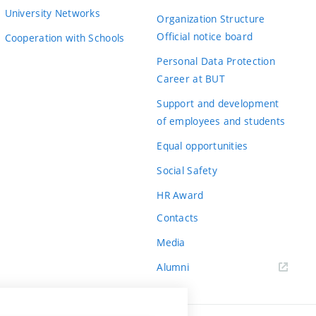
University Networks
Organization Structure
Official notice board
Cooperation with Schools
Personal Data Protection
Career at BUT
Support and development
of employees and students
Equal opportunities
Social Safety
HR Award
Contacts
Media
Alumni