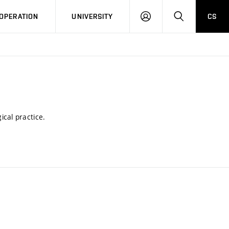
LOG
SEARCH
OPERATION
UNIVERSITY
CS
IN
ical practice.