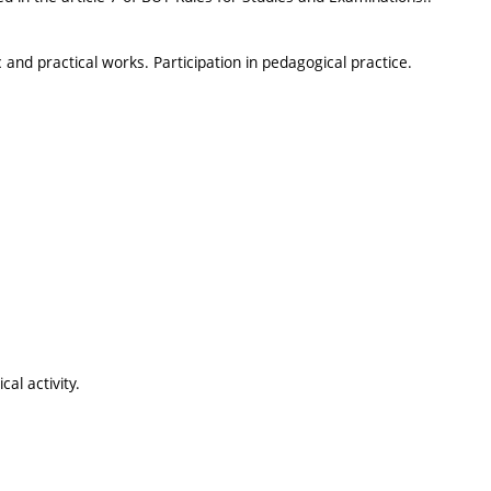
and practical works. Participation in pedagogical practice.
al activity.