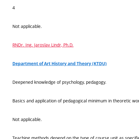
4
Not applicable.
RNDr. Ing. Jaroslav Lindr, Ph.D.
Department of Art History and Theory (KTDU)
Deepened knowledge of psychology, pedagogy.
Basics and application of pedagogical minimum in theoretic wo
Not applicable.
Teaching methods depend on the type of course unit as specified