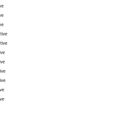
ve
ve
ve
tive
tive
ive
ive
ive
ive
ive
ive