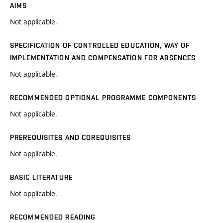
AIMS
Not applicable.
SPECIFICATION OF CONTROLLED EDUCATION, WAY OF
IMPLEMENTATION AND COMPENSATION FOR ABSENCES
Not applicable.
RECOMMENDED OPTIONAL PROGRAMME COMPONENTS
Not applicable.
PREREQUISITES AND COREQUISITES
Not applicable.
BASIC LITERATURE
Not applicable.
RECOMMENDED READING