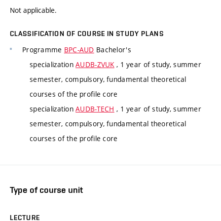
Not applicable.
CLASSIFICATION OF COURSE IN STUDY PLANS
Programme
BPC-AUD
Bachelor's
specialization
AUDB-ZVUK
, 1 year of study, summer
semester, compulsory, fundamental theoretical
courses of the profile core
specialization
AUDB-TECH
, 1 year of study, summer
semester, compulsory, fundamental theoretical
courses of the profile core
Type of course unit
LECTURE