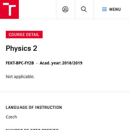
VUT
LOG
SEARCH
MENU
IN
COURSE DETAIL
Physics 2
FEKT-BPC-FY2B
Acad. year: 2018/2019
Not applicable.
LANGUAGE OF INSTRUCTION
Czech