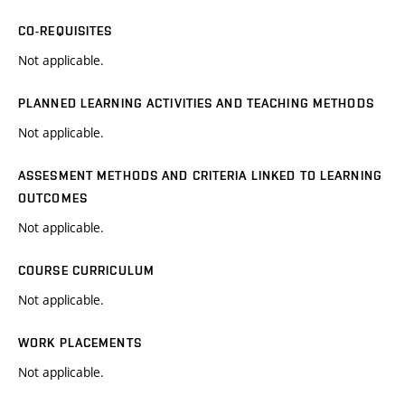
CO-REQUISITES
Not applicable.
PLANNED LEARNING ACTIVITIES AND TEACHING METHODS
Not applicable.
ASSESMENT METHODS AND CRITERIA LINKED TO LEARNING
OUTCOMES
Not applicable.
COURSE CURRICULUM
Not applicable.
WORK PLACEMENTS
Not applicable.