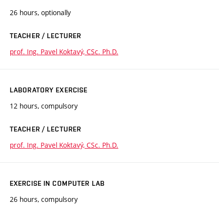
26 hours, optionally
TEACHER / LECTURER
prof. Ing. Pavel Koktavý, CSc. Ph.D.
LABORATORY EXERCISE
12 hours, compulsory
TEACHER / LECTURER
prof. Ing. Pavel Koktavý, CSc. Ph.D.
EXERCISE IN COMPUTER LAB
26 hours, compulsory