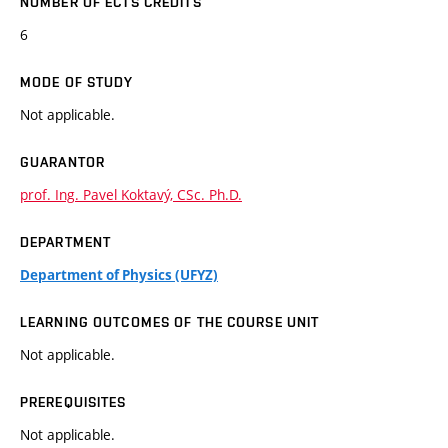
NUMBER OF ECTS CREDITS
6
MODE OF STUDY
Not applicable.
GUARANTOR
prof. Ing. Pavel Koktavý, CSc. Ph.D.
DEPARTMENT
Department of Physics (UFYZ)
LEARNING OUTCOMES OF THE COURSE UNIT
Not applicable.
PREREQUISITES
Not applicable.