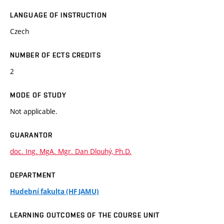
LANGUAGE OF INSTRUCTION
Czech
NUMBER OF ECTS CREDITS
2
MODE OF STUDY
Not applicable.
GUARANTOR
doc. Ing. MgA. Mgr. Dan Dlouhý, Ph.D.
DEPARTMENT
Hudební fakulta (HF JAMU)
LEARNING OUTCOMES OF THE COURSE UNIT