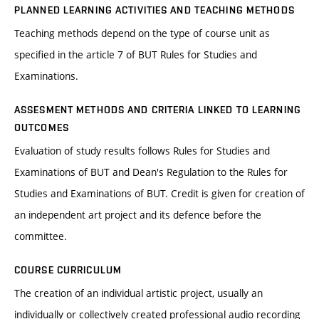
PLANNED LEARNING ACTIVITIES AND TEACHING METHODS
Teaching methods depend on the type of course unit as
specified in the article 7 of BUT Rules for Studies and
Examinations.
ASSESMENT METHODS AND CRITERIA LINKED TO LEARNING
OUTCOMES
Evaluation of study results follows Rules for Studies and
Examinations of BUT and Dean's Regulation to the Rules for
Studies and Examinations of BUT. Credit is given for creation of
an independent art project and its defence before the
committee.
COURSE CURRICULUM
The creation of an individual artistic project, usually an
individually or collectively created professional audio recording