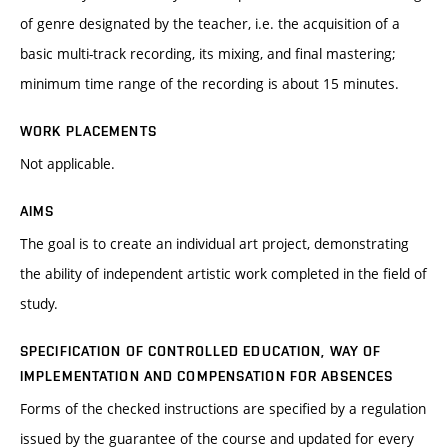
of genre designated by the teacher, i.e. the acquisition of a
basic multi-track recording, its mixing, and final mastering;
minimum time range of the recording is about 15 minutes.
WORK PLACEMENTS
Not applicable.
AIMS
The goal is to create an individual art project, demonstrating
the ability of independent artistic work completed in the field of
study.
SPECIFICATION OF CONTROLLED EDUCATION, WAY OF
IMPLEMENTATION AND COMPENSATION FOR ABSENCES
Forms of the checked instructions are specified by a regulation
issued by the guarantee of the course and updated for every