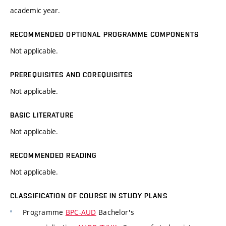
academic year.
RECOMMENDED OPTIONAL PROGRAMME COMPONENTS
Not applicable.
PREREQUISITES AND COREQUISITES
Not applicable.
BASIC LITERATURE
Not applicable.
RECOMMENDED READING
Not applicable.
CLASSIFICATION OF COURSE IN STUDY PLANS
Programme
BPC-AUD
Bachelor's