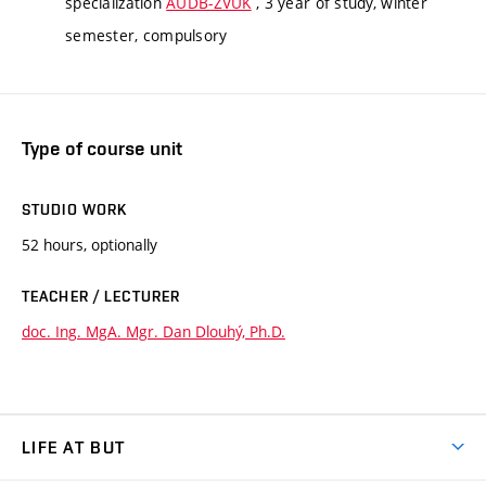
specialization
AUDB-ZVUK
, 3 year of study, winter
semester, compulsory
Type of course unit
STUDIO WORK
52 hours, optionally
TEACHER / LECTURER
doc. Ing. MgA. Mgr. Dan Dlouhý, Ph.D.
LIFE AT BUT