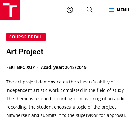
VUT
LOG
SEARCH
MENU
IN
COURSE DETAIL
Art Project
FEKT-BPC-XUP
Acad. year: 2018/2019
The art project demonstrates the student’s ability of
independent artistic work completed in the field of study.
The theme is a sound recording or mastering of an audio
recording; the student chooses a topic of the project
him/herself and submits it to the supervisor for approval.