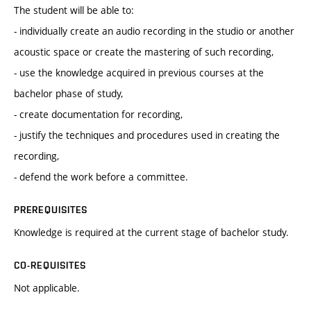
The student will be able to:
- individually create an audio recording in the studio or another
acoustic space or create the mastering of such recording,
- use the knowledge acquired in previous courses at the
bachelor phase of study,
- create documentation for recording,
- justify the techniques and procedures used in creating the
recording,
- defend the work before a committee.
PREREQUISITES
Knowledge is required at the current stage of bachelor study.
CO-REQUISITES
Not applicable.