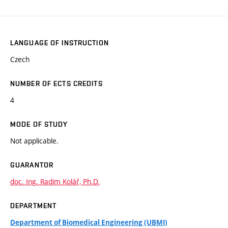
LANGUAGE OF INSTRUCTION
Czech
NUMBER OF ECTS CREDITS
4
MODE OF STUDY
Not applicable.
GUARANTOR
doc. Ing. Radim Kolář, Ph.D.
DEPARTMENT
Department of Biomedical Engineering (UBMI)