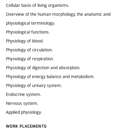
Cellular basis of living organisms.
Overview of the human morphology, the anatomic and
physiological terminology.
Physiological functions.
Physiology of blood.
Physiology of circulation.
Physiology of respiration.
Physiology of digestion and absorption.
Physiology of energy balance and metabolism.
Physiology of urinary system.
Endocrine system.
Nervous system.
Applied physiology.
WORK PLACEMENTS