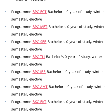
Programme
BPC-ECT
Bachelor's 0 year of study, winter
semester, elective
Programme
BPC-MET
Bachelor's 0 year of study, winter
semester, elective
Programme
BPC-SEE
Bachelor's 0 year of study, winter
semester, elective
Programme
BPC-TLI
Bachelor's 0 year of study, winter
semester, elective
Programme
BPC-IBE
Bachelor's 0 year of study, winter
semester, elective
Programme
BPC-AMT
Bachelor's 0 year of study, winter
semester, elective
Programme
BKC-EKT
Bachelor's 0 year of study, winter
semester, elective