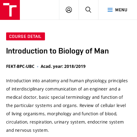
VUT
LOG
SEARCH
MENU
IN
COURSE DETAIL
Introduction to Biology of Man
FEKT-BPC-UBC
Acad. year: 2018/2019
Introduction into anatomy and human physiology, principles
of interdisciplinary communication of an engineer and a
medical doctor, basic special terminology and function of
the particular systems and organs. Review of cellular level
of living organisms, morphology and function of blood,
circulation, respiration, urinary system, endocrine system
and nervous system.