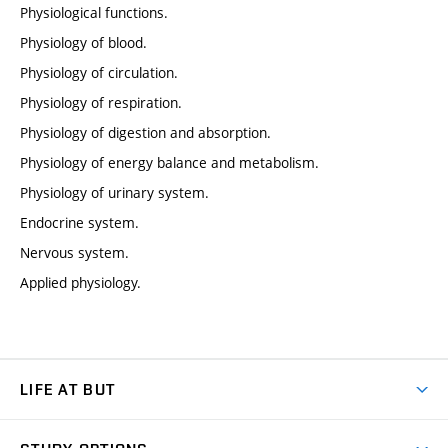
Physiological functions.
Physiology of blood.
Physiology of circulation.
Physiology of respiration.
Physiology of digestion and absorption.
Physiology of energy balance and metabolism.
Physiology of urinary system.
Endocrine system.
Nervous system.
Applied physiology.
LIFE AT BUT
BUT Ambience