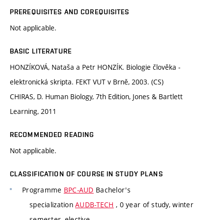
PREREQUISITES AND COREQUISITES
Not applicable.
BASIC LITERATURE
HONZÍKOVÁ, Nataša a Petr HONZÍK. Biologie člověka -
elektronická skripta. FEKT VUT v Brně, 2003. (CS)
CHIRAS, D. Human Biology, 7th Edition, Jones & Bartlett
Learning, 2011
RECOMMENDED READING
Not applicable.
CLASSIFICATION OF COURSE IN STUDY PLANS
Programme
BPC-AUD
Bachelor's
specialization
AUDB-TECH
, 0 year of study, winter
semester, elective