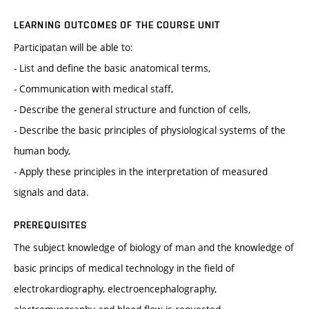
LEARNING OUTCOMES OF THE COURSE UNIT
Participatan will be able to:
- List and define the basic anatomical terms,
- Communication with medical staff,
- Describe the general structure and function of cells,
- Describe the basic principles of physiological systems of the
human body,
- Apply these principles in the interpretation of measured
signals and data.
PREREQUISITES
The subject knowledge of biology of man and the knowledge of
basic princips of medical technology in the field of
electrokardiography, electroencephalography,