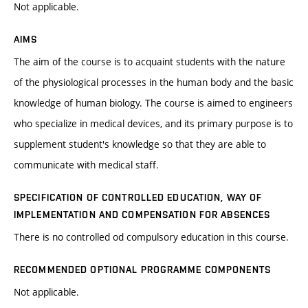
Not applicable.
AIMS
The aim of the course is to acquaint students with the nature
of the physiological processes in the human body and the basic
knowledge of human biology. The course is aimed to engineers
who specialize in medical devices, and its primary purpose is to
supplement student's knowledge so that they are able to
communicate with medical staff.
SPECIFICATION OF CONTROLLED EDUCATION, WAY OF
IMPLEMENTATION AND COMPENSATION FOR ABSENCES
There is no controlled od compulsory education in this course.
RECOMMENDED OPTIONAL PROGRAMME COMPONENTS
Not applicable.