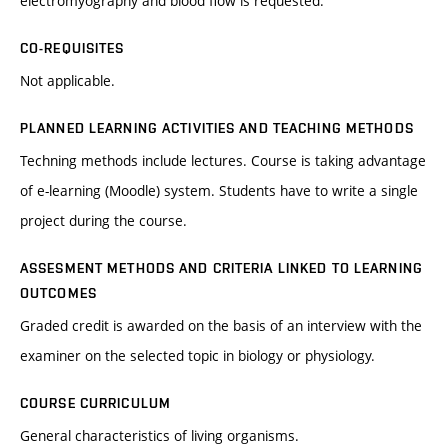
electromyography and blood flow is requested.
CO-REQUISITES
Not applicable.
PLANNED LEARNING ACTIVITIES AND TEACHING METHODS
Techning methods include lectures. Course is taking advantage
of e-learning (Moodle) system. Students have to write a single
project during the course.
ASSESMENT METHODS AND CRITERIA LINKED TO LEARNING
OUTCOMES
Graded credit is awarded on the basis of an interview with the
examiner on the selected topic in biology or physiology.
COURSE CURRICULUM
General characteristics of living organisms.