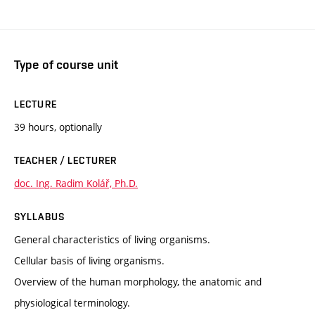
Type of course unit
LECTURE
39 hours, optionally
TEACHER / LECTURER
doc. Ing. Radim Kolář, Ph.D.
SYLLABUS
General characteristics of living organisms.
Cellular basis of living organisms.
Overview of the human morphology, the anatomic and
physiological terminology.