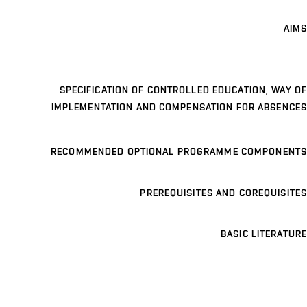
AIMS
SPECIFICATION OF CONTROLLED EDUCATION, WAY OF
IMPLEMENTATION AND COMPENSATION FOR ABSENCES
RECOMMENDED OPTIONAL PROGRAMME COMPONENTS
PREREQUISITES AND COREQUISITES
BASIC LITERATURE