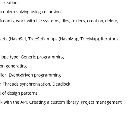
 creation
 problem-solving using recursion
reams, work with file systems, files, folders, creation, delete,
), sets (HashSet, TreeSet), maps (HashMap, TreeMap), iterators.
nvelope type. Generic programming
ion generating
oller. Event-driven programming
y. Threads synchronization. Deadlock
e of design patterns
k with the API. Creating a custom library. Project management