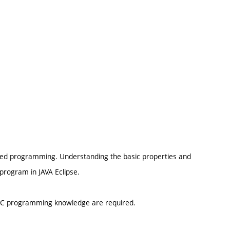
tated programming. Understanding the basic properties and
o program in JAVA Eclipse.
I C programming knowledge are required.