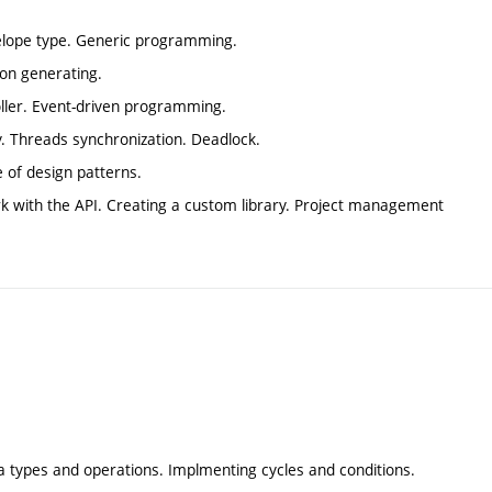
nvelope type. Generic programming.
on generating.
oller. Event-driven programming.
y. Threads synchronization. Deadlock.
 of design patterns.
k with the API. Creating a custom library. Project management
a types and operations. Implmenting cycles and conditions.