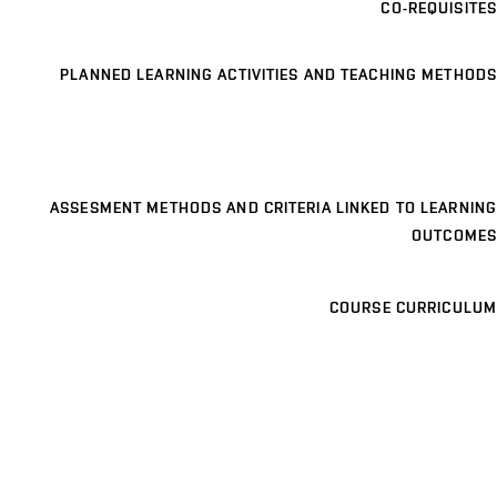
CO-REQUISITES
PLANNED LEARNING ACTIVITIES AND TEACHING METHODS
ASSESMENT METHODS AND CRITERIA LINKED TO LEARNING
OUTCOMES
COURSE CURRICULUM