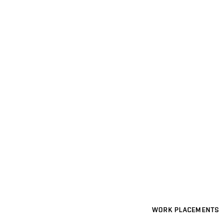
WORK PLACEMENTS