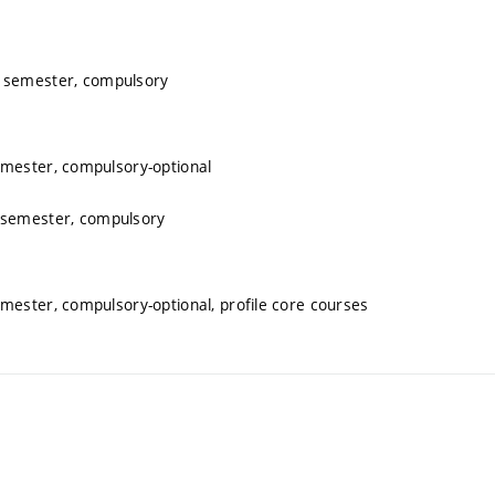
r semester, compulsory
emester, compulsory-optional
 semester, compulsory
mester, compulsory-optional, profile core courses