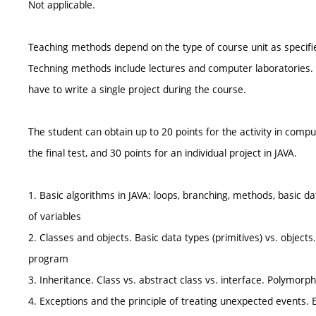
Not applicable.
Teaching methods depend on the type of course unit as specifie
Techning methods include lectures and computer laboratories. 
have to write a single project during the course.
The student can obtain up to 20 points for the activity in compu
the final test, and 30 points for an individual project in JAVA.
1. Basic algorithms in JAVA: loops, branching, methods, basic data 
of variables
2. Classes and objects. Basic data types (primitives) vs. objects.
program
3. Inheritance. Class vs. abstract class vs. interface. Polymorp
4. Exceptions and the principle of treating unexpected events. 