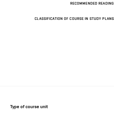
RECOMMENDED READING
CLASSIFICATION OF COURSE IN STUDY PLANS
Type of course unit