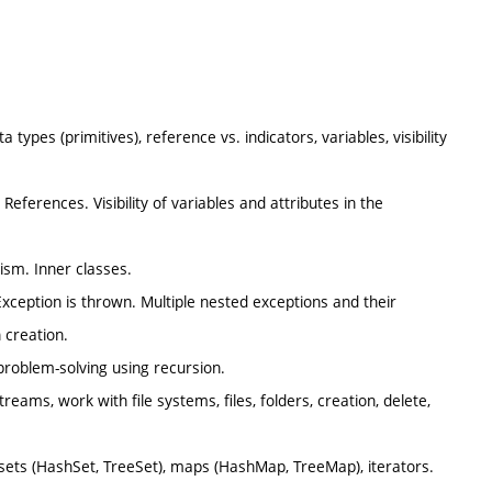
types (primitives), reference vs. indicators, variables, visibility
 References. Visibility of variables and attributes in the
hism. Inner classes.
Exception is thrown. Multiple nested exceptions and their
 creation.
 problem-solving using recursion.
reams, work with file systems, files, folders, creation, delete,
), sets (HashSet, TreeSet), maps (HashMap, TreeMap), iterators.