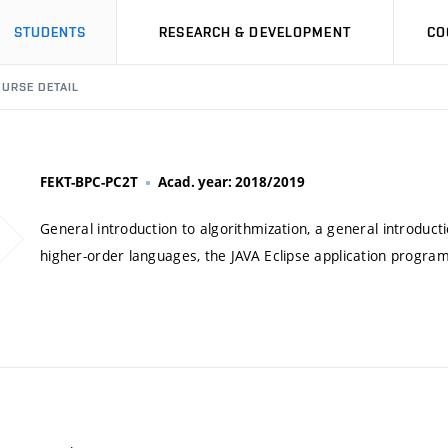
STUDENTS
RESEARCH & DEVELOPMENT
CO
URSE DETAIL
FEKT-BPC-PC2T
Acad. year: 2018/2019
General introduction to algorithmization, a general introduc
higher-order languages, the JAVA Eclipse application progr