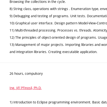
Browsing the collections in the cycle.
8) String class, operations with strings . Enumeration type, e
9) Debugging and testing of programs. Unit tests. Documentati
10) Graphical user interface. Design pattern Model-View-Contr
11) Multi-threaded processing. Processes vs. threads. Atomicit
12) The principles of object-oriented design of programs. Usage
13) Management of major projects. Importing libraries and wor
and integration libraries. Creating executable application.
26 hours, compulsory
Ing. Jiří Přinosil, Ph.D.
1) Introduction to Eclipse programming environment. Basic dat