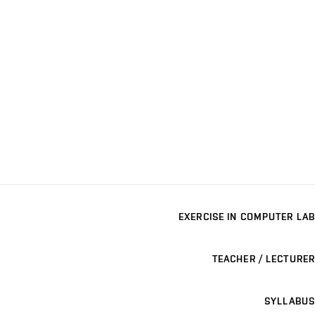
EXERCISE IN COMPUTER LAB
TEACHER / LECTURER
SYLLABUS