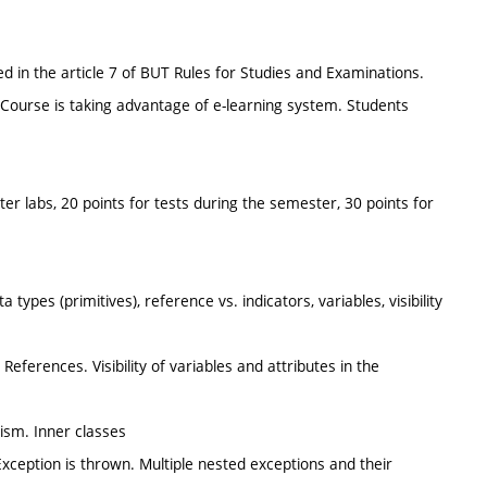
d in the article 7 of BUT Rules for Studies and Examinations.
Course is taking advantage of e-learning system. Students
ter labs, 20 points for tests during the semester, 30 points for
types (primitives), reference vs. indicators, variables, visibility
 References. Visibility of variables and attributes in the
hism. Inner classes
Exception is thrown. Multiple nested exceptions and their