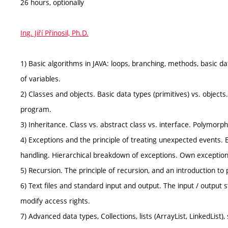
26 hours, optionally
Ing. Jiří Přinosil, Ph.D.
1) Basic algorithms in JAVA: loops, branching, methods, basic data 
of variables.
2) Classes and objects. Basic data types (primitives) vs. objects.
program.
3) Inheritance. Class vs. abstract class vs. interface. Polymorp
4) Exceptions and the principle of treating unexpected events. 
handling. Hierarchical breakdown of exceptions. Own exception
5) Recursion. The principle of recursion, and an introduction to
6) Text files and standard input and output. The input / output st
modify access rights.
7) Advanced data types, Collections, lists (ArrayList, LinkedList