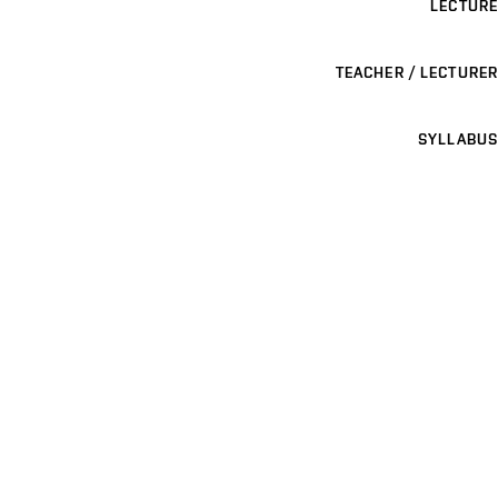
LECTURE
TEACHER / LECTURER
SYLLABUS