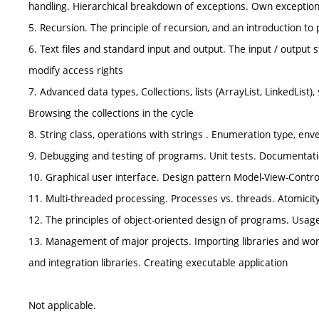
handling. Hierarchical breakdown of exceptions. Own exception
5. Recursion. The principle of recursion, and an introduction to
6. Text files and standard input and output. The input / output st
modify access rights
7. Advanced data types, Collections, lists (ArrayList, LinkedList
Browsing the collections in the cycle
8. String class, operations with strings . Enumeration type, e
9. Debugging and testing of programs. Unit tests. Documentat
10. Graphical user interface. Design pattern Model-View-Contr
11. Multi-threaded processing. Processes vs. threads. Atomicit
12. The principles of object-oriented design of programs. Usag
13. Management of major projects. Importing libraries and wor
and integration libraries. Creating executable application
Not applicable.