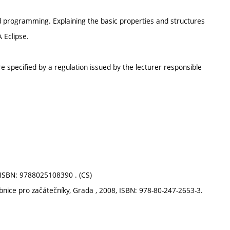
ed programming. Explaining the basic properties and structures
 Eclipse.
e specified by a regulation issued by the lecturer responsible
, ISBN: 9788025108390 . (CS)
ebnice pro začátečníky, Grada , 2008, ISBN: 978-80-247-2653-3.