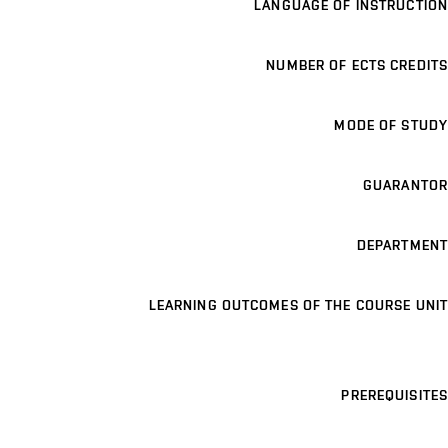
LANGUAGE OF INSTRUCTION
NUMBER OF ECTS CREDITS
MODE OF STUDY
GUARANTOR
DEPARTMENT
LEARNING OUTCOMES OF THE COURSE UNIT
PREREQUISITES