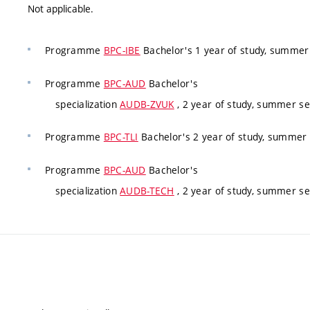
Not applicable.
Programme
BPC-IBE
Bachelor's 1 year of study, summe
Programme
BPC-AUD
Bachelor's
specialization
AUDB-ZVUK
, 2 year of study, summer s
Programme
BPC-TLI
Bachelor's 2 year of study, summer
Programme
BPC-AUD
Bachelor's
specialization
AUDB-TECH
, 2 year of study, summer se