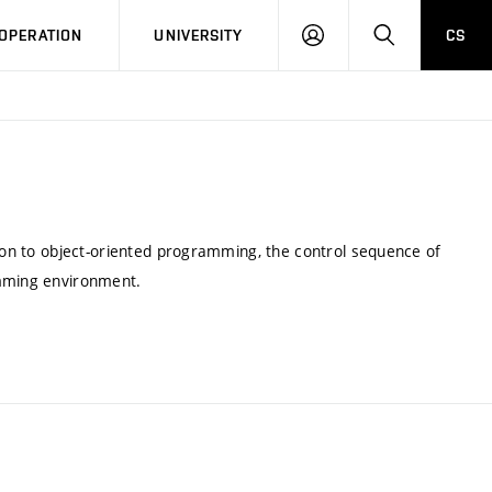
LOG
SEARCH
OPERATION
UNIVERSITY
CS
IN
tion to object-oriented programming, the control sequence of
amming environment.