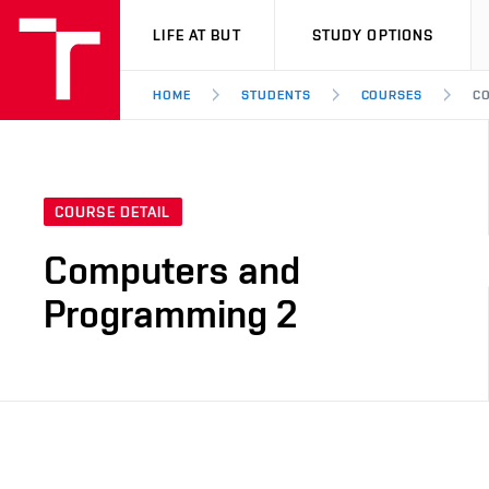
VUT
LIFE AT BUT
STUDY OPTIONS
HOME
STUDENTS
COURSES
CO
COURSE DETAIL
Computers and
Programming 2