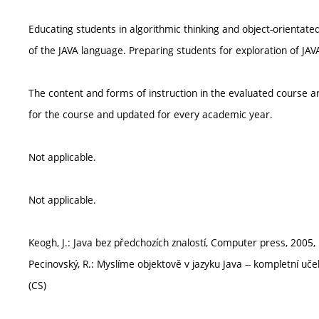
Educating students in algorithmic thinking and object-orientat
of the JAVA language. Preparing students for exploration of JAVA
The content and forms of instruction in the evaluated course ar
for the course and updated for every academic year.
Not applicable.
Not applicable.
Keogh, J.: Java bez předchozích znalostí, Computer press, 2005
Pecinovský, R.: Myslíme objektově v jazyku Java -- kompletní uč
(CS)