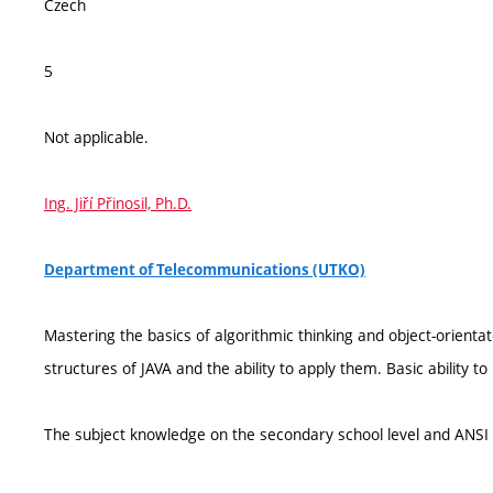
Czech
5
Not applicable.
Ing. Jiří Přinosil, Ph.D.
Department of Telecommunications (UTKO)
Mastering the basics of algorithmic thinking and object-orien
structures of JAVA and the ability to apply them. Basic ability t
The subject knowledge on the secondary school level and ANS