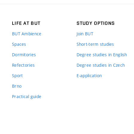
LIFE AT BUT
STUDY OPTIONS
BUT Ambience
Join BUT
Spaces
Short-term studies
Dormitories
Degree studies in English
Refectories
Degree studies in Czech
Sport
E-application
Brno
Practical guide