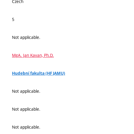
Czech
5
Not applicable.
MgA. Jan Kavan, Ph.D.
Hudební fakulta (HF JAMU)
Not applicable.
Not applicable.
Not applicable.