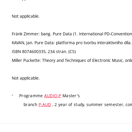
Not applicable.
Fränk Zimmer: bang. Pure Data (1. International PD-Convention
KAVAN, Jan. Pure Data: platforma pro tvorbu interaktivního dí
ISBN 8074600335, 234 stran. (CS)
Miller Puckette: Theory and Techniques of Electronic Music, onl
Not applicable.
Programme
AUDIO-P
Master's
branch
P-AUD
, 2 year of study, summer semester, co