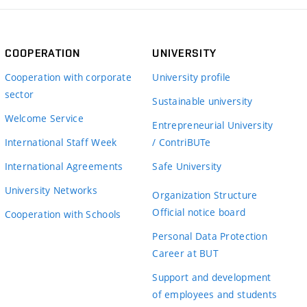
COOPERATION
UNIVERSITY
Cooperation with corporate
University profile
sector
Sustainable university
Welcome Service
Entrepreneurial University
International Staff Week
/ ContriBUTe
International Agreements
Safe University
University Networks
Organization Structure
Official notice board
Cooperation with Schools
Personal Data Protection
Career at BUT
Support and development
of employees and students