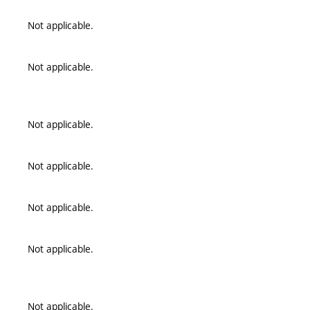
Not applicable.
Not applicable.
Not applicable.
Not applicable.
Not applicable.
Not applicable.
Not applicable.