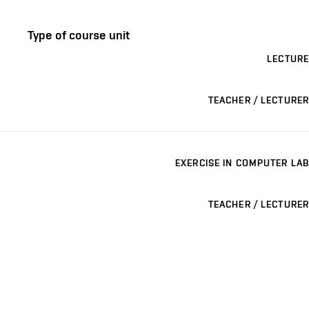
Type of course unit
LECTURE
TEACHER / LECTURER
EXERCISE IN COMPUTER LAB
TEACHER / LECTURER