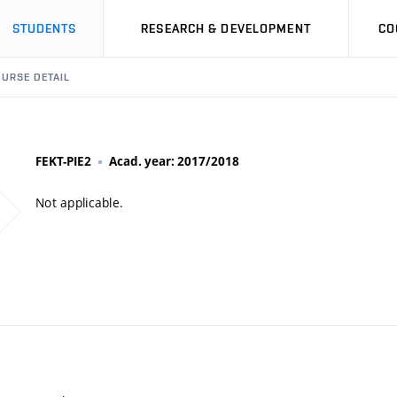
STUDENTS
RESEARCH & DEVELOPMENT
CO
URSE DETAIL
FEKT-PIE2
Acad. year: 2017/2018
Not applicable.