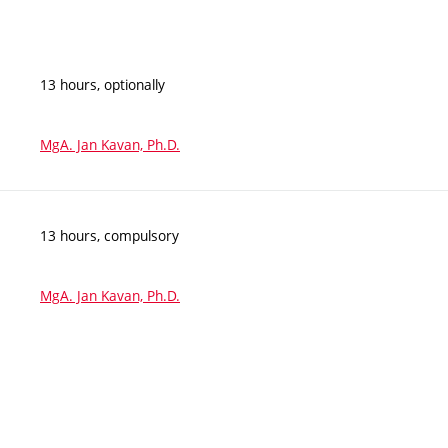
13 hours, optionally
MgA. Jan Kavan, Ph.D.
13 hours, compulsory
MgA. Jan Kavan, Ph.D.