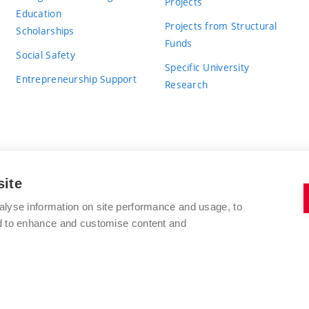
Projects
Education
Projects from Structural
Scholarships
Funds
Social Safety
Specific University
Entrepreneurship Support
Research
site
BRNO UNIVERSITY OF TECHNOLOGY
alyse information on site performance and usage, to
nd to enhance and customise content and
Antonínská 548/1
www.vut.cz
602 00 Brno
vut@vutbr.cz
Czech Republic