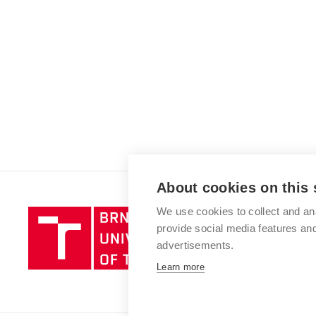
About cookies on this 
We use cookies to collect and an
Brno
provide social media features a
University
advertisements.
of
Technology
Learn more