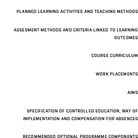
PLANNED LEARNING ACTIVITIES AND TEACHING METHODS
ASSESMENT METHODS AND CRITERIA LINKED TO LEARNING
OUTCOMES
COURSE CURRICULUM
WORK PLACEMENTS
AIMS
SPECIFICATION OF CONTROLLED EDUCATION, WAY OF
IMPLEMENTATION AND COMPENSATION FOR ABSENCES
RECOMMENDED OPTIONAL PROGRAMME COMPONENTS