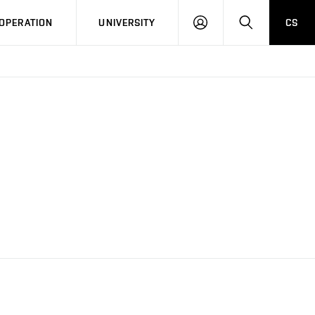
LOG
SEARCH
OPERATION
UNIVERSITY
CS
IN