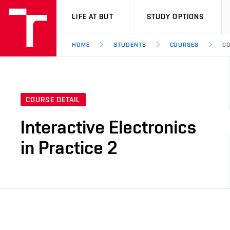
VUT
LIFE AT BUT
STUDY OPTIONS
HOME
STUDENTS
COURSES
CO
COURSE DETAIL
Interactive Electronics
in Practice 2