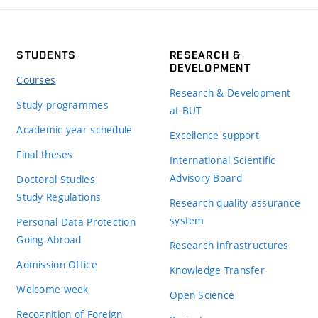
STUDENTS
RESEARCH &
DEVELOPMENT
Courses
Research & Development
Study programmes
at BUT
Academic year schedule
Excellence support
Final theses
International Scientific
Advisory Board
Doctoral Studies
Study Regulations
Research quality assurance
system
Personal Data Protection
Going Abroad
Research infrastructures
Admission Office
Knowledge Transfer
Welcome week
Open Science
Recognition of Foreign