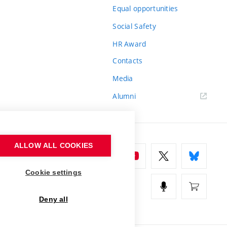
Equal opportunities
Social Safety
HR Award
Contacts
Media
Alumni
ALLOW ALL COOKIES
Cookie settings
Deny all