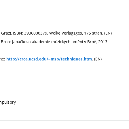
 Graz), ISBN: 3936000379, Wolke Verlagsges, 175 stran. (EN)
la. Brno: Janáčkova akademie múzických umění v Brně, 2013.
ine:
. (EN)
http://crca.ucsd.edu/~msp/techniques.htm
mpulsory