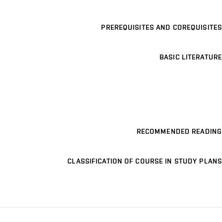
PREREQUISITES AND COREQUISITES
BASIC LITERATURE
RECOMMENDED READING
CLASSIFICATION OF COURSE IN STUDY PLANS