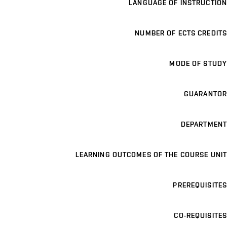
LANGUAGE OF INSTRUCTION
NUMBER OF ECTS CREDITS
MODE OF STUDY
GUARANTOR
DEPARTMENT
LEARNING OUTCOMES OF THE COURSE UNIT
PREREQUISITES
CO-REQUISITES