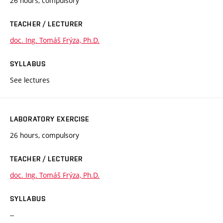
26 hours, compulsory
TEACHER / LECTURER
doc. Ing. Tomáš Frýza, Ph.D.
SYLLABUS
See lectures
LABORATORY EXERCISE
26 hours, compulsory
TEACHER / LECTURER
doc. Ing. Tomáš Frýza, Ph.D.
SYLLABUS
--