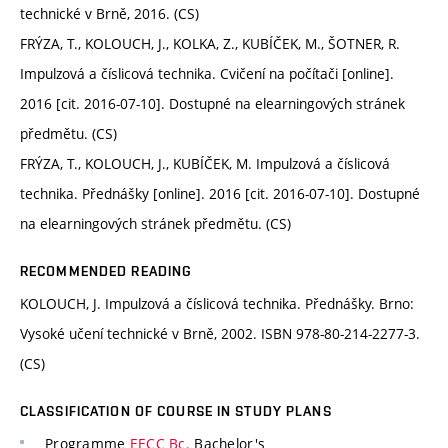
technické v Brně, 2016. (CS)
FRÝZA, T., KOLOUCH, J., KOLKA, Z., KUBÍČEK, M., ŠOTNER, R.
Impulzová a číslicová technika. Cvičení na počítači [online].
2016 [cit. 2016-07-10]. Dostupné na elearningových stránek
předmětu. (CS)
FRÝZA, T., KOLOUCH, J., KUBÍČEK, M. Impulzová a číslicová
technika. Přednášky [online]. 2016 [cit. 2016-07-10]. Dostupné
na elearningových stránek předmětu. (CS)
RECOMMENDED READING
KOLOUCH, J. Impulzová a číslicová technika. Přednášky. Brno:
Vysoké učení technické v Brně, 2002. ISBN 978-80-214-2277-3.
(CS)
CLASSIFICATION OF COURSE IN STUDY PLANS
Programme
EECC Bc.
Bachelor's