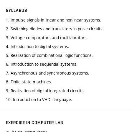
SYLLABUS
1. Impulse signals in linear and nonlinear systems.
2. Switching diodes and transistors in pulse circuits.
3. Voltage comparators and multivibrators.
4. Introduction to digital systems.
5. Realization of combinational logic functions.
6. Introduction to sequential systems.
7. Asynchronous and synchronous systems.
8. Finite state machines.
9. Realization of digital integrated circuits.
10. Introduction to VHDL language.
EXERCISE IN COMPUTER LAB