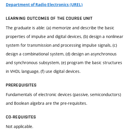
Department of Radio Electronics (UREL)
LEARNING OUTCOMES OF THE COURSE UNIT
The graduate is able: (a) memorize and describe the basic
properties of impulse and digital devices, (b) design a nonlinear
system for transmission and processing impulse signals, (c)
design a combinational system, (d) design an asynchronous
and synchronous subsystem, (e) program the basic structures
in VHDL language, (f) use digital devices.
PREREQUISITES
Fundamentals of electronic devices (passive, semiconductors)
and Boolean algebra are the pre-requisites.
CO-REQUISITES
Not applicable.