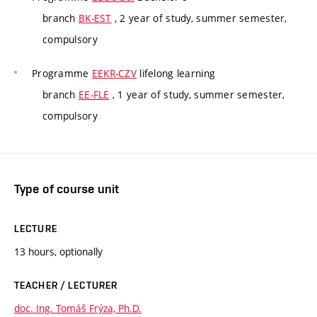
branch
BK-EST
, 2 year of study, summer semester,
compulsory
Programme
EEKR-CZV
lifelong learning
branch
EE-FLE
, 1 year of study, summer semester,
compulsory
Type of course unit
LECTURE
13 hours, optionally
TEACHER / LECTURER
doc. Ing. Tomáš Frýza, Ph.D.