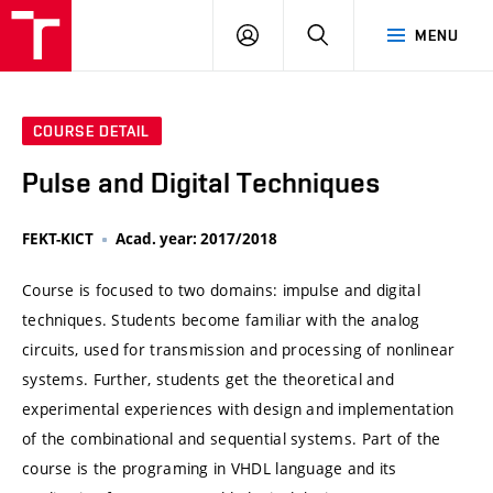
VUT
LOG
SEARCH
MENU
IN
COURSE DETAIL
Pulse and Digital Techniques
FEKT-KICT
Acad. year: 2017/2018
Course is focused to two domains: impulse and digital
techniques. Students become familiar with the analog
circuits, used for transmission and processing of nonlinear
systems. Further, students get the theoretical and
experimental experiences with design and implementation
of the combinational and sequential systems. Part of the
course is the programing in VHDL language and its