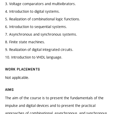
3. Voltage comparators and multivibrators.
4. Introduction to digital systems.
5. Realization of combinational logic functions.
6. Introduction to sequential systems.
7. Asynchronous and synchronous systems.
8. Finite state machines.
9. Realization of digital integrated circuits.
10. Introduction to VHDL language.
WORK PLACEMENTS
Not applicable.
AIMS
The aim of the course is to present the fundamentals of the
impulse and digital devices and to present the practical
approaches of combinational, asynchronous, and synchronous