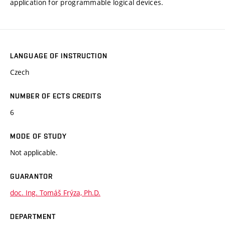
application for programmable logical devices.
LANGUAGE OF INSTRUCTION
Czech
NUMBER OF ECTS CREDITS
6
MODE OF STUDY
Not applicable.
GUARANTOR
doc. Ing. Tomáš Frýza, Ph.D.
DEPARTMENT