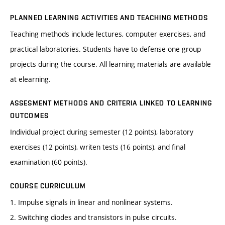
PLANNED LEARNING ACTIVITIES AND TEACHING METHODS
Teaching methods include lectures, computer exercises, and
practical laboratories. Students have to defense one group
projects during the course. All learning materials are available
at elearning.
ASSESMENT METHODS AND CRITERIA LINKED TO LEARNING
OUTCOMES
Individual project during semester (12 points), laboratory
exercises (12 points), writen tests (16 points), and final
examination (60 points).
COURSE CURRICULUM
1. Impulse signals in linear and nonlinear systems.
2. Switching diodes and transistors in pulse circuits.