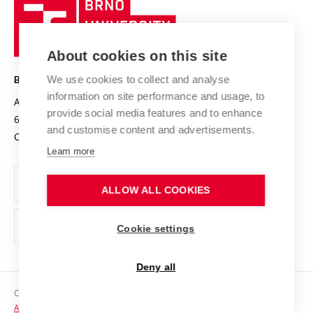
Brno
Sustainable university
University
Research infrastructures
International Agreements
of
Entrepreneurial University / ContriBUTe
Knowledge Transfer
University Networks
About cookies on this site
Technology
Safe University
Open Science
Cooperation with Schools
We use cookies to collect and analyse
BRNO UNIVERSITY OF TECHNOLOGY
Organization Structure
Projects
information on site performance and usage, to
Antonínská 548/1
www.vut.cz
provide social media features and to enhance
Projects from Structural Funds
602 00 Brno
vut@vutbr.cz
Official notice board
and customise content and advertisements.
Czech Republic
Specific University Research
Personal Data Protection
Learn more
Career at BUT
ALLOW ALL COOKIES
Support and development of employees and students
Equal opportunities
Cookie settings
Social Safety
Deny all
HR Award
Copyright © 2026 VUT
Accessibility Statement