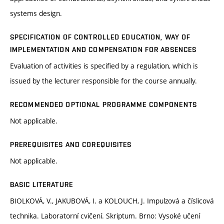
systems design.
SPECIFICATION OF CONTROLLED EDUCATION, WAY OF
IMPLEMENTATION AND COMPENSATION FOR ABSENCES
Evaluation of activities is specified by a regulation, which is
issued by the lecturer responsible for the course annually.
RECOMMENDED OPTIONAL PROGRAMME COMPONENTS
Not applicable.
PREREQUISITES AND COREQUISITES
Not applicable.
BASIC LITERATURE
BIOLKOVÁ, V., JAKUBOVÁ, I. a KOLOUCH, J. Impulzová a číslicová
technika. Laboratorní cvičení. Skriptum. Brno: Vysoké učení