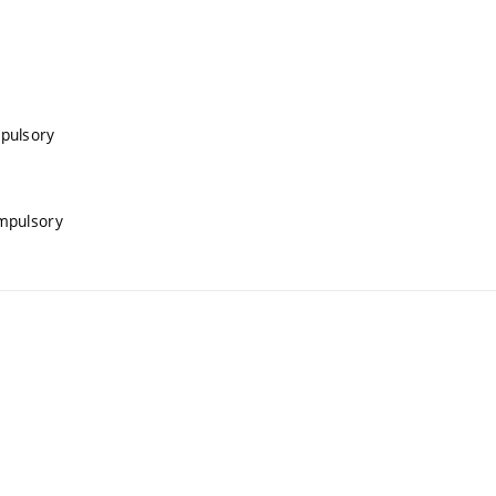
pulsory
mpulsory