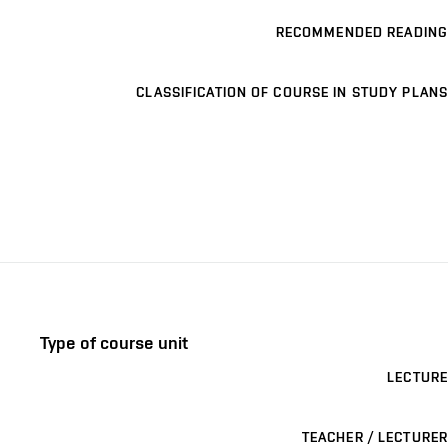
RECOMMENDED READING
CLASSIFICATION OF COURSE IN STUDY PLANS
Type of course unit
LECTURE
TEACHER / LECTURER