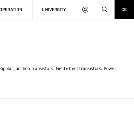
LOG
SEARCH
OPERATION
UNIVERSITY
CS
IN
polar junction transistors. Field effect transistors. Power