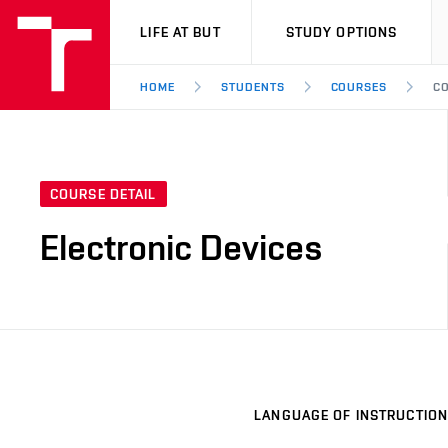
VUT
LIFE AT BUT
STUDY OPTIONS
HOME
STUDENTS
COURSES
CO
COURSE DETAIL
Electronic Devices
LANGUAGE OF INSTRUCTION