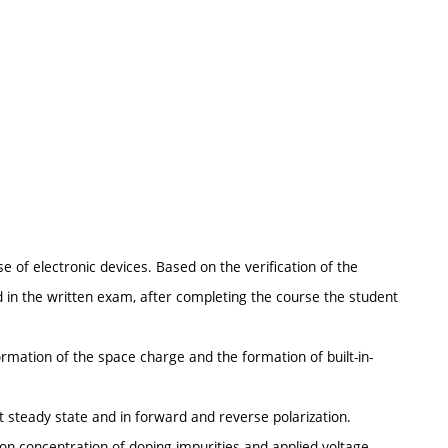
se of electronic devices. Based on the verification of the
d in the written exam, after completing the course the student
rmation of the space charge and the formation of built-in-
t steady state and in forward and reverse polarization.
on concentration of doping impurities and applied voltage.