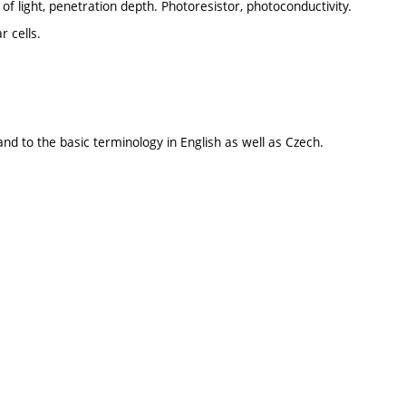
of light, penetration depth. Photoresistor, photoconductivity.
r cells.
and to the basic terminology in English as well as Czech.