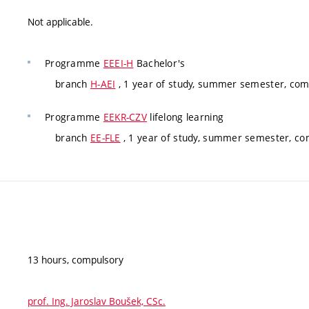
Not applicable.
Programme
EEEI-H
Bachelor's
branch
H-AEI
, 1 year of study, summer semester, com
Programme
EEKR-CZV
lifelong learning
branch
EE-FLE
, 1 year of study, summer semester, co
13 hours, compulsory
prof. Ing. Jaroslav Boušek, CSc.