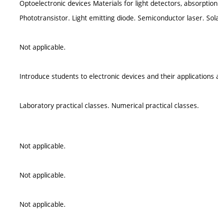
Optoelectronic devices Materials for light detectors, absorption 
Phototransistor. Light emitting diode. Semiconductor laser. Sola
Not applicable.
Introduce students to electronic devices and their applications 
Laboratory practical classes. Numerical practical classes.
Not applicable.
Not applicable.
Not applicable.