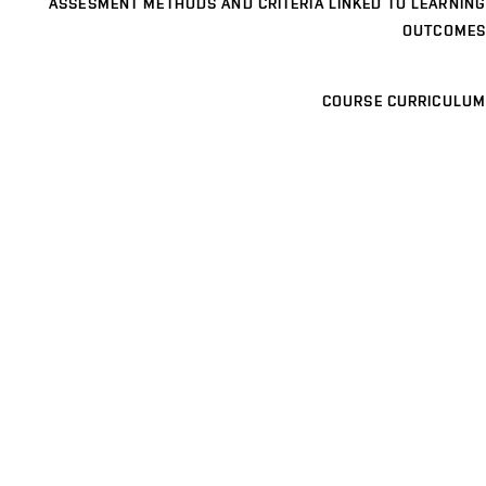
ASSESMENT METHODS AND CRITERIA LINKED TO LEARNING
OUTCOMES
COURSE CURRICULUM