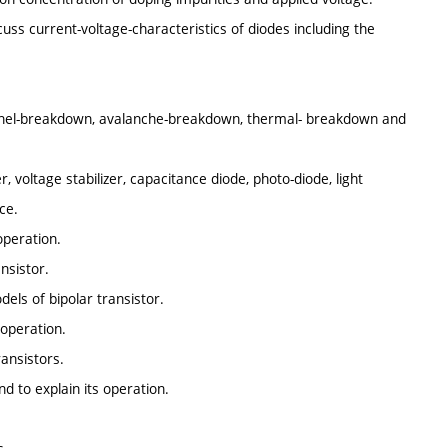
uss current-voltage-characteristics of diodes including the
nnel-breakdown, avalanche-breakdown, thermal- breakdown and
er, voltage stabilizer, capacitance diode, photo-diode, light
ce.
operation.
nsistor.
dels of bipolar transistor.
 operation.
ransistors.
nd to explain its operation.