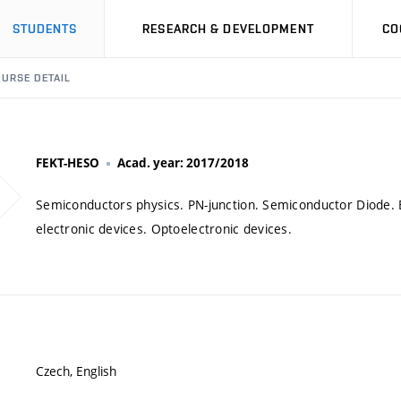
STUDENTS
RESEARCH & DEVELOPMENT
CO
URSE DETAIL
FEKT-HESO
Acad. year: 2017/2018
Semiconductors physics. PN-junction. Semiconductor Diode. Bi
electronic devices. Optoelectronic devices.
Czech, English