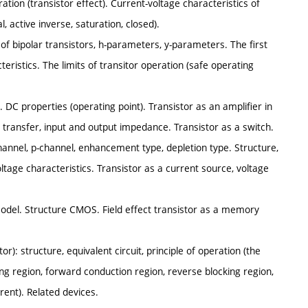
ration (transistor effect). Current-voltage characteristics of
active inverse, saturation, closed).
 of bipolar transistors, h-parameters, y-parameters. The first
istics. The limits of transitor operation (safe operating
s. DC properties (operating point). Transistor as an amplifier in
e transfer, input and output impedance. Transistor as a switch.
channel, p-channel, enhancement type, depletion type. Structure,
ltage characteristics. Transistor as a current source, voltage
 model. Structure CMOS. Field effect transistor as a memory
tor): structure, equivalent circuit, principle of operation (the
king region, forward conduction region, reverse blocking region,
rent). Related devices.