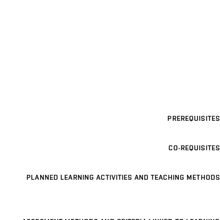
PREREQUISITES
CO-REQUISITES
PLANNED LEARNING ACTIVITIES AND TEACHING METHODS