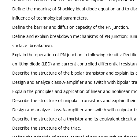
Define the meaning of Shockley ideal diode equation and to disc
influence of technological parameters.
Define the barrier and diffusion capacity of the PN junction.
Define and explain breakdown mechanisms of PN junction: Tu
surface- breakdown.
Explain the operation of PN junction in following circuits: Rectifi
emitting diode (LED) and current controlled differential resistan
Describe the structure of the bipolar transistor and explain its 
Design and analyze class-A-amplifier and switch with bipolar tra
Explain the principles and application of linear and nonlinear mo
Describe the structure of unipolar transistors and explain their
Design and analyze class-A-amplifier and switch with unipolar t
Describe the structure of a thyristor and its equivalent circuit a
Describe the structure of the triac.