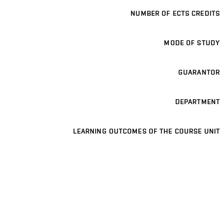
NUMBER OF ECTS CREDITS
MODE OF STUDY
GUARANTOR
DEPARTMENT
LEARNING OUTCOMES OF THE COURSE UNIT