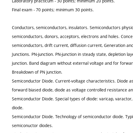
Laboratory practicum - 30 points; minimum 20 points.
Final exam - 70 points; minimum 30 points.
Conductors, semiconductors, insulators. Semiconductors physics
semiconductors, donors, acceptors, electrons and holes. Concent
semiconductors, drift current, diffusion current, Generation an
Junctions. PN-junction. PN-junction in steady state, depletion lay
junction. Band diagram without external voltage and for forward
Breakdown of PN junction.
Semiconductor Diode. Current-voltage characteristics. Diode as r
forward biased diode, diode as voltage controlled resistance an
Semiconductor Diode. Special types of diode: varicap, varactor, 
diode.
Semiconductor Diode. Technology of semiconductor diode. Typic
semiconuctor diodes.