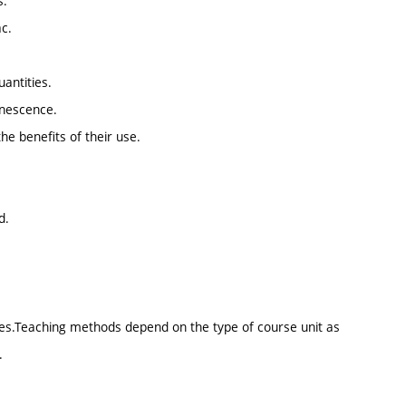
s.
ac.
antities.
inescence.
the benefits of their use.
d.
sses.Teaching methods depend on the type of course unit as
.