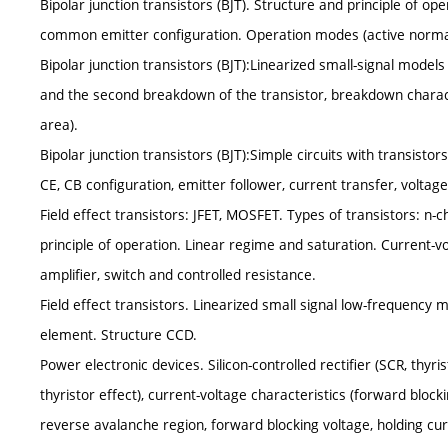
Bipolar junction transistors (BJT). Structure and principle of ope
common emitter configuration. Operation modes (active normal, 
Bipolar junction transistors (BJT):Linearized small-signal models
and the second breakdown of the transistor, breakdown character
area).
Bipolar junction transistors (BJT):Simple circuits with transistor
CE, CB configuration, emitter follower, current transfer, voltag
Field effect transistors: JFET, MOSFET. Types of transistors: n-
principle of operation. Linear regime and saturation. Current-vo
amplifier, switch and controlled resistance.
Field effect transistors. Linearized small signal low-frequency
element. Structure CCD.
Power electronic devices. Silicon-controlled rectifier (SCR, thyris
thyristor effect), current-voltage characteristics (forward bloc
reverse avalanche region, forward blocking voltage, holding cur