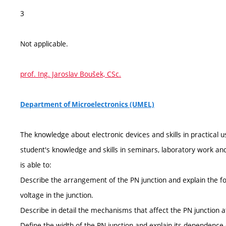
3
Not applicable.
prof. Ing. Jaroslav Boušek, CSc.
Department of Microelectronics (UMEL)
The knowledge about electronic devices and skills in practical u
student's knowledge and skills in seminars, laboratory work an
is able to:
Describe the arrangement of the PN junction and explain the fo
voltage in the junction.
Describe in detail the mechanisms that affect the PN junction a
Define the width of the PN junction and explain its dependence 