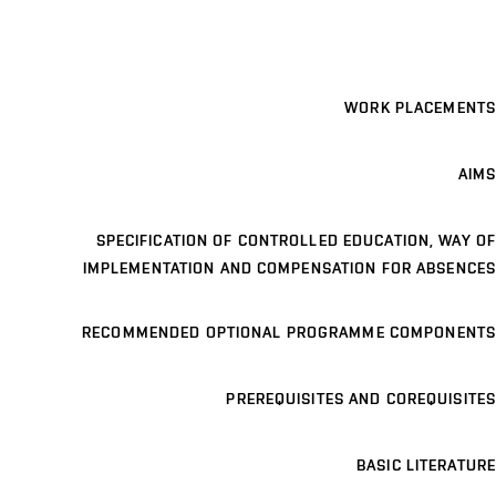
WORK PLACEMENTS
AIMS
SPECIFICATION OF CONTROLLED EDUCATION, WAY OF
IMPLEMENTATION AND COMPENSATION FOR ABSENCES
RECOMMENDED OPTIONAL PROGRAMME COMPONENTS
PREREQUISITES AND COREQUISITES
BASIC LITERATURE