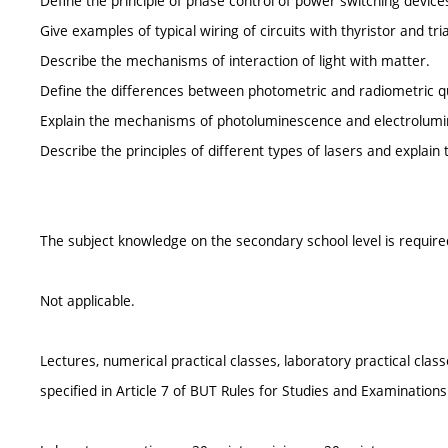
Define the principle of phase control of power switching device
Give examples of typical wiring of circuits with thyristor and tri
Describe the mechanisms of interaction of light with matter.
Define the differences between photometric and radiometric qu
Explain the mechanisms of photoluminescence and electrolum
Describe the principles of different types of lasers and explain 
The subject knowledge on the secondary school level is require
Not applicable.
Lectures, numerical practical classes, laboratory practical cla
specified in Article 7 of BUT Rules for Studies and Examinations