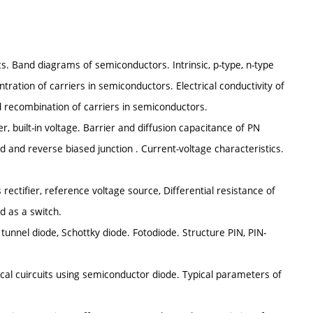
. Band diagrams of semiconductors. Intrinsic, p-type, n-type
ration of carriers in semiconductors. Electrical conductivity of
d recombination of carriers in semiconductors.
er, built-in voltage. Barrier and diffusion capacitance of PN
 and reverse biased junction . Current-voltage characteristics.
ectifier, reference voltage source, Differential resistance of
d as a switch.
tunnel diode, Schottky diode. Fotodiode. Structure PIN, PIN-
al cuircuits using semiconductor diode. Typical parameters of