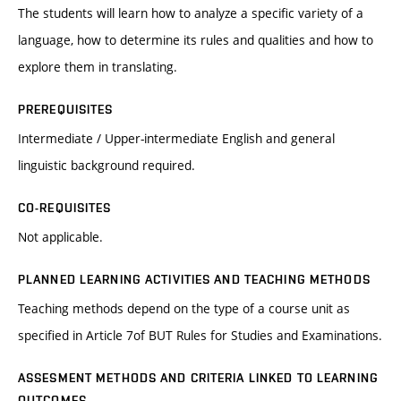
The students will learn how to analyze a specific variety of a
language, how to determine its rules and qualities and how to
explore them in translating.
PREREQUISITES
Intermediate / Upper-intermediate English and general
linguistic background required.
CO-REQUISITES
Not applicable.
PLANNED LEARNING ACTIVITIES AND TEACHING METHODS
Teaching methods depend on the type of a course unit as
specified in Article 7of BUT Rules for Studies and Examinations.
ASSESMENT METHODS AND CRITERIA LINKED TO LEARNING
OUTCOMES