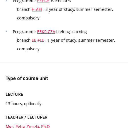
Programme
EEEI-H
Bachelor's
branch
H-AEI
, 3 year of study, summer semester,
compulsory
Programme
EEKR-CZV
lifelong learning
branch
EE-FLE
, 1 year of study, summer semester,
compulsory
Type of course unit
LECTURE
13 hours, optionally
TEACHER / LECTURER
Mgr. Petra Zmrzlá, Ph.D.