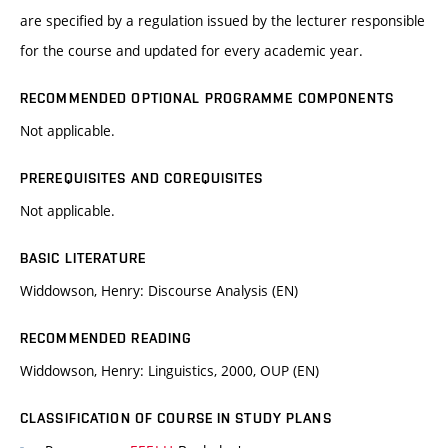
are specified by a regulation issued by the lecturer responsible
for the course and updated for every academic year.
RECOMMENDED OPTIONAL PROGRAMME COMPONENTS
Not applicable.
PREREQUISITES AND COREQUISITES
Not applicable.
BASIC LITERATURE
Widdowson, Henry: Discourse Analysis (EN)
RECOMMENDED READING
Widdowson, Henry: Linguistics, 2000, OUP (EN)
CLASSIFICATION OF COURSE IN STUDY PLANS