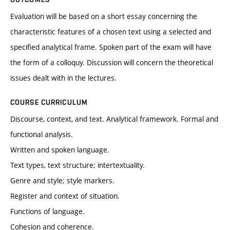
Evaluation will be based on a short essay concerning the
characteristic features of a chosen text using a selected and
specified analytical frame. Spoken part of the exam will have
the form of a colloquy. Discussion will concern the theoretical
issues dealt with in the lectures.
COURSE CURRICULUM
Discourse, context, and text. Analytical framework. Formal and
functional analysis.
Written and spoken language.
Text types, text structure; intertextuality.
Genre and style; style markers.
Register and context of situation.
Functions of language.
Cohesion and coherence.