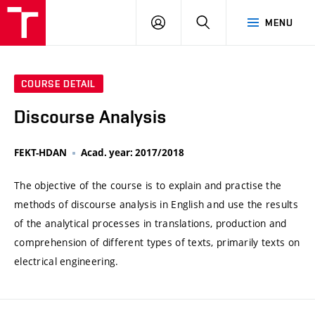
VUT
LOG
SEARCH
MENU
IN
COURSE DETAIL
Discourse Analysis
FEKT-HDAN
Acad. year: 2017/2018
The objective of the course is to explain and practise the
methods of discourse analysis in English and use the results
of the analytical processes in translations, production and
comprehension of different types of texts, primarily texts on
electrical engineering.