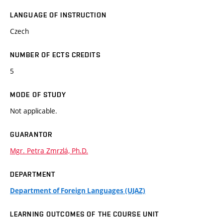
LANGUAGE OF INSTRUCTION
Czech
NUMBER OF ECTS CREDITS
5
MODE OF STUDY
Not applicable.
GUARANTOR
Mgr. Petra Zmrzlá, Ph.D.
DEPARTMENT
Department of Foreign Languages (UJAZ)
LEARNING OUTCOMES OF THE COURSE UNIT