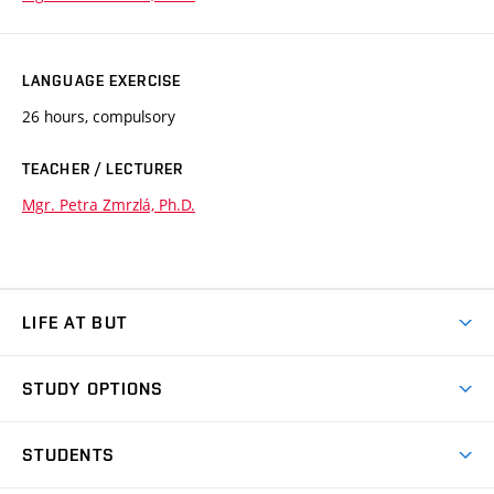
LANGUAGE EXERCISE
26 hours, compulsory
TEACHER / LECTURER
Mgr. Petra Zmrzlá, Ph.D.
LIFE AT BUT
BUT Ambience
STUDY OPTIONS
Spaces
Join BUT
Dormitories
STUDENTS
Short-term studies
Refectories