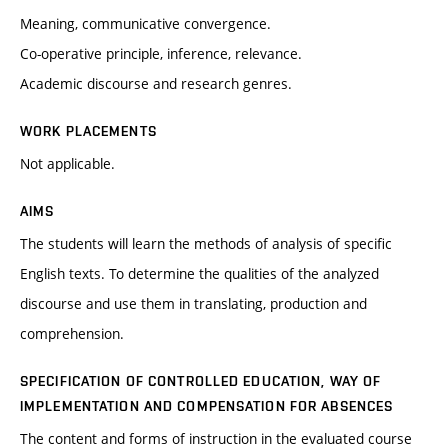
Meaning, communicative convergence.
Co-operative principle, inference, relevance.
Academic discourse and research genres.
WORK PLACEMENTS
Not applicable.
AIMS
The students will learn the methods of analysis of specific
English texts. To determine the qualities of the analyzed
discourse and use them in translating, production and
comprehension.
SPECIFICATION OF CONTROLLED EDUCATION, WAY OF
IMPLEMENTATION AND COMPENSATION FOR ABSENCES
The content and forms of instruction in the evaluated course