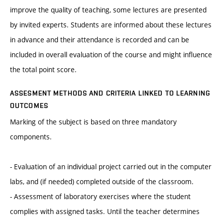
improve the quality of teaching, some lectures are presented
by invited experts. Students are informed about these lectures
in advance and their attendance is recorded and can be
included in overall evaluation of the course and might influence
the total point score.
ASSESMENT METHODS AND CRITERIA LINKED TO LEARNING
OUTCOMES
Marking of the subject is based on three mandatory
components.
- Evaluation of an individual project carried out in the computer
labs, and (if needed) completed outside of the classroom.
- Assessment of laboratory exercises where the student
complies with assigned tasks. Until the teacher determines