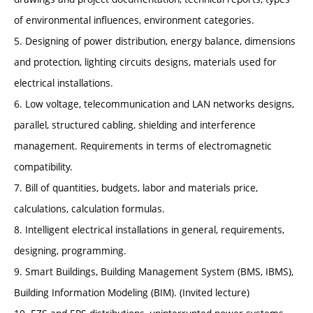
of environmental influences, environment categories.
5. Designing of power distribution, energy balance, dimensions
and protection, lighting circuits designs, materials used for
electrical installations.
6. Low voltage, telecommunication and LAN networks designs,
parallel, structured cabling, shielding and interference
management. Requirements in terms of electromagnetic
compatibility.
7. Bill of quantities, budgets, labor and materials price,
calculations, calculation formulas.
8. Intelligent electrical installations in general, requirements,
designing, programming.
9. Smart Buildings, Building Management System (BMS, IBMS),
Building Information Modeling (BIM). (Invited lecture)