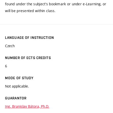
found under the subject’s bookmark or under e-Learning, or
will be presented within class.
LANGUAGE OF INSTRUCTION
Czech
NUMBER OF ECTS CREDITS
6
MODE OF STUDY
Not applicable.
GUARANTOR
Ing. Branislav Bátora, Ph.D.