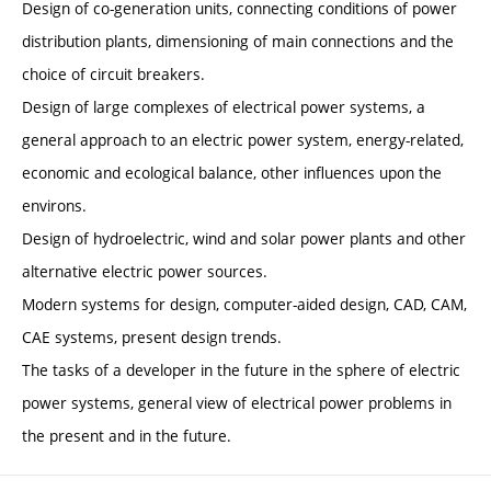
Design of co-generation units, connecting conditions of power
distribution plants, dimensioning of main connections and the
choice of circuit breakers.
Design of large complexes of electrical power systems, a
general approach to an electric power system, energy-related,
economic and ecological balance, other influences upon the
environs.
Design of hydroelectric, wind and solar power plants and other
alternative electric power sources.
Modern systems for design, computer-aided design, CAD, CAM,
CAE systems, present design trends.
The tasks of a developer in the future in the sphere of electric
power systems, general view of electrical power problems in
the present and in the future.