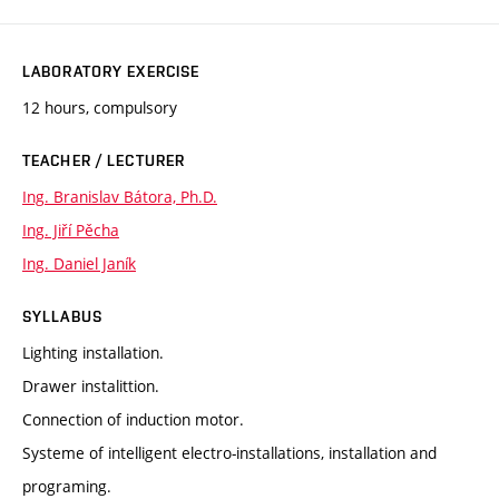
LABORATORY EXERCISE
12 hours, compulsory
TEACHER / LECTURER
Ing. Branislav Bátora, Ph.D.
Ing. Jiří Pěcha
Ing. Daniel Janík
SYLLABUS
Lighting installation.
Drawer instalittion.
Connection of induction motor.
Systeme of intelligent electro-installations, installation and
programing.