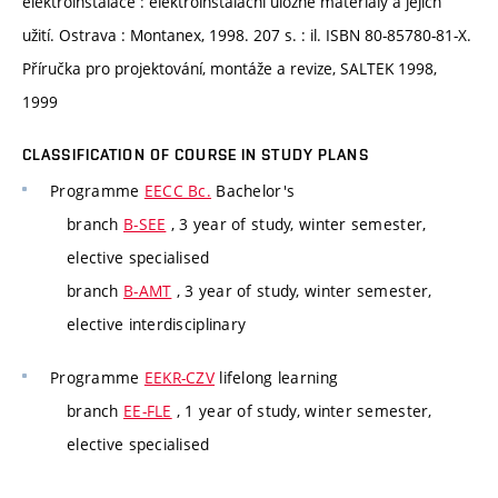
elektroinstalace : elektroinstalační úložné materiály a jejich
užití. Ostrava : Montanex, 1998. 207 s. : il. ISBN 80-85780-81-X.
Příručka pro projektování, montáže a revize, SALTEK 1998,
1999
CLASSIFICATION OF COURSE IN STUDY PLANS
Programme
EECC Bc.
Bachelor's
branch
B-SEE
, 3 year of study, winter semester,
elective specialised
branch
B-AMT
, 3 year of study, winter semester,
elective interdisciplinary
Programme
EEKR-CZV
lifelong learning
branch
EE-FLE
, 1 year of study, winter semester,
elective specialised