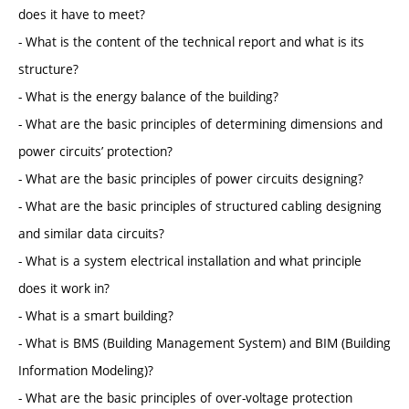
does it have to meet?
- What is the content of the technical report and what is its
structure?
- What is the energy balance of the building?
- What are the basic principles of determining dimensions and
power circuits’ protection?
- What are the basic principles of power circuits designing?
- What are the basic principles of structured cabling designing
and similar data circuits?
- What is a system electrical installation and what principle
does it work in?
- What is a smart building?
- What is BMS (Building Management System) and BIM (Building
Information Modeling)?
- What are the basic principles of over-voltage protection