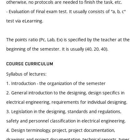
otherwise, no protocols are needed to finish the task, etc.
- Evaluation of Final exam test. It usually consists of "a, b, c"
test via eLearning.
The points ratio (Pc, Lab, Ex) is specified by the teacher at the
beginning of the semester. It is usually (40, 20, 40).
COURSE CURRICULUM
Syllabus of lectures:
1. Introduction - the organization of the semester
2. General introduction to the designing, design specifics in
electrical engineering, requirements for individual designing.
3. Legislation in the designing, standards and regulations,
safety and personnel classification in electrical engineering.
4. Design terminology, project, project documentation,
drawings and project documentation, technical reports, types