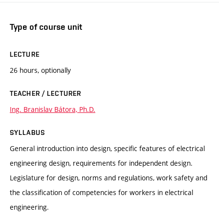
Type of course unit
LECTURE
26 hours, optionally
TEACHER / LECTURER
Ing. Branislav Bátora, Ph.D.
SYLLABUS
General introduction into design, specific features of electrical
engineering design, requirements for independent design.
Legislature for design, norms and regulations, work safety and
the classification of competencies for workers in electrical
engineering.