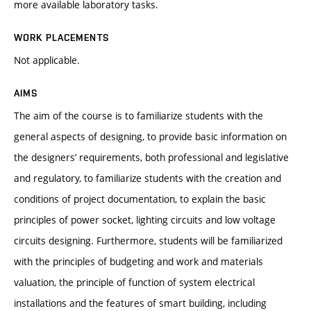
more available laboratory tasks.
WORK PLACEMENTS
Not applicable.
AIMS
The aim of the course is to familiarize students with the
general aspects of designing, to provide basic information on
the designers’ requirements, both professional and legislative
and regulatory, to familiarize students with the creation and
conditions of project documentation, to explain the basic
principles of power socket, lighting circuits and low voltage
circuits designing. Furthermore, students will be familiarized
with the principles of budgeting and work and materials
valuation, the principle of function of system electrical
installations and the features of smart building, including