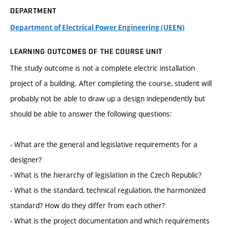
DEPARTMENT
Department of Electrical Power Engineering (UEEN)
LEARNING OUTCOMES OF THE COURSE UNIT
The study outcome is not a complete electric installation
project of a building. After completing the course, student will
probably not be able to draw up a design independently but
should be able to answer the following questions:
- What are the general and legislative requirements for a
designer?
- What is the hierarchy of legislation in the Czech Republic?
- What is the standard, technical regulation, the harmonized
standard? How do they differ from each other?
- What is the project documentation and which requirements