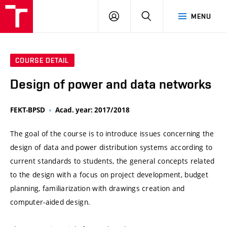
VUT
LOG
SEARCH
MENU
IN
COURSE DETAIL
Design of power and data networks
FEKT-BPSD
Acad. year: 2017/2018
The goal of the course is to introduce issues concerning the
design of data and power distribution systems according to
current standards to students, the general concepts related
to the design with a focus on project development, budget
planning, familiarization with drawings creation and
computer-aided design.