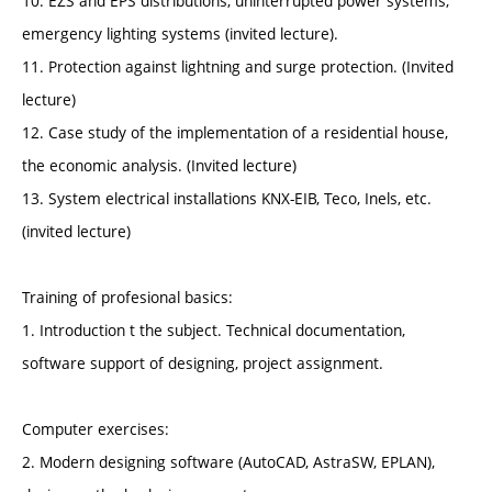
10. EZS and EPS distributions, uninterrupted power systems,
emergency lighting systems (invited lecture).
11. Protection against lightning and surge protection. (Invited
lecture)
12. Case study of the implementation of a residential house,
the economic analysis. (Invited lecture)
13. System electrical installations KNX-EIB, Teco, Inels, etc.
(invited lecture)
Training of profesional basics:
1. Introduction t the subject. Technical documentation,
software support of designing, project assignment.
Computer exercises:
2. Modern designing software (AutoCAD, AstraSW, EPLAN),