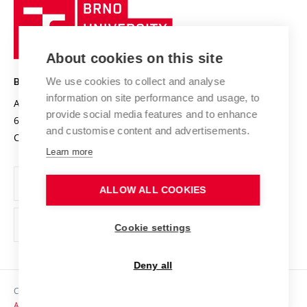
Brno
Sustainable university
University
Research infrastructures
International Agreements
of
Entrepreneurial University / ContriBUTe
Knowledge Transfer
University Networks
About cookies on this site
Technology
Safe University
Open Science
Cooperation with Schools
We use cookies to collect and analyse
BRNO UNIVERSITY OF TECHNOLOGY
Organization Structure
Projects
information on site performance and usage, to
Antonínská 548/1
www.vut.cz
provide social media features and to enhance
Projects from Structural Funds
602 00 Brno
vut@vutbr.cz
Official notice board
and customise content and advertisements.
Czech Republic
Specific University Research
Personal Data Protection
Learn more
Career at BUT
ALLOW ALL COOKIES
Support and development of employees and students
Equal opportunities
Cookie settings
Social Safety
Deny all
HR Award
Copyright © 2026 VUT
Accessibility Statement