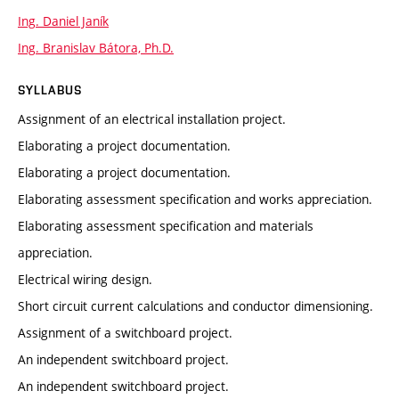
Ing. Daniel Janík
Ing. Branislav Bátora, Ph.D.
SYLLABUS
Assignment of an electrical installation project.
Elaborating a project documentation.
Elaborating a project documentation.
Elaborating assessment specification and works appreciation.
Elaborating assessment specification and materials
appreciation.
Electrical wiring design.
Short circuit current calculations and conductor dimensioning.
Assignment of a switchboard project.
An independent switchboard project.
An independent switchboard project.