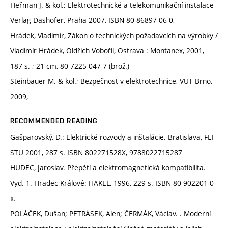
Heřman J. & kol.; Elektrotechnické a telekomunikační instalace
Verlag Dashofer, Praha 2007, ISBN 80-86897-06-0,
Hrádek, Vladimír, Zákon o technických požadavcích na výrobky /
Vladimír Hrádek, Oldřich Vobořil, Ostrava : Montanex, 2001,
187 s. ; 21 cm, 80-7225-047-7 (brož.)
Steinbauer M. & kol.; Bezpečnost v elektrotechnice, VUT Brno,
2009,
RECOMMENDED READING
Gašparovský, D.: Elektrické rozvody a inštalácie. Bratislava, FEI
STU 2001, 287 s. ISBN 802271528X, 9788022715287
HUDEC, Jaroslav. Přepětí a elektromagnetická kompatibilita.
Vyd. 1. Hradec Králové: HAKEL, 1996, 229 s. ISBN 80-902201-0-
x.
POLÁČEK, Dušan; PETRÁSEK, Alen; ČERMÁK, Václav. . Moderní