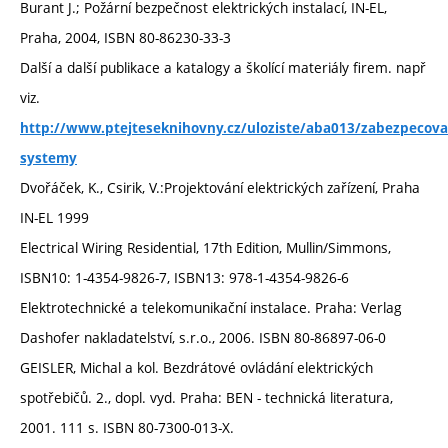
Burant J.; Požární bezpečnost elektrických instalací, IN-EL,
Praha, 2004, ISBN 80-86230-33-3
Další a další publikace a katalogy a školící materiály firem. např
viz.
http://www.ptejteseknihovny.cz/uloziste/aba013/zabezpecova
systemy
Dvořáček, K., Csirik, V.:Projektování elektrických zařízení, Praha
IN-EL 1999
Electrical Wiring Residential, 17th Edition, Mullin/Simmons,
ISBN10: 1-4354-9826-7, ISBN13: 978-1-4354-9826-6
Elektrotechnické a telekomunikační instalace. Praha: Verlag
Dashofer nakladatelství, s.r.o., 2006. ISBN 80-86897-06-0
GEISLER, Michal a kol. Bezdrátové ovládání elektrických
spotřebičů. 2., dopl. vyd. Praha: BEN - technická literatura,
2001. 111 s. ISBN 80-7300-013-X.