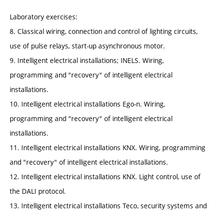
Laboratory exercises:
8. Classical wiring, connection and control of lighting circuits,
use of pulse relays, start-up asynchronous motor.
9. Intelligent electrical installations; INELS. Wiring,
programming and "recovery" of intelligent electrical
installations.
10. Intelligent electrical installations Ego-n. Wiring,
programming and "recovery" of intelligent electrical
installations.
11. Intelligent electrical installations KNX. Wiring, programming
and "recovery" of intelligent electrical installations.
12. Intelligent electrical installations KNX. Light control, use of
the DALI protocol.
13. Intelligent electrical installations Teco, security systems and