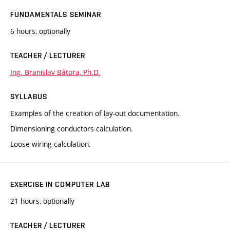
FUNDAMENTALS SEMINAR
6 hours, optionally
TEACHER / LECTURER
Ing. Branislav Bátora, Ph.D.
SYLLABUS
Examples of the creation of lay-out documentation.
Dimensioning conductors calculation.
Loose wiring calculation.
EXERCISE IN COMPUTER LAB
21 hours, optionally
TEACHER / LECTURER