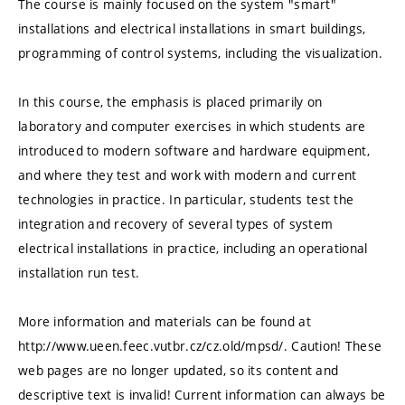
The course is mainly focused on the system "smart"
installations and electrical installations in smart buildings,
programming of control systems, including the visualization.
In this course, the emphasis is placed primarily on
laboratory and computer exercises in which students are
introduced to modern software and hardware equipment,
and where they test and work with modern and current
technologies in practice. In particular, students test the
integration and recovery of several types of system
electrical installations in practice, including an operational
installation run test.
More information and materials can be found at
http://www.ueen.feec.vutbr.cz/cz.old/mpsd/. Caution! These
web pages are no longer updated, so its content and
descriptive text is invalid! Current information can always be