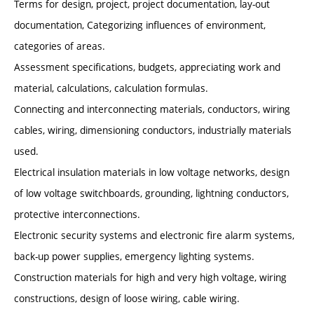
Terms for design, project, project documentation, lay-out
documentation, Categorizing influences of environment,
categories of areas.
Assessment specifications, budgets, appreciating work and
material, calculations, calculation formulas.
Connecting and interconnecting materials, conductors, wiring
cables, wiring, dimensioning conductors, industrially materials
used.
Electrical insulation materials in low voltage networks, design
of low voltage switchboards, grounding, lightning conductors,
protective interconnections.
Electronic security systems and electronic fire alarm systems,
back-up power supplies, emergency lighting systems.
Construction materials for high and very high voltage, wiring
constructions, design of loose wiring, cable wiring.