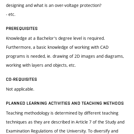
designing and what is an over-voltage protection?
- etc.
PREREQUISITES
Knowledge at a Bachelor's degree level is required.
Furthermore, a basic knowledge of working with CAD
programs is needed, ie. drawing of 2D images and diagrams,
working with layers and objects, etc.
CO-REQUISITES
Not applicable.
PLANNED LEARNING ACTIVITIES AND TEACHING METHODS
Teaching methodology is determined by different teaching
techniques as they are described in Article 7 of the Study and
Examination Regulations of the University. To diversify and