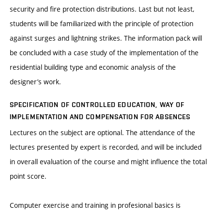
security and fire protection distributions. Last but not least,
students will be familiarized with the principle of protection
against surges and lightning strikes. The information pack will
be concluded with a case study of the implementation of the
residential building type and economic analysis of the
designer’s work.
SPECIFICATION OF CONTROLLED EDUCATION, WAY OF
IMPLEMENTATION AND COMPENSATION FOR ABSENCES
Lectures on the subject are optional. The attendance of the
lectures presented by expert is recorded, and will be included
in overall evaluation of the course and might influence the total
point score.
Computer exercise and training in profesional basics is