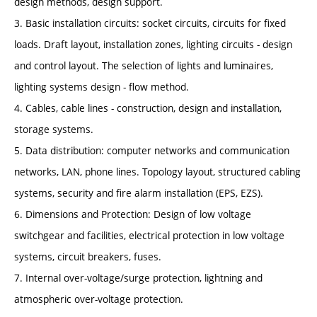
design methods, design support.
3. Basic installation circuits: socket circuits, circuits for fixed
loads. Draft layout, installation zones, lighting circuits - design
and control layout. The selection of lights and luminaires,
lighting systems design - flow method.
4. Cables, cable lines - construction, design and installation,
storage systems.
5. Data distribution: computer networks and communication
networks, LAN, phone lines. Topology layout, structured cabling
systems, security and fire alarm installation (EPS, EZS).
6. Dimensions and Protection: Design of low voltage
switchgear and facilities, electrical protection in low voltage
systems, circuit breakers, fuses.
7. Internal over-voltage/surge protection, lightning and
atmospheric over-voltage protection.