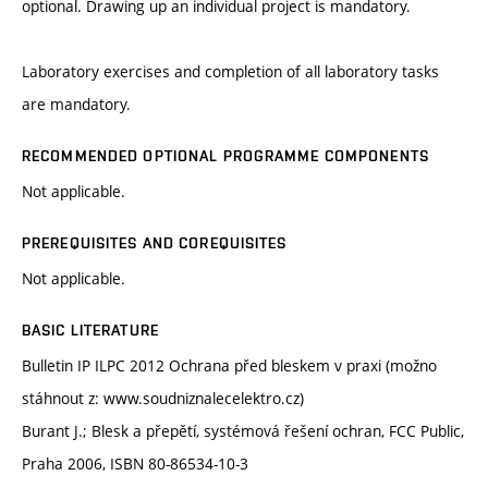
optional. Drawing up an individual project is mandatory.
Laboratory exercises and completion of all laboratory tasks
are mandatory.
RECOMMENDED OPTIONAL PROGRAMME COMPONENTS
Not applicable.
PREREQUISITES AND COREQUISITES
Not applicable.
BASIC LITERATURE
Bulletin IP ILPC 2012 Ochrana před bleskem v praxi (možno
stáhnout z: www.soudniznalecelektro.cz)
Burant J.; Blesk a přepětí, systémová řešení ochran, FCC Public,
Praha 2006, ISBN 80-86534-10-3