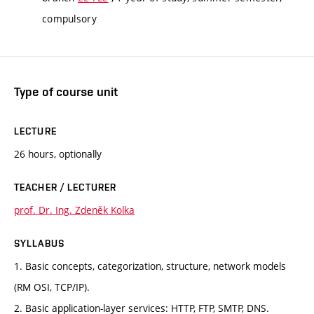
compulsory
Type of course unit
LECTURE
26 hours, optionally
TEACHER / LECTURER
prof. Dr. Ing. Zdeněk Kolka
SYLLABUS
1. Basic concepts, categorization, structure, network models
(RM OSI, TCP/IP).
2. Basic application-layer services: HTTP, FTP, SMTP, DNS.