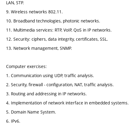
LAN, STP.
9. Wireless networks 802.11.
10. Broadband technologies, photonic networks.
11. Multimedia services: RTP, VoIP, QoS in IP networks.
12. Security: ciphers, data integrity, certificates, SSL.
13. Network management, SNMP.
Computer exercises:
1. Communication using UDP, traffic analysis.
2. Security, firewall - configuration, NAT, traffic analysis.
3. Routing and addressing in IP networks.
4. Implementation of network interface in embedded systems.
5. Domain Name System.
6. IPv6.