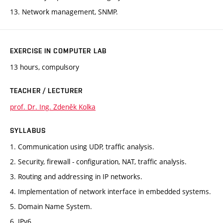
13. Network management, SNMP.
EXERCISE IN COMPUTER LAB
13 hours, compulsory
TEACHER / LECTURER
prof. Dr. Ing. Zdeněk Kolka
SYLLABUS
1. Communication using UDP, traffic analysis.
2. Security, firewall - configuration, NAT, traffic analysis.
3. Routing and addressing in IP networks.
4. Implementation of network interface in embedded systems.
5. Domain Name System.
6. IPv6.