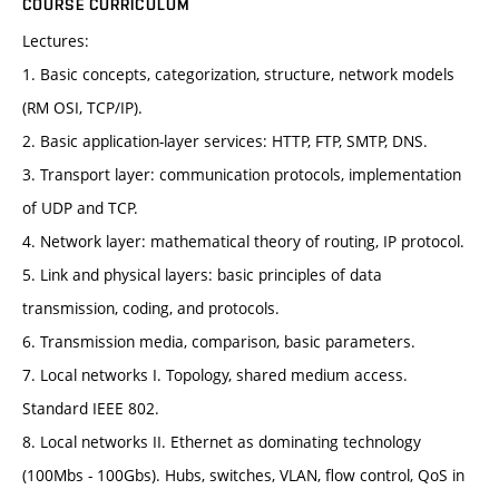
COURSE CURRICULUM
Lectures:
1. Basic concepts, categorization, structure, network models
(RM OSI, TCP/IP).
2. Basic application-layer services: HTTP, FTP, SMTP, DNS.
3. Transport layer: communication protocols, implementation
of UDP and TCP.
4. Network layer: mathematical theory of routing, IP protocol.
5. Link and physical layers: basic principles of data
transmission, coding, and protocols.
6. Transmission media, comparison, basic parameters.
7. Local networks I. Topology, shared medium access.
Standard IEEE 802.
8. Local networks II. Ethernet as dominating technology
(100Mbs - 100Gbs). Hubs, switches, VLAN, flow control, QoS in