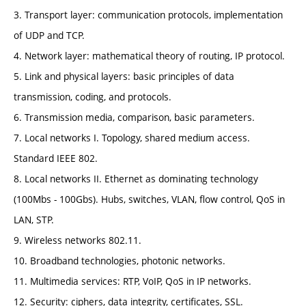
3. Transport layer: communication protocols, implementation
of UDP and TCP.
4. Network layer: mathematical theory of routing, IP protocol.
5. Link and physical layers: basic principles of data
transmission, coding, and protocols.
6. Transmission media, comparison, basic parameters.
7. Local networks I. Topology, shared medium access.
Standard IEEE 802.
8. Local networks II. Ethernet as dominating technology
(100Mbs - 100Gbs). Hubs, switches, VLAN, flow control, QoS in
LAN, STP.
9. Wireless networks 802.11.
10. Broadband technologies, photonic networks.
11. Multimedia services: RTP, VoIP, QoS in IP networks.
12. Security: ciphers, data integrity, certificates, SSL.