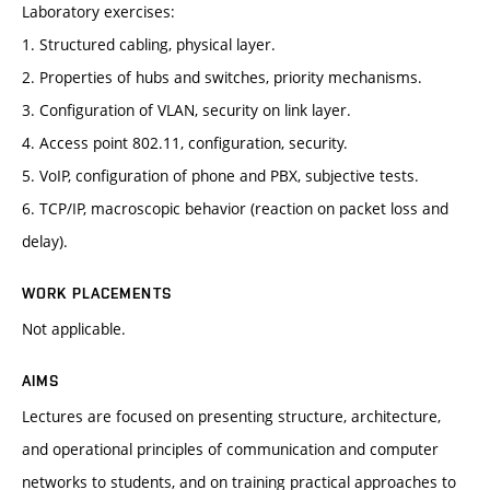
Laboratory exercises:
1. Structured cabling, physical layer.
2. Properties of hubs and switches, priority mechanisms.
3. Configuration of VLAN, security on link layer.
4. Access point 802.11, configuration, security.
5. VoIP, configuration of phone and PBX, subjective tests.
6. TCP/IP, macroscopic behavior (reaction on packet loss and
delay).
WORK PLACEMENTS
Not applicable.
AIMS
Lectures are focused on presenting structure, architecture,
and operational principles of communication and computer
networks to students, and on training practical approaches to