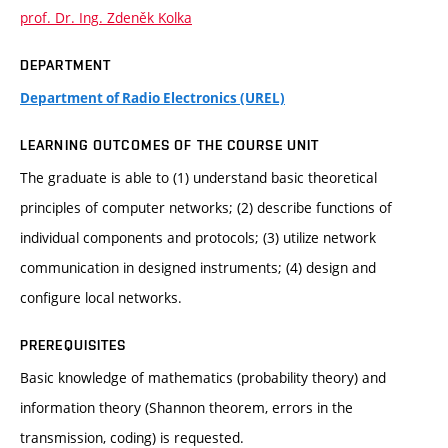
prof. Dr. Ing. Zdeněk Kolka
DEPARTMENT
Department of Radio Electronics (UREL)
LEARNING OUTCOMES OF THE COURSE UNIT
The graduate is able to (1) understand basic theoretical
principles of computer networks; (2) describe functions of
individual components and protocols; (3) utilize network
communication in designed instruments; (4) design and
configure local networks.
PREREQUISITES
Basic knowledge of mathematics (probability theory) and
information theory (Shannon theorem, errors in the
transmission, coding) is requested.