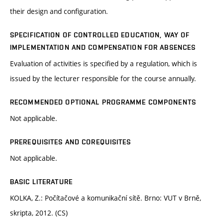
their design and configuration.
SPECIFICATION OF CONTROLLED EDUCATION, WAY OF
IMPLEMENTATION AND COMPENSATION FOR ABSENCES
Evaluation of activities is specified by a regulation, which is
issued by the lecturer responsible for the course annually.
RECOMMENDED OPTIONAL PROGRAMME COMPONENTS
Not applicable.
PREREQUISITES AND COREQUISITES
Not applicable.
BASIC LITERATURE
KOLKA, Z.: Počítačové a komunikační sítě. Brno: VUT v Brně,
skripta, 2012. (CS)