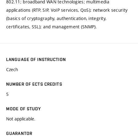
802.11; broadband WAN technologies; multimedia
applications (RTP, SIP, VoIP services, QoS); network security
(basics of cryptography, authentication, integrity,
certificates, SSL); and management (SNMP).
LANGUAGE OF INSTRUCTION
Czech
NUMBER OF ECTS CREDITS
5
MODE OF STUDY
Not applicable.
GUARANTOR