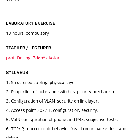
LABORATORY EXERCISE
13 hours, compulsory
TEACHER / LECTURER
prof. Dr. Ing. Zdeněk Kolka
SYLLABUS
1. Structured cabling, physical layer.
2. Properties of hubs and switches, priority mechanisms.
3. Configuration of VLAN, security on link layer.
4. Access point 802.11, configuration, security.
5. VoIP, configuration of phone and PBX, subjective tests.
6. TCP/IP, macroscopic behavior (reaction on packet loss and
delay).