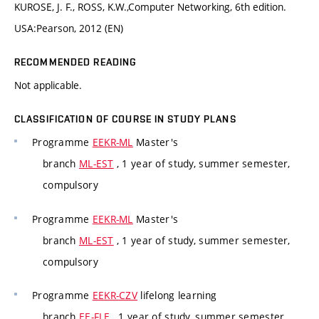
KUROSE, J. F., ROSS, K.W.,Computer Networking, 6th edition.
USA:Pearson, 2012 (EN)
RECOMMENDED READING
Not applicable.
CLASSIFICATION OF COURSE IN STUDY PLANS
Programme
EEKR-ML
Master's
branch
ML-EST
, 1 year of study, summer semester,
compulsory
Programme
EEKR-ML
Master's
branch
ML-EST
, 1 year of study, summer semester,
compulsory
Programme
EEKR-CZV
lifelong learning
branch
EE-FLE
, 1 year of study, summer semester,