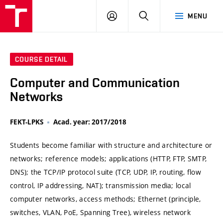
VUT
LOG
SEARCH
MENU
IN
COURSE DETAIL
Computer and Communication
Networks
FEKT-LPKS
Acad. year: 2017/2018
Students become familiar with structure and architecture or
networks; reference models; applications (HTTP, FTP, SMTP,
DNS); the TCP/IP protocol suite (TCP, UDP, IP, routing, flow
control, IP addressing, NAT); transmission media; local
computer networks, access methods; Ethernet (principle,
switches, VLAN, PoE, Spanning Tree), wireless network