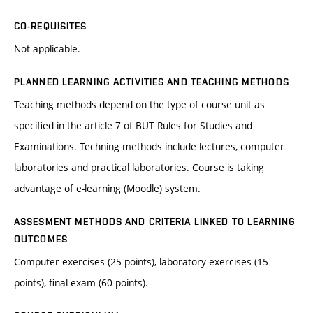
CO-REQUISITES
Not applicable.
PLANNED LEARNING ACTIVITIES AND TEACHING METHODS
Teaching methods depend on the type of course unit as
specified in the article 7 of BUT Rules for Studies and
Examinations. Techning methods include lectures, computer
laboratories and practical laboratories. Course is taking
advantage of e-learning (Moodle) system.
ASSESMENT METHODS AND CRITERIA LINKED TO LEARNING
OUTCOMES
Computer exercises (25 points), laboratory exercises (15
points), final exam (60 points).