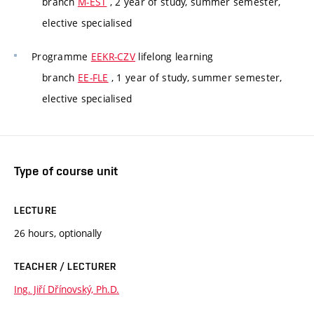
branch
M-EST
, 2 year of study, summer semester,
elective specialised
Programme
EEKR-CZV
lifelong learning
branch
EE-FLE
, 1 year of study, summer semester,
elective specialised
Type of course unit
LECTURE
26 hours, optionally
TEACHER / LECTURER
Ing. Jiří Dřínovský, Ph.D.