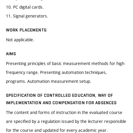
10. PC digital cards.
11. Signal generators.
WORK PLACEMENTS
Not applicable.
AIMS
Presenting principles of basic measurement methods for high
frequency range. Presenting automation techniques,
programs. Automation measurement setup.
SPECIFICATION OF CONTROLLED EDUCATION, WAY OF
IMPLEMENTATION AND COMPENSATION FOR ABSENCES
The content and forms of instruction in the evaluated course
are specified by a regulation issued by the lecturer responsible
for the course and updated for every academic year.