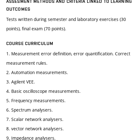
ASSESMENT METHODS AND CRITERIA LINKED TO LEARNING
OUTCOMES
Tests written during semester and laboratory exercises (30
points), final exam (70 points).
COURSE CURRICULUM
1. Measurement error definition, error quantification. Correct
measurement rules.
2. Automation measurements.
3. Agilent VEE.
4. Basic oscilloscope measurements.
5. Frequency measurements.
6. Spectrum analysers.
7. Scalar network analysers.
8. vector network analysers.
9. Impedance analysers.