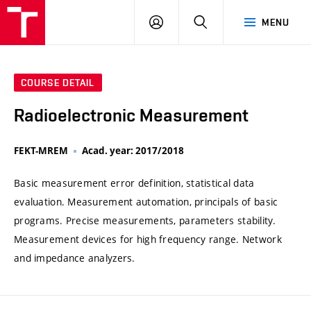
VUT
LOG
SEARCH
MENU
IN
COURSE DETAIL
Radioelectronic Measurement
FEKT-MREM
Acad. year: 2017/2018
Basic measurement error definition, statistical data
evaluation. Measurement automation, principals of basic
programs. Precise measurements, parameters stability.
Measurement devices for high frequency range. Network
and impedance analyzers.