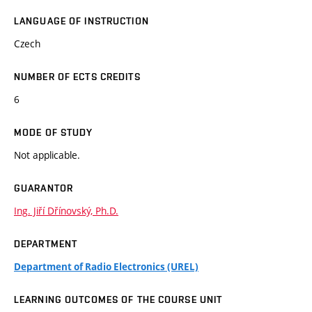
LANGUAGE OF INSTRUCTION
Czech
NUMBER OF ECTS CREDITS
6
MODE OF STUDY
Not applicable.
GUARANTOR
Ing. Jiří Dřínovský, Ph.D.
DEPARTMENT
Department of Radio Electronics (UREL)
LEARNING OUTCOMES OF THE COURSE UNIT