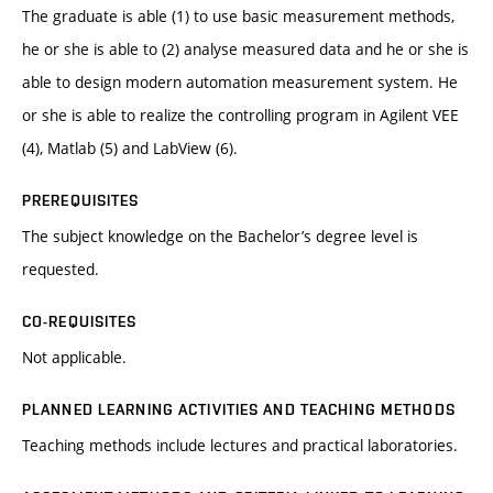
The graduate is able (1) to use basic measurement methods,
he or she is able to (2) analyse measured data and he or she is
able to design modern automation measurement system. He
or she is able to realize the controlling program in Agilent VEE
(4), Matlab (5) and LabView (6).
PREREQUISITES
The subject knowledge on the Bachelor’s degree level is
requested.
CO-REQUISITES
Not applicable.
PLANNED LEARNING ACTIVITIES AND TEACHING METHODS
Teaching methods include lectures and practical laboratories.