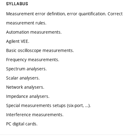
SYLLABUS
Measurement error definition, error quantification. Correct
measurement rules.
Automation measurements.
Agilent VEE.
Basic oscilloscope measurements.
Frequency measurements.
Spectrum analysers.
Scalar analysers.
Network analysers.
Impedance analysers.
Special measurements setups (six-port, …).
Interference measurements.
PC digital cards.