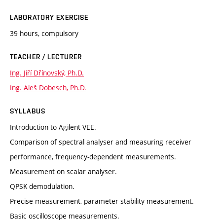
LABORATORY EXERCISE
39 hours, compulsory
TEACHER / LECTURER
Ing. Jiří Dřínovský, Ph.D.
Ing. Aleš Dobesch, Ph.D.
SYLLABUS
Introduction to Agilent VEE.
Comparison of spectral analyser and measuring receiver
performance, frequency-dependent measurements.
Measurement on scalar analyser.
QPSK demodulation.
Precise measurement, parameter stability measurement.
Basic oscilloscope measurements.