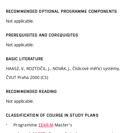
RECOMMENDED OPTIONAL PROGRAMME COMPONENTS
Not applicable.
PREREQUISITES AND COREQUISITES
Not applicable.
BASIC LITERATURE
HAASZ, V., ROZTOČIL, J., NOVÁK, J., Číslicové měřicí systémy,
ČVUT Praha 2000 (CS)
RECOMMENDED READING
Not applicable.
CLASSIFICATION OF COURSE IN STUDY PLANS
Programme
EEKR-M
Master's