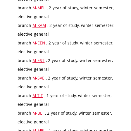
branch
M-MEL
, 2 year of study, winter semester,
elective general
branch
M-KAM
, 2 year of study, winter semester,
elective general
branch
M-EEN
, 2 year of study, winter semester,
elective general
branch
M-EST
, 2 year of study, winter semester,
elective general
branch
M-SVE
, 2 year of study, winter semester,
elective general
branch
M-TIT
, 1 year of study, winter semester,
elective general
branch
M-BEI
, 2 year of study, winter semester,
elective general
branch
M-MEL
, 1 year of study, winter semester,