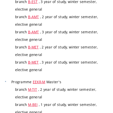
branch
B-EST
, 3 year of study, winter semester,
elective general
branch
B-AMT
, 2 year of study, winter semester,
elective general
branch
B-AMT
, 3 year of study, winter semester,
elective general
branch
B-MET
, 2 year of study, winter semester,
elective general
branch
B-MET
, 3 year of study, winter semester,
elective general
Programme
EEKR-M
Master's
branch
M-TIT
, 2 year of study, winter semester,
elective general
branch
M-BEI
, 1 year of study, winter semester,
elective general