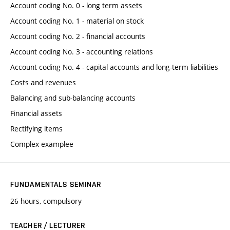
Account coding No. 0 - long term assets
Account coding No. 1 - material on stock
Account coding No. 2 - financial accounts
Account coding No. 3 - accounting relations
Account coding No. 4 - capital accounts and long-term liabilities
Costs and revenues
Balancing and sub-balancing accounts
Financial assets
Rectifying items
Complex examplee
FUNDAMENTALS SEMINAR
26 hours, compulsory
TEACHER / LECTURER