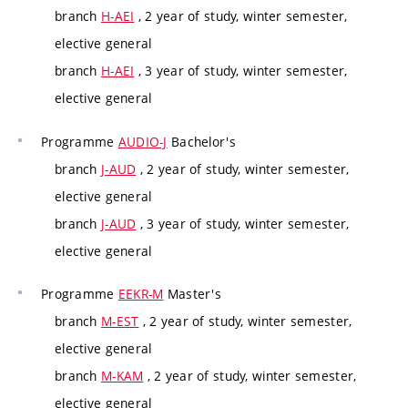
branch
H-AEI
, 2 year of study, winter semester,
elective general
branch
H-AEI
, 3 year of study, winter semester,
elective general
Programme
AUDIO-J
Bachelor's
branch
J-AUD
, 2 year of study, winter semester,
elective general
branch
J-AUD
, 3 year of study, winter semester,
elective general
Programme
EEKR-M
Master's
branch
M-EST
, 2 year of study, winter semester,
elective general
branch
M-KAM
, 2 year of study, winter semester,
elective general