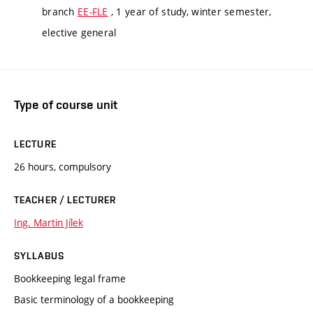
branch
EE-FLE
, 1 year of study, winter semester,
elective general
Type of course unit
LECTURE
26 hours, compulsory
TEACHER / LECTURER
Ing. Martin Jílek
SYLLABUS
Bookkeeping legal frame
Basic terminology of a bookkeeping