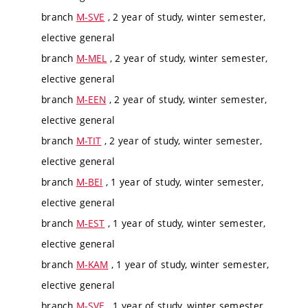
branch
M-SVE
, 2 year of study, winter semester,
elective general
branch
M-MEL
, 2 year of study, winter semester,
elective general
branch
M-EEN
, 2 year of study, winter semester,
elective general
branch
M-TIT
, 2 year of study, winter semester,
elective general
branch
M-BEI
, 1 year of study, winter semester,
elective general
branch
M-EST
, 1 year of study, winter semester,
elective general
branch
M-KAM
, 1 year of study, winter semester,
elective general
branch
M-SVE
, 1 year of study, winter semester,