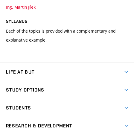
Ing. Martin Jílek
SYLLABUS
Each of the topics is provided with a complementary and
explanative example.
LIFE AT BUT
BUT Ambience
STUDY OPTIONS
Spaces
Join BUT
Dormitories
STUDENTS
Short-term studies
Refectories
Courses
Study Regulations
Going Abroad
Scholarships
Degree studies in English
RESEARCH & DEVELOPMENT
Sport
Study programmes
Personal Data Protection
Admission Office
Social Safety
Degree studies in Czech