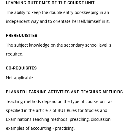
LEARNING OUTCOMES OF THE COURSE UNIT
The ability to keep the double-entry bookkeeping in an
independent way and to orientate herself/himself in it.
PREREQUISITES
The subject knowledge on the secondary school level is
required.
CO-REQUISITES
Not applicable.
PLANNED LEARNING ACTIVITIES AND TEACHING METHODS
Teaching methods depend on the type of course unit as
specified in the article 7 of BUT Rules for Studies and
Examinations.Teaching methods: preaching, discussion,
examples of accounting - practising.