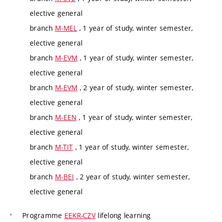
elective general
branch
M-MEL
, 1 year of study, winter semester,
elective general
branch
M-EVM
, 1 year of study, winter semester,
elective general
branch
M-EVM
, 2 year of study, winter semester,
elective general
branch
M-EEN
, 1 year of study, winter semester,
elective general
branch
M-TIT
, 1 year of study, winter semester,
elective general
branch
M-BEI
, 2 year of study, winter semester,
elective general
Programme
EEKR-CZV
lifelong learning