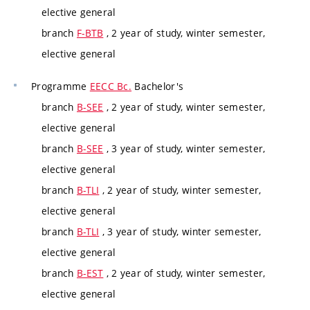
elective general
branch
F-BTB
, 2 year of study, winter semester,
elective general
Programme
EECC Bc.
Bachelor's
branch
B-SEE
, 2 year of study, winter semester,
elective general
branch
B-SEE
, 3 year of study, winter semester,
elective general
branch
B-TLI
, 2 year of study, winter semester,
elective general
branch
B-TLI
, 3 year of study, winter semester,
elective general
branch
B-EST
, 2 year of study, winter semester,
elective general