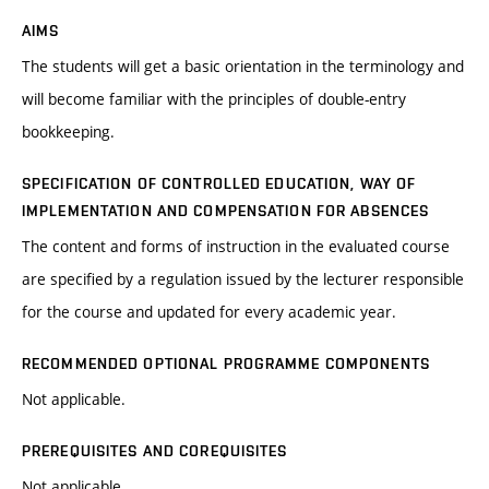
AIMS
The students will get a basic orientation in the terminology and
will become familiar with the principles of double-entry
bookkeeping.
SPECIFICATION OF CONTROLLED EDUCATION, WAY OF
IMPLEMENTATION AND COMPENSATION FOR ABSENCES
The content and forms of instruction in the evaluated course
are specified by a regulation issued by the lecturer responsible
for the course and updated for every academic year.
RECOMMENDED OPTIONAL PROGRAMME COMPONENTS
Not applicable.
PREREQUISITES AND COREQUISITES
Not applicable.