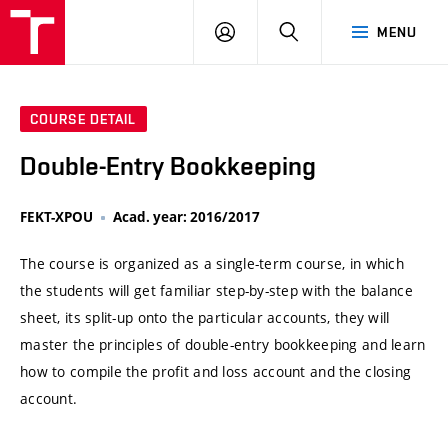
VUT
LOG
SEARCH
MENU
IN
COURSE DETAIL
Double-Entry Bookkeeping
FEKT-XPOU
Acad. year: 2016/2017
The course is organized as a single-term course, in which
the students will get familiar step-by-step with the balance
sheet, its split-up onto the particular accounts, they will
master the principles of double-entry bookkeeping and learn
how to compile the profit and loss account and the closing
account.