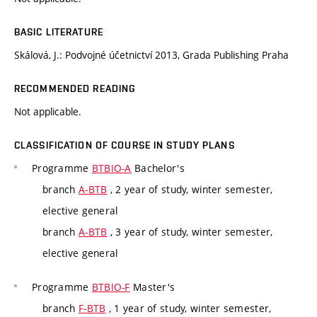
BASIC LITERATURE
Skálová, J.: Podvojné účetnictví 2013, Grada Publishing Praha
RECOMMENDED READING
Not applicable.
CLASSIFICATION OF COURSE IN STUDY PLANS
Programme
BTBIO-A
Bachelor's
branch
A-BTB
, 2 year of study, winter semester,
elective general
branch
A-BTB
, 3 year of study, winter semester,
elective general
Programme
BTBIO-F
Master's
branch
F-BTB
, 1 year of study, winter semester,