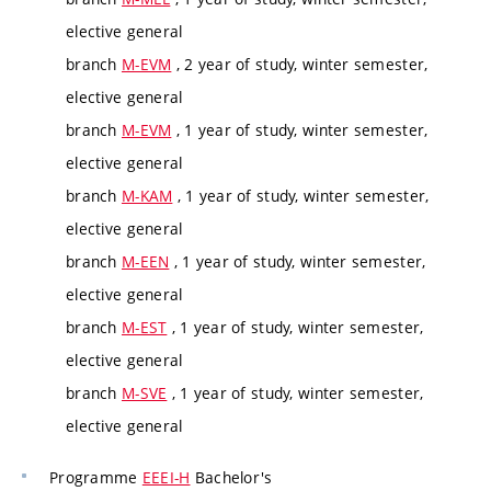
elective general
branch
M-EVM
, 2 year of study, winter semester,
elective general
branch
M-EVM
, 1 year of study, winter semester,
elective general
branch
M-KAM
, 1 year of study, winter semester,
elective general
branch
M-EEN
, 1 year of study, winter semester,
elective general
branch
M-EST
, 1 year of study, winter semester,
elective general
branch
M-SVE
, 1 year of study, winter semester,
elective general
Programme
EEEI-H
Bachelor's