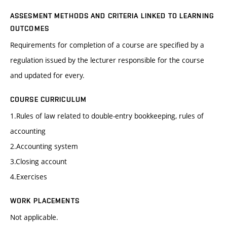
ASSESMENT METHODS AND CRITERIA LINKED TO LEARNING
OUTCOMES
Requirements for completion of a course are specified by a
regulation issued by the lecturer responsible for the course
and updated for every.
COURSE CURRICULUM
1.Rules of law related to double-entry bookkeeping, rules of
accounting
2.Accounting system
3.Closing account
4.Exercises
WORK PLACEMENTS
Not applicable.