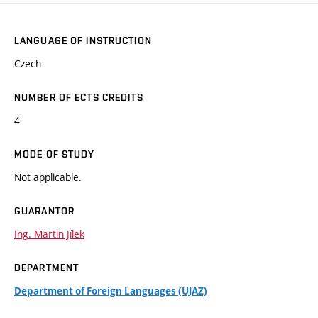
LANGUAGE OF INSTRUCTION
Czech
NUMBER OF ECTS CREDITS
4
MODE OF STUDY
Not applicable.
GUARANTOR
Ing. Martin Jílek
DEPARTMENT
Department of Foreign Languages (UJAZ)